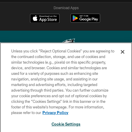
Download Apps
Unless you click “Reject Optional Cookies” you are agreeing to
the continued collection, storage, and use of cookies and
similar technologies (e.g., pixels) on this specific property,
Copyright © 2026 Philadelphia Eagles. All rights reserved.
device, and browser. Cookies and similar technologies are
used for a variety of purposes such as enhancing site
PRIVACY POLICY
navigation, analyzing site usage, and assisting in our
ACCESSIBILITY
marketing and advertising efforts, including targeted
advertising through third parties. You can further customize
TERMS & CONDITIONS
your cookie preferences and opt out of optional cookies by
clicking the “Cookies Settings” link in this banner or in the
CONTACT US
footer of this website’s homepage. For more information,
SOCIAL MEDIA RULES
please refer to our
Privacy Policy
AD CHOICES
Cookie Settings
YOUR PRIVACY CHOICES