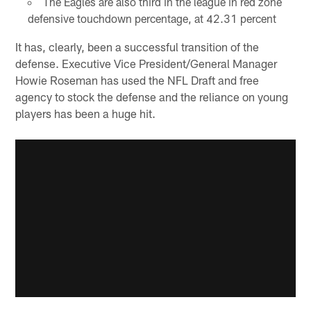
The Eagles are also third in the league in red zone
defensive touchdown percentage, at 42.31 percent
It has, clearly, been a successful transition of the
defense. Executive Vice President/General Manager
Howie Roseman has used the NFL Draft and free
agency to stock the defense and the reliance on young
players has been a huge hit.