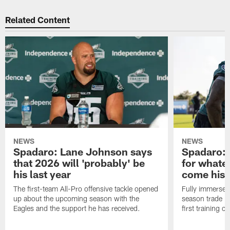
Related Content
NEWS
NEWS
Spadaro: Lane Johnson says
Spadaro: 
that 2026 will 'probably' be
for whate
his last year
come his
The first-team All-Pro offensive tackle opened
Fully immersed 
up about the upcoming season with the
season trade in
Eagles and the support he has received.
first training 