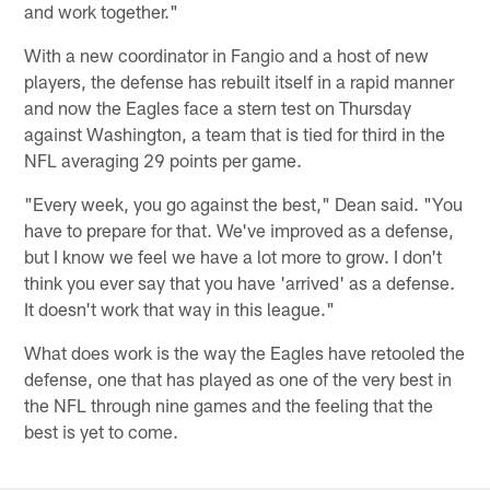
and work together."
With a new coordinator in Fangio and a host of new
players, the defense has rebuilt itself in a rapid manner
and now the Eagles face a stern test on Thursday
against Washington, a team that is tied for third in the
NFL averaging 29 points per game.
"Every week, you go against the best," Dean said. "You
have to prepare for that. We've improved as a defense,
but I know we feel we have a lot more to grow. I don't
think you ever say that you have 'arrived' as a defense.
It doesn't work that way in this league."
What does work is the way the Eagles have retooled the
defense, one that has played as one of the very best in
the NFL through nine games and the feeling that the
best is yet to come.