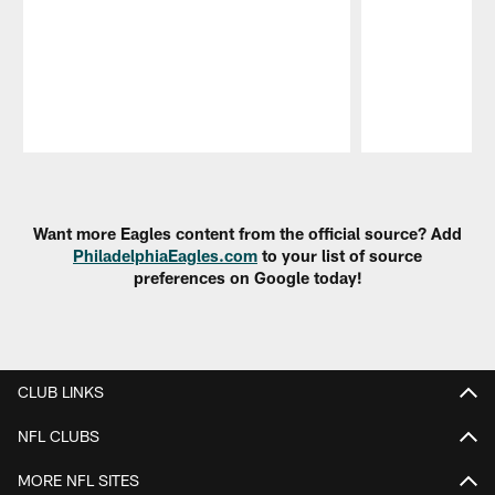
Pause
Play
Want more Eagles content from the official source? Add
PhiladelphiaEagles.com
to your list of source
preferences on Google today!
CLUB LINKS
NFL CLUBS
MORE NFL SITES