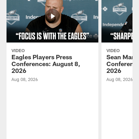
VIDEO
VIDEO
Eagles Players Press
Sean Mann
Conferences: August 8,
Conference
2026
2026
Aug 08, 2026
Aug 08, 2026