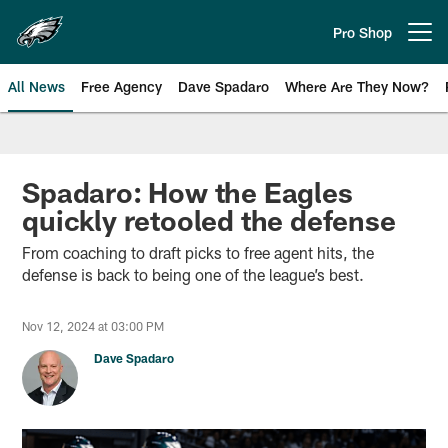
Skip
to
Pro Shop
Open menu button
main
content
All News
Free Agency
Dave Spadaro
Where Are They Now?
Philadelphia Eagles News
Spadaro: How the Eagles
quickly retooled the defense
From coaching to draft picks to free agent hits, the
defense is back to being one of the league’s best.
Nov 12, 2024 at 03:00 PM
Dave Spadaro