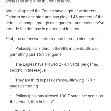
preseason and is on Injured Reserve.
Add it all up and the Eagles have eight new starters –
Graham has one start and has played 46 percent of the
defensive snaps through nine games – and how they've
remade the defense is a remarkable story.
First, the defensive performance through nine games …
Philadelphia is third in the NFL in points allowed,
permitting just 16.1 per game
The Eagles have allowed 274.1 yards per game,
second in the league
They are third in pass defense, allowing 173.4
yards per outing
Philadelphia has allowed 100.7 yards per game on
the ground, fifth in the NFL