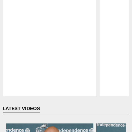
Pause
Play
LATEST VIDEOS