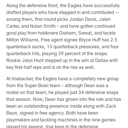
Along the defensive front, the Eagles have successfully
drafted players who have stepped in and contributed –-
among them, first-round picks Jordan Davis, Jalen
Carter, and Nolan Smith – and have gotten continued
good play from holdovers Graham, Sweat, and tackle
Milton Williams. Free agent signee Bryce Huff has 2.5
quarterback sacks, 13 quarterback pressures, and four
quarterback hits, playing 39 percent of the snaps.
Rookie Jalyx Hunt stepped up in the win at Dallas with
key first-half reps and is on the rise as well.
At linebacker, the Eagles have a completely new group
from the Super Bowl team – although Dean was a
rookie on that team, he played just 34 defensive snaps
that season. Now, Dean has grown into the role and has
been an outstanding presence inside along with Zack
Baun, signed in free agency. Both have been
playmakers and tackling machines in the nine games
played his season, true keys to the defensive