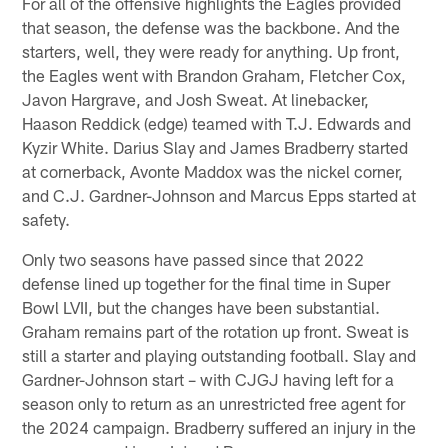
For all of the offensive highlights the Eagles provided
that season, the defense was the backbone. And the
starters, well, they were ready for anything. Up front,
the Eagles went with Brandon Graham, Fletcher Cox,
Javon Hargrave, and Josh Sweat. At linebacker,
Haason Reddick (edge) teamed with T.J. Edwards and
Kyzir White. Darius Slay and James Bradberry started
at cornerback, Avonte Maddox was the nickel corner,
and C.J. Gardner-Johnson and Marcus Epps started at
safety.
Only two seasons have passed since that 2022
defense lined up together for the final time in Super
Bowl LVII, but the changes have been substantial.
Graham remains part of the rotation up front. Sweat is
still a starter and playing outstanding football. Slay and
Gardner-Johnson start – with CJGJ having left for a
season only to return as an unrestricted free agent for
the 2024 campaign. Bradberry suffered an injury in the