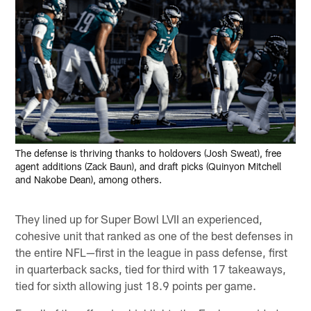
The defense is thriving thanks to holdovers (Josh Sweat), free
agent additions (Zack Baun), and draft picks (Quinyon Mitchell
and Nakobe Dean), among others.
They lined up for Super Bowl LVII an experienced,
cohesive unit that ranked as one of the best defenses in
the entire NFL—first in the league in pass defense, first
in quarterback sacks, tied for third with 17 takeaways,
tied for sixth allowing just 18.9 points per game.