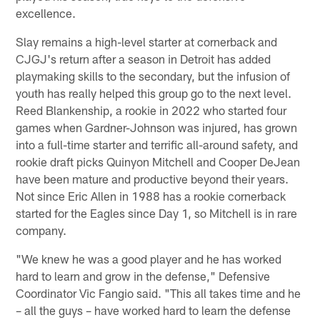
excellence.
Slay remains a high-level starter at cornerback and
CJGJ's return after a season in Detroit has added
playmaking skills to the secondary, but the infusion of
youth has really helped this group go to the next level.
Reed Blankenship, a rookie in 2022 who started four
games when Gardner-Johnson was injured, has grown
into a full-time starter and terrific all-around safety, and
rookie draft picks Quinyon Mitchell and Cooper DeJean
have been mature and productive beyond their years.
Not since Eric Allen in 1988 has a rookie cornerback
started for the Eagles since Day 1, so Mitchell is in rare
company.
"We knew he was a good player and he has worked
hard to learn and grow in the defense," Defensive
Coordinator Vic Fangio said. "This all takes time and he
– all the guys – have worked hard to learn the defense