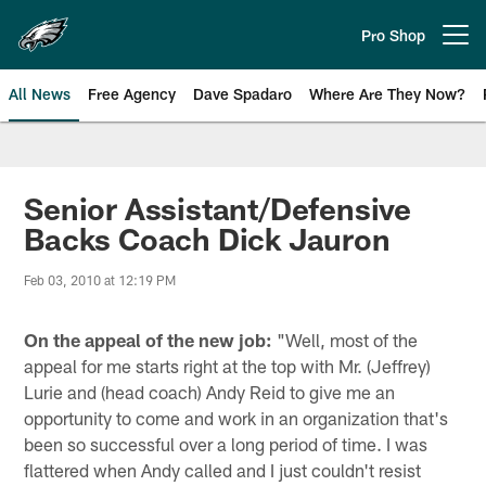
Skip
to
Pro Shop
Open menu button
main
content
All News
Free Agency
Dave Spadaro
Where Are They Now?
Philadelphia Eagles News
Senior Assistant/Defensive
Backs Coach Dick Jauron
Feb 03, 2010 at 12:19 PM
On the appeal of the new job:
"Well, most of the
appeal for me starts right at the top with Mr. (Jeffrey)
Lurie and (head coach) Andy Reid to give me an
opportunity to come and work in an organization that's
been so successful over a long period of time. I was
flattered when Andy called and I just couldn't resist