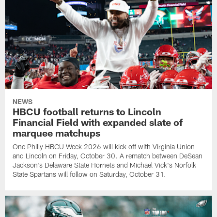
NEWS
HBCU football returns to Lincoln
Financial Field with expanded slate of
marquee matchups
One Philly HBCU Week 2026 will kick off with Virginia Union
and Lincoln on Friday, October 30. A rematch between DeSean
Jackson's Delaware State Hornets and Michael Vick's Norfolk
State Spartans will follow on Saturday, October 31.