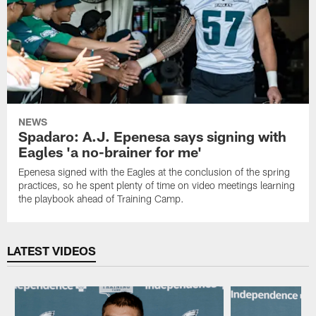
NEWS
Spadaro: A.J. Epenesa says signing with
Eagles 'a no-brainer for me'
Epenesa signed with the Eagles at the conclusion of the spring
practices, so he spent plenty of time on video meetings learning
the playbook ahead of Training Camp.
LATEST VIDEOS