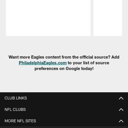
Pause
Play
Want more Eagles content from the official source? Add
PhiladelphiaEagles.com
to your list of source
preferences on Google today!
CLUB LINKS
NFL CLUBS
MORE NFL SITES