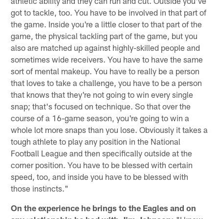
athletic ability and they can run and cut. Outside you've
got to tackle, too. You have to be involved in that part of
the game. Inside you're a little closer to that part of the
game, the physical tackling part of the game, but you
also are matched up against highly-skilled people and
sometimes wide receivers. You have to have the same
sort of mental makeup. You have to really be a person
that loves to take a challenge, you have to be a person
that knows that they're not going to win every single
snap; that's focused on technique. So that over the
course of a 16-game season, you're going to win a
whole lot more snaps than you lose. Obviously it takes a
tough athlete to play any position in the National
Football League and then specifically outside at the
corner position. You have to be blessed with certain
speed, too, and inside you have to be blessed with
those instincts."
On the experience he brings to the Eagles and on