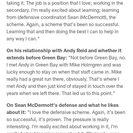
taking it. The job is a position that I love; working in the
secondary. I'm really excited about learning; learning
from (defensive coordinator) Sean (McDermott), the
scheme. Again, a scheme that's been so successful.
Learning that and then doing the best I can to help in
any way I can."
On his relationship with Andy Reid and whether it
extends before Green Bay:
"Not before Green Bay, no.
I met Andy in Green Bay with Mike Holmgren and was
lucky enough to stay on when that staff came in. Mike
really had a great run there, obviously. That's where I
met Andy and then just kind of stayed in touch over the
years when we left there. That led us to this point."
On Sean McDermott's defense and what he likes
about it:
"I love the defensive scheme. Again, it's been
so successful, it's proven. The pressure is really
interesting. I'm really excited about working in it, I'm