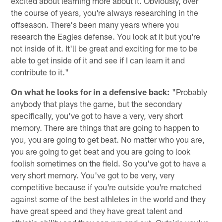
excited about learning more about it. Obviously, over
the course of years, you're always researching in the
offseason. There's been many years where you
research the Eagles defense. You look at it but you're
not inside of it. It'll be great and exciting for me to be
able to get inside of it and see if I can learn it and
contribute to it."
On what he looks for in a defensive back:
"Probably
anybody that plays the game, but the secondary
specifically, you've got to have a very, very short
memory. There are things that are going to happen to
you, you are going to get beat. No matter who you are,
you are going to get beat and you are going to look
foolish sometimes on the field. So you've got to have a
very short memory. You've got to be very, very
competitive because if you're outside you're matched
against some of the best athletes in the world and they
have great speed and they have great talent and