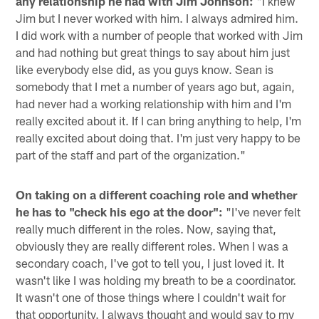
any relationship he had with Jim Johnson:
"I knew
Jim but I never worked with him. I always admired him.
I did work with a number of people that worked with Jim
and had nothing but great things to say about him just
like everybody else did, as you guys know. Sean is
somebody that I met a number of years ago but, again,
had never had a working relationship with him and I'm
really excited about it. If I can bring anything to help, I'm
really excited about doing that. I'm just very happy to be
part of the staff and part of the organization."
On taking on a different coaching role and whether
he has to "check his ego at the door":
"I've never felt
really much different in the roles. Now, saying that,
obviously they are really different roles. When I was a
secondary coach, I've got to tell you, I just loved it. It
wasn't like I was holding my breath to be a coordinator.
It wasn't one of those things where I couldn't wait for
that opportunity. I always thought and would say to my