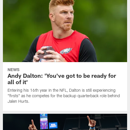
NEWS
Andy Dalton: 'You've got to be ready for
all of it'
Entering his 16th year in the NFL, Dalton is still experiencing
"firsts" as he competes for the backup quarterback role behind
Jalen Hurts.