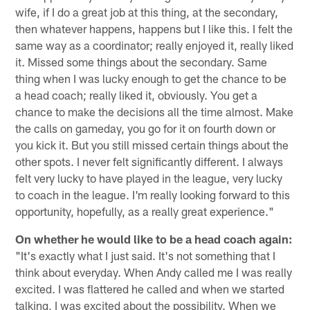
wife, if I do a great job at this thing, at the secondary,
then whatever happens, happens but I like this. I felt the
same way as a coordinator; really enjoyed it, really liked
it. Missed some things about the secondary. Same
thing when I was lucky enough to get the chance to be
a head coach; really liked it, obviously. You get a
chance to make the decisions all the time almost. Make
the calls on gameday, you go for it on fourth down or
you kick it. But you still missed certain things about the
other spots. I never felt significantly different. I always
felt very lucky to have played in the league, very lucky
to coach in the league. I'm really looking forward to this
opportunity, hopefully, as a really great experience."
On whether he would like to be a head coach again:
"It's exactly what I just said. It's not something that I
think about everyday. When Andy called me I was really
excited. I was flattered he called and when we started
talking, I was excited about the possibility. When we