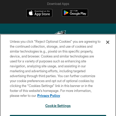
Download Apps
Unless you click “Reject Optional Cookies” you are agreeing to
the continued collection, storage, and use of cookies and
similar technologies (e.g., pixels) on this specific property,
Copyright © 2026 Philadelphia Eagles. All rights reserved.
device, and browser. Cookies and similar technologies are
used for a variety of purposes such as enhancing site
PRIVACY POLICY
navigation, analyzing site usage, and assisting in our
ACCESSIBILITY
marketing and advertising efforts, including targeted
advertising through third parties. You can further customize
TERMS & CONDITIONS
your cookie preferences and opt out of optional cookies by
clicking the “Cookies Settings” link in this banner or in the
CONTACT US
footer of this website’s homepage. For more information,
SOCIAL MEDIA RULES
please refer to our
Privacy Policy
AD CHOICES
Cookie Settings
YOUR PRIVACY CHOICES
×
NEXT ARTICLE