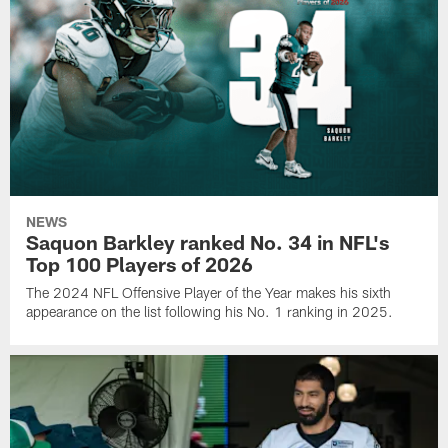
NEWS
Saquon Barkley ranked No. 34 in NFL's
Top 100 Players of 2026
The 2024 NFL Offensive Player of the Year makes his sixth
appearance on the list following his No. 1 ranking in 2025.