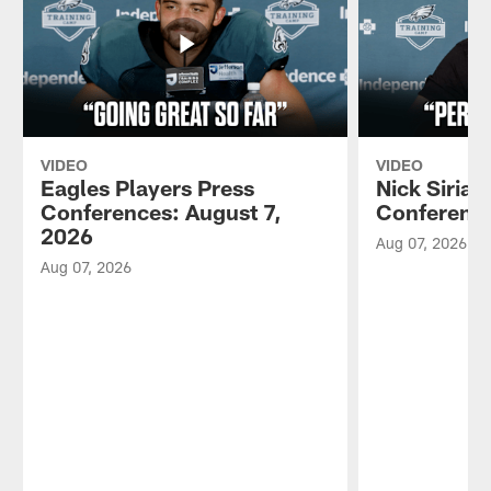
VIDEO
VIDEO
Eagles Players Press
Nick Sirian
Conferences: August 7,
Conference
2026
Aug 07, 2026
Aug 07, 2026