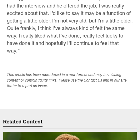
had the interview and he offered the job, I was really
excited about that. I'd like to say it may be a function of
getting a little older. I'm not very old, but I'm a little older.
Quite frankly, I think I've always kind of felt the same
way. I really liked what I've done, really feel lucky to
have done it and hopefully I'll continue to feel that
way."
This article has been reproduced in a new format and may be missing
content or contain faulty links. Please use the Contact Us link in our site
footer to report an issue.
Related Content