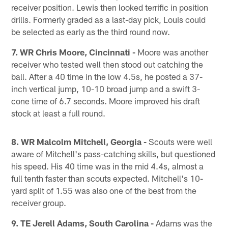
receiver position. Lewis then looked terrific in position
drills. Formerly graded as a last-day pick, Louis could
be selected as early as the third round now.
7. WR Chris Moore, Cincinnati -
Moore was another
receiver who tested well then stood out catching the
ball. After a 40 time in the low 4.5s, he posted a 37-
inch vertical jump, 10-10 broad jump and a swift 3-
cone time of 6.7 seconds. Moore improved his draft
stock at least a full round.
8. WR Malcolm Mitchell, Georgia -
Scouts were well
aware of Mitchell's pass-catching skills, but questioned
his speed. His 40 time was in the mid 4.4s, almost a
full tenth faster than scouts expected. Mitchell's 10-
yard split of 1.55 was also one of the best from the
receiver group.
9. TE Jerell Adams, South Carolina -
Adams was the