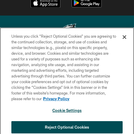
Unless you click “Reject Optional Cookies” you are agreeing to
the continued collection, storage, and use of cookies and
similar technologies (e.g., pixels) on this specific property,
Copyright © 2026 Philadelphia Eagles. All rights reserved.
device, and browser. Cookies and similar technologies are
used for a variety of purposes such as enhancing site
PRIVACY POLICY
navigation, analyzing site usage, and assisting in our
ACCESSIBILITY
marketing and advertising efforts, including targeted
advertising through third parties. You can further customize
TERMS & CONDITIONS
your cookie preferences and opt out of optional cookies by
clicking the “Cookies Settings” link in this banner or in the
CONTACT US
footer of this website’s homepage. For more information,
SOCIAL MEDIA RULES
please refer to our
Privacy Policy
AD CHOICES
Cookie Settings
YOUR PRIVACY CHOICES
×
NEXT ARTICLE
›
Eagles Training Camp Notes: Highlights
COOKIE SETTINGS
Reject Optional Cookies
from the first scrimmage of the season