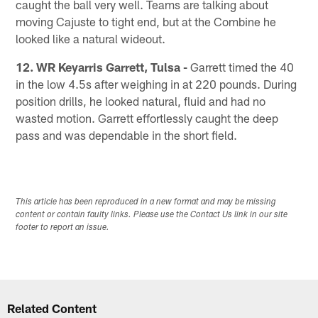
caught the ball very well. Teams are talking about
moving Cajuste to tight end, but at the Combine he
looked like a natural wideout.
12. WR Keyarris Garrett, Tulsa -
Garrett timed the 40
in the low 4.5s after weighing in at 220 pounds. During
position drills, he looked natural, fluid and had no
wasted motion. Garrett effortlessly caught the deep
pass and was dependable in the short field.
This article has been reproduced in a new format and may be missing
content or contain faulty links. Please use the Contact Us link in our site
footer to report an issue.
Related Content