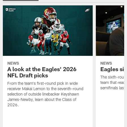
NEWS
NEWS
A look at the Eagles' 2026
Eagles si
NFL Draft picks
The sixth-round
team that reach
From the team's first-round pick in wide
semifinals last
receiver Makai Lemon to the seventh-round
selection of outside linebacker Keyshawn
James-Newby, learn about the Class of
2026.