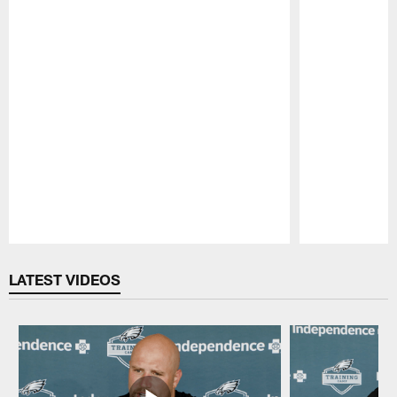
Pause
Play
LATEST VIDEOS