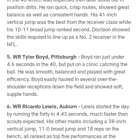
position drills. He ran quick, crisp routes, showed great
balance as well as consistent hands. His 41-inch
vertical jump was the best from the receiver class while
his 10-11 broad jump ranked second. Doctson showed
the skills required to line up as a No. 2 receiver in the
NFL.
5. WR Tyler Boyd, Pittsburgh -
Boyd ran just under
4.6 seconds in the 40, but put on a clinic catching the
ball. He was smooth, balanced and played with great
efficiency. Boyd easily hauled in several over-the-
shoulder receptions down the field and showed soft,
supple hands.
6. WR Ricardo Lewis, Auburn -
Lewis started the day
by running the forty in 4.43 seconds, much faster than
scouts expected. His other marks including a 38-inch
vertical jump, 11-0 broad jump and 18 reps on the
bench, all ranked as top five performances at the