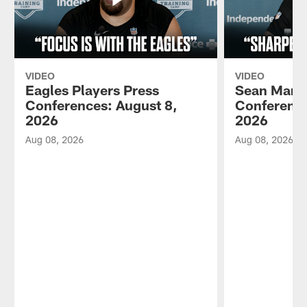
VIDEO
VIDEO
Eagles Players Press
Sean Mann
Conferences: August 8,
Conference
2026
2026
Aug 08, 2026
Aug 08, 2026