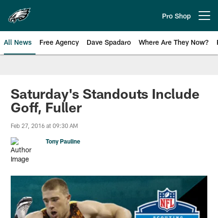
Skip
to
Pro Shop
Open menu button
main
content
All News
Free Agency
Dave Spadaro
Where Are They Now?
Philadelphia Eagles News
Saturday's Standouts Include
Goff, Fuller
Feb 27, 2016 at 09:30 AM
Tony Pauline