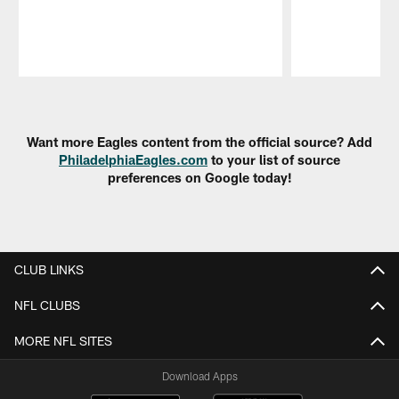
Pause
Play
Want more Eagles content from the official source? Add
PhiladelphiaEagles.com
to your list of source
preferences on Google today!
CLUB LINKS
NFL CLUBS
MORE NFL SITES
Download Apps