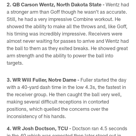
2. QB Carson Wentz, North Dakota State -
Wentz had
a stronger arm than Goff though he wasn't as accurate.
Still, he had a very impressive Combine workout. He
showed the ability to make all the throws and, like Goff,
his timing was incredibly impressive. Receivers were
almost never waiting for passes to arrive and Wentz had
the ball to them as they exited breaks. He showed great
arm strength and the ability to power the ball into
targets.
3. WR Will Fuller, Notre Dame -
Fuller started the day
with a 40-yard dash time in the low 4.3s, the fastest in
the receiver group. He then caught the ball very well,
making several difficult receptions in contorted
positions, which quelled the concerns over the
inconsistency of his hands.
4. WR Josh Doctson, TCU -
Doctson ran 4.5 seconds
in the 40 which was expected then later stood out in