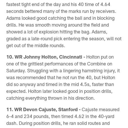
fastest tight end of the day and his 40 time of 4.64
seconds bettered many of the marks run by receivers.
Adams looked good catching the ball and in blocking
drills. He was smooth moving around the field and
showed a lot of explosion hitting the bag. Adams,
graded as a late-round pick entering the season, will not
get out of the middle rounds.
10. WR Johnny Holton, Cincinnati -
Holton put on
one of the grittiest performances of the Combine on
Saturday. Struggling with a lingering hamstring injury, it
was recommended that he not run the 40, but Holton
did so anyway and timed in the mid 4.5s, faster than
expected. Holton later looked good in position drills,
catching everything thrown in his direction.
11. WR Devon Cajuste, Stanford -
Cajuste measured
6-4 and 234 pounds, then timed 4.62 in the 40-yard
dash. During position drills, he ran solid routes and