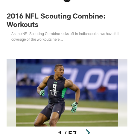
2016 NFL Scouting Combine:
Workouts
As the NFL Scouting Combine kicks off in Indianapolis, we have full
coverage of the workouts here...
1 / 57