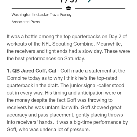
Washington linebacker Travis Feeney
O
Associated Press
A
Pause
Play
It was a battle among the top quarterbacks on Day 2 of
workouts of the NFL Scouting Combine. Meanwhile,
the receivers and tight ends had a slow day. These were
the best performances on Saturday.
1. QB Jared Goff, Cal -
Goff made a statement at the
Combine today as to why I think he's the top-rated
quarterback in the draft. The junior signal-caller stood
out in every way. His timing and anticipation were on
the money despite the fact Goff was throwing to
receivers he was unfamiliar with. Goff showed great
accuracy and pass placement, gently placing throws
into receivers' hands. It was a big-time performance by
Goff, who was under a lot of pressure.