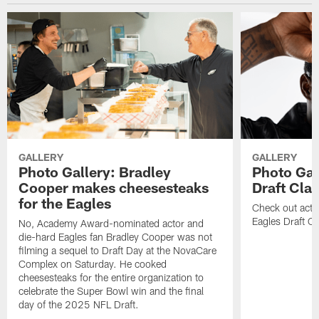
GALLERY
GALLERY
Photo Gallery: Bradley
Photo Gal
Cooper makes cheesesteaks
Draft Cla
for the Eagles
Check out acti
Eagles Draft Cl
No, Academy Award-nominated actor and
die-hard Eagles fan Bradley Cooper was not
filming a sequel to Draft Day at the NovaCare
Complex on Saturday. He cooked
cheesesteaks for the entire organization to
celebrate the Super Bowl win and the final
day of the 2025 NFL Draft.