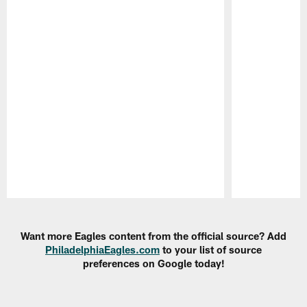
Pause
Play
Want more Eagles content from the official source? Add
PhiladelphiaEagles.com
to your list of source
preferences on Google today!