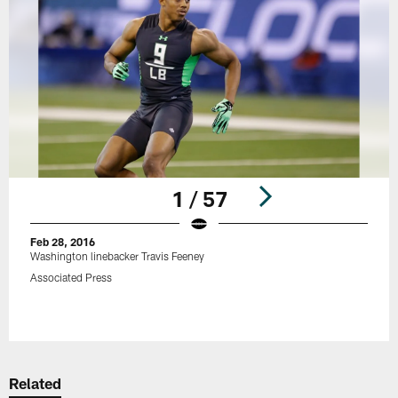
1 / 57
Feb 28, 2016
Washington linebacker Travis Feeney
Associated Press
Pause
Play
Related