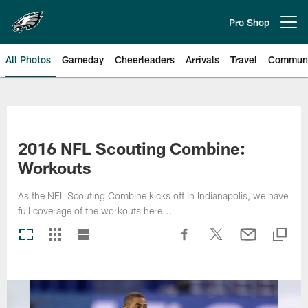
Skip
to
Pro Shop
Open menu button
main
content
All Photos
Gameday
Cheerleaders
Arrivals
Travel
Communi
Philadelphia Eagles | Photos
2016 NFL Scouting Combine:
Workouts
As the NFL Scouting Combine kicks off in Indianapolis, we have
full coverage of the workouts here...