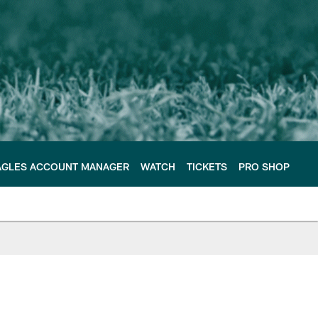
AGLES ACCOUNT MANAGER
WATCH
TICKETS
PRO SHOP