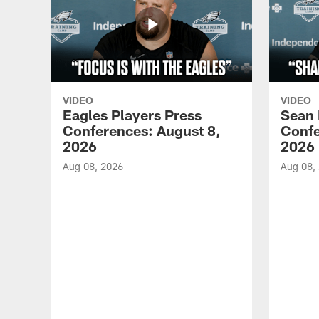
VIDEO
VIDEO
Eagles Players Press
Sean 
Conferences: August 8,
Confe
2026
2026
Aug 08, 2026
Aug 08,