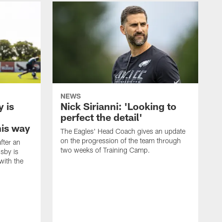
NEWS
 is
Nick Sirianni: 'Looking to
perfect the detail'
his way
The Eagles' Head Coach gives an update
on the progression of the team through
fter an
two weeks of Training Camp.
sby is
with the