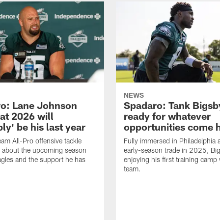
NEWS
o: Lane Johnson
Spadaro: Tank Bigsby
at 2026 will
ready for whatever
ly' be his last year
opportunities come 
eam All-Pro offensive tackle
Fully immersed in Philadelphia a
 about the upcoming season
early-season trade in 2025, Big
agles and the support he has
enjoying his first training camp 
team.