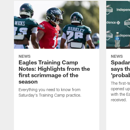
NEWS
NEWS
Eagles Training Camp
Spadar
Notes: Highlights from the
says th
first scrimmage of the
'probab
season
The first-t
opened up
Everything you need to know from
with the E
Saturday's Training Camp practice.
received.