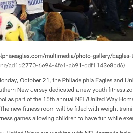
elphiaeagles.com/multimedia/photo-gallery/Eagles
Zone/ad1d2770-6e94-4fe1-ab91-cdf1143e8cd6)
onday, October 21, the Philadelphia Eagles and Un
uthern New Jersey dedicated a new youth fitness zo
ol as part of the 15th annual NFL/United Way Ho
 The new fitness room will be filled with weight tra
fitness games allowing children to have fun while exe
try, United Ways are working with NFL teams to help