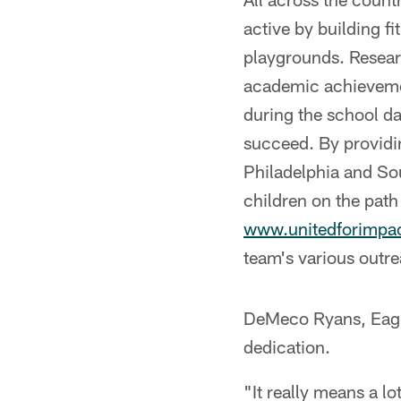
active by building f
playgrounds. Researc
academic achievemen
during the school da
succeed. By providin
Philadelphia and So
children on the path
www.unitedforimpac
team's various outrea
DeMeco Ryans, Eagle
dedication.
"It really means a lo