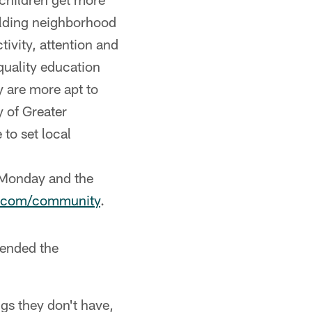
uilding neighborhood
ivity, attention and
uality education
y are more apt to
y of Greater
to set local
 Monday and the
s.com/community
.
tended the
ngs they don't have,