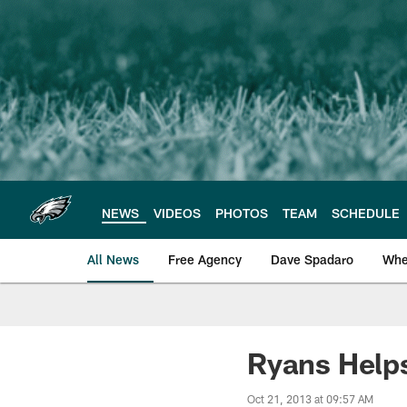
Skip
to
main
content
NEWS
VIDEOS
PHOTOS
TEAM
SCHEDULE
All News
Free Agency
Dave Spadaro
Whe
Philadelphia Eagle
Ryans Help
Oct 21, 2013 at 09:57 AM