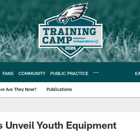
FANS
COMMUNITY
PUBLIC PRACTICE
E
re Are They Now?
Publications
s News
s Unveil Youth Equipment