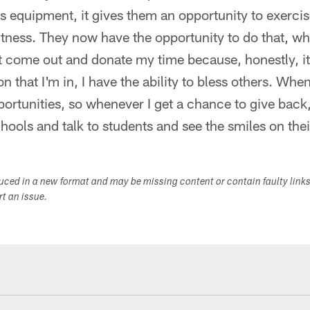
is equipment, it gives them an opportunity to exercis
fitness. They now have the opportunity to do that, wh
st come out and donate my time because, honestly, it'
on that I'm in, I have the ability to bless others. Whe
portunities, so whenever I get a chance to give back, 
chools and talk to students and see the smiles on thei
duced in a new format and may be missing content or contain faulty link
ort an issue.