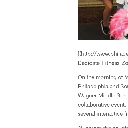
](http://www.philad
Dedicate-Fitness-
On the morning of M
Philadelphia and So
Wagner Middle Scho
collaborative event.
several interactive 
All across the coun