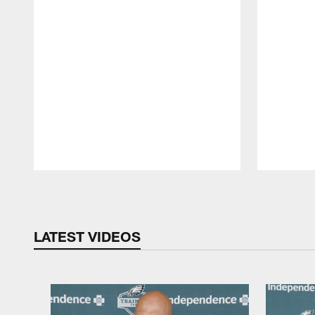
Pause
Play
LATEST VIDEOS