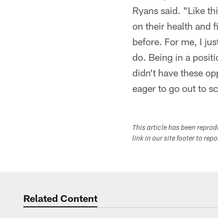
Ryans said. "Like th
on their health and 
before. For me, I ju
do. Being in a positi
didn't have these op
eager to go out to s
This article has been repro
link in our site footer to rep
Related Content