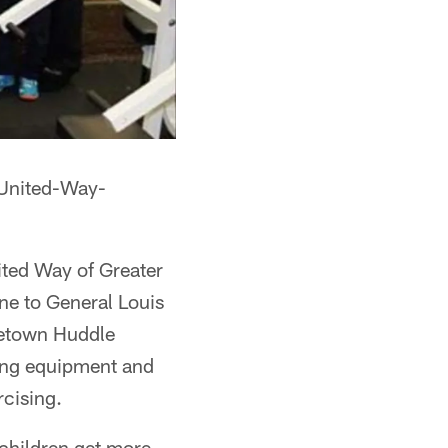
-United-Way-
ited Way of Greater
ne to General Louis
metown Huddle
ining equipment and
rcising.
 children get more