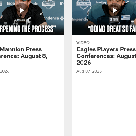
VIDEO
Mannion Press
Eagles Players Press
rence: August 8,
Conferences: August
2026
 2026
Aug 07, 2026