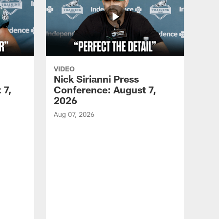
VIDEO
Nick Sirianni Press
 7,
Conference: August 7,
2026
Aug 07, 2026
VID
Jef