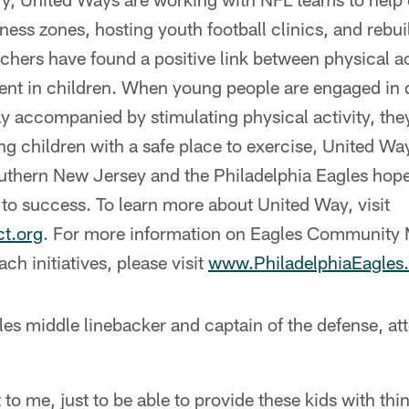
itness zones, hosting youth football clinics, and reb
hers have found a positive link between physical act
t in children. When young people are engaged in q
y accompanied by stimulating physical activity, the
g children with a safe place to exercise, United Wa
uthern New Jersey and the Philadelphia Eagles hope 
 to success. To learn more about United Way, visit
t.org
. For more information on Eagles Community
ch initiatives, please visit
www.PhiladelphiaEagle
s middle linebacker and captain of the defense, at
t to me, just to be able to provide these kids with thi