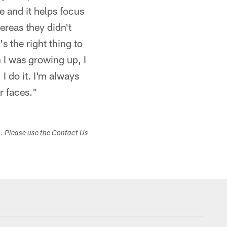
e and it helps focus
ereas they didn't
s the right thing to
n I was growing up, I
I do it. I'm always
r faces."
s. Please use the Contact Us