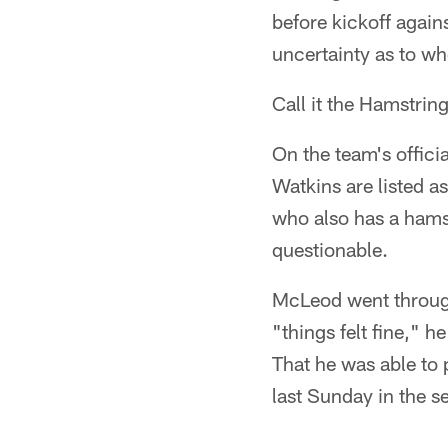
before kickoff agains
uncertainty as to wh
Call it the Hamstrin
On the team's offici
Watkins are listed a
who also has a hamst
questionable.
McLeod went through 
"things felt fine," 
That he was able to 
last Sunday in the s