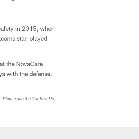
safety in 2015, when
teams star, played
 at the NovaCare
ys with the defense.
s. Please use the Contact Us