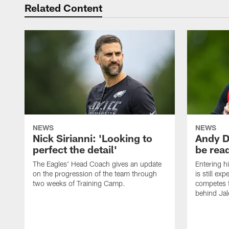
Related Content
NEWS
NEWS
Nick Sirianni: 'Looking to
Andy D
perfect the detail'
be ready
The Eagles' Head Coach gives an update
Entering h
on the progression of the team through
is still ex
two weeks of Training Camp.
competes f
behind Jal