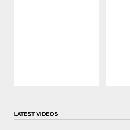
Pause
Play
LATEST VIDEOS