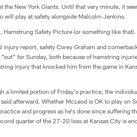
t the New York Giants. Until that very minute, it see
o will play at safety alongside Malcolm Jenkins.
g, Hamstrung Safety Picture (or something like that).
al injury report, safety Corey Graham and cornerbac
s "out" for Sunday, both because of hamstring inju
ring injury that knocked him from the game in Kansas
a limited portion of Friday's practice, the individu
he said afterward. Whether McLeod is OK to play on S
practice and progress as he's done since suffering t
econd quarter of the 27-20 loss at Kansas City is en