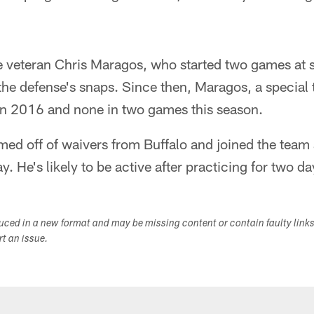
e veteran Chris Maragos, who started two games at 
the defense's snaps. Since then, Maragos, a special 
in 2016 and none in two games this season.
med off of waivers from Buffalo and joined the team
 He's likely to be active after practicing for two da
duced in a new format and may be missing content or contain faulty link
ort an issue.