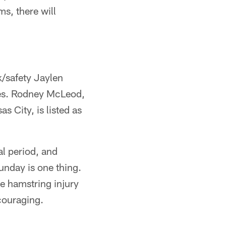
ms, there will
k/safety Jaylen
ries. Rodney McLeod,
 City, is listed as
al period, and
unday is one thing.
he hamstring injury
couraging.