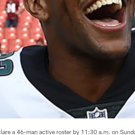
lare a 46-man active roster by 11:30 a.m. on Sund