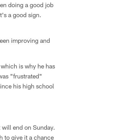
been doing a good job
t's a good sign.
 been improving and
, which is why he has
was "frustrated"
since his high school
t will end on Sunday.
 to give it a chance