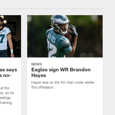
NEWS
sa says
Eagles sign WR Brandon
a no-
Hayes
Hayes was on the 90-man roster earlier
this offseason.
at the
es, so he
eetings
Training