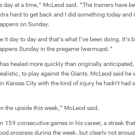
one day at a time," McLeod said. "The trainers have 
tra hard to get back and I did something today and i
 happens on Sunday.
e it day to day and that's what I've been doing. It's
 happens Sunday in the pregame (warmups)."
as healed more quickly than originally anticipated
alistic, to play against the Giants. McLeod said he 
 in Kansas City with the kind of injury he hadn't had 
n the upside this week," McLeod said.
 159 consecutive games in his career, a streak tha
od progress during the week, but clearly not enough