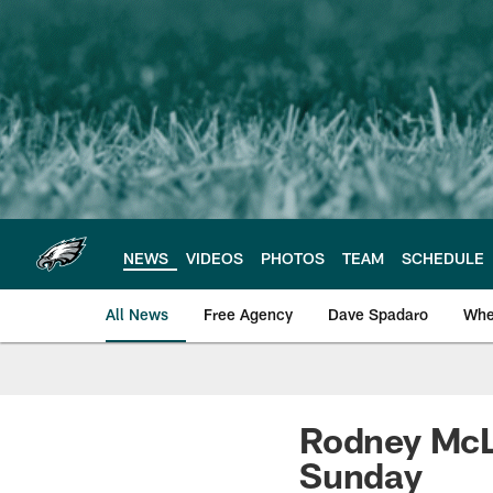
Skip
to
main
content
NEWS
VIDEOS
PHOTOS
TEAM
SCHEDULE
All News
Free Agency
Dave Spadaro
Whe
Philadelphia Eagle
Rodney McLe
Sunday