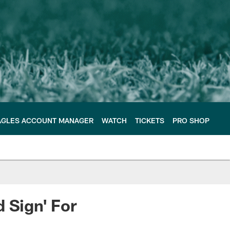
AGLES ACCOUNT MANAGER
WATCH
TICKETS
PRO SHOP
 Sign' For