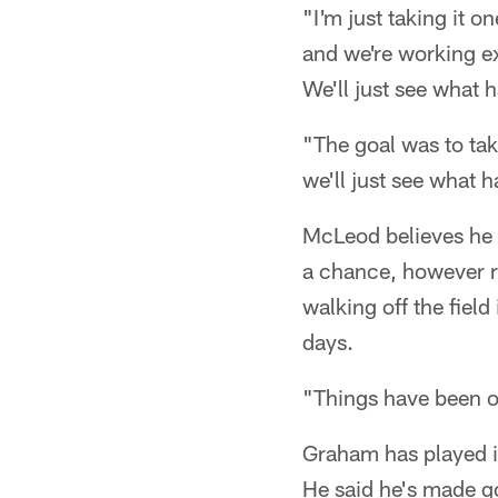
"I'm just taking it 
and we're working ex
We'll just see what
"The goal was to tak
we'll just see what
McLeod believes he h
a chance, however re
walking off the field
days.
"Things have been o
Graham has played in
He said he's made go