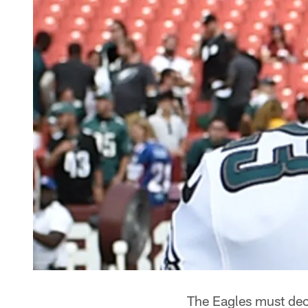
The Eagles must dec