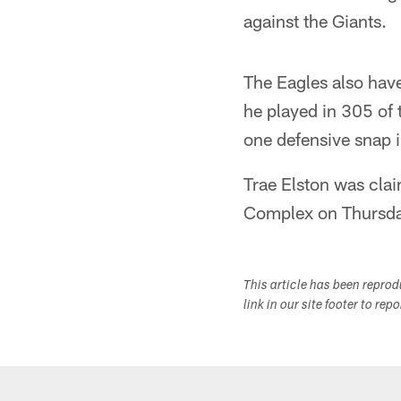
against the Giants.
The Eagles also hav
he played in 305 of 
one defensive snap 
Trae Elston was clai
Complex on Thursday.
This article has been repro
link in our site footer to rep