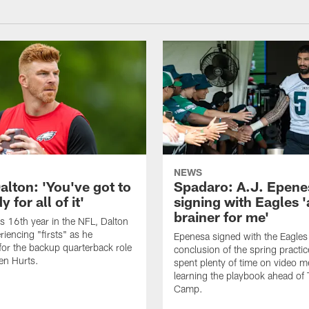
NEWS
alton: 'You've got to
Spadaro: A.J. Epene
 for all of it'
signing with Eagles '
brainer for me'
is 16th year in the NFL, Dalton
periencing "firsts" as he
Epenesa signed with the Eagles 
or the backup quarterback role
conclusion of the spring practic
en Hurts.
spent plenty of time on video m
learning the playbook ahead of 
Camp.