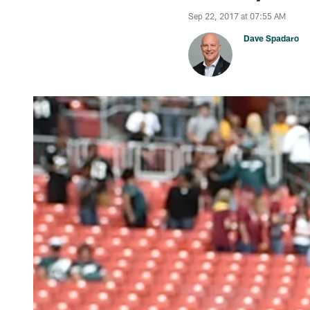
Sep 22, 2017 at 07:55 AM
Dave Spadaro