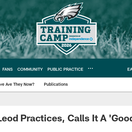
FANS
COMMUNITY
PUBLIC PRACTICE
E
re Are They Now?
Publications
s News
od Practices, Calls It A 'Good