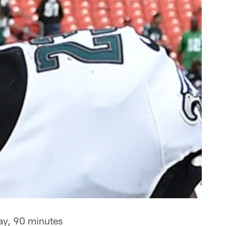
ay, 90 minutes