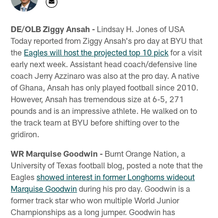
DE/OLB Ziggy Ansah -
Lindsay H. Jones of USA
Today reported from Ziggy Ansah's pro day at BYU that
the
Eagles will host the projected top 10 pick
for a visit
early next week. Assistant head coach/defensive line
coach Jerry Azzinaro was also at the pro day. A native
of Ghana, Ansah has only played football since 2010.
However, Ansah has tremendous size at 6-5, 271
pounds and is an impressive athlete. He walked on to
the track team at BYU before shifting over to the
gridiron.
WR Marquise Goodwin -
Burnt Orange Nation, a
University of Texas football blog, posted a note that the
Eagles
showed interest in former Longhorns wideout
Marquise Goodwin
during his pro day. Goodwin is a
former track star who won multiple World Junior
Championships as a long jumper. Goodwin has