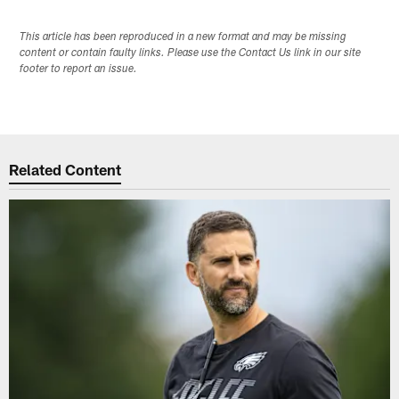
This article has been reproduced in a new format and may be missing
content or contain faulty links. Please use the Contact Us link in our site
footer to report an issue.
Related Content