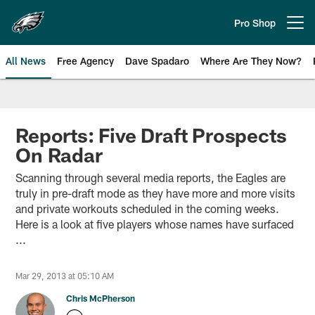
Skip
to
Pro Shop
Open menu button
main
content
All News
Free Agency
Dave Spadaro
Where Are They Now?
Philadelphia Eagles News
Reports: Five Draft Prospects
On Radar
Scanning through several media reports, the Eagles are
truly in pre-draft mode as they have more and more visits
and private workouts scheduled in the coming weeks.
Here is a look at five players whose names have surfaced
...
Mar 29, 2013 at 05:10 AM
Chris McPherson