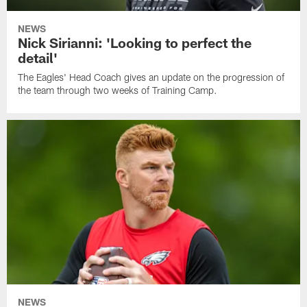
NEWS
Nick Sirianni: 'Looking to perfect the
detail'
The Eagles' Head Coach gives an update on the progression of
the team through two weeks of Training Camp.
NEWS