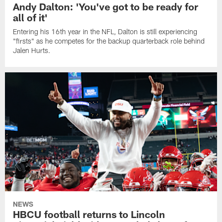
Andy Dalton: 'You've got to be ready for
all of it'
Entering his 16th year in the NFL, Dalton is still experiencing
"firsts" as he competes for the backup quarterback role behind
Jalen Hurts.
NEWS
HBCU football returns to Lincoln