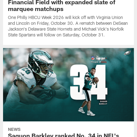
Financial Field with expanded slate of
marquee matchups
One Philly HBCU Week 2026 will kick off with Virginia Union
and Lincoln on Friday, October 30. A rematch between DeSean
Jackson's Delaware State Hornets and Michael Vick's Norfolk
State Spartans will follow on Saturday, October 31.
NEWS
Saquon Barkley ranked No. 34 in NFL's