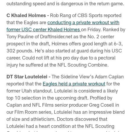
outstanding speed and is dangerous in the return game.
C Khaled Holmes -
Rob Rang of CBS Sports reported
that the Eagles are
conducting a private workout with
former USC center Khaled Holmes
on Friday. Ranked by
Tony Pauline of DraftInsider.net as the No. 2 center
prospect in the draft, Holmes offers good length at 6-3,
302 pounds. He's also started at guard during his USC
career. Could not lift at his pro day due to a pectoral
injury he suffered at the NFL Scouting Combine.
DT Star Loutelelei -
The Sideline View's Adam Caplan
reported that the
Eagles held a private workout
for the
former Utah standout. Lotulelei is considered a likely
top 10 selection in the upcoming draft. Profiled by
Caplan and NFL Films senior producer Greg Cosell in
our Film Room series, Lotulelei has an impressive blend
of size and athleticism. Doctors discovered that
Lotulelei had a heart condition at the NFL Scouting