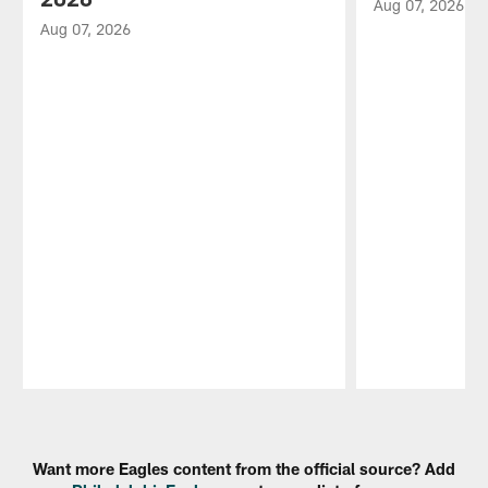
Aug 07, 2026
Aug 07, 2026
Pause
Play
Want more Eagles content from the official source? Add