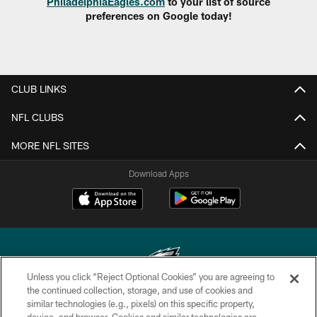
PhiladelphiaEagles.com
to your list of source
preferences on Google today!
CLUB LINKS
NFL CLUBS
MORE NFL SITES
Download Apps
Unless you click “Reject Optional Cookies” you are agreeing to
the continued collection, storage, and use of cookies and
similar technologies (e.g., pixels) on this specific property,
Copyright © 2026 Philadelphia Eagles. All rights reserved.