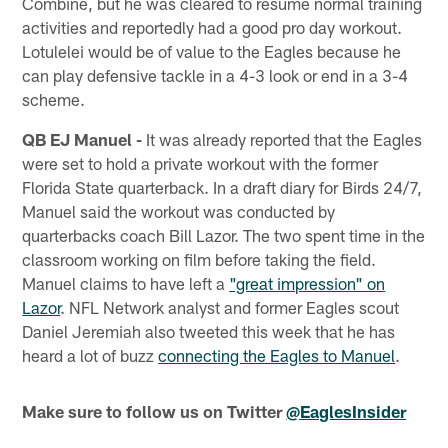
Combine, but he was cleared to resume normal training
activities and reportedly had a good pro day workout.
Lotulelei would be of value to the Eagles because he
can play defensive tackle in a 4-3 look or end in a 3-4
scheme.
QB EJ Manuel -
It was already reported that the Eagles
were set to hold a private workout with the former
Florida State quarterback. In a draft diary for Birds 24/7,
Manuel said the workout was conducted by
quarterbacks coach Bill Lazor. The two spent time in the
classroom working on film before taking the field.
Manuel claims to have left a
"great impression" on
Lazor
. NFL Network analyst and former Eagles scout
Daniel Jeremiah also tweeted this week that he has
heard a lot of buzz
connecting the Eagles to Manuel
.
Make sure to follow us on Twitter
@EaglesInsider