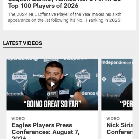
Top 100 Players of 2026
The 2024 NFL Offensive Player of the Year makes his sixth
appearance on the list following his No. 1 ranking in 2025.
LATEST VIDEOS
VIDEO
VIDEO
Eagles Players Press
Nick Sirian
Conferences: August 7,
Conference
2026