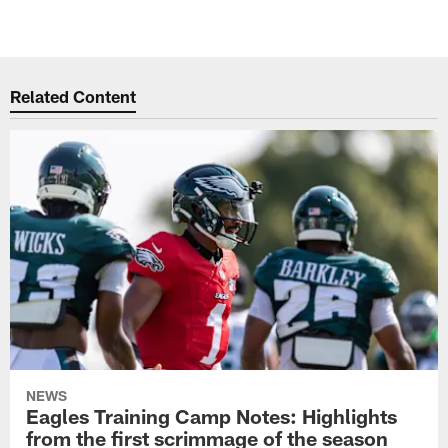
Related Content
NEWS
Eagles Training Camp Notes: Highlights
from the first scrimmage of the season