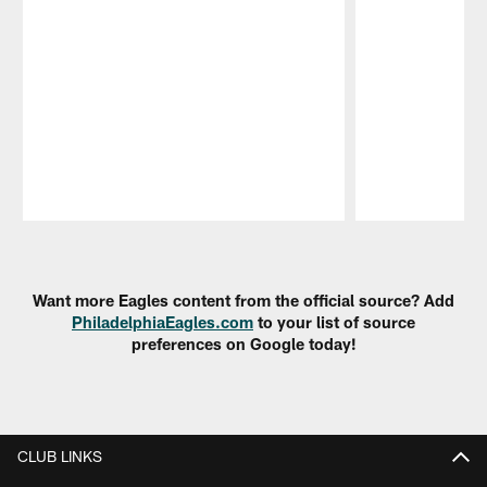
Pause
Play
Want more Eagles content from the official source? Add
PhiladelphiaEagles.com
to your list of source
preferences on Google today!
CLUB LINKS