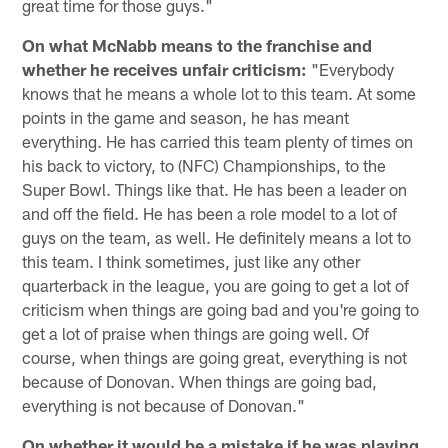
great time for those guys."
On what McNabb means to the franchise and
whether he receives unfair criticism:
"Everybody
knows that he means a whole lot to this team. At some
points in the game and season, he has meant
everything. He has carried this team plenty of times on
his back to victory, to (NFC) Championships, to the
Super Bowl. Things like that. He has been a leader on
and off the field. He has been a role model to a lot of
guys on the team, as well. He definitely means a lot to
this team. I think sometimes, just like any other
quarterback in the league, you are going to get a lot of
criticism when things are going bad and you're going to
get a lot of praise when things are going well. Of
course, when things are going great, everything is not
because of Donovan. When things are going bad,
everything is not because of Donovan."
On whether it would be a mistake if he was playing