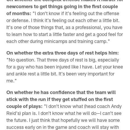
newcomers to get things going in the first couple
of months:
"I don't know if it's feeling out the offense
or defense. I think it's feeling out each other a little bit.
It's one of those things that, as a professional, you have
to learn how to start a little faster and get a good feel for
each other during minicamps and training camp."
On whether the extra three days of rest helps him:
"No question. That three days of rest is big, especially
for a guy who has been injured like I have. Let your knee
and ankle rest a little bit. It's been very important for
me."
On whether he has confidence that the team will
stick with the run if they get stuffed on the first
couple of plays:
"I don't know what (head coach Andy
Reid's) plan is. I don't know what he will do—I can't see
the future. I just think that hopefully we will have some
success early on in the game and coach will stay with