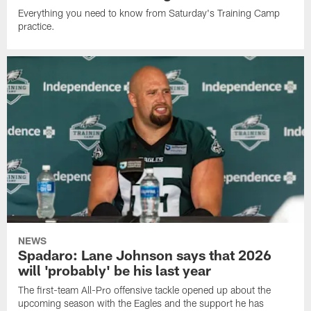
Everything you need to know from Saturday's Training Camp
practice.
NEWS
Spadaro: Lane Johnson says that 2026
will 'probably' be his last year
The first-team All-Pro offensive tackle opened up about the
upcoming season with the Eagles and the support he has