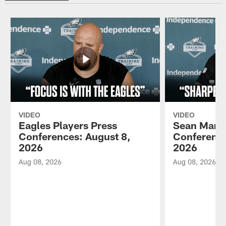
VIDEO
VIDEO
Eagles Players Press
Sean Mann
Conferences: August 8,
Conference
2026
2026
Aug 08, 2026
Aug 08, 2026