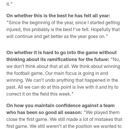
it."
On whether this is the best he has felt all year:
"Since the beginning of the year, since I started getting
injured, this probably is the best I've felt. Hopefully that
will continue and get better as the year goes on."
On whether it is hard to go into the game without
thinking about its ramifications for the future:
"No,
we don't think about that at all. We think about winning
the football game. Our main focus is going in and
winning. We can't undo anything that happened in the
past. All we can do at this point is live with it and try to
correct it on the field this week."
On how you maintain confidence against a team
who has been so good all season:
"We played them
close the first game. We still made a lot of mistakes that
first game. We still weren't at the position we wanted to