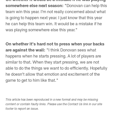
somewhere else next season:
"Donovan can help this
team win this year. I'm not really concerned about what
is going to happen next year. I just know that this year
he can help this team win. It would be a mistake if he
was playing somewhere else this year."
On whether it's hard not to press when your backs
are against the wall:
"I think Donovan sees what
happens when he starts pressing. A lot of players are
similar to that. When they start pressing, we are not
able to do the things we want to do efficiently. Hopefully
he doesn't allow that emotion and excitement of the
game to get to him like that."
This article has been reproduced in a new format and may be missing
content or contain faulty links. Please use the Contact Us link in our site
footer to report an issue.