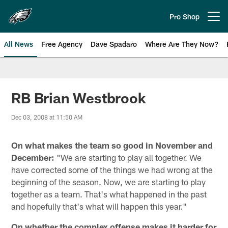
Skip
to
Pro Shop
Open menu button
main
content
All News
Free Agency
Dave Spadaro
Where Are They Now?
Philadelphia Eagles News
RB Brian Westbrook
Dec 03, 2008 at 11:50 AM
On what makes the team so good in November and
December:
"We are starting to play all together. We
have corrected some of the things we had wrong at the
beginning of the season. Now, we are starting to play
together as a team. That's what happened in the past
and hopefully that's what will happen this year."
On whether the complex offense makes it harder for