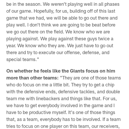
be in the season. We weren't playing well in all phases
of our game. Hopefully, for us, building off of this last
game that we had, we will be able to go out there and
play well. I don't think we are going to be beat before
we go out there on the field. We know who we are
playing against. We play against these guys twice a
year. We know who they are. We just have to go out
there and try to execute our offense, defense, and
special teams."
On whether he feels like the Giants focus on him
more than other teams:
"They are one of those teams
who do focus on me a little bit. They try to get a chip
with the defensive ends, defensive tackles, and double
team me with linebackers and things like that. For us,
we have to get everybody involved in the game and I
have to be productive myself. It's one of those things
that, as a team, everybody has to be involved. If a team
tries to focus on one player on this team, our receivers,