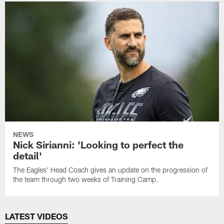
NEWS
Nick Sirianni: 'Looking to perfect the
detail'
The Eagles' Head Coach gives an update on the progression of
the team through two weeks of Training Camp.
LATEST VIDEOS