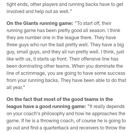
tight ends, other players and running backs have to get
involved and help out as well."
On the Giants running game:
"To start off, their
running game has been pretty good all season. I think
they are number one in the league there. They have
three guys who run the ball pretty well. They have a big
guy, small guys, and they all run pretty well. I think, just
like with us, it starts up front. Their offensive line has
been dominating other teams. When you dominate the
line of scrimmage, you are going to have some success
from your running backs. They have been able to do that
all year."
On the fact that most of the good teams in the
league have a good running game:
"It really depends
on your coach's philosophy and how he approaches the
game. If he is a throwing coach, of course he is going to
go out and find a quarterback and receivers to throw the