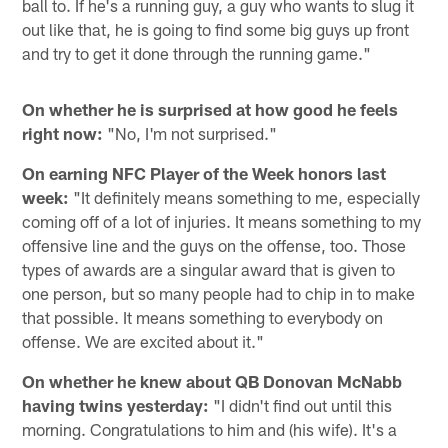
ball to. If he's a running guy, a guy who wants to slug it
out like that, he is going to find some big guys up front
and try to get it done through the running game."
On whether he is surprised at how good he feels
right now:
"No, I'm not surprised."
On earning NFC Player of the Week honors last
week:
"It definitely means something to me, especially
coming off of a lot of injuries. It means something to my
offensive line and the guys on the offense, too. Those
types of awards are a singular award that is given to
one person, but so many people had to chip in to make
that possible. It means something to everybody on
offense. We are excited about it."
On whether he knew about QB Donovan McNabb
having twins yesterday:
"I didn't find out until this
morning. Congratulations to him and (his wife). It's a