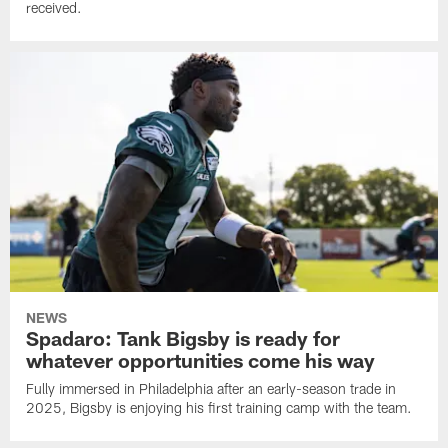
received.
NEWS
Spadaro: Tank Bigsby is ready for
whatever opportunities come his way
Fully immersed in Philadelphia after an early-season trade in
2025, Bigsby is enjoying his first training camp with the team.