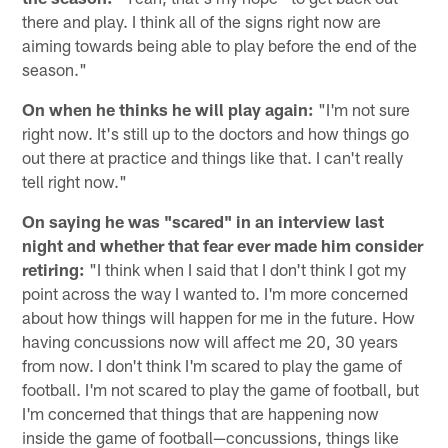
there and play. I think all of the signs right now are
aiming towards being able to play before the end of the
season."
On when he thinks he will play again:
"I'm not sure
right now. It's still up to the doctors and how things go
out there at practice and things like that. I can't really
tell right now."
On saying he was "scared" in an interview last
night and whether that fear ever made him consider
retiring:
"I think when I said that I don't think I got my
point across the way I wanted to. I'm more concerned
about how things will happen for me in the future. How
having concussions now will affect me 20, 30 years
from now. I don't think I'm scared to play the game of
football. I'm not scared to play the game of football, but
I'm concerned that things that are happening now
inside the game of football—concussions, things like