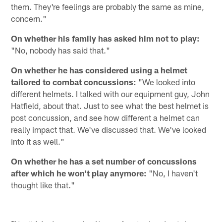
them. They're feelings are probably the same as mine,
concern."
On whether his family has asked him not to play:
"No, nobody has said that."
On whether he has considered using a helmet
tailored to combat concussions:
"We looked into
different helmets. I talked with our equipment guy, John
Hatfield, about that. Just to see what the best helmet is
post concussion, and see how different a helmet can
really impact that. We've discussed that. We've looked
into it as well."
On whether he has a set number of concussions
after which he won't play anymore:
"No, I haven't
thought like that."