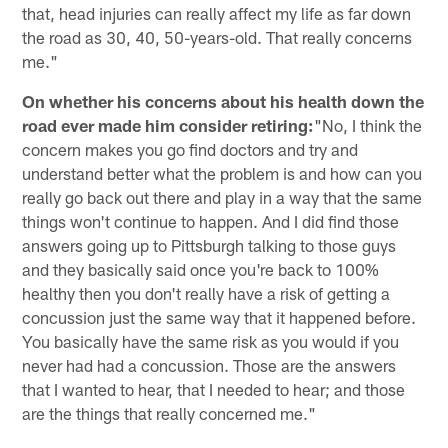
that, head injuries can really affect my life as far down
the road as 30, 40, 50-years-old. That really concerns
me."
On whether his concerns about his health down the
road ever made him consider retiring:
"No, I think the
concern makes you go find doctors and try and
understand better what the problem is and how can you
really go back out there and play in a way that the same
things won't continue to happen. And I did find those
answers going up to Pittsburgh talking to those guys
and they basically said once you're back to 100%
healthy then you don't really have a risk of getting a
concussion just the same way that it happened before.
You basically have the same risk as you would if you
never had had a concussion. Those are the answers
that I wanted to hear, that I needed to hear; and those
are the things that really concerned me."