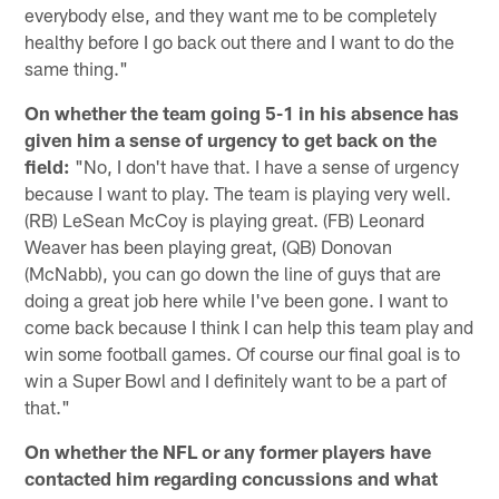
everybody else, and they want me to be completely
healthy before I go back out there and I want to do the
same thing."
On whether the team going 5-1 in his absence has
given him a sense of urgency to get back on the
field:
"No, I don't have that. I have a sense of urgency
because I want to play. The team is playing very well.
(RB) LeSean McCoy is playing great. (FB) Leonard
Weaver has been playing great, (QB) Donovan
(McNabb), you can go down the line of guys that are
doing a great job here while I've been gone. I want to
come back because I think I can help this team play and
win some football games. Of course our final goal is to
win a Super Bowl and I definitely want to be a part of
that."
On whether the NFL or any former players have
contacted him regarding concussions and what