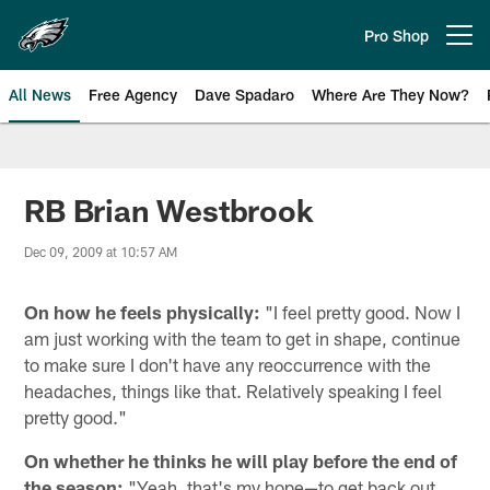
Skip
to
Pro Shop
Open menu button
main
content
All News
Free Agency
Dave Spadaro
Where Are They Now?
Philadelphia Eagles News
RB Brian Westbrook
Dec 09, 2009 at 10:57 AM
On how he feels physically:
"I feel pretty good. Now I
am just working with the team to get in shape, continue
to make sure I don't have any reoccurrence with the
headaches, things like that. Relatively speaking I feel
pretty good."
On whether he thinks he will play before the end of
the season:
"Yeah, that's my hope—to get back out