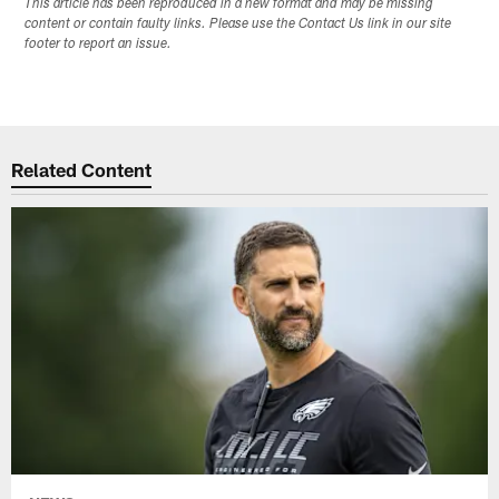
This article has been reproduced in a new format and may be missing
content or contain faulty links. Please use the Contact Us link in our site
footer to report an issue.
Related Content