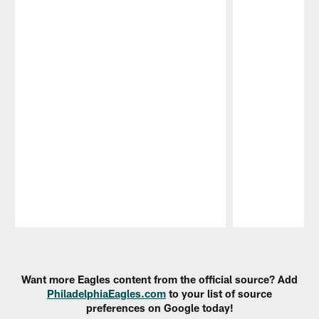
Pause
Play
Want more Eagles content from the official source? Add
PhiladelphiaEagles.com
to your list of source
preferences on Google today!