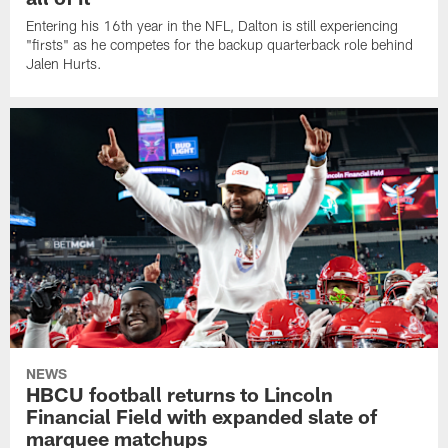
Entering his 16th year in the NFL, Dalton is still experiencing
"firsts" as he competes for the backup quarterback role behind
Jalen Hurts.
NEWS
HBCU football returns to Lincoln
Financial Field with expanded slate of
marquee matchups