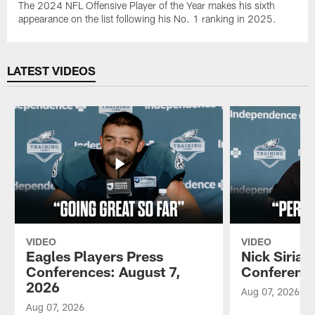
The 2024 NFL Offensive Player of the Year makes his sixth
appearance on the list following his No. 1 ranking in 2025.
LATEST VIDEOS
VIDEO
VIDEO
Eagles Players Press
Nick Sirian
Conferences: August 7,
Conference
2026
Aug 07, 2026
Aug 07, 2026