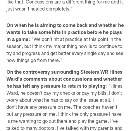
like that. Concussions are a different thing for me and it
just wasn't healed completely."
On when he is aiming to come back and whether he
wants to take some hits in practice before he plays
in a game:
"We don't hit at practice at this point in the
season, but I think my major thing now is to continue to
try and progress and get better every single day and see
how things go from there."
On the controversy surrounding Steelers WR Hines
Ward's comments about concussions and whether
he has felt any pressure to return to playing:
"Hines
Ward, he doesn't pay my checks or pay my bills. I don't
worry about what he has to say on the issue at all. I
don't have any pressure on me. The coaches haven't
put any pressure on me. I think the only pressure I have
is me wanting to go out there and play the game. I've
talked to many doctors, I've talked with my parents and