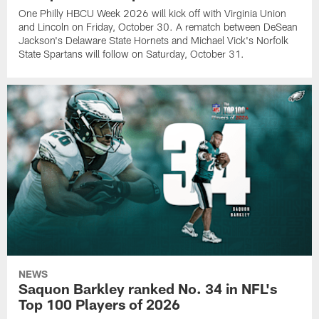
One Philly HBCU Week 2026 will kick off with Virginia Union
and Lincoln on Friday, October 30. A rematch between DeSean
Jackson's Delaware State Hornets and Michael Vick's Norfolk
State Spartans will follow on Saturday, October 31.
NEWS
Saquon Barkley ranked No. 34 in NFL's
Top 100 Players of 2026