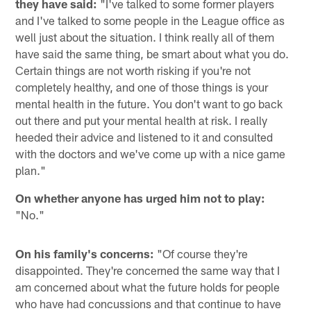
they have said:
"I've talked to some former players
and I've talked to some people in the League office as
well just about the situation. I think really all of them
have said the same thing, be smart about what you do.
Certain things are not worth risking if you're not
completely healthy, and one of those things is your
mental health in the future. You don't want to go back
out there and put your mental health at risk. I really
heeded their advice and listened to it and consulted
with the doctors and we've come up with a nice game
plan."
On whether anyone has urged him not to play:
"No."
On his family's concerns:
"Of course they're
disappointed. They're concerned the same way that I
am concerned about what the future holds for people
who have had concussions and that continue to have