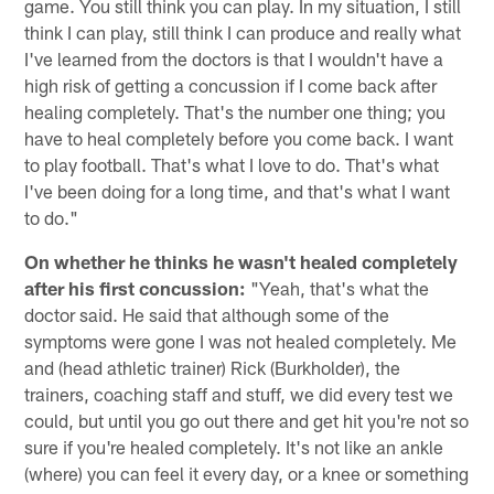
game. You still think you can play. In my situation, I still
think I can play, still think I can produce and really what
I've learned from the doctors is that I wouldn't have a
high risk of getting a concussion if I come back after
healing completely. That's the number one thing; you
have to heal completely before you come back. I want
to play football. That's what I love to do. That's what
I've been doing for a long time, and that's what I want
to do."
On whether he thinks he wasn't healed completely
after his first concussion:
"Yeah, that's what the
doctor said. He said that although some of the
symptoms were gone I was not healed completely. Me
and (head athletic trainer) Rick (Burkholder), the
trainers, coaching staff and stuff, we did every test we
could, but until you go out there and get hit you're not so
sure if you're healed completely. It's not like an ankle
(where) you can feel it every day, or a knee or something