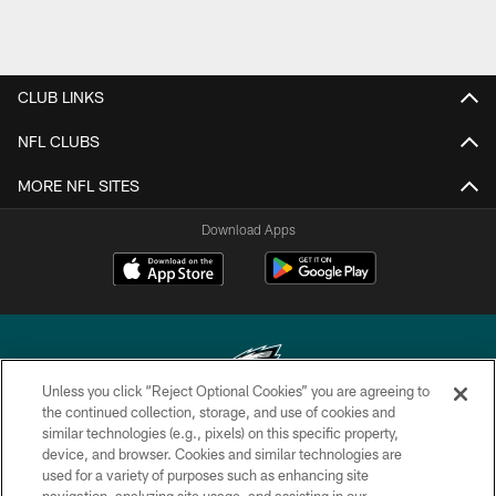
CLUB LINKS
NFL CLUBS
MORE NFL SITES
Download Apps
Unless you click “Reject Optional Cookies” you are agreeing to
the continued collection, storage, and use of cookies and
similar technologies (e.g., pixels) on this specific property,
Copyright © 2026 Philadelphia Eagles. All rights reserved.
device, and browser. Cookies and similar technologies are
used for a variety of purposes such as enhancing site
PRIVACY POLICY