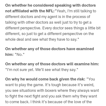
On whether he considered speaking with doctors
not affiliated with the NFL:
"Yeah, I'm still talking to
different doctors and my agent is in the process of
talking with other doctors as well just to try to get a
different perspective. Every doctor sees things a little bit
different, so just to get a different perspective on the
whole deal and see what they have to say."
On whether any of those doctors have examined
him:
"No."
On whether any of those doctors will examine him:
"I'm not sure yet. We'll see what they say."
On why he would come back given the risk:
"You
want to play the game. It's tough because it's weird,
you see situations with boxers where they always want
to fight the next fight and you ask them why they want
to come back. I think it's because of the love of the