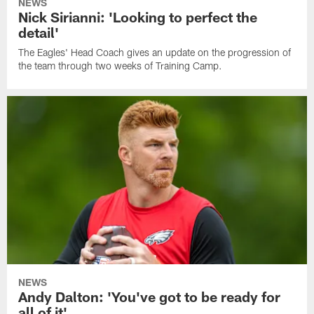
NEWS
Nick Sirianni: 'Looking to perfect the
detail'
The Eagles' Head Coach gives an update on the progression of
the team through two weeks of Training Camp.
NEWS
Andy Dalton: 'You've got to be ready for
all of it'