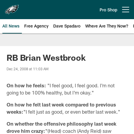
Skip
to
Pro Shop
Open menu button
main
content
All News
Free Agency
Dave Spadaro
Where Are They Now?
Philadelphia Eagles News
RB Brian Westbrook
Dec 24, 2008 at 11:03 AM
On how he feels:
"I feel good, I feel good. I'm not
going to be 100% healthy, but I'm okay."
On how he felt last week compared to previous
weeks:
"I felt just as good, or even better last week."
On whether the offensive philosophy last week
drove him crazy:
"(Head) coach (Andy Reid) saw