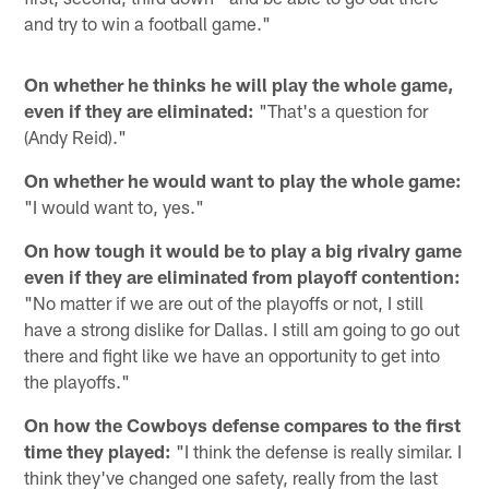
and try to win a football game."
On whether he thinks he will play the whole game,
even if they are eliminated:
"That's a question for
(Andy Reid)."
On whether he would want to play the whole game:
"I would want to, yes."
On how tough it would be to play a big rivalry game
even if they are eliminated from playoff contention:
"No matter if we are out of the playoffs or not, I still
have a strong dislike for Dallas. I still am going to go out
there and fight like we have an opportunity to get into
the playoffs."
On how the Cowboys defense compares to the first
time they played:
"I think the defense is really similar. I
think they've changed one safety, really from the last