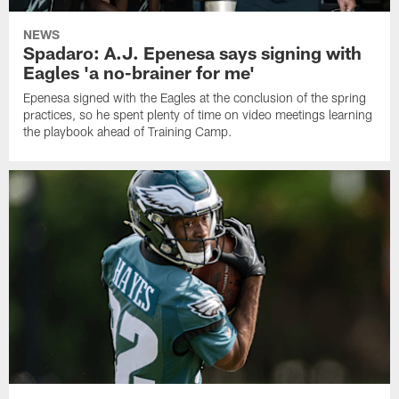
NEWS
Spadaro: A.J. Epenesa says signing with
Eagles 'a no-brainer for me'
Epenesa signed with the Eagles at the conclusion of the spring
practices, so he spent plenty of time on video meetings learning
the playbook ahead of Training Camp.