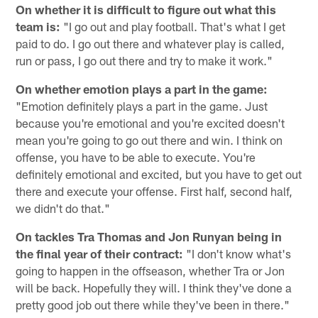
On whether it is difficult to figure out what this
team is:
"I go out and play football. That's what I get
paid to do. I go out there and whatever play is called,
run or pass, I go out there and try to make it work."
On whether emotion plays a part in the game:
"Emotion definitely plays a part in the game. Just
because you're emotional and you're excited doesn't
mean you're going to go out there and win. I think on
offense, you have to be able to execute. You're
definitely emotional and excited, but you have to get out
there and execute your offense. First half, second half,
we didn't do that."
On tackles Tra Thomas and Jon Runyan being in
the final year of their contract:
"I don't know what's
going to happen in the offseason, whether Tra or Jon
will be back. Hopefully they will. I think they've done a
pretty good job out there while they've been in there."