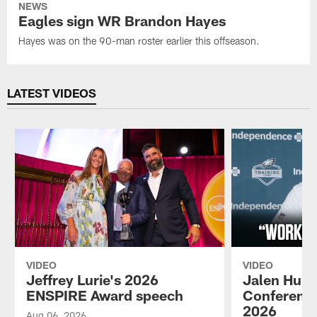
NEWS
Eagles sign WR Brandon Hayes
Hayes was on the 90-man roster earlier this offseason.
LATEST VIDEOS
VIDEO
VIDEO
Jeffrey Lurie's 2026
Jalen Hurt
ENSPIRE Award speech
Conference
2026
Aug 06, 2026