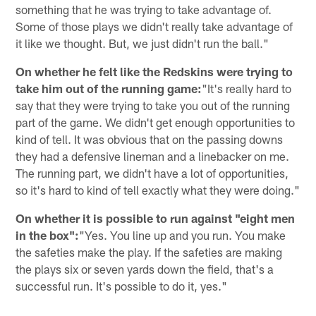
something that he was trying to take advantage of.
Some of those plays we didn't really take advantage of
it like we thought. But, we just didn't run the ball."
On whether he felt like the Redskins were trying to
take him out of the running game:
"It's really hard to
say that they were trying to take you out of the running
part of the game. We didn't get enough opportunities to
kind of tell. It was obvious that on the passing downs
they had a defensive lineman and a linebacker on me.
The running part, we didn't have a lot of opportunities,
so it's hard to kind of tell exactly what they were doing."
On whether it is possible to run against "eight men
in the box":
"Yes. You line up and you run. You make
the safeties make the play. If the safeties are making
the plays six or seven yards down the field, that's a
successful run. It's possible to do it, yes."