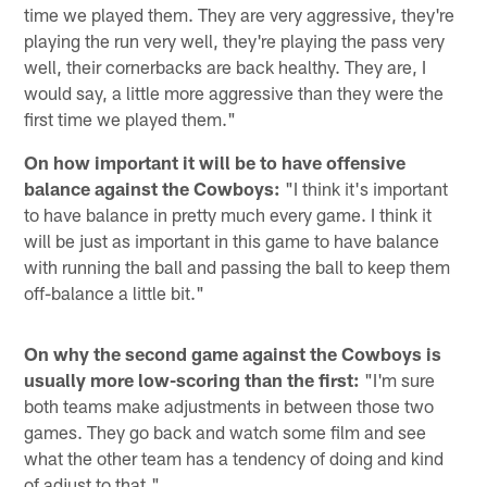
time we played them. They are very aggressive, they're
playing the run very well, they're playing the pass very
well, their cornerbacks are back healthy. They are, I
would say, a little more aggressive than they were the
first time we played them."
On how important it will be to have offensive
balance against the Cowboys:
"I think it's important
to have balance in pretty much every game. I think it
will be just as important in this game to have balance
with running the ball and passing the ball to keep them
off-balance a little bit."
On why the second game against the Cowboys is
usually more low-scoring than the first:
"I'm sure
both teams make adjustments in between those two
games. They go back and watch some film and see
what the other team has a tendency of doing and kind
of adjust to that."