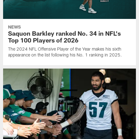
NEWS
Saquon Barkley ranked No. 34 in NFL's
Top 100 Players of 2026
The 2024 NFL Offensive Player of the Year makes his sixth
appearance on the list following his No. 1 ranking in 2025.