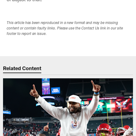
This article has been reproduced in a new format and may be missing
content or contain faulty links. Please use the Contact Us link in our site
footer to report an issue.
Related Content