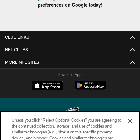
preferences on Google today!
CLUB LINKS
NFL CLUBS
MORE NFL SITES
Download Apps
Unless you click “Reject Optional Cookies” you are agreeing to
the continued collection, storage, and use of cookies and
similar technologies (e.g., pixels) on this specific property,
Copyright © 2026 Philadelphia Eagles. All rights reserved.
device, and browser. Cookies and similar technologies are