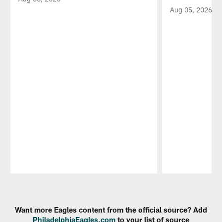
Aug 05, 2026
Pause
Play
Want more Eagles content from the official source? Add
PhiladelphiaEagles.com
to your list of source