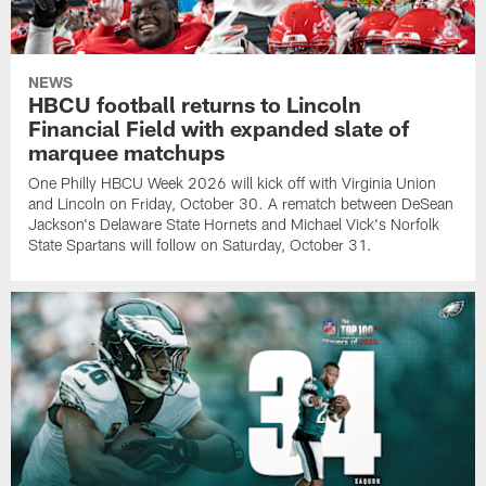
NEWS
HBCU football returns to Lincoln
Financial Field with expanded slate of
marquee matchups
One Philly HBCU Week 2026 will kick off with Virginia Union
and Lincoln on Friday, October 30. A rematch between DeSean
Jackson's Delaware State Hornets and Michael Vick's Norfolk
State Spartans will follow on Saturday, October 31.