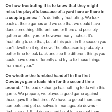
On how frustrating it is to know that they might
miss the playoffs because of a yard here or there in
a couple games:
"It's definitely frustrating. We look
back at those games and we see that we could have
done something different here or there and possibly
gotten another yard or however many inches. It's
frustrating to see that, but at this point in the season you
can't dwell on it right now. The offseason is probably a
better time to look back and see the different things you
could have done differently and try to fix those things
from next year."
On whether the fumbled handoff in the first
Cowboys game fuels him for the second time
around:
"The bad exchange has nothing to do with this
game. We prepare, we played a good game against
those guys the first time. We have to go out there and
compete and get ourselves in manageable downs -
first, second, third down - and be able to go out there