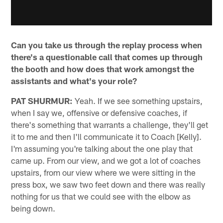
Can you take us through the replay process when
there's a questionable call that comes up through
the booth and how does that work amongst the
assistants and what's your role?
PAT SHURMUR:
Yeah. If we see something upstairs,
when I say we, offensive or defensive coaches, if
there's something that warrants a challenge, they'll get
it to me and then I'll communicate it to Coach [Kelly].
I'm assuming you're talking about the one play that
came up. From our view, and we got a lot of coaches
upstairs, from our view where we were sitting in the
press box, we saw two feet down and there was really
nothing for us that we could see with the elbow as
being down.