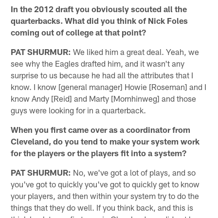
In the 2012 draft you obviously scouted all the
quarterbacks. What did you think of Nick Foles
coming out of college at that point?
PAT SHURMUR:
We liked him a great deal. Yeah, we
see why the Eagles drafted him, and it wasn't any
surprise to us because he had all the attributes that I
know. I know [general manager] Howie [Roseman] and I
know Andy [Reid] and Marty [Mornhinweg] and those
guys were looking for in a quarterback.
When you first came over as a coordinator from
Cleveland, do you tend to make your system work
for the players or the players fit into a system?
PAT SHURMUR:
No, we've got a lot of plays, and so
you've got to quickly you've got to quickly get to know
your players, and then within your system try to do the
things that they do well. If you think back, and this is