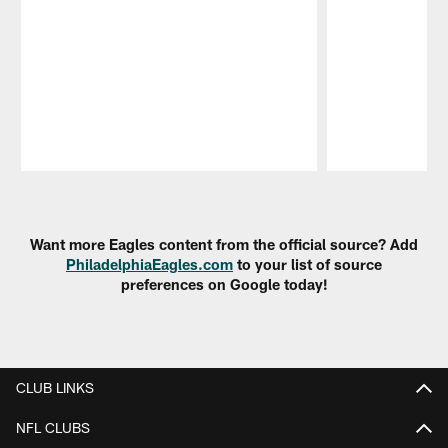
Pause
Play
Want more Eagles content from the official source? Add
PhiladelphiaEagles.com
to your list of source
preferences on Google today!
CLUB LINKS
NFL CLUBS