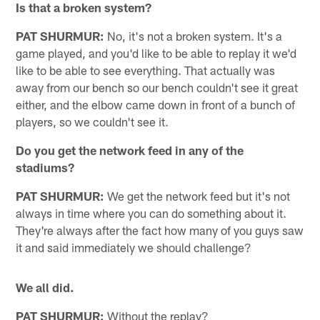
Is that a broken system?
PAT SHURMUR:
No, it's not a broken system. It's a
game played, and you'd like to be able to replay it we'd
like to be able to see everything. That actually was
away from our bench so our bench couldn't see it great
either, and the elbow came down in front of a bunch of
players, so we couldn't see it.
Do you get the network feed in any of the
stadiums?
PAT SHURMUR:
We get the network feed but it's not
always in time where you can do something about it.
They're always after the fact how many of you guys saw
it and said immediately we should challenge?
We all did.
PAT SHURMUR:
Without the replay?