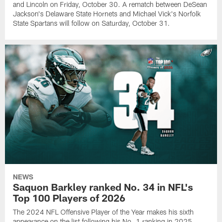
and Lincoln on Friday, October 30. A rematch between DeSean
Jackson's Delaware State Hornets and Michael Vick's Norfolk
State Spartans will follow on Saturday, October 31.
NEWS
Saquon Barkley ranked No. 34 in NFL's
Top 100 Players of 2026
The 2024 NFL Offensive Player of the Year makes his sixth
appearance on the list following his No. 1 ranking in 2025.