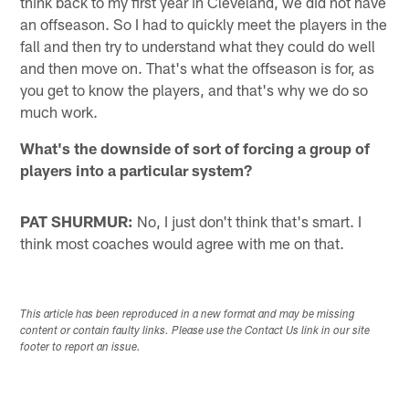
think back to my first year in Cleveland, we did not have
an offseason. So I had to quickly meet the players in the
fall and then try to understand what they could do well
and then move on. That's what the offseason is for, as
you get to know the players, and that's why we do so
much work.
What's the downside of sort of forcing a group of
players into a particular system?
PAT SHURMUR:
No, I just don't think that's smart. I
think most coaches would agree with me on that.
This article has been reproduced in a new format and may be missing
content or contain faulty links. Please use the Contact Us link in our site
footer to report an issue.