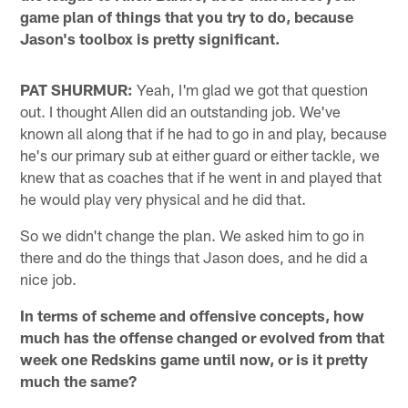
game plan of things that you try to do, because
Jason's toolbox is pretty significant.
PAT SHURMUR:
Yeah, I'm glad we got that question
out. I thought Allen did an outstanding job. We've
known all along that if he had to go in and play, because
he's our primary sub at either guard or either tackle, we
knew that as coaches that if he went in and played that
he would play very physical and he did that.
So we didn't change the plan. We asked him to go in
there and do the things that Jason does, and he did a
nice job.
In terms of scheme and offensive concepts, how
much has the offense changed or evolved from that
week one Redskins game until now, or is it pretty
much the same?