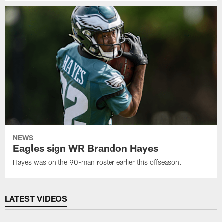
NEWS
Eagles sign WR Brandon Hayes
Hayes was on the 90-man roster earlier this offseason.
LATEST VIDEOS