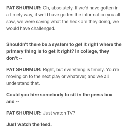
PAT SHURMUR:
Oh, absolutely. If we'd have gotten in
a timely way, if we'd have gotten the information you all
saw, we were saying what the heck are they doing, we
would have challenged.
Shouldn't there be a system to get it right where the
primary thing is to get it right? In college, they
don't --
PAT SHURMUR:
Right, but everything is timely. You're
moving on to the next play or whatever, and we all
understand that.
Could you hire somebody to sit in the press box
and --
PAT SHURMUR:
Just watch TV?
Just watch the feed.