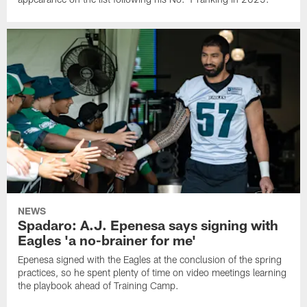
NEWS
Spadaro: A.J. Epenesa says signing with
Eagles 'a no-brainer for me'
Epenesa signed with the Eagles at the conclusion of the spring
practices, so he spent plenty of time on video meetings learning
the playbook ahead of Training Camp.