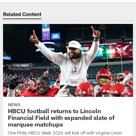
Related Content
NEWS
HBCU football returns to Lincoln
Financial Field with expanded slate of
marquee matchups
One Philly HBCU Week 2026 will kick off with Virginia Union