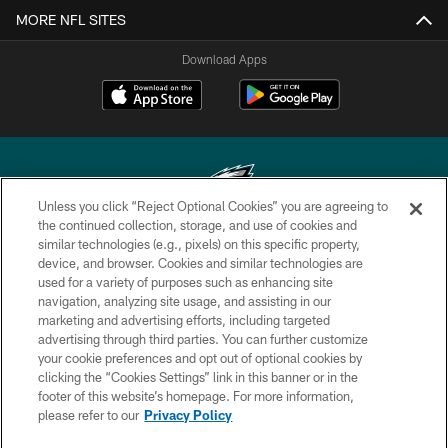
MORE NFL SITES
Download Apps
Unless you click “Reject Optional Cookies” you are agreeing to
the continued collection, storage, and use of cookies and
similar technologies (e.g., pixels) on this specific property,
Copyright © 2026 Philadelphia Eagles. All rights reserved.
device, and browser. Cookies and similar technologies are
used for a variety of purposes such as enhancing site
PRIVACY POLICY
navigation, analyzing site usage, and assisting in our
ACCESSIBILITY
marketing and advertising efforts, including targeted
advertising through third parties. You can further customize
TERMS & CONDITIONS
your cookie preferences and opt out of optional cookies by
clicking the “Cookies Settings” link in this banner or in the
CONTACT US
footer of this website’s homepage. For more information,
SOCIAL MEDIA RULES
please refer to our
Privacy Policy
AD CHOICES