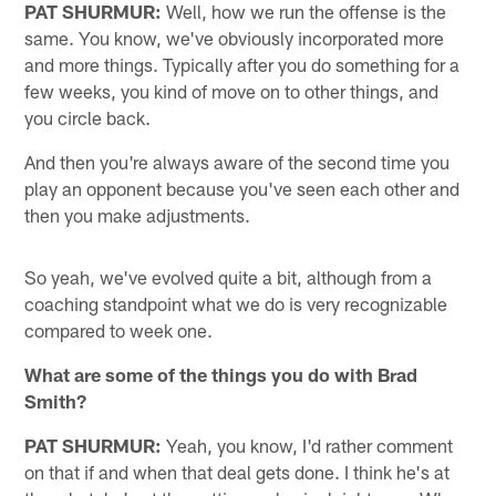
PAT SHURMUR:
Well, how we run the offense is the
same. You know, we've obviously incorporated more
and more things. Typically after you do something for a
few weeks, you kind of move on to other things, and
you circle back.
And then you're always aware of the second time you
play an opponent because you've seen each other and
then you make adjustments.
So yeah, we've evolved quite a bit, although from a
coaching standpoint what we do is very recognizable
compared to week one.
What are some of the things you do with Brad
Smith?
PAT SHURMUR:
Yeah, you know, I'd rather comment
on that if and when that deal gets done. I think he's at