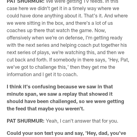
PAT SHURMUR:
We were getting TV feeds. In this
case here we didn't get it in a timely way where we
could have done anything about it. That's it. And where
we were sitting in the box, and there's a lot of us
coaches up there that watch the game. Now,
offensively when we're on defense, I'm getting ready
with the next series and helping coach put together his
next series of plays, we're watching this, and then we
cut back and forth. If somebody in there says, 'Hey, Pat,
we've got to challenge this,' then they get me the
information and I get it to coach.
I think it's confusing because we saw in that
minute span, we saw a replay that showed it
should have been challenged, so we were getting
the feed that maybe you weren't.
PAT SHURMUR:
Yeah, I can't answer that for you.
Could your son text you and say, 'Hey, dad, you've