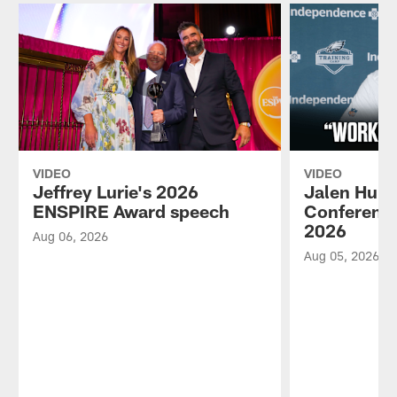
VIDEO
VIDEO
Jeffrey Lurie's 2026
Jalen Hurt
ENSPIRE Award speech
Conference
2026
Aug 06, 2026
Aug 05, 2026