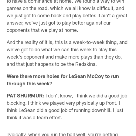
to have a dominance at home. We found a way to win
games on the road, which we all know is difficult, and
we just got to come back and play better. It ain't a great
answer, we've just got to play better against our
opponents that we play at home.
And the reality of it is, this is a week-to-week thing, and
we've got to do what we can this week to play this
week's opponent and make more plays than they do,
and that just happens to be the Redskins.
Were there more holes for LeSean McCoy to run
through this week?
PAT SHURMUR:
I don't know, I think we did a good job
blocking. I think we played very physically up front. I
think LeSean did a good job of running downhill. I just
think it was a team effort.
Typically, when you run the ball well, you're getting