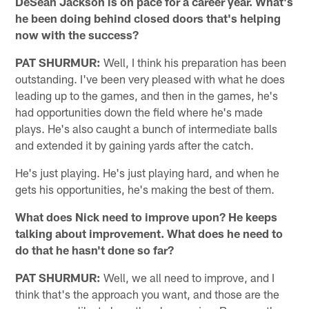
DeSean Jackson is on pace for a career year. What's
he been doing behind closed doors that's helping
now with the success?
PAT SHURMUR:
Well, I think his preparation has been
outstanding. I've been very pleased with what he does
leading up to the games, and then in the games, he's
had opportunities down the field where he's made
plays. He's also caught a bunch of intermediate balls
and extended it by gaining yards after the catch.
He's just playing. He's just playing hard, and when he
gets his opportunities, he's making the best of them.
What does Nick need to improve upon? He keeps
talking about improvement. What does he need to
do that he hasn't done so far?
PAT SHURMUR:
Well, we all need to improve, and I
think that's the approach you want, and those are the