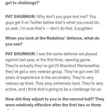
got to challenge?'
PAT SHURMUR:
Why don't you guys text me? You
guys get it on Twitter before that's what you could do,
as well. I'm sure that's -- don't do that. (Laughter.)
When you look at the Redskins' defense, what do
you see?
PAT SHURMUR:
I see the same defense we played
against last year, or the first time, opening game.
They're actually they've got [S Brandon] Meriweather,
they've got a very veteran group. They've got over 30
years of experience in the secondary. They're very
veteran up front. They play extremely hard. They're very
active, and I think that's going to be a challenge for us.
How did they adjust to you in the second half? They
were relatively effective after the first two or three