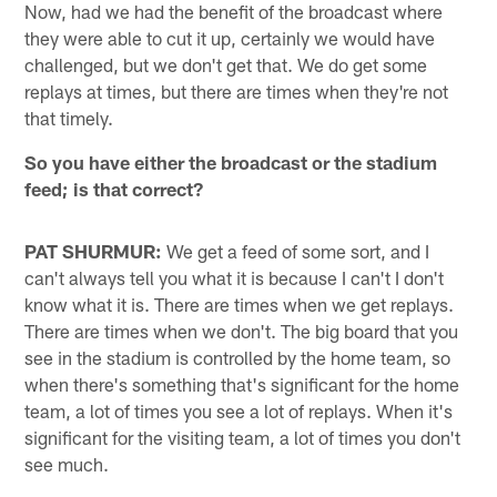
Now, had we had the benefit of the broadcast where
they were able to cut it up, certainly we would have
challenged, but we don't get that. We do get some
replays at times, but there are times when they're not
that timely.
So you have either the broadcast or the stadium
feed; is that correct?
PAT SHURMUR:
We get a feed of some sort, and I
can't always tell you what it is because I can't I don't
know what it is. There are times when we get replays.
There are times when we don't. The big board that you
see in the stadium is controlled by the home team, so
when there's something that's significant for the home
team, a lot of times you see a lot of replays. When it's
significant for the visiting team, a lot of times you don't
see much.