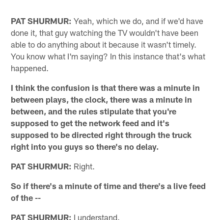
PAT SHURMUR:
Yeah, which we do, and if we'd have
done it, that guy watching the TV wouldn't have been
able to do anything about it because it wasn't timely.
You know what I'm saying? In this instance that's what
happened.
I think the confusion is that there was a minute in
between plays, the clock, there was a minute in
between, and the rules stipulate that you're
supposed to get the network feed and it's
supposed to be directed right through the truck
right into you guys so there's no delay.
PAT SHURMUR:
Right.
So if there's a minute of time and there's a live feed
of the --
PAT SHURMUR:
I understand.