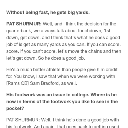
Without being fast, he gets big yards.
PAT SHURMUR:
Well, and I think the decision for the
quarterback, we always talk about touchdown, 1st
down, get down, and I think that's what he does a good
job of is get as many yards as you can. If you can score,
score. If you can't score, let's move the chains and then
let's get down. So he does a good job.
He's a much better athlete than people give him credit
for. You know, I saw that when we were working with
[Rams QB] Sam Bradford, as well.
His footwork was an issue in college. Where is he
now in terms of the footwork you like to see in the
pocket?
PAT SHURMUR: Well, I think he's done a good job with
his footwork. And again, that goes back to getting used