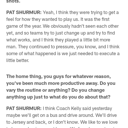
shots.
PAT SHURMUR:
Yeah, I think they were trying to get a
feel for how they wanted to play us. It was the first
game of the year. We obviously hadn't seen each other
yet, and so teams try to just change up and try to find
what works, and I think they played a little bit more
man. They continued to pressure, you know, and I think
some of what happened is we just needed to execute a
little better.
The home thing, you guys for whatever reason,
you've been much more productive away. Do you
vary the routine or anything? Do you change
anything up just to what do you do about that?
PAT SHURMUR:
I think Coach Kelly said yesterday
maybe we'll get on a bus and drive around. We'll drive
to Jersey and back, or I don't know. We like to we love