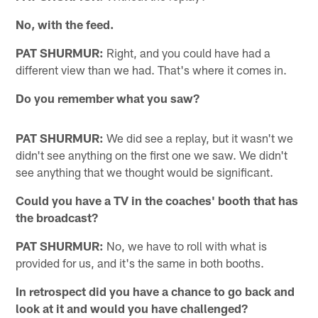
No, with the feed.
PAT SHURMUR:
Right, and you could have had a
different view than we had. That's where it comes in.
Do you remember what you saw?
PAT SHURMUR:
We did see a replay, but it wasn't we
didn't see anything on the first one we saw. We didn't
see anything that we thought would be significant.
Could you have a TV in the coaches' booth that has
the broadcast?
PAT SHURMUR:
No, we have to roll with what is
provided for us, and it's the same in both booths.
In retrospect did you have a chance to go back and
look at it and would you have challenged?