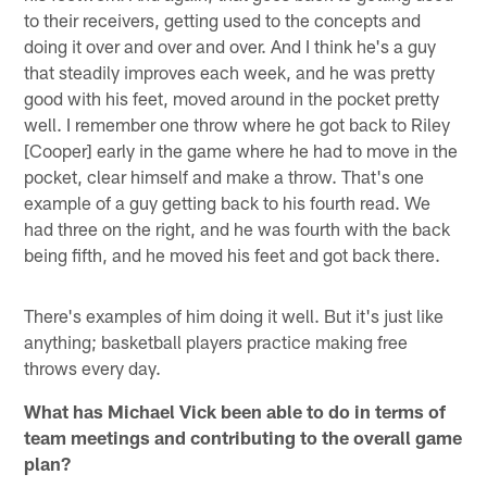
to their receivers, getting used to the concepts and
doing it over and over and over. And I think he's a guy
that steadily improves each week, and he was pretty
good with his feet, moved around in the pocket pretty
well. I remember one throw where he got back to Riley
[Cooper] early in the game where he had to move in the
pocket, clear himself and make a throw. That's one
example of a guy getting back to his fourth read. We
had three on the right, and he was fourth with the back
being fifth, and he moved his feet and got back there.
There's examples of him doing it well. But it's just like
anything; basketball players practice making free
throws every day.
What has Michael Vick been able to do in terms of
team meetings and contributing to the overall game
plan?