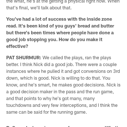
the what, he's at the getting a physical right now. When
that's final, we'll talk about that.
You've had a lot of success with the inside zone
read. It's been kind of you guys' bread and butter
but there's been times where people have done a
good job stopping you. How do you make it
effective?
PAT SHURMUR:
We called the plays, ran the plays
better. I think Nick did a good job. There were a couple
instances where he pulled it and got conversions on 3rd
down, which is good. Nick is willing to do that. You
know, and he's smart, he makes good decisions. Nick is
a good decision maker in the pass and the run game,
and that points to why he's got many, many
touchdowns and very few interceptions, and I think the
same can be said for the running game.