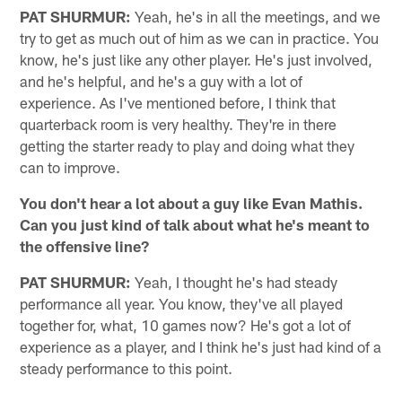
PAT SHURMUR:
Yeah, he's in all the meetings, and we
try to get as much out of him as we can in practice. You
know, he's just like any other player. He's just involved,
and he's helpful, and he's a guy with a lot of
experience. As I've mentioned before, I think that
quarterback room is very healthy. They're in there
getting the starter ready to play and doing what they
can to improve.
You don't hear a lot about a guy like Evan Mathis.
Can you just kind of talk about what he's meant to
the offensive line?
PAT SHURMUR:
Yeah, I thought he's had steady
performance all year. You know, they've all played
together for, what, 10 games now? He's got a lot of
experience as a player, and I think he's just had kind of a
steady performance to this point.