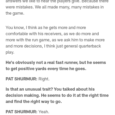
answers we like to hear the players give. Because there
were mistakes. We all made many, many mistakes in
the game.
You know, I think as he gets more and more
comfortable with his receivers, as we do more and
more with the run game, as we ask him to make more
and more decisions, I think just general quarterback
play.
He's obviously not a real fast runner, but he seems
to get positive yards every time he goes.
PAT SHURMUR:
Right.
Is that an unusual trait? You talked about his
decision making. He seems to do it at the right time
and find the right way to go.
PAT SHURMUR:
Yeah.