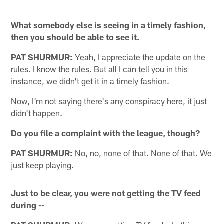
What somebody else is seeing in a timely fashion,
then you should be able to see it.
PAT SHURMUR:
Yeah, I appreciate the update on the
rules. I know the rules. But all I can tell you in this
instance, we didn't get it in a timely fashion.
Now, I'm not saying there's any conspiracy here, it just
didn't happen.
Do you file a complaint with the league, though?
PAT SHURMUR:
No, no, none of that. None of that. We
just keep playing.
Just to be clear, you were not getting the TV feed
during --