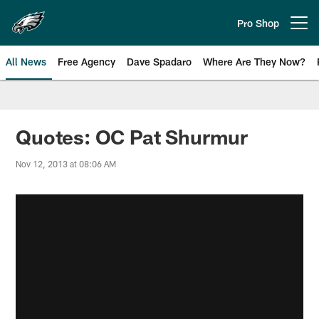
Skip
to
Pro Shop
Open menu button
main
content
All News
Free Agency
Dave Spadaro
Where Are They Now?
Philadelphia Eagles News
Quotes: OC Pat Shurmur
Nov 12, 2013 at 08:06 AM