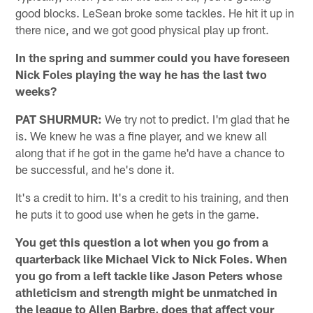
good blocks. LeSean broke some tackles. He hit it up in
there nice, and we got good physical play up front.
In the spring and summer could you have foreseen
Nick Foles playing the way he has the last two
weeks?
PAT SHURMUR:
We try not to predict. I'm glad that he
is. We knew he was a fine player, and we knew all
along that if he got in the game he'd have a chance to
be successful, and he's done it.
It's a credit to him. It's a credit to his training, and then
he puts it to good use when he gets in the game.
You get this question a lot when you go from a
quarterback like Michael Vick to Nick Foles. When
you go from a left tackle like Jason Peters whose
athleticism and strength might be unmatched in
the league to Allen Barbre, does that affect your