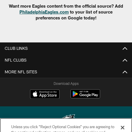
Want more Eagles content from the official source? Add
PhiladelphiaEagles.com
to your list of source
preferences on Google today!
CLUB LINKS
NFL CLUBS
MORE NFL SITES
Download Apps
Unless you click “Reject Optional Cookies” you are agreeing to