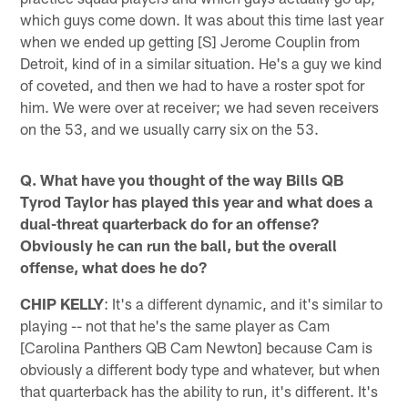
which guys come down. It was about this time last year
when we ended up getting [S] Jerome Couplin from
Detroit, kind of in a similar situation. He's a guy we kind
of coveted, and then we had to have a roster spot for
him. We were over at receiver; we had seven receivers
on the 53, and we usually carry six on the 53.
Q. What have you thought of the way Bills QB
Tyrod Taylor has played this year and what does a
dual-threat quarterback do for an offense?
Obviously he can run the ball, but the overall
offense, what does he do?
CHIP KELLY
: It's a different dynamic, and it's similar to
playing -- not that he's the same player as Cam
[Carolina Panthers QB Cam Newton] because Cam is
obviously a different body type and whatever, but when
that quarterback has the ability to run, it's different. It's