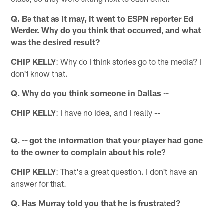
Q. Be that as it may, it went to ESPN reporter Ed
Werder. Why do you think that occurred, and what
was the desired result?
CHIP KELLY
: Why do I think stories go to the media? I
don't know that.
Q. Why do you think someone in Dallas --
CHIP KELLY
: I have no idea, and I really --
Q. -- got the information that your player had gone
to the owner to complain about his role?
CHIP KELLY
: That's a great question. I don't have an
answer for that.
Q. Has Murray told you that he is frustrated?