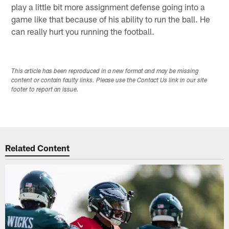
play a little bit more assignment defense going into a
game like that because of his ability to run the ball. He
can really hurt you running the football.
This article has been reproduced in a new format and may be missing
content or contain faulty links. Please use the Contact Us link in our site
footer to report an issue.
Related Content