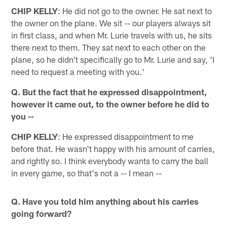
CHIP KELLY
: He did not go to the owner. He sat next to
the owner on the plane. We sit -- our players always sit
in first class, and when Mr. Lurie travels with us, he sits
there next to them. They sat next to each other on the
plane, so he didn't specifically go to Mr. Lurie and say, 'I
need to request a meeting with you.'
Q. But the fact that he expressed disappointment,
however it came out, to the owner before he did to
you --
CHIP KELLY
: He expressed disappointment to me
before that. He wasn't happy with his amount of carries,
and rightly so. I think everybody wants to carry the ball
in every game, so that's not a -- I mean --
Q. Have you told him anything about his carries
going forward?