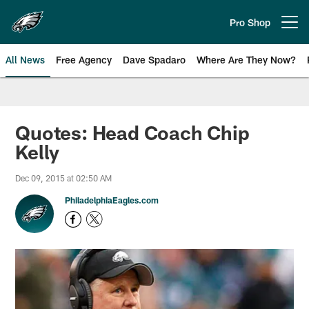
Skip
to
Pro Shop
Open menu button
main
content
All News
Free Agency
Dave Spadaro
Where Are They Now?
Philadelphia Eagles News
Quotes: Head Coach Chip
Kelly
Dec 09, 2015 at 02:50 AM
PhiladelphiaEagles.com