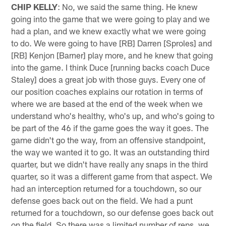
CHIP KELLY
: No, we said the same thing. He knew
going into the game that we were going to play and we
had a plan, and we knew exactly what we were going
to do. We were going to have [RB] Darren [Sproles] and
[RB] Kenjon [Barner] play more, and he knew that going
into the game. I think Duce [running backs coach Duce
Staley] does a great job with those guys. Every one of
our position coaches explains our rotation in terms of
where we are based at the end of the week when we
understand who's healthy, who's up, and who's going to
be part of the 46 if the game goes the way it goes. The
game didn't go the way, from an offensive standpoint,
the way we wanted it to go. It was an outstanding third
quarter, but we didn't have really any snaps in the third
quarter, so it was a different game from that aspect. We
had an interception returned for a touchdown, so our
defense goes back out on the field. We had a punt
returned for a touchdown, so our defense goes back out
on the field. So there was a limited number of reps, we