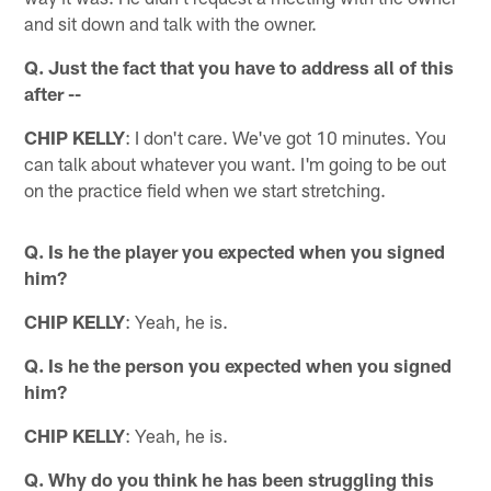
and sit down and talk with the owner.
Q. Just the fact that you have to address all of this
after --
CHIP KELLY
: I don't care. We've got 10 minutes. You
can talk about whatever you want. I'm going to be out
on the practice field when we start stretching.
Q. Is he the player you expected when you signed
him?
CHIP KELLY
: Yeah, he is.
Q. Is he the person you expected when you signed
him?
CHIP KELLY
: Yeah, he is.
Q. Why do you think he has been struggling this