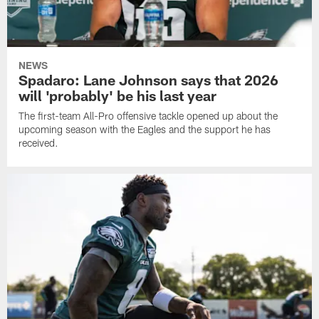
NEWS
Spadaro: Lane Johnson says that 2026
will 'probably' be his last year
The first-team All-Pro offensive tackle opened up about the
upcoming season with the Eagles and the support he has
received.