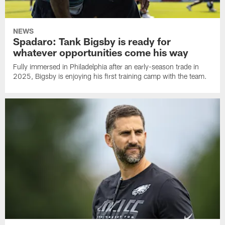
NEWS
Spadaro: Tank Bigsby is ready for
whatever opportunities come his way
Fully immersed in Philadelphia after an early-season trade in
2025, Bigsby is enjoying his first training camp with the team.