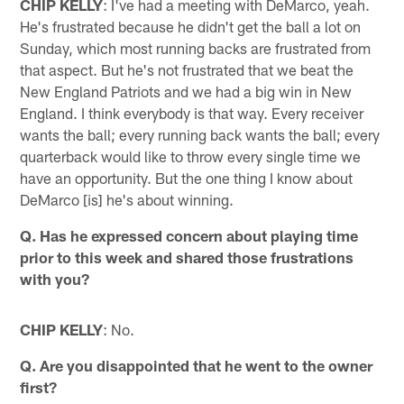
CHIP KELLY
: I've had a meeting with DeMarco, yeah.
He's frustrated because he didn't get the ball a lot on
Sunday, which most running backs are frustrated from
that aspect. But he's not frustrated that we beat the
New England Patriots and we had a big win in New
England. I think everybody is that way. Every receiver
wants the ball; every running back wants the ball; every
quarterback would like to throw every single time we
have an opportunity. But the one thing I know about
DeMarco [is] he's about winning.
Q. Has he expressed concern about playing time
prior to this week and shared those frustrations
with you?
CHIP KELLY
: No.
Q. Are you disappointed that he went to the owner
first?