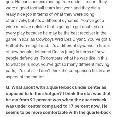
gun. He had success running from under. I mean, they
were a good football team last year, and they did a
really nice job in terms of what they were doing
offensively, but it's a different dynamic. You've got a
wide receiver outside that's going to get doubled on
every play because he may be the best receiver in the
game in [Dallas Cowboys WR] Dez Bryant. You've got a
Hall-of-Fame tight end. It's a different dynamic in terms
of how people defended Dallas [and] in terms of how
people defend us. To compare what he was like in this
to what he is now, you've got so many different moving
parts, it's not a -- I don't think the comparison fits in any
aspect of the matter.
Q. What about with a quarterback under center as
opposed to in the shotgun? I think the stat was that
he ran from 91 percent was when the quarterback
was under center compared to 17 percent now. He
seems to be more comfortable with the quarterback