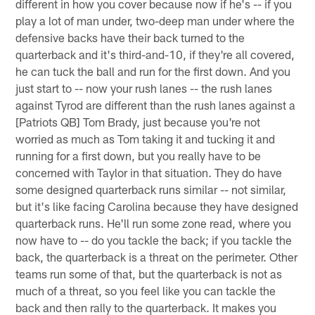
different in how you cover because now if he's -- if you
play a lot of man under, two-deep man under where the
defensive backs have their back turned to the
quarterback and it's third-and-10, if they're all covered,
he can tuck the ball and run for the first down. And you
just start to -- now your rush lanes -- the rush lanes
against Tyrod are different than the rush lanes against a
[Patriots QB] Tom Brady, just because you're not
worried as much as Tom taking it and tucking it and
running for a first down, but you really have to be
concerned with Taylor in that situation. They do have
some designed quarterback runs similar -- not similar,
but it's like facing Carolina because they have designed
quarterback runs. He'll run some zone read, where you
now have to -- do you tackle the back; if you tackle the
back, the quarterback is a threat on the perimeter. Other
teams run some of that, but the quarterback is not as
much of a threat, so you feel like you can tackle the
back and then rally to the quarterback. It makes you