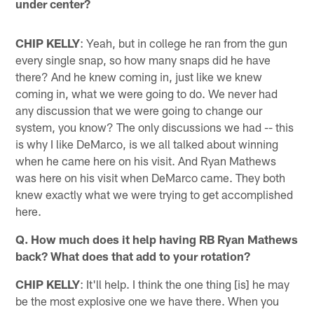
under center?
CHIP KELLY
: Yeah, but in college he ran from the gun
every single snap, so how many snaps did he have
there? And he knew coming in, just like we knew
coming in, what we were going to do. We never had
any discussion that we were going to change our
system, you know? The only discussions we had -- this
is why I like DeMarco, is we all talked about winning
when he came here on his visit. And Ryan Mathews
was here on his visit when DeMarco came. They both
knew exactly what we were trying to get accomplished
here.
Q. How much does it help having RB Ryan Mathews
back? What does that add to your rotation?
CHIP KELLY
: It'll help. I think the one thing [is] he may
be the most explosive one we have there. When you