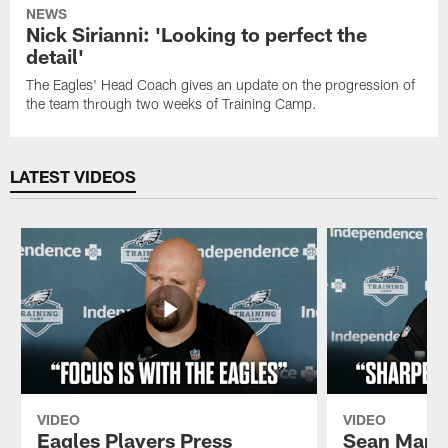
NEWS
Nick Sirianni: 'Looking to perfect the
detail'
The Eagles' Head Coach gives an update on the progression of
the team through two weeks of Training Camp.
LATEST VIDEOS
VIDEO
VIDEO
Eagles Players Press
Sean Mann