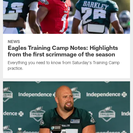
NEWS
Eagles Training Camp Notes: Highlights
from the first scrimmage of the season
Everything you need to know from Saturday's Training Camp
practice.