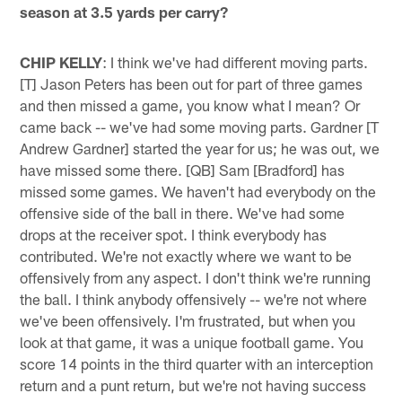
season at 3.5 yards per carry?
CHIP KELLY
: I think we've had different moving parts.
[T] Jason Peters has been out for part of three games
and then missed a game, you know what I mean? Or
came back -- we've had some moving parts. Gardner [T
Andrew Gardner] started the year for us; he was out, we
have missed some there. [QB] Sam [Bradford] has
missed some games. We haven't had everybody on the
offensive side of the ball in there. We've had some
drops at the receiver spot. I think everybody has
contributed. We're not exactly where we want to be
offensively from any aspect. I don't think we're running
the ball. I think anybody offensively -- we're not where
we've been offensively. I'm frustrated, but when you
look at that game, it was a unique football game. You
score 14 points in the third quarter with an interception
return and a punt return, but we're not having success