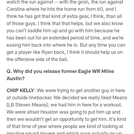
watch the run against -- with the groin, the run against
Carolina where he hits the home run from 60, and I
think he has got that kind of extra gear, I think, than all
of those guys. I think that that helps, but we also know
you can't saddle him up and go with him because he
has been out for an extended period of time, and we're
easing him back into where he is. But any time you can
get a player like Ryan back, I think it should help us on
the offensive side of the ball.
Q. Why did you release former Eagle WR Miles
Austin?
CHIP KELLY
: We were trying to get another guy in here
at outside linebacker. We decided we really liked Means
[LB Steven Means]; we had him in here for a workout.
We were afraid Houston was going to put him up and
then we wouldn't get an opportunity to get him. It's kind
of that time of year where people are kind of looking at
practice squad players and which guys actually go up,