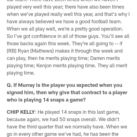
played very well this year; there have also been times
when we've played really well this year, and that's why I
have always believed we have a good football team.
When we all play well, we're a pretty good operation.
So I've got confidence in all of those guys. You'll see all
those backs again this week. They're all going to -- if
[RB] Ryan [Mathews] makes it through the week and
can play, then he merits playing time; Darren merits
playing time; Kenjon merits playing time. They all merit
playing time.
Q. If Murray is the player you expected when you
signed him, then why give that contract to a player
who is playing 14 snaps a game?
CHIP KELLY
: He played 14 snaps in this last game,
because again, we had 50 snaps overall. We didn't
have the third quarter that we normally have. When we
go in every other game we've had, he has been the