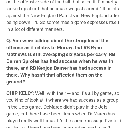
on the offensive side of the ball, but so be it. I'm pretty
jacked up about that because we just scored 14 points
against the New England Patriots in New England after
being down 14. So sometimes a game expresses itself
in a lot of different manners.
Q. You were talking about the struggles of the
offense as it relates to Murray, but RB Ryan
Mathews is still averaging six yards per carry, RB
Darren Sproles has had success when he was in
there, and RB Kenjon Barner has had success in
there. Why hasn't that affected them on the
ground?
CHIP KELLY
: Well, with their -- and it's all by game, so
you kind of look at it where we had success as a group
in the Jets game. DeMarco didn't play in the Jets
game, but there have been times when DeMarco has
played really well for us. It's the same message I've told
our team: There have been times when we haven't