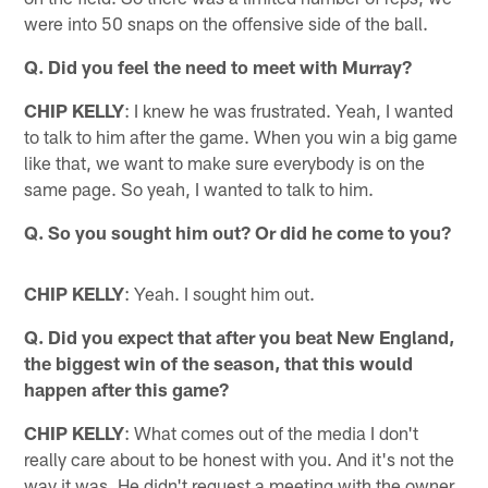
were into 50 snaps on the offensive side of the ball.
Q. Did you feel the need to meet with Murray?
CHIP KELLY
: I knew he was frustrated. Yeah, I wanted
to talk to him after the game. When you win a big game
like that, we want to make sure everybody is on the
same page. So yeah, I wanted to talk to him.
Q. So you sought him out? Or did he come to you?
CHIP KELLY
: Yeah. I sought him out.
Q. Did you expect that after you beat New England,
the biggest win of the season, that this would
happen after this game?
CHIP KELLY
: What comes out of the media I don't
really care about to be honest with you. And it's not the
way it was. He didn't request a meeting with the owner