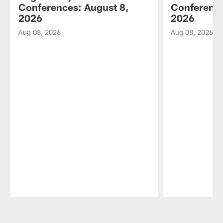
Conferences: August 8,
Conference
2026
2026
Aug 08, 2026
Aug 08, 2026
Pause
Play