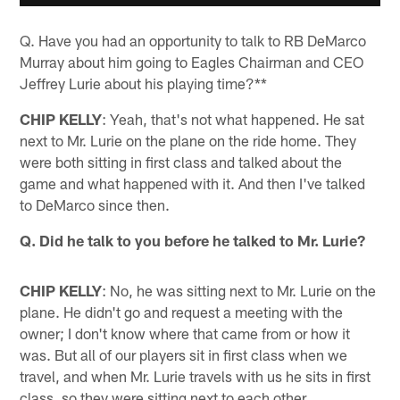
Q. Have you had an opportunity to talk to RB DeMarco
Murray about him going to Eagles Chairman and CEO
Jeffrey Lurie about his playing time?**
CHIP KELLY
: Yeah, that's not what happened. He sat
next to Mr. Lurie on the plane on the ride home. They
were both sitting in first class and talked about the
game and what happened with it. And then I've talked
to DeMarco since then.
Q. Did he talk to you before he talked to Mr. Lurie?
CHIP KELLY
: No, he was sitting next to Mr. Lurie on the
plane. He didn't go and request a meeting with the
owner; I don't know where that came from or how it
was. But all of our players sit in first class when we
travel, and when Mr. Lurie travels with us he sits in first
class, so they were sitting next to each other.