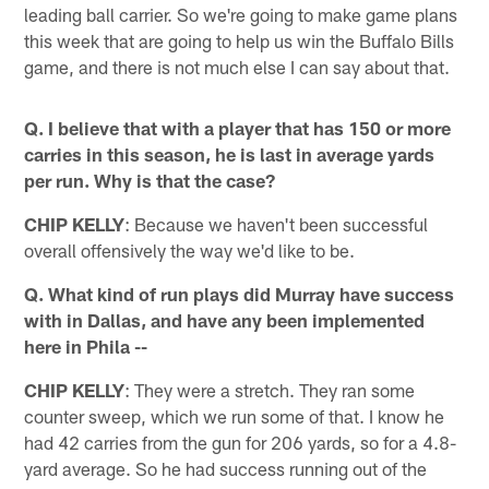
leading ball carrier. So we're going to make game plans
this week that are going to help us win the Buffalo Bills
game, and there is not much else I can say about that.
Q. I believe that with a player that has 150 or more
carries in this season, he is last in average yards
per run. Why is that the case?
CHIP KELLY
: Because we haven't been successful
overall offensively the way we'd like to be.
Q. What kind of run plays did Murray have success
with in Dallas, and have any been implemented
here in Phila --
CHIP KELLY
: They were a stretch. They ran some
counter sweep, which we run some of that. I know he
had 42 carries from the gun for 206 yards, so for a 4.8-
yard average. So he had success running out of the