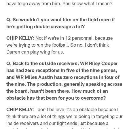
have to go away from him. You know what I mean?
Q. So wouldn't you want him on the field more if
he's getting double coverage a lot?
CHIP KELLY
: Not if we're in 12 personnel, because
we're trying to run the football. So no, I don't think
Darren can play wing for us.
Q. Back to the outside receivers, WR Riley Cooper
has had zero receptions in five of the nine games,
and WR Miles Austin has zero receptions in four of
the nine. The production, generally speaking across
the board, hasn't been there. How much of an
obstacle has that been for you to overcome?
CHIP KELLY
: I don't believe it's an obstacle because I
think there are a lot of things we're doing in targeting our
inside receivers and our tight ends just because a