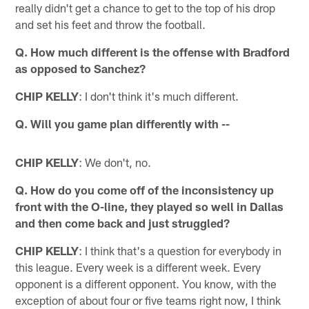
really didn't get a chance to get to the top of his drop
and set his feet and throw the football.
Q. How much different is the offense with Bradford
as opposed to Sanchez?
CHIP KELLY
: I don't think it's much different.
Q. Will you game plan differently with --
CHIP KELLY
: We don't, no.
Q. How do you come off of the inconsistency up
front with the O-line, they played so well in Dallas
and then come back and just struggled?
CHIP KELLY
: I think that's a question for everybody in
this league. Every week is a different week. Every
opponent is a different opponent. You know, with the
exception of about four or five teams right now, I think