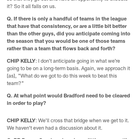
it? So it all falls on us.
Q. If there is only a handful of teams in the league
that have that consistency, or are a little bit better
than the other guys, did you anticipate coming into
the season that you would be one of those teams
rather than a team that flows back and forth?
CHIP KELLY
: I don't anticipate going in what we're
going to be on a long-term basis. Again, we approach it
[as], "What do we got to do this week to beat this
team?"
Q. At what point would Bradford need to be cleared
in order to play?
CHIP KELLY
: We'll cross that bridge when we get to it.
We haven't even had a discussion about it.