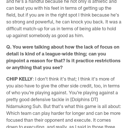
and he's a handful because he not only is athletic and
can beat you with his feet in terms of getting up the
field, but if you are in the right spot I think because he's
so strong and powerful, he can knock you back. It was a
difficult match-up for us in terms of being able to hold
up against somebody as good as him.
Q. You were talking about how the lack of focus on
detail is kind of a league-wide thing; can you
pinpoint a reason for that? Is it practice restrictions
or anything that you see?
CHIP KELLY
: I don't think it's that; I think it's more of
you also have to give the other side credit, too, in terms
of who you're playing against. You're playing against a
pretty good defensive tackle in [Dolphins DT]
Ndamukong Suh. But that's what this game is all about:
Which team can play harder for longer and can be more
focused than their opponent and execute. It comes
down to executing, and really, as I said in those three