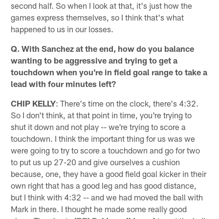
second half. So when I look at that, it's just how the
games express themselves, so I think that's what
happened to us in our losses.
Q. With Sanchez at the end, how do you balance
wanting to be aggressive and trying to get a
touchdown when you're in field goal range to take a
lead with four minutes left?
CHIP KELLY
: There's time on the clock, there's 4:32.
So I don't think, at that point in time, you're trying to
shut it down and not play -- we're trying to score a
touchdown. I think the important thing for us was we
were going to try to score a touchdown and go for two
to put us up 27-20 and give ourselves a cushion
because, one, they have a good field goal kicker in their
own right that has a good leg and has good distance,
but I think with 4:32 -- and we had moved the ball with
Mark in there. I thought he made some really good