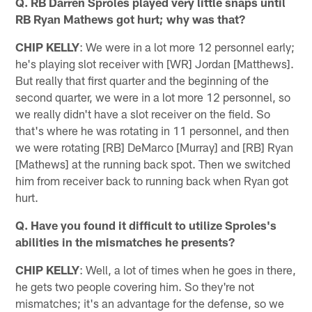
Q. RB Darren Sproles played very little snaps until
RB Ryan Mathews got hurt; why was that?
CHIP KELLY
: We were in a lot more 12 personnel early;
he's playing slot receiver with [WR] Jordan [Matthews].
But really that first quarter and the beginning of the
second quarter, we were in a lot more 12 personnel, so
we really didn't have a slot receiver on the field. So
that's where he was rotating in 11 personnel, and then
we were rotating [RB] DeMarco [Murray] and [RB] Ryan
[Mathews] at the running back spot. Then we switched
him from receiver back to running back when Ryan got
hurt.
Q. Have you found it difficult to utilize Sproles's
abilities in the mismatches he presents?
CHIP KELLY
: Well, a lot of times when he goes in there,
he gets two people covering him. So they're not
mismatches; it's an advantage for the defense, so we