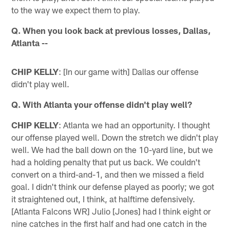
to the way we expect them to play.
Q. When you look back at previous losses, Dallas,
Atlanta --
CHIP KELLY
: [In our game with] Dallas our offense
didn't play well.
Q. With Atlanta your offense didn't play well?
CHIP KELLY
: Atlanta we had an opportunity. I thought
our offense played well. Down the stretch we didn't play
well. We had the ball down on the 10-yard line, but we
had a holding penalty that put us back. We couldn't
convert on a third-and-1, and then we missed a field
goal. I didn't think our defense played as poorly; we got
it straightened out, I think, at halftime defensively.
[Atlanta Falcons WR] Julio [Jones] had I think eight or
nine catches in the first half and had one catch in the