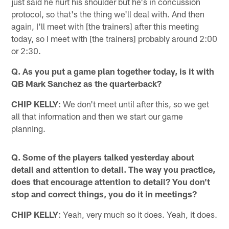
just said he hurt his shoulder but he's in concussion
protocol, so that's the thing we'll deal with. And then
again, I'll meet with [the trainers] after this meeting
today, so I meet with [the trainers] probably around 2:00
or 2:30.
Q. As you put a game plan together today, is it with
QB Mark Sanchez as the quarterback?
CHIP KELLY
: We don't meet until after this, so we get
all that information and then we start our game
planning.
Q. Some of the players talked yesterday about
detail and attention to detail. The way you practice,
does that encourage attention to detail? You don't
stop and correct things, you do it in meetings?
CHIP KELLY
: Yeah, very much so it does. Yeah, it does.