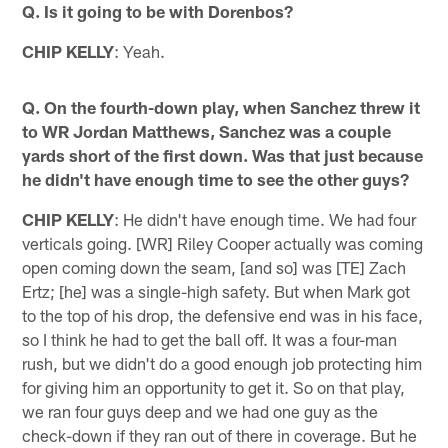
Q. Is it going to be with Dorenbos?
CHIP KELLY
: Yeah.
Q. On the fourth-down play, when Sanchez threw it
to WR Jordan Matthews, Sanchez was a couple
yards short of the first down. Was that just because
he didn't have enough time to see the other guys?
CHIP KELLY
: He didn't have enough time. We had four
verticals going. [WR] Riley Cooper actually was coming
open coming down the seam, [and so] was [TE] Zach
Ertz; [he] was a single-high safety. But when Mark got
to the top of his drop, the defensive end was in his face,
so I think he had to get the ball off. It was a four-man
rush, but we didn't do a good enough job protecting him
for giving him an opportunity to get it. So on that play,
we ran four guys deep and we had one guy as the
check-down if they ran out of there in coverage. But he