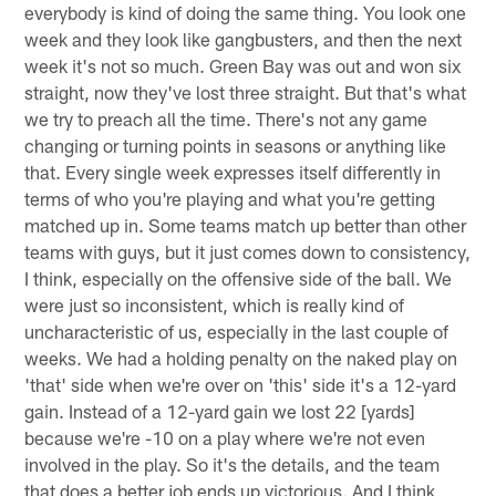
everybody is kind of doing the same thing. You look one
week and they look like gangbusters, and then the next
week it's not so much. Green Bay was out and won six
straight, now they've lost three straight. But that's what
we try to preach all the time. There's not any game
changing or turning points in seasons or anything like
that. Every single week expresses itself differently in
terms of who you're playing and what you're getting
matched up in. Some teams match up better than other
teams with guys, but it just comes down to consistency,
I think, especially on the offensive side of the ball. We
were just so inconsistent, which is really kind of
uncharacteristic of us, especially in the last couple of
weeks. We had a holding penalty on the naked play on
'that' side when we're over on 'this' side it's a 12-yard
gain. Instead of a 12-yard gain we lost 22 [yards]
because we're -10 on a play where we're not even
involved in the play. So it's the details, and the team
that does a better job ends up victorious. And I think,