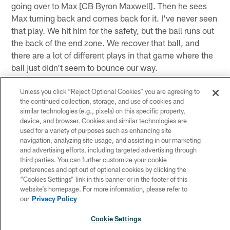
going over to Max [CB Byron Maxwell]. Then he sees
Max turning back and comes back for it. I've never seen
that play. We hit him for the safety, but the ball runs out
the back of the end zone. We recover that ball, and
there are a lot of different plays in that game where the
ball just didn't seem to bounce our way.
Unless you click “Reject Optional Cookies” you are agreeing to
Q. Protocol allows a player to come to meetings
the continued collection, storage, and use of cookies and
before returning to the field; is that sufficient
similar technologies (e.g., pixels) on this specific property,
enough for Bradford?
device, and browser. Cookies and similar technologies are
used for a variety of purposes such as enhancing site
CHIP KELLY
: We'll address Sam when we figure out
navigation, analyzing site usage, and assisting in our marketing
and advertising efforts, including targeted advertising through
what's wrong with him. I never get into hypotheticals
third parties. You can further customize your cookie
because [the trainers] could tell me he's already ruled
preferences and opt out of optional cookies by clicking the
out, so I don't have a conversation about meetings, how
“Cookies Settings” link in this banner or in the footer of this
website’s homepage. For more information, please refer to
much time, when can he get back and all those other
our
Privacy Policy
things. We just take it as it comes, so if they tell me he
can play, then we'll make plans that he can play. If they
Cookie Settings
tell me he can't play or if it's going to be an extended