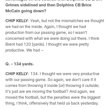
Grimes sidelined and then Dolphins CB Brice
McCain going down?
CHIP KELLY
: Yeah, but not the mismatches we thought
we had on the inside. Again, I thought we had
production from our passing game, so I wasn't
concerned with what we were doing out there. I think
Brent had 120 [yards]. I thought we were pretty
productive. We had --
Q. – 134 yards.
CHIP KELLY
: 134. I thought we were very productive
with our passing game. So again, we don't care if it
comes from throwing it inside [or] throwing it outside;
it's just are we moving the football? And again, we
moved the football, but the penalties were the biggest
thing, I think, offensively that held us back yesterday.