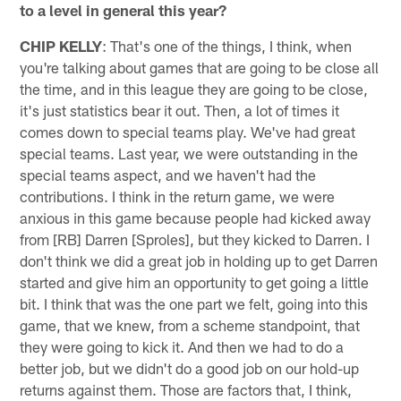
to a level in general this year?
CHIP KELLY
: That's one of the things, I think, when
you're talking about games that are going to be close all
the time, and in this league they are going to be close,
it's just statistics bear it out. Then, a lot of times it
comes down to special teams play. We've had great
special teams. Last year, we were outstanding in the
special teams aspect, and we haven't had the
contributions. I think in the return game, we were
anxious in this game because people had kicked away
from [RB] Darren [Sproles], but they kicked to Darren. I
don't think we did a great job in holding up to get Darren
started and give him an opportunity to get going a little
bit. I think that was the one part we felt, going into this
game, that we knew, from a scheme standpoint, that
they were going to kick it. And then we had to do a
better job, but we didn't do a good job on our hold-up
returns against them. Those are factors that, I think,