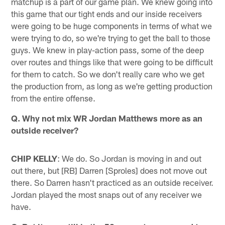
matchup is a part of our game plan. We knew going into
this game that our tight ends and our inside receivers
were going to be huge components in terms of what we
were trying to do, so we're trying to get the ball to those
guys. We knew in play-action pass, some of the deep
over routes and things like that were going to be difficult
for them to catch. So we don't really care who we get
the production from, as long as we're getting production
from the entire offense.
Q. Why not mix WR Jordan Matthews more as an
outside receiver?
CHIP KELLY
: We do. So Jordan is moving in and out
out there, but [RB] Darren [Sproles] does not move out
there. So Darren hasn't practiced as an outside receiver.
Jordan played the most snaps out of any receiver we
have.