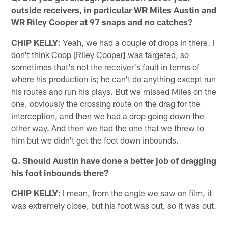
outside receivers, in particular WR Miles Austin and
WR Riley Cooper at 97 snaps and no catches?
CHIP KELLY
: Yeah, we had a couple of drops in there. I
don't think Coop [Riley Cooper] was targeted, so
sometimes that's not the receiver's fault in terms of
where his production is; he can't do anything except run
his routes and run his plays. But we missed Miles on the
one, obviously the crossing route on the drag for the
interception, and then we had a drop going down the
other way. And then we had the one that we threw to
him but we didn't get the foot down inbounds.
Q. Should Austin have done a better job of dragging
his foot inbounds there?
CHIP KELLY
: I mean, from the angle we saw on film, it
was extremely close, but his foot was out, so it was out.