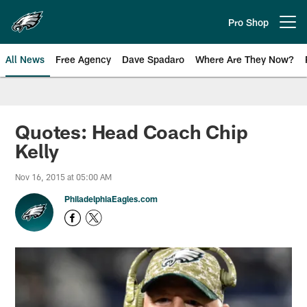
Skip
to
Pro Shop
Open menu button
main
content
All News
Free Agency
Dave Spadaro
Where Are They Now?
Philadelphia Eagles News
Quotes: Head Coach Chip
Kelly
Nov 16, 2015 at 05:00 AM
PhiladelphiaEagles.com