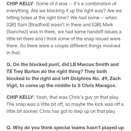
CHIP KELLY
: Some of it was -- it's a combination of
everything. Are we blocking it up the right way? Are we
hitting holes at the right time? We had some -- when
[QB] Sam [Bradford] wasn't in there and [QB] Mark
[Sanchez] was in there, we had some handoff issues a
little bit there and I think some of the snap issues were
there. So there were a couple different things involved
in that.
Q. On the blocked punt, did LB Marcus Smith and
TE Trey Burton do the right thing? They both
blocked to the right and left Dolphins No. 49, Zach
Vigil, to come up the middle to S Chris Maragos.
CHIP KELLY
: Yeah, that was Chris's guy on that play.
The snap was a little bit off, so maybe the kick was off a
little bit sooner. Chris has got to step up on that play.
Q. Why do you think special teams hasn't played up