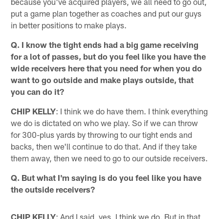
because you've acquired players, we all need to go out,
put a game plan together as coaches and put our guys
in better positions to make plays.
Q. I know the tight ends had a big game receiving
for a lot of passes, but do you feel like you have the
wide receivers here that you need for when you do
want to go outside and make plays outside, that
you can do it?
CHIP KELLY
: I think we do have them. I think everything
we do is dictated on who we play. So if we can throw
for 300-plus yards by throwing to our tight ends and
backs, then we'll continue to do that. And if they take
them away, then we need to go to our outside receivers.
Q. But what I'm saying is do you feel like you have
the outside receivers?
CHIP KELLY
: And I said, yes, I think we do. But in that