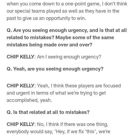
when you come down to a one-point game, I don't think
our special teams played as well as they have in the
past to give us an opportunity to win.
Q. Are you seeing enough urgency, and is that at all
related to mistakes? Maybe some of the same
mistakes being made over and over?
CHIP KELLY
: Am I seeing enough urgency?
Q. Yeah, are you seeing enough urgency?
CHIP KELLY
: Yeah, I think these players are focused
and urgent in terms of what we're trying to get
accomplished, yeah.
Q. Is that related at all to mistakes?
CHIP KELLY
: No, I think if there was one thing,
everybody would say, 'Hey, if we fix 'this', we're