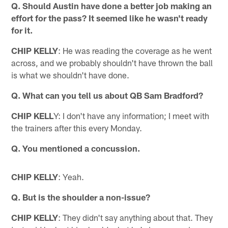
Q. Should Austin have done a better job making an
effort for the pass? It seemed like he wasn't ready
for it.
CHIP KELLY
: He was reading the coverage as he went
across, and we probably shouldn't have thrown the ball
is what we shouldn't have done.
Q. What can you tell us about QB Sam Bradford?
CHIP KELL
Y: I don't have any information; I meet with
the trainers after this every Monday.
Q. You mentioned a concussion.
CHIP KELLY
: Yeah.
Q. But is the shoulder a non-issue?
CHIP KELLY
: They didn't say anything about that. They