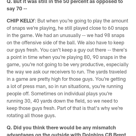
Q. But it was still in the 50 percent as opposed to
say 70 --
CHIP KELLY
: But when you're going to play the amount
of snaps we're playing, he still played close to 60 snaps
in the game. We had an unusually -- we had 98 snaps
on the offensive side of the ball. We also have to keep
our guys fresh. You can't keep a guy out there -- there's
a point in time when you're playing 80, 90 snaps in the
game, you're not going to be very productive, especially
the way we ask our receivers to run. The yards traveled
in a game are pretty high for those guys. You're getting
a lot of press man, so in run situations, you're running
people off. Sometimes on individual plays you're
running 30, 40 yards down the field, so we need to
keep those guys fresh. Part of that is that's why we're
rotating all those guys.
Q. Did you think there would be any mismatch
advantages on the outside with Dolphins CB Brent