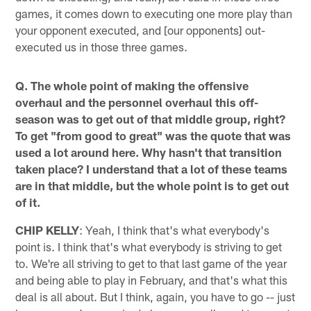
games, it comes down to executing one more play than
your opponent executed, and [our opponents] out-
executed us in those three games.
Q. The whole point of making the offensive
overhaul and the personnel overhaul this off-
season was to get out of that middle group, right?
To get "from good to great" was the quote that was
used a lot around here. Why hasn't that transition
taken place? I understand that a lot of these teams
are in that middle, but the whole point is to get out
of it.
CHIP KELLY
: Yeah, I think that's what everybody's
point is. I think that's what everybody is striving to get
to. We're all striving to get to that last game of the year
and being able to play in February, and that's what this
deal is all about. But I think, again, you have to go -- just