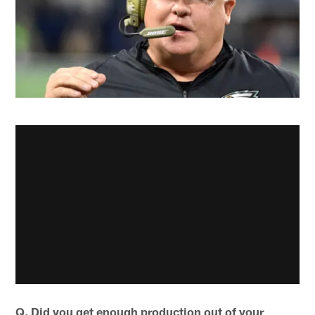
Q. Did you get enough production out of your