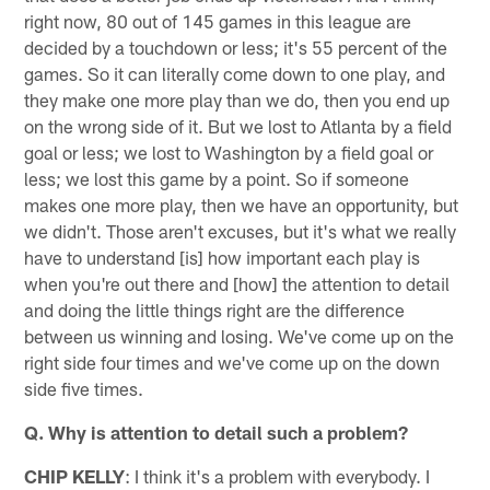
right now, 80 out of 145 games in this league are
decided by a touchdown or less; it's 55 percent of the
games. So it can literally come down to one play, and
they make one more play than we do, then you end up
on the wrong side of it. But we lost to Atlanta by a field
goal or less; we lost to Washington by a field goal or
less; we lost this game by a point. So if someone
makes one more play, then we have an opportunity, but
we didn't. Those aren't excuses, but it's what we really
have to understand [is] how important each play is
when you're out there and [how] the attention to detail
and doing the little things right are the difference
between us winning and losing. We've come up on the
right side four times and we've come up on the down
side five times.
Q. Why is attention to detail such a problem?
CHIP KELLY
: I think it's a problem with everybody. I