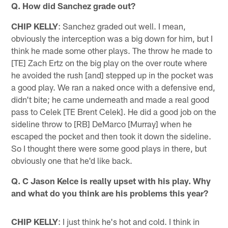
Q. How did Sanchez grade out?
CHIP KELLY
: Sanchez graded out well. I mean,
obviously the interception was a big down for him, but I
think he made some other plays. The throw he made to
[TE] Zach Ertz on the big play on the over route where
he avoided the rush [and] stepped up in the pocket was
a good play. We ran a naked once with a defensive end,
didn't bite; he came underneath and made a real good
pass to Celek [TE Brent Celek]. He did a good job on the
sideline throw to [RB] DeMarco [Murray] when he
escaped the pocket and then took it down the sideline.
So I thought there were some good plays in there, but
obviously one that he'd like back.
Q. C Jason Kelce is really upset with his play. Why
and what do you think are his problems this year?
CHIP KELLY
: I just think he's hot and cold. I think in