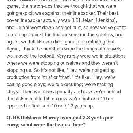
game, the match-ups that we thought that we were
going exploit was against their linebacker. Their best
cover linebacker actually was [LB] Jelani [Jenkins],
and Jelani went down and got hurt, so now we've got to
match up against the linebackers and the safeties, and
again, we felt like we did a good job exploiting that.
Again, I think the penalties were the things offensively --
we moved the football. Very rarely were we in situations
where we were stopping ourselves and they weren't
stopping us. So it's not like, 'Hey, we're not getting
production from 'this' or 'that'.' It's like, 'Hey, we're
calling good plays; we're executing; we're making
plays.' Then we have a penalty and now we're behind
the stakes a little bit, so now we're first-and-20 as
opposed to first-and-10 and 12 yards up.
Q. RB DeMarco Murray averaged 2.8 yards per
carry; what were the issues there?