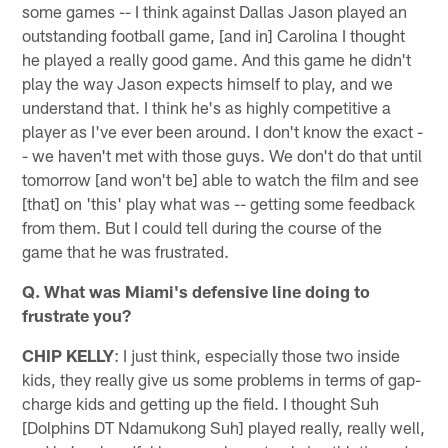
some games -- I think against Dallas Jason played an
outstanding football game, [and in] Carolina I thought
he played a really good game. And this game he didn't
play the way Jason expects himself to play, and we
understand that. I think he's as highly competitive a
player as I've ever been around. I don't know the exact -
- we haven't met with those guys. We don't do that until
tomorrow [and won't be] able to watch the film and see
[that] on 'this' play what was -- getting some feedback
from them. But I could tell during the course of the
game that he was frustrated.
Q. What was Miami's defensive line doing to
frustrate you?
CHIP KELLY
: I just think, especially those two inside
kids, they really give us some problems in terms of gap-
charge kids and getting up the field. I thought Suh
[Dolphins DT Ndamukong Suh] played really, really well,