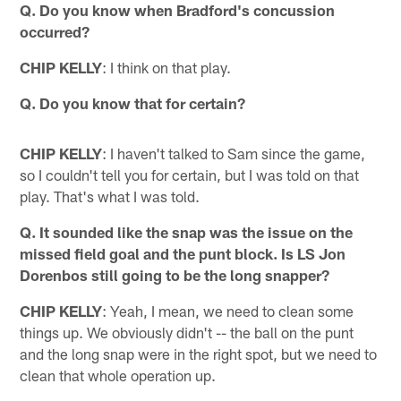
Q. Do you know when Bradford's concussion
occurred?
CHIP KELLY
: I think on that play.
Q. Do you know that for certain?
CHIP KELLY
: I haven't talked to Sam since the game,
so I couldn't tell you for certain, but I was told on that
play. That's what I was told.
Q. It sounded like the snap was the issue on the
missed field goal and the punt block. Is LS Jon
Dorenbos still going to be the long snapper?
CHIP KELLY
: Yeah, I mean, we need to clean some
things up. We obviously didn't -- the ball on the punt
and the long snap were in the right spot, but we need to
clean that whole operation up.