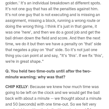
golden.' It's an individual breakdown at different spots.
It's not one guy that has all the penalties against him.
It's not one guy that is not executing and is missing an
assignment, missing a block, running a wrong route or
doing the wrong thing. I think it's just in that game, it
was one 'here', and then we do a good job and get the
ball driven down the field and score. And then the next
time, we do it but then we have a penalty on 'that' side
that negates a play on 'that' side. So it's not just one
thing you can point at and say, "It's 'this'. If we fix 'this',
we're in great shape."
Q. You held two time-outs until after the two-
minute warning; why was that?
CHIP KELLY
: Because we knew how much time was
going to be left on the clock and we would get the ball
back with about a minute -- we thought about a minute
and 50 [seconds] with one time-out. So we felt very