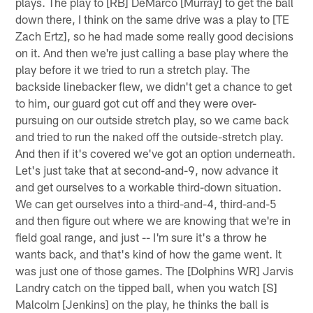
plays. The play to [RB] DeMarco [Murray] to get the ball
down there, I think on the same drive was a play to [TE
Zach Ertz], so he had made some really good decisions
on it. And then we're just calling a base play where the
play before it we tried to run a stretch play. The
backside linebacker flew, we didn't get a chance to get
to him, our guard got cut off and they were over-
pursuing on our outside stretch play, so we came back
and tried to run the naked off the outside-stretch play.
And then if it's covered we've got an option underneath.
Let's just take that at second-and-9, now advance it
and get ourselves to a workable third-down situation.
We can get ourselves into a third-and-4, third-and-5
and then figure out where we are knowing that we're in
field goal range, and just -- I'm sure it's a throw he
wants back, and that's kind of how the game went. It
was just one of those games. The [Dolphins WR] Jarvis
Landry catch on the tipped ball, when you watch [S]
Malcolm [Jenkins] on the play, he thinks the ball is