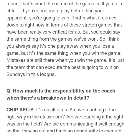
mean, that's what the nature of the game is. If you're a
little -- if you're one more play better than your
opponent, you're going to win. That's what it comes
down to right now in terms of these stretch games that
have been really very critical for us. But you could say
the same thing from the games we've won. So I think
you always say it's one play away when you lose a
game, but it's the same thing when you win the game.
Mistakes are still there when you win the game. It's just
the team that can execute the best is going to win on
Sundays in this league.
Q. How much is the responsibility on the coach
when there's a breakdown in detail?
CHIP KELLY
: It's on all of us. Are we teaching it the
right way in the classroom? Are we teaching it the right
way on the field? Are we communicating it well enough
so that they go out and have an opportunity to execute