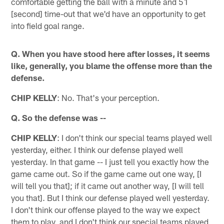
comfortable getting the ball with a minute and 51
[second] time-out that we'd have an opportunity to get
into field goal range.
Q. When you have stood here after losses, it seems
like, generally, you blame the offense more than the
defense.
CHIP KELLY
: No. That's your perception.
Q. So the defense was --
CHIP KELLY
: I don't think our special teams played well
yesterday, either. I think our defense played well
yesterday. In that game -- I just tell you exactly how the
game came out. So if the game came out one way, [I
will tell you that]; if it came out another way, [I will tell
you that]. But I think our defense played well yesterday.
I don't think our offense played to the way we expect
them to play, and I don't think our special teams played