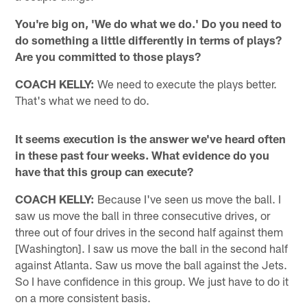
You're big on, 'We do what we do.' Do you need to
do something a little differently in terms of plays?
Are you committed to those plays?
COACH KELLY:
We need to execute the plays better.
That's what we need to do.
It seems execution is the answer we've heard often
in these past four weeks. What evidence do you
have that this group can execute?
COACH KELLY:
Because I've seen us move the ball. I
saw us move the ball in three consecutive drives, or
three out of four drives in the second half against them
[Washington]. I saw us move the ball in the second half
against Atlanta. Saw us move the ball against the Jets.
So I have confidence in this group. We just have to do it
on a more consistent basis.