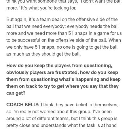
think you want someone that says, 'I don't want the ball
more.' It's what you're looking for.
But again, it's a team deal on the offensive side of the
ball that we need everybody; everybody needs the ball
more and we need more than 51 snaps in a game for us
to be successful on the offensive side of the ball. When
we only have 51 snaps, no one is going to get the ball
as much as they should get the ball.
How do you keep the players from questioning,
obviously players are frustrated, how do you keep
them from questioning what's happening and keep
them on track to try to get where you say that they
can get?
COACH KELLY:
I think they have belief in themselves,
so I'm really not worried about this group. I've been
around a lot of different teams, but I think this group is
pretty close and understands what the task is at hand