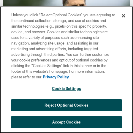
Unless you click “Reject Optional Cookies” you are agreeing to
the continued collection, storage, and use of cookies and
similar technologies (e.g., pixels) on this specific property,
device, and browser. Cookies and similar technologies are
used for a variety of purposes such as enhancing site
navigation, analyzing site usage, and assisting in our
marketing and advertising efforts, including targeted
advertising through third parties. You can further customize
your cookie preferences and opt out of optional cookies by
NEWS
clicking the “Cookies Settings” link in this banner or in the
Nick Sirianni: 'Looking to perfect the
footer of this website’s homepage. For more information,
detail'
please refer to our
Privacy Policy
The Eagles' Head Coach gives an update on the progression of
Cookie Settings
the team through two weeks of Training Camp.
×
NEXT ARTICLE
›
Eagles Training Camp Notes: Highlights
Reject Optional Cookies
from the first scrimmage of the season
LATEST VIDEOS
Accept Cookies