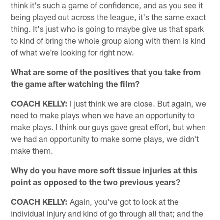
think it's such a game of confidence, and as you see it
being played out across the league, it's the same exact
thing. It's just who is going to maybe give us that spark
to kind of bring the whole group along with them is kind
of what we're looking for right now.
What are some of the positives that you take from
the game after watching the film?
COACH KELLY:
I just think we are close. But again, we
need to make plays when we have an opportunity to
make plays. I think our guys gave great effort, but when
we had an opportunity to make some plays, we didn't
make them.
Why do you have more soft tissue injuries at this
point as opposed to the two previous years?
COACH KELLY:
Again, you've got to look at the
individual injury and kind of go through all that; and the