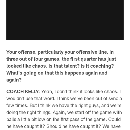
Your offense, particularly your offensive line, in
three out of four games, the first quarter has just
looked like chaos. Is that talent? Is it coaching?
What's going on that this happens again and
again?
COACH KELLY:
Yeah, I don't think it looks like chaos. I
wouldn't use that word. I think we've been out of sync a
few times. But I think we have the right guys, and we're
doing the right things. Again, we start off the game with
balls a little bit low on the first pass of the game. Could
he have caught it? Should he have caught it? We have