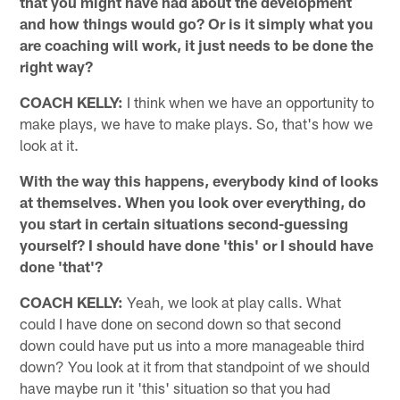
that you might have had about the development
and how things would go? Or is it simply what you
are coaching will work, it just needs to be done the
right way?
COACH KELLY:
I think when we have an opportunity to
make plays, we have to make plays. So, that's how we
look at it.
With the way this happens, everybody kind of looks
at themselves. When you look over everything, do
you start in certain situations second-guessing
yourself? I should have done 'this' or I should have
done 'that'?
COACH KELLY:
Yeah, we look at play calls. What
could I have done on second down so that second
down could have put us into a more manageable third
down? You look at it from that standpoint of we should
have maybe run it 'this' situation so that you had