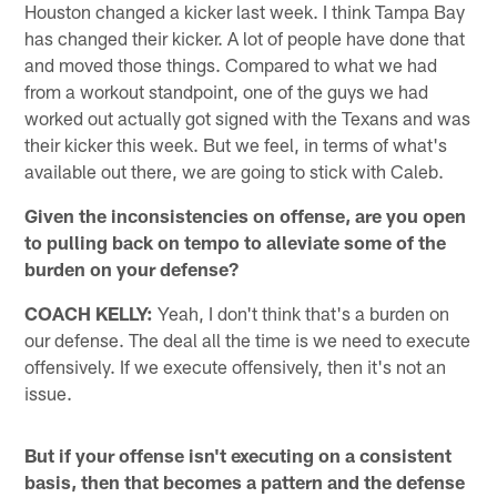
Houston changed a kicker last week. I think Tampa Bay
has changed their kicker. A lot of people have done that
and moved those things. Compared to what we had
from a workout standpoint, one of the guys we had
worked out actually got signed with the Texans and was
their kicker this week. But we feel, in terms of what's
available out there, we are going to stick with Caleb.
Given the inconsistencies on offense, are you open
to pulling back on tempo to alleviate some of the
burden on your defense?
COACH KELLY:
Yeah, I don't think that's a burden on
our defense. The deal all the time is we need to execute
offensively. If we execute offensively, then it's not an
issue.
But if your offense isn't executing on a consistent
basis, then that becomes a pattern and the defense