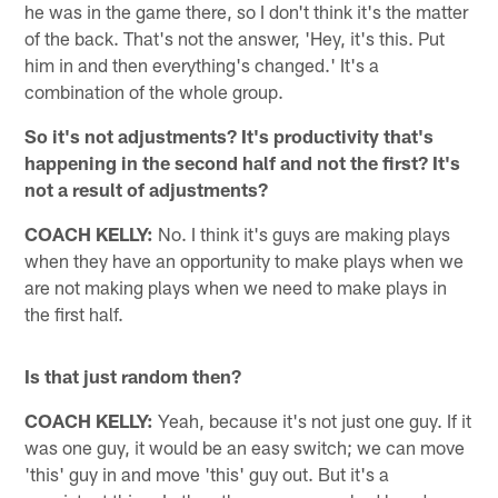
he was in the game there, so I don't think it's the matter
of the back. That's not the answer, 'Hey, it's this. Put
him in and then everything's changed.' It's a
combination of the whole group.
So it's not adjustments? It's productivity that's
happening in the second half and not the first? It's
not a result of adjustments?
COACH KELLY:
No. I think it's guys are making plays
when they have an opportunity to make plays when we
are not making plays when we need to make plays in
the first half.
Is that just random then?
COACH KELLY:
Yeah, because it's not just one guy. If it
was one guy, it would be an easy switch; we can move
'this' guy in and move 'this' guy out. But it's a