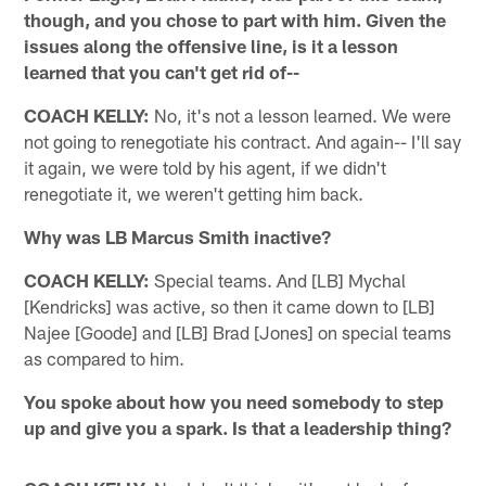
though, and you chose to part with him. Given the
issues along the offensive line, is it a lesson
learned that you can't get rid of--
COACH KELLY:
No, it's not a lesson learned. We were
not going to renegotiate his contract. And again-- I'll say
it again, we were told by his agent, if we didn't
renegotiate it, we weren't getting him back.
Why was LB Marcus Smith inactive?
COACH KELLY:
Special teams. And [LB] Mychal
[Kendricks] was active, so then it came down to [LB]
Najee [Goode] and [LB] Brad [Jones] on special teams
as compared to him.
You spoke about how you need somebody to step
up and give you a spark. Is that a leadership thing?