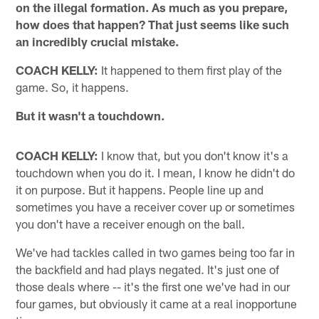
on the illegal formation. As much as you prepare,
how does that happen? That just seems like such
an incredibly crucial mistake.
COACH KELLY:
It happened to them first play of the
game. So, it happens.
But it wasn't a touchdown.
COACH KELLY:
I know that, but you don't know it's a
touchdown when you do it. I mean, I know he didn't do
it on purpose. But it happens. People line up and
sometimes you have a receiver cover up or sometimes
you don't have a receiver enough on the ball.
We've had tackles called in two games being too far in
the backfield and had plays negated. It's just one of
those deals where -- it's the first one we've had in our
four games, but obviously it came at a real inopportune