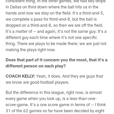
consistent thing. In the other games, we had key drops
in Dallas on third down where the ball hits us in the
hands and now we stay on the field. It's a third-and-5,
we complete a pass for third-and-8, but the ball is
dropped on a third-and-8, so then we are off the field.
It's a matter of -- and again, it's not the same guy. It's a
different guy each time where it's not one specific
thing. There are plays to be made there; we are just not
making the plays right now.
Does that part of it concern you the most, that it's a
different person on each play?
COACH KELLY:
Yeah, it does. And they are guys that
we know are good football players.
But the difference in this league, right now, is almost
every game when you look up, is a less-than-one-
score-game. It's a one score game in terms of -- I think
31 of the 62 games so far have been decided by eight