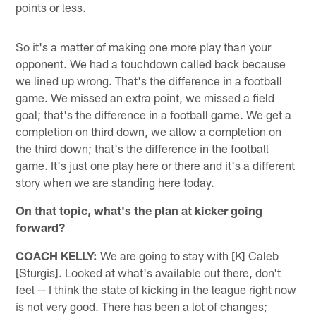
points or less.
So it's a matter of making one more play than your
opponent. We had a touchdown called back because
we lined up wrong. That's the difference in a football
game. We missed an extra point, we missed a field
goal; that's the difference in a football game. We get a
completion on third down, we allow a completion on
the third down; that's the difference in the football
game. It's just one play here or there and it's a different
story when we are standing here today.
On that topic, what's the plan at kicker going
forward?
COACH KELLY:
We are going to stay with [K] Caleb
[Sturgis]. Looked at what's available out there, don't
feel -- I think the state of kicking in the league right now
is not very good. There has been a lot of changes;