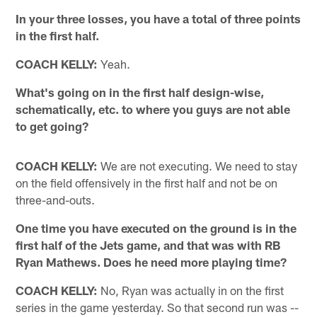
In your three losses, you have a total of three points
in the first half.
COACH KELLY:
Yeah.
What's going on in the first half design-wise,
schematically, etc. to where you guys are not able
to get going?
COACH KELLY:
We are not executing. We need to stay
on the field offensively in the first half and not be on
three-and-outs.
One time you have executed on the ground is in the
first half of the Jets game, and that was with RB
Ryan Mathews. Does he need more playing time?
COACH KELLY:
No, Ryan was actually in on the first
series in the game yesterday. So that second run was --