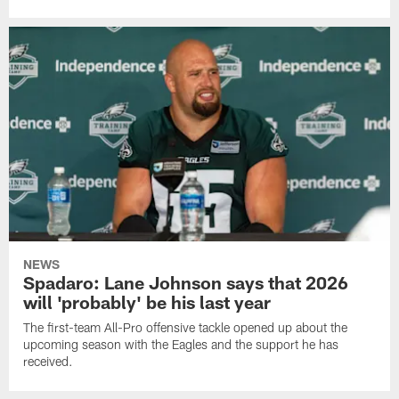
NEWS
Spadaro: Lane Johnson says that 2026
will 'probably' be his last year
The first-team All-Pro offensive tackle opened up about the
upcoming season with the Eagles and the support he has
received.