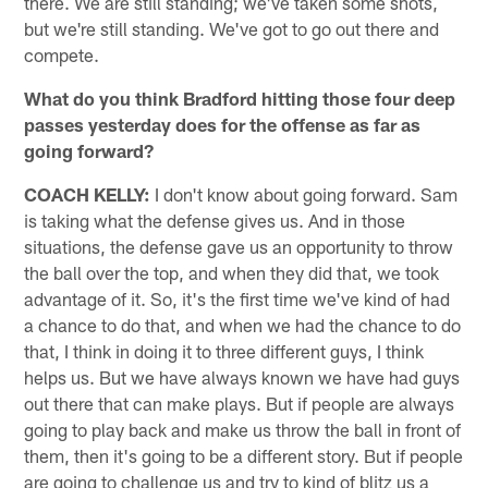
there. We are still standing; we've taken some shots,
but we're still standing. We've got to go out there and
compete.
What do you think Bradford hitting those four deep
passes yesterday does for the offense as far as
going forward?
COACH KELLY:
I don't know about going forward. Sam
is taking what the defense gives us. And in those
situations, the defense gave us an opportunity to throw
the ball over the top, and when they did that, we took
advantage of it. So, it's the first time we've kind of had
a chance to do that, and when we had the chance to do
that, I think in doing it to three different guys, I think
helps us. But we have always known we have had guys
out there that can make plays. But if people are always
going to play back and make us throw the ball in front of
them, then it's going to be a different story. But if people
are going to challenge us and try to kind of blitz us a