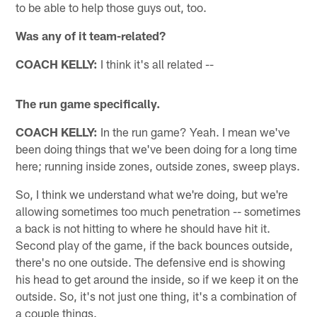
to be able to help those guys out, too.
Was any of it team-related?
COACH KELLY:
I think it's all related --
The run game specifically.
COACH KELLY:
In the run game? Yeah. I mean we've
been doing things that we've been doing for a long time
here; running inside zones, outside zones, sweep plays.
So, I think we understand what we're doing, but we're
allowing sometimes too much penetration -- sometimes
a back is not hitting to where he should have hit it.
Second play of the game, if the back bounces outside,
there's no one outside. The defensive end is showing
his head to get around the inside, so if we keep it on the
outside. So, it's not just one thing, it's a combination of
a couple things.