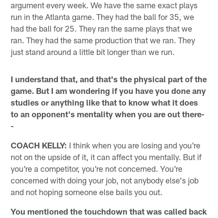
argument every week. We have the same exact plays
run in the Atlanta game. They had the ball for 35, we
had the ball for 25. They ran the same plays that we
ran. They had the same production that we ran. They
just stand around a little bit longer than we run.
I understand that, and that's the physical part of the
game. But I am wondering if you have you done any
studies or anything like that to know what it does
to an opponent's mentality when you are out there-
-
COACH KELLY:
I think when you are losing and you're
not on the upside of it, it can affect you mentally. But if
you're a competitor, you're not concerned. You're
concerned with doing your job, not anybody else's job
and not hoping someone else bails you out.
You mentioned the touchdown that was called back