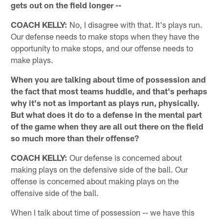
gets out on the field longer --
COACH KELLY:
No, I disagree with that. It's plays run.
Our defense needs to make stops when they have the
opportunity to make stops, and our offense needs to
make plays.
When you are talking about time of possession and
the fact that most teams huddle, and that's perhaps
why it's not as important as plays run, physically.
But what does it do to a defense in the mental part
of the game when they are all out there on the field
so much more than their offense?
COACH KELLY:
Our defense is concerned about
making plays on the defensive side of the ball. Our
offense is concerned about making plays on the
offensive side of the ball.
When I talk about time of possession -- we have this