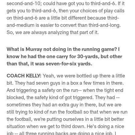
second-and-10; could have got you to third-and-6. If it
gets you to third-and-6, then your choices of play calls
on third-and-6 are a little bit different because third-
and-medium is easier to convert than third-and-long.
So, we are always analyzing that part of it.
What is Murray not doing in the running game? I
know he had the one carry for 30-yards, but other
than that, it was seven-for-six yards.
COACH KELLY:
Yeah, we were bottled up there a little
bit. They had seven guys in a box a few times in there.
And triggering a safety on the run-- when the tight end
blocked, the safety kind of got triggered. They had --
sometimes they had an extra guy in there, but we are
still trying to kind of run the football so that when we run
the football, we're putting ourselves in a little bit better
situation when we get to third down. He's doing a nice
job -- all three running backs are doing a nice job, I