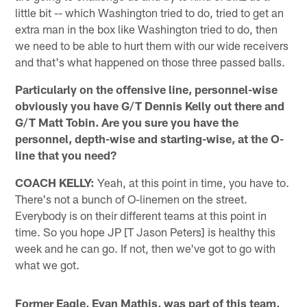
little bit -- which Washington tried to do, tried to get an
extra man in the box like Washington tried to do, then
we need to be able to hurt them with our wide receivers
and that's what happened on those three passed balls.
Particularly on the offensive line, personnel-wise
obviously you have G/T Dennis Kelly out there and
G/T Matt Tobin. Are you sure you have the
personnel, depth-wise and starting-wise, at the O-
line that you need?
COACH KELLY:
Yeah, at this point in time, you have to.
There's not a bunch of O-linemen on the street.
Everybody is on their different teams at this point in
time. So you hope JP [T Jason Peters] is healthy this
week and he can go. If not, then we've got to go with
what we got.
Former Eagle, Evan Mathis, was part of this team,