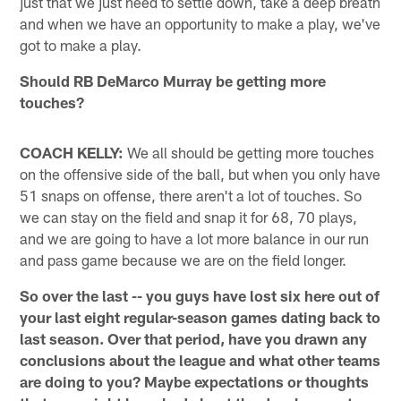
just that we just need to settle down, take a deep breath
and when we have an opportunity to make a play, we've
got to make a play.
Should RB DeMarco Murray be getting more
touches?
COACH KELLY:
We all should be getting more touches
on the offensive side of the ball, but when you only have
51 snaps on offense, there aren't a lot of touches. So
we can stay on the field and snap it for 68, 70 plays,
and we are going to have a lot more balance in our run
and pass game because we are on the field longer.
So over the last -- you guys have lost six here out of
your last eight regular-season games dating back to
last season. Over that period, have you drawn any
conclusions about the league and what other teams
are doing to you? Maybe expectations or thoughts