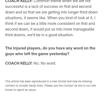
COACH KELLY:
Common theme when we are not
successful is a lack of success on first and second
down and so that we are getting into longer third down
situations, it seems like. When you kind of look at it, I
think if we can be a little more consistent on first and
second down, it would put us into more manageable
third downs, we'd be in a good situation.
The injured players, do you have any word on the
guys who left the game yesterday?
COACH KELLY:
No. No word.
This article has been reproduced in a new format and may be missing
content or contain faulty links. Please use the Contact Us link in our site
footer to report an issue.