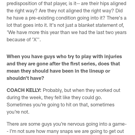
predisposition of that player, is it-- are their hips aligned
the right way? Are they not aligned the right way? Did
he have a pre-existing condition going into it? There's a
lot that goes into it. It's not just a blanket statement of,
'We have more this year than we had the last two years
because of 'X''.
When you have guys who try to play with injuries
and they are gone after the first series, does that
mean they should have been in the lineup or
shouldn't have?
COACH KELLY:
Probably, but when they worked out
during the week, they felt like they could go.
Sometimes you're going to hit on that, sometimes
you're not.
There are some guys you're nervous going into a game-
- I'm not sure how many snaps we are going to get out