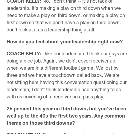
COACH KELLY:
No. I don't think -- it's not lack of
leadership. It's making a play on third down when we
need to make a play on third down, or making a play on
first down so that we don't have a play on third down. I
don't look at it as a leadership thing at all.
How do you feel about your leadership right now?
COACH KELLY:
I like our leadership. I think our guys are
doing a nice job. Again, we don't cover receiver up
when we are in a different football game. We lost by
three and we have a touchdown called back. We are
not sitting here having this conversation questioning our
leadership; I don't think leadership had anything to do
with us covering off a receiver on a pass play.
26 percent this year on third down, but you've been
well up to the 40s the first two years. Any common
theme on those third downs?