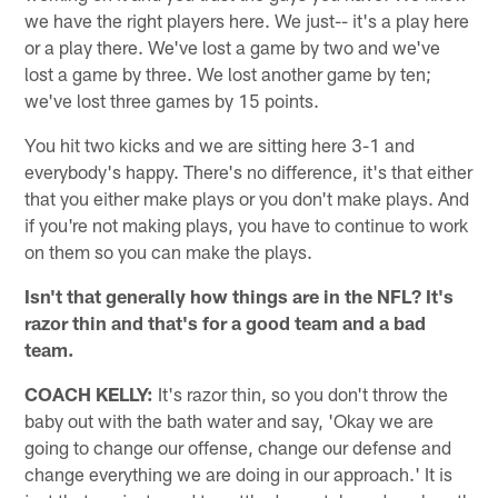
we have the right players here. We just-- it's a play here
or a play there. We've lost a game by two and we've
lost a game by three. We lost another game by ten;
we've lost three games by 15 points.
You hit two kicks and we are sitting here 3-1 and
everybody's happy. There's no difference, it's that either
that you either make plays or you don't make plays. And
if you're not making plays, you have to continue to work
on them so you can make the plays.
Isn't that generally how things are in the NFL? It's
razor thin and that's for a good team and a bad
team.
COACH KELLY:
It's razor thin, so you don't throw the
baby out with the bath water and say, 'Okay we are
going to change our offense, change our defense and
change everything we are doing in our approach.' It is