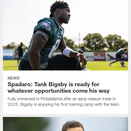
NEWS
Spadaro: Tank Bigsby is ready for
whatever opportunities come his way
Fully immersed in Philadelphia after an early-season trade in
2025, Bigsby is enjoying his first training camp with the team.