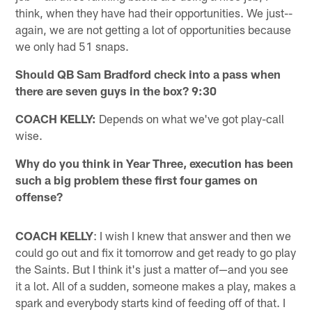
think, when they have had their opportunities. We just--
again, we are not getting a lot of opportunities because
we only had 51 snaps.
Should QB Sam Bradford check into a pass when
there are seven guys in the box? 9:30
COACH KELLY:
Depends on what we've got play-call
wise.
Why do you think in Year Three, execution has been
such a big problem these first four games on
offense?
COACH KELLY
: I wish I knew that answer and then we
could go out and fix it tomorrow and get ready to go play
the Saints. But I think it's just a matter of—and you see
it a lot. All of a sudden, someone makes a play, makes a
spark and everybody starts kind of feeding off of that. I