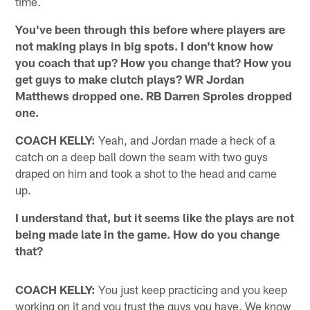
time.
You've been through this before where players are
not making plays in big spots. I don't know how
you coach that up? How you change that? How you
get guys to make clutch plays? WR Jordan
Matthews dropped one. RB Darren Sproles dropped
one.
COACH KELLY:
Yeah, and Jordan made a heck of a
catch on a deep ball down the seam with two guys
draped on him and took a shot to the head and came
up.
I understand that, but it seems like the plays are not
being made late in the game. How do you change
that?
COACH KELLY:
You just keep practicing and you keep
working on it and you trust the guys you have. We know