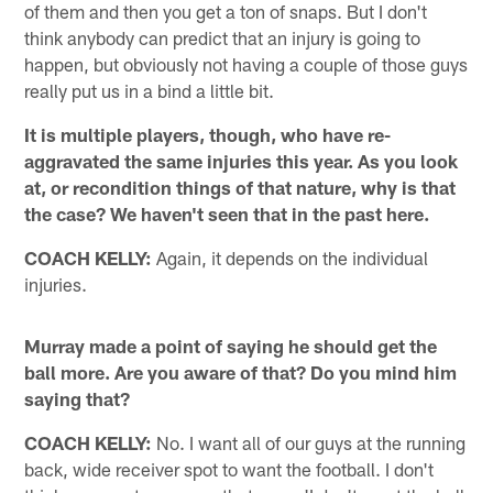
of them and then you get a ton of snaps. But I don't
think anybody can predict that an injury is going to
happen, but obviously not having a couple of those guys
really put us in a bind a little bit.
It is multiple players, though, who have re-
aggravated the same injuries this year. As you look
at, or recondition things of that nature, why is that
the case? We haven't seen that in the past here.
COACH KELLY:
Again, it depends on the individual
injuries.
Murray made a point of saying he should get the
ball more. Are you aware of that? Do you mind him
saying that?
COACH KELLY:
No. I want all of our guys at the running
back, wide receiver spot to want the football. I don't