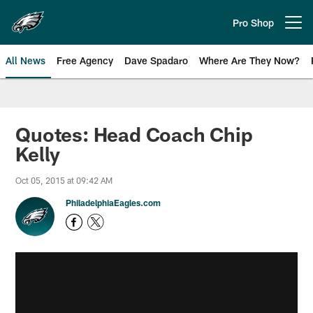
Skip
to
Pro Shop
Open menu button
main
content
All News
Free Agency
Dave Spadaro
Where Are They Now?
Philadelphia Eagles News
Quotes: Head Coach Chip
Kelly
Oct 05, 2015 at 09:42 AM
PhiladelphiaEagles.com