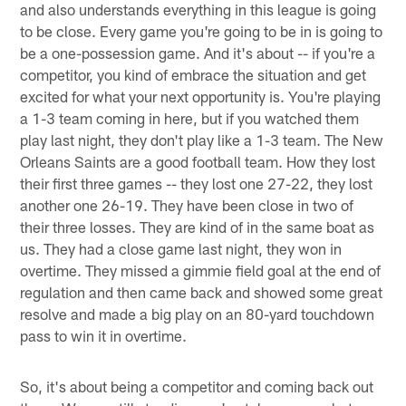
and also understands everything in this league is going
to be close. Every game you're going to be in is going to
be a one-possession game. And it's about -- if you're a
competitor, you kind of embrace the situation and get
excited for what your next opportunity is. You're playing
a 1-3 team coming in here, but if you watched them
play last night, they don't play like a 1-3 team. The New
Orleans Saints are a good football team. How they lost
their first three games -- they lost one 27-22, they lost
another one 26-19. They have been close in two of
their three losses. They are kind of in the same boat as
us. They had a close game last night, they won in
overtime. They missed a gimmie field goal at the end of
regulation and then came back and showed some great
resolve and made a big play on an 80-yard touchdown
pass to win it in overtime.
So, it's about being a competitor and coming back out