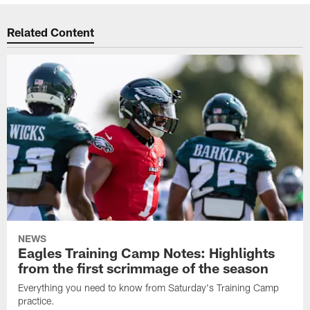
Related Content
NEWS
Eagles Training Camp Notes: Highlights
from the first scrimmage of the season
Everything you need to know from Saturday's Training Camp
practice.