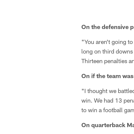
On the defensive p
"You aren't going to
long on third downs 
Thirteen penalties a
On if the team was
"I thought we battle
win. We had 13 penal
to win a football ga
On quarterback Ma