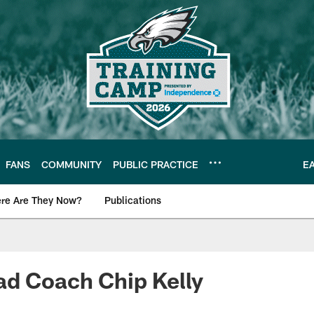
FANS
COMMUNITY
PUBLIC PRACTICE
E
re Are They Now?
Publications
s News
ad Coach Chip Kelly