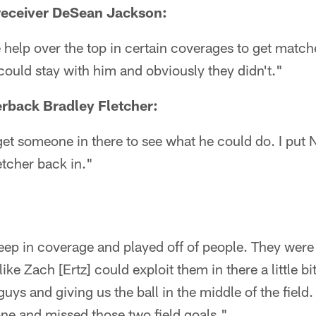
receiver DeSean Jackson:
 help over the top in certain coverages to get matc
 could stay with him and obviously they didn't."
rback Bradley Fletcher:
et someone in there to see what he could do. I put No
tcher back in."
eep in coverage and played off of people. They were
like Zach [Ertz] could exploit them in there a little bi
uys and giving us the ball in the middle of the field.
one and missed those two field goals."