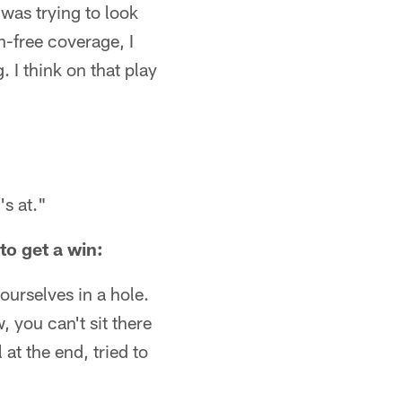
] was trying to look
n-free coverage, I
 I think on that play
's at."
o get a win:
 ourselves in a hole.
 you can't sit there
t the end, tried to