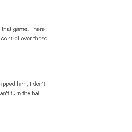
 that game. There
 control over those.
ripped him, I don't
n't turn the ball