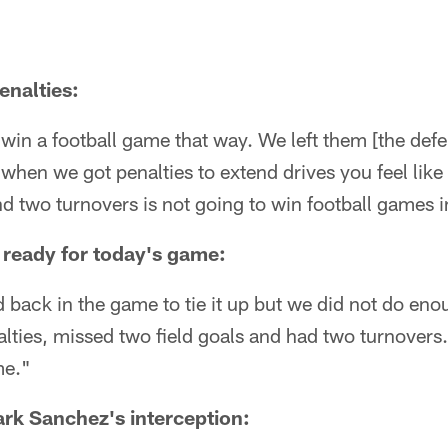
enalties:
 win a football game that way. We left them [the defe
when we got penalties to extend drives you feel like
nd two turnovers is not going to win football games i
 ready for today's game:
d back in the game to tie it up but we did not do en
ties, missed two field goals and had two turnovers.
me."
rk Sanchez's interception: