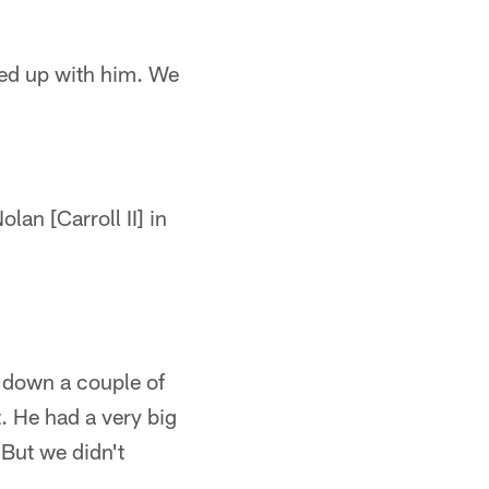
hed up with him. We
lan [Carroll II] in
 down a couple of
t. He had a very big
 But we didn't