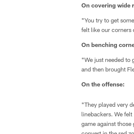
On covering wide 
"You try to get some
felt like our corners
On benching corne
"We just needed to g
and then brought Fle
On the offense:
"They played very d
linebackers. We felt 
game against those g
convert in the red z