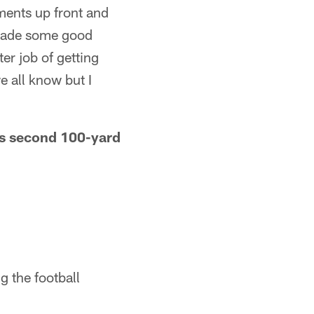
ments up front and
e made some good
er job of getting
 all know but I
his second 100-yard
g the football