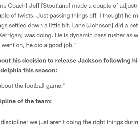
Line Coach] Jeff [Stoutland] made a couple of adjust
ple of twists. Just passing things off, I thought h
s settled down a little bit. Lane [Johnson] did a bett
errigan] was doing. He is dynamic pass rusher as we
 went on, he did a good job."
bout his decision to release Jackson following 
delphia this season:
about the football game."
ipline of the team:
discipline; we just aren't doing the right things durin