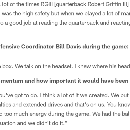
a lot of the times RGIII [quarterback Robert Griffin III
t was the high safety but when we played a lot of ma
do a good job at reading the quarterback and reacting.
efensive Coordinator Bill Davis during the game:
he box. We talk on the headset. I knew where his head
mentum and how important it would have been t
u've got to do. I think a lot of it we created. We put
ties and extended drives and that's on us. You know,
 too much energy during the game. We had the ball a
tuation and we didn't do it."