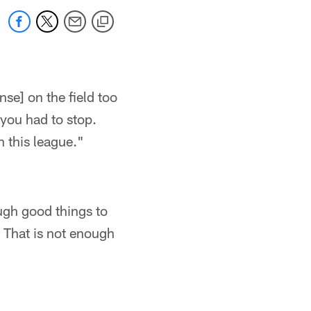
nse] on the field too
 you had to stop.
n this league."
ough good things to
 That is not enough