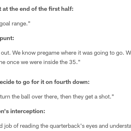
at the end of the first half:
 goal range."
 punt:
r out. We know pregame where it was going to go. We
ine once we were inside the 35."
ecide to go for it on fourth down:
urn the ball over there, then they get a shot."
n's interception:
od job of reading the quarterback's eyes and unders