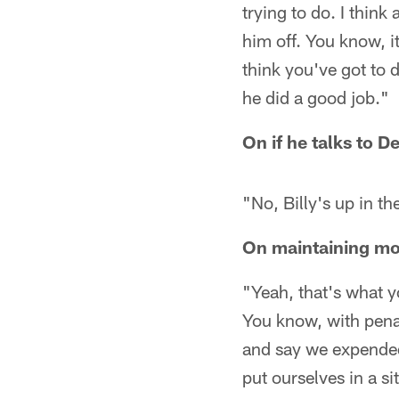
trying to do. I think 
him off. You know, i
think you've got to 
he did a good job."
On if he talks to D
"No, Billy's up in t
On maintaining mo
"Yeah, that's what yo
You know, with penal
and say we expended
put ourselves in a si