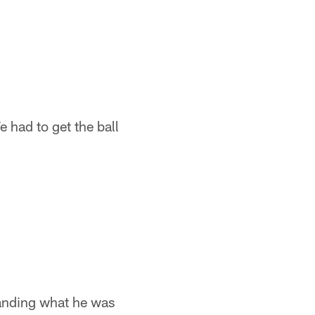
 had to get the ball
tanding what he was