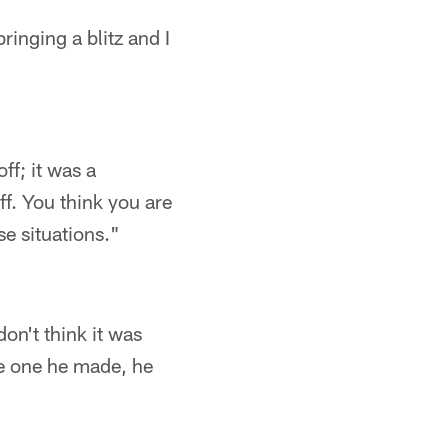
ringing a blitz and I
ff; it was a
. You think you are
e situations."
on't think it was
the one he made, he