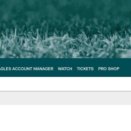
AGLES ACCOUNT MANAGER
WATCH
TICKETS
PRO SHOP