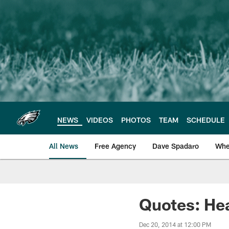
Skip
to
main
content
NEWS
VIDEOS
PHOTOS
TEAM
SCHEDULE
All News
Free Agency
Dave Spadaro
Whe
Philadelphia Eagle
Quotes: He
Dec 20, 2014 at 12:00 PM