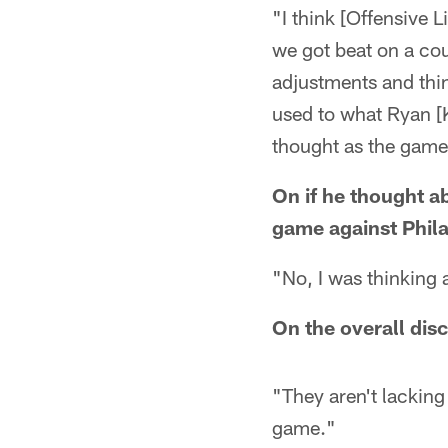
"I think [Offensive 
we got beat on a cou
adjustments and thing
used to what Ryan [K
thought as the game
On if he thought a
game against Phila
"No, I was thinking 
On the overall disc
"They aren't lacking 
game."