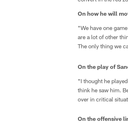
On how he will mov
"We have one game l
are a lot of other t
The only thing we ca
On the play of San
"I thought he played
think he saw him. Bes
over in critical situa
On the offensive li