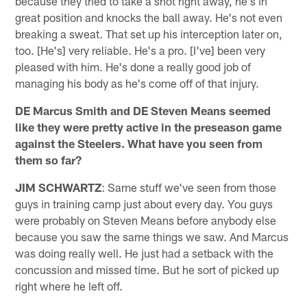
because they tried to take a shot right away, he's in
great position and knocks the ball away. He's not even
breaking a sweat. That set up his interception later on,
too. [He's] very reliable. He's a pro. [I've] been very
pleased with him. He's done a really good job of
managing his body as he's come off of that injury.
DE Marcus Smith and DE Steven Means seemed
like they were pretty active in the preseason game
against the Steelers. What have you seen from
them so far?
JIM SCHWARTZ
: Same stuff we've seen from those
guys in training camp just about every day. You guys
were probably on Steven Means before anybody else
because you saw the same things we saw. And Marcus
was doing really well. He just had a setback with the
concussion and missed time. But he sort of picked up
right where he left off.