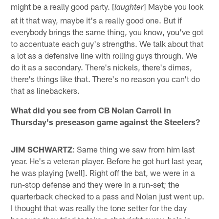
might be a really good party. [
] Maybe you look
laughter
at it that way, maybe it's a really good one. But if
everybody brings the same thing, you know, you've got
to accentuate each guy's strengths. We talk about that
a lot as a defensive line with rolling guys through. We
do it as a secondary. There's nickels, there's dimes,
there's things like that. There's no reason you can't do
that as linebackers.
What did you see from CB Nolan Carroll in
Thursday's preseason game against the Steelers?
JIM SCHWARTZ
: Same thing we saw from him last
year. He's a veteran player. Before he got hurt last year,
he was playing [well]. Right off the bat, we were in a
run-stop defense and they were in a run-set; the
quarterback checked to a pass and Nolan just went up.
I thought that was really the tone setter for the day