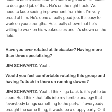
to do a good job of that. He's on the right track. We
need to keep seeing improvement from him. I'm very
proud of him. He's done a really good job. It's easy to
work on your strengths. He's really shown that he's
willing to work on his weaknesses and it's shown on the
field.
Have you ever rotated at linebacker? Having more
than three specializing?
JIM SCHWARTZ
: Yeah.
Would you feel comfortable rotating this group and
having Tulloch in there on running downs?
JIM SCHWARTZ
: Yeah, I think I go back to it's yet to be
seen. But I think that falls into my terrible analogy that
'everybody brings something to the party.' If everybody
brought the same thing, it would be a crappy party. Or it