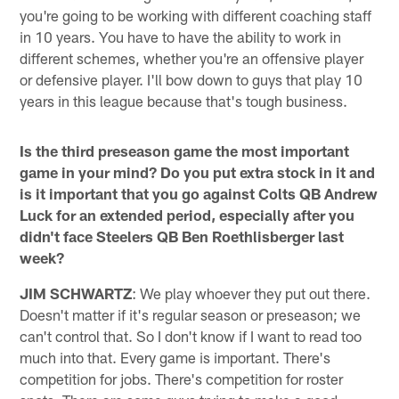
you're going to be working with different coaching staff
in 10 years. You have to have the ability to work in
different schemes, whether you're an offensive player
or defensive player. I'll bow down to guys that play 10
years in this league because that's tough business.
Is the third preseason game the most important
game in your mind? Do you put extra stock in it and
is it important that you go against Colts QB Andrew
Luck for an extended period, especially after you
didn't face Steelers QB Ben Roethlisberger last
week?
JIM SCHWARTZ
: We play whoever they put out there.
Doesn't matter if it's regular season or preseason; we
can't control that. So I don't know if I want to read too
much into that. Every game is important. There's
competition for jobs. There's competition for roster