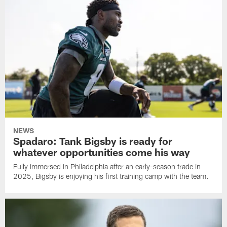
NEWS
Spadaro: Tank Bigsby is ready for
whatever opportunities come his way
Fully immersed in Philadelphia after an early-season trade in
2025, Bigsby is enjoying his first training camp with the team.