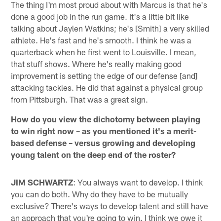
The thing I'm most proud about with Marcus is that he's
done a good job in the run game. It's a little bit like
talking about Jaylen Watkins; he's [Smith] a very skilled
athlete. He's fast and he's smooth. I think he was a
quarterback when he first went to Louisville. I mean,
that stuff shows. Where he's really making good
improvement is setting the edge of our defense [and]
attacking tackles. He did that against a physical group
from Pittsburgh. That was a great sign.
How do you view the dichotomy between playing
to win right now – as you mentioned it's a merit-
based defense – versus growing and developing
young talent on the deep end of the roster?
JIM SCHWARTZ
: You always want to develop. I think
you can do both. Why do they have to be mutually
exclusive? There's ways to develop talent and still have
an approach that you're going to win. I think we owe it