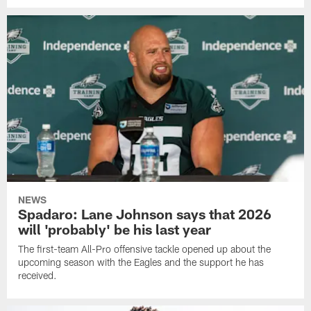
NEWS
Spadaro: Lane Johnson says that 2026
will 'probably' be his last year
The first-team All-Pro offensive tackle opened up about the
upcoming season with the Eagles and the support he has
received.