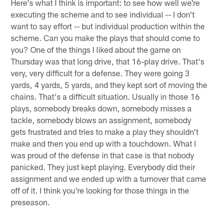
Here's what I think is important: to see how well we're
executing the scheme and to see individual -- I don't
want to say effort -- but individual production within the
scheme. Can you make the plays that should come to
you? One of the things I liked about the game on
Thursday was that long drive, that 16-play drive. That's
very, very difficult for a defense. They were going 3
yards, 4 yards, 5 yards, and they kept sort of moving the
chains. That's a difficult situation. Usually in those 16
plays, somebody breaks down, somebody misses a
tackle, somebody blows an assignment, somebody
gets frustrated and tries to make a play they shouldn't
make and then you end up with a touchdown. What I
was proud of the defense in that case is that nobody
panicked. They just kept playing. Everybody did their
assignment and we ended up with a turnover that came
off of it. I think you're looking for those things in the
preseason.