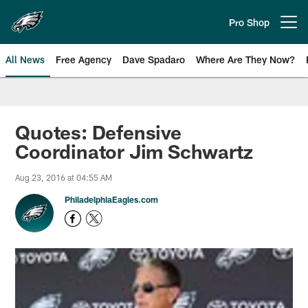
Skip
to
Pro Shop
Open menu button
main
content
All News
Free Agency
Dave Spadaro
Where Are They Now?
Philadelphia Eagles News
Quotes: Defensive
Coordinator Jim Schwartz
Aug 23, 2016 at 04:55 AM
PhiladelphiaEagles.com