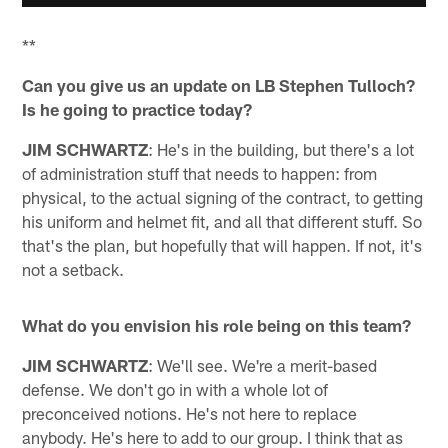
**
Can you give us an update on LB Stephen Tulloch?
Is he going to practice today?
JIM SCHWARTZ
: He's in the building, but there's a lot
of administration stuff that needs to happen: from
physical, to the actual signing of the contract, to getting
his uniform and helmet fit, and all that different stuff. So
that's the plan, but hopefully that will happen. If not, it's
not a setback.
What do you envision his role being on this team?
JIM SCHWARTZ
: We'll see. We're a merit-based
defense. We don't go in with a whole lot of
preconceived notions. He's not here to replace
anybody. He's here to add to our group. I think that as