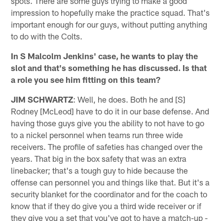
spots. There are some guys trying to make a good
impression to hopefully make the practice squad. That's
important enough for our guys, without putting anything
to do with the Colts.
In S Malcolm Jenkins' case, he wants to play the
slot and that's something he has discussed. Is that
a role you see him fitting on this team?
JIM SCHWARTZ
: Well, he does. Both he and [S]
Rodney [McLeod] have to do it in our base defense. And
having those guys give you the ability to not have to go
to a nickel personnel when teams run three wide
receivers. The profile of safeties has changed over the
years. That big in the box safety that was an extra
linebacker; that's a tough guy to hide because the
offense can personnel you and things like that. But it's a
security blanket for the coordinator and for the coach to
know that if they do give you a third wide receiver or if
they give you a set that you've got to have a match-up -