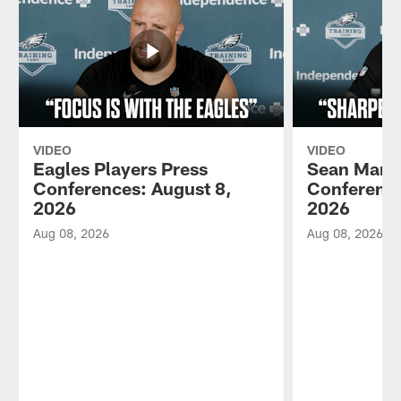
VIDEO
VIDEO
Eagles Players Press
Sean Mann
Conferences: August 8,
Conference
2026
2026
Aug 08, 2026
Aug 08, 2026