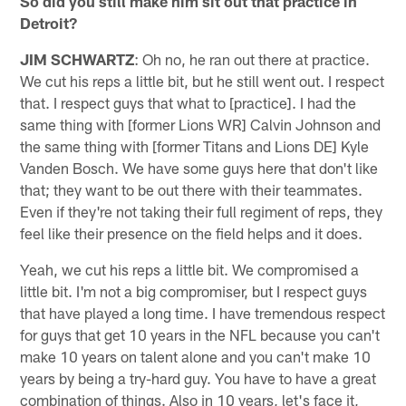
So did you still make him sit out that practice in
Detroit?
JIM SCHWARTZ
: Oh no, he ran out there at practice.
We cut his reps a little bit, but he still went out. I respect
that. I respect guys that what to [practice]. I had the
same thing with [former Lions WR] Calvin Johnson and
the same thing with [former Titans and Lions DE] Kyle
Vanden Bosch. We have some guys here that don't like
that; they want to be out there with their teammates.
Even if they're not taking their full regiment of reps, they
feel like their presence on the field helps and it does.
Yeah, we cut his reps a little bit. We compromised a
little bit. I'm not a big compromiser, but I respect guys
that have played a long time. I have tremendous respect
for guys that get 10 years in the NFL because you can't
make 10 years on talent alone and you can't make 10
years by being a try-hard guy. You have to have a great
combination of things. Also in 10 years, let's face it,