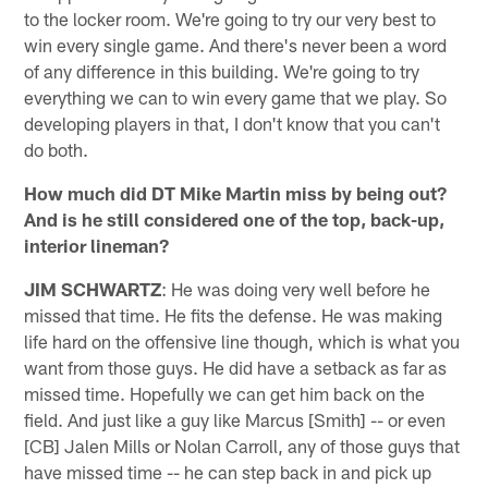
to the locker room. We're going to try our very best to
win every single game. And there's never been a word
of any difference in this building. We're going to try
everything we can to win every game that we play. So
developing players in that, I don't know that you can't
do both.
How much did DT Mike Martin miss by being out?
And is he still considered one of the top, back-up,
interior lineman?
JIM SCHWARTZ
: He was doing very well before he
missed that time. He fits the defense. He was making
life hard on the offensive line though, which is what you
want from those guys. He did have a setback as far as
missed time. Hopefully we can get him back on the
field. And just like a guy like Marcus [Smith] -- or even
[CB] Jalen Mills or Nolan Carroll, any of those guys that
have missed time -- he can step back in and pick up