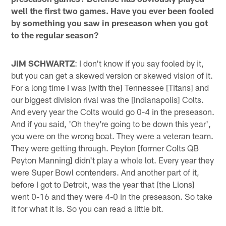
well the first two games. Have you ever been fooled
by something you saw in preseason when you got
to the regular season?
JIM SCHWARTZ
: I don't know if you say fooled by it,
but you can get a skewed version or skewed vision of it.
For a long time I was [with the] Tennessee [Titans] and
our biggest division rival was the [Indianapolis] Colts.
And every year the Colts would go 0-4 in the preseason.
And if you said, 'Oh they're going to be down this year',
you were on the wrong boat. They were a veteran team.
They were getting through. Peyton [former Colts QB
Peyton Manning] didn't play a whole lot. Every year they
were Super Bowl contenders. And another part of it,
before I got to Detroit, was the year that [the Lions]
went 0-16 and they were 4-0 in the preseason. So take
it for what it is. So you can read a little bit.