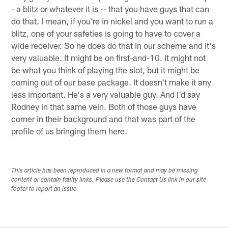
- a blitz or whatever it is -- that you have guys that can
do that. I mean, if you're in nickel and you want to run a
blitz, one of your safeties is going to have to cover a
wide receiver. So he does do that in our scheme and it's
very valuable. It might be on first-and-10. It might not
be what you think of playing the slot, but it might be
coming out of our base package. It doesn't make it any
less important. He's a very valuable guy. And I'd say
Rodney in that same vein. Both of those guys have
corner in their background and that was part of the
profile of us bringing them here.
This article has been reproduced in a new format and may be missing
content or contain faulty links. Please use the Contact Us link in our site
footer to report an issue.