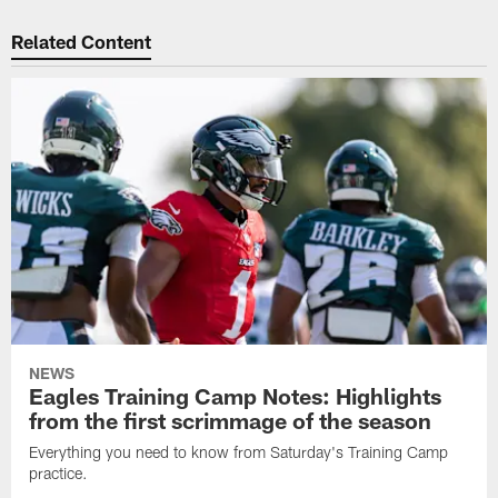
Related Content
NEWS
Eagles Training Camp Notes: Highlights
from the first scrimmage of the season
Everything you need to know from Saturday's Training Camp
practice.