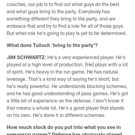
coaches, our job is to find out what guys do the best
and what guys bring to the party. Everybody has
something different they bring to the party, and we
embrace that and try to find a role for all of those guys.
But what role he's going to play is yet to be determined.
What does Tulloch 'bring to the party'?
JIM SCHWARTZ
: He's a very experienced player. He's
played at a high level of production. [He] plays with a lot
of spirit. He's heavy in the run game. He has natural
leverage. That's a kind way of saying he's short; but
he's really powerful. He understands blocking schemes,
and he has good understanding of pass games. He's got
a little bit of experience on the defense. I don't know if
that means a whole lot. He's a good player that stands
on his own. He's done it in different schemes.
How much stock do you put into what you see in
preseason games? Defense has obviously played