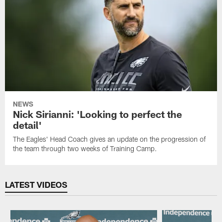
NEWS
Nick Sirianni: 'Looking to perfect the
detail'
The Eagles' Head Coach gives an update on the progression of
the team through two weeks of Training Camp.
LATEST VIDEOS