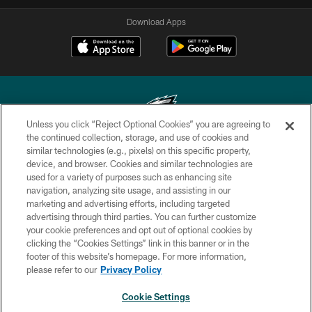
Download Apps
Unless you click “Reject Optional Cookies” you are agreeing to
the continued collection, storage, and use of cookies and
similar technologies (e.g., pixels) on this specific property,
Copyright © 2026 Philadelphia Eagles. All rights reserved.
device, and browser. Cookies and similar technologies are
used for a variety of purposes such as enhancing site
PRIVACY POLICY
navigation, analyzing site usage, and assisting in our
ACCESSIBILITY
marketing and advertising efforts, including targeted
advertising through third parties. You can further customize
TERMS & CONDITIONS
your cookie preferences and opt out of optional cookies by
clicking the “Cookies Settings” link in this banner or in the
CONTACT US
footer of this website’s homepage. For more information,
SOCIAL MEDIA RULES
please refer to our
Privacy Policy
AD CHOICES
Cookie Settings
YOUR PRIVACY CHOICES