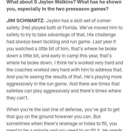
What about S Jaylen Watkins? What has he shown
you, especially in the two preseason games?
JIM SCHWARTZ
: Jaylen has a skill-set of corner-
safety. [He] played both at Florida. We've moved him to
safety to try to take advantage of that. His challenge
had always been tackling and run game. Last year if
you watched a little bit of him, that's where he broke
down a little bit, and early in camp this year, that's
where he broke down. I think he's worked very hard and
the coaches worked very hard with him to address that.
And you're seeing the results of that. He's playing more
aggressively in the run game. And there are times that
safeties can play aggressively and there's times where
they can't.
When you're the last line of defense, you've got to get
that guy on the ground however you can. But
sometimes when there's leverage or holes to fill, you
need to be a missile and you need to go fill it. He needs