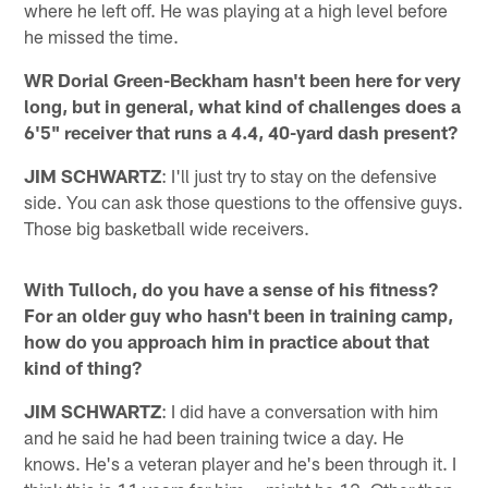
where he left off. He was playing at a high level before
he missed the time.
WR Dorial Green-Beckham hasn't been here for very
long, but in general, what kind of challenges does a
6'5" receiver that runs a 4.4, 40-yard dash present?
JIM SCHWARTZ
: I'll just try to stay on the defensive
side. You can ask those questions to the offensive guys.
Those big basketball wide receivers.
With Tulloch, do you have a sense of his fitness?
For an older guy who hasn't been in training camp,
how do you approach him in practice about that
kind of thing?
JIM SCHWARTZ
: I did have a conversation with him
and he said he had been training twice a day. He
knows. He's a veteran player and he's been through it. I