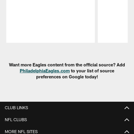
Pause
Play
Want more Eagles content from the official source? Add
PhiladelphiaEagles.com
to your list of source
preferences on Google today!
CLUB LINKS
NFL CLUBS
MORE NFL SITES