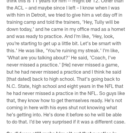
think this is 11 years for him -- might be 12. Other than
the ACL – and maybe since I left – I know when I was
with him in Detroit, we tried to give him a vet day off in
training camp and told the trainers, 'Hey, Tully will be
down today,' and he came in my office mad as a hornet
and was ready to practice. And I'm like, 'Hey, look,
you're starting to get up a little bit. Let's be smart with
this.' He was like, 'You're ruining my streak.' I'm like,
'What are you talking about?' He said, 'Coach, I've
never missed a practice.' [He] never missed a game,
but he had never missed a practice and I think he said
[that dated] back to high school. That's going back to
N.C. State, high school and eight years in the NFL that
he had never missed a practice in the NFL. So guys like
that, they know how to get themselves ready. He's not
coming in here with his eyes shut not knowing what
he's getting into. He's done it before so he will be able
to do that. I'd be very surprised if it was a different case.