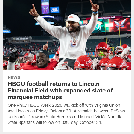
NEWS
HBCU football returns to Lincoln
Financial Field with expanded slate of
marquee matchups
One Philly HBCU Week 2026 will kick off with Virginia Union
and Lincoln on Friday, October 30. A rematch between DeSean
Jackson's Delaware State Hornets and Michael Vick's Norfolk
State Spartans will follow on Saturday, October 31.