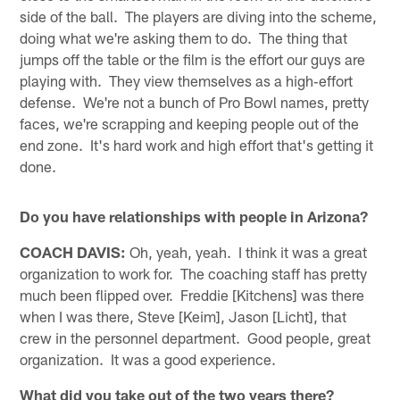
side of the ball. The players are diving into the scheme,
doing what we're asking them to do. The thing that
jumps off the table or the film is the effort our guys are
playing with. They view themselves as a high‑effort
defense. We're not a bunch of Pro Bowl names, pretty
faces, we're scrapping and keeping people out of the
end zone. It's hard work and high effort that's getting it
done.
Do you have relationships with people in Arizona?
COACH DAVIS:
Oh, yeah, yeah. I think it was a great
organization to work for. The coaching staff has pretty
much been flipped over. Freddie [Kitchens] was there
when I was there, Steve [Keim], Jason [Licht], that
crew in the personnel department. Good people, great
organization. It was a good experience.
What did you take out of the two years there?