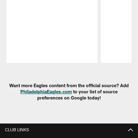
Pause
Play
Want more Eagles content from the official source? Add
PhiladelphiaEagles.com
to your list of source
preferences on Google today!
CLUB LINKS