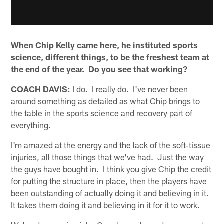
When Chip Kelly came here, he instituted sports
science, different things, to be the freshest team at
the end of the year. Do you see that working?
COACH DAVIS:
I do. I really do. I've never been
around something as detailed as what Chip brings to
the table in the sports science and recovery part of
everything.
I'm amazed at the energy and the lack of the soft‑tissue
injuries, all those things that we've had. Just the way
the guys have bought in. I think you give Chip the credit
for putting the structure in place, then the players have
been outstanding of actually doing it and believing in it.
It takes them doing it and believing in it for it to work.