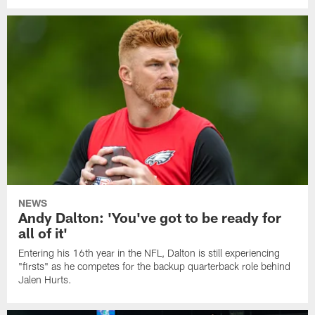
NEWS
Andy Dalton: 'You've got to be ready for
all of it'
Entering his 16th year in the NFL, Dalton is still experiencing
"firsts" as he competes for the backup quarterback role behind
Jalen Hurts.