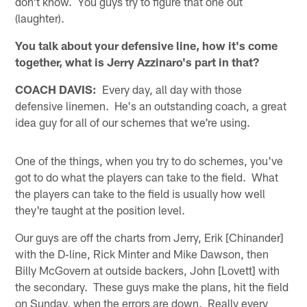
don't know. You guys try to figure that one out
(laughter).
You talk about your defensive line, how it's come
together, what is Jerry Azzinaro's part in that?
COACH DAVIS:
Every day, all day with those
defensive linemen. He's an outstanding coach, a great
idea guy for all of our schemes that we're using.
One of the things, when you try to do schemes, you've
got to do what the players can take to the field. What
the players can take to the field is usually how well
they're taught at the position level.
Our guys are off the charts from Jerry, Erik [Chinander]
with the D‑line, Rick Minter and Mike Dawson, then
Billy McGovern at outside backers, John [Lovett] with
the secondary. These guys make the plans, hit the field
on Sunday, when the errors are down. Really every