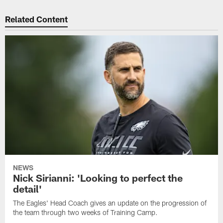
Related Content
NEWS
Nick Sirianni: 'Looking to perfect the
detail'
The Eagles' Head Coach gives an update on the progression of
the team through two weeks of Training Camp.