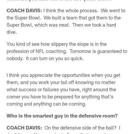
COACH DAVIS:
I think the whole process. We went to
the Super Bowl. We built a team that got them to the
Super Bowl, which was neat. Then we took a hard
dive.
You kind of see how slippery the slope is in the
profession of NFL coaching. Tomorrow is guaranteed to
nobody. It can turn on you so quick.
I think you appreciate the opportunities when you get
them, and you work your tail off knowing no matter
what success or failures you have, right around the
corner you have to be prepared for anything that's
coming and anything can be coming.
Who is the smartest guy in the defensive room?
COACH DAVIS:
On the defensive side of the ball? I