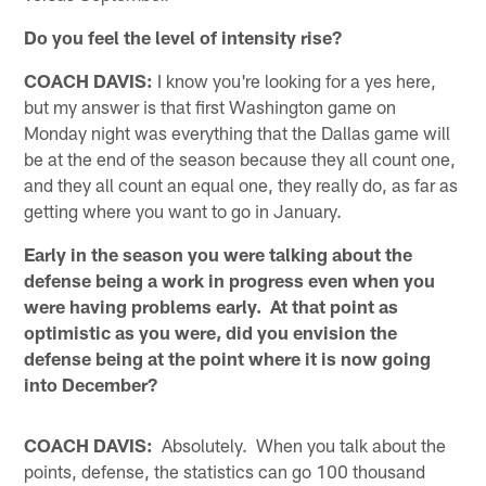
Do you feel the level of intensity rise?
COACH DAVIS:
I know you're looking for a yes here,
but my answer is that first Washington game on
Monday night was everything that the Dallas game will
be at the end of the season because they all count one,
and they all count an equal one, they really do, as far as
getting where you want to go in January.
Early in the season you were talking about the
defense being a work in progress even when you
were having problems early. At that point as
optimistic as you were, did you envision the
defense being at the point where it is now going
into December?
COACH DAVIS:
Absolutely. When you talk about the
points, defense, the statistics can go 100 thousand