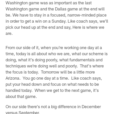
Washington game was as important as the last
Washington game and the Dallas game at the end will
be. We have to stay in a focused, narrow‑minded place
in order to get a win on a Sunday. Like coach says, we'll
pick our head up at the end and say, Here is where we
are.
From our side of it, when you're working one day at a
time, today is all about who we are, what our scheme is
doing, what it's doing poorly, what fundamentals and
techniques we're doing well and poorly. That's where
the focus is today. Tomorrow will be a little more
Arizona. You go one day at a time. Like coach says,
put your head down and focus on what needs to be
handled today. When we get to the next game, it's
about that game.
On our side there's not a big difference in December
versus September.