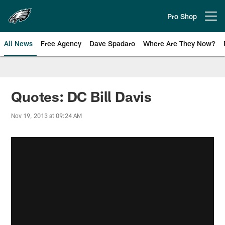
Skip
to
Pro Shop
Open menu button
main
content
All News
Free Agency
Dave Spadaro
Where Are They Now?
Philadelphia Eagles News
Quotes: DC Bill Davis
Nov 19, 2013 at 09:24 AM