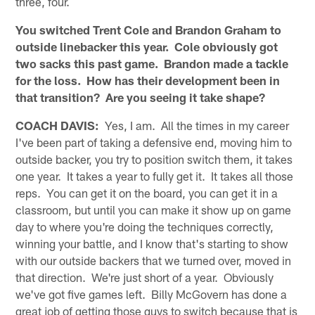
three, four.
You switched Trent Cole and Brandon Graham to
outside linebacker this year. Cole obviously got
two sacks this past game. Brandon made a tackle
for the loss. How has their development been in
that transition? Are you seeing it take shape?
COACH DAVIS:
Yes, I am. All the times in my career
I've been part of taking a defensive end, moving him to
outside backer, you try to position switch them, it takes
one year. It takes a year to fully get it. It takes all those
reps. You can get it on the board, you can get it in a
classroom, but until you can make it show up on game
day to where you're doing the techniques correctly,
winning your battle, and I know that's starting to show
with our outside backers that we turned over, moved in
that direction. We're just short of a year. Obviously
we've got five games left. Billy McGovern has done a
great job of getting those guys to switch because that is