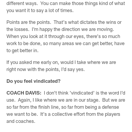
different ways. You can make those things kind of what
you want it to say a lot of times.
Points are the points. That's what dictates the wins or
the losses. I'm happy the direction we are moving.
When you look at it through our eyes, there's so much
work to be done, so many areas we can get better, have
to get better in.
If you asked me early on, would I take where we are
right now with the points, I'd say yes.
Do you feel vindicated?
COACH DAVIS:
I don't think 'vindicated' is the word I'd
use. Again, I like where we are in our stage. But we are
so far from the finish line, so far from being a defense
we want to be. It's a collective effort from the players
and coaches.