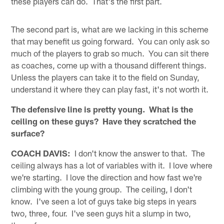
these players can do. That's the first part.
The second part is, what are we lacking in this scheme
that may benefit us going forward. You can only ask so
much of the players to grab so much. You can sit there
as coaches, come up with a thousand different things.
Unless the players can take it to the field on Sunday,
understand it where they can play fast, it's not worth it.
The defensive line is pretty young. What is the
ceiling on these guys? Have they scratched the
surface?
COACH DAVIS:
I don't know the answer to that. The
ceiling always has a lot of variables with it. I love where
we're starting. I love the direction and how fast we're
climbing with the young group. The ceiling, I don't
know. I've seen a lot of guys take big steps in years
two, three, four. I've seen guys hit a slump in two,