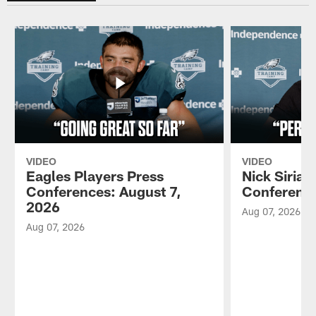
VIDEO
VIDEO
Eagles Players Press
Nick Sirian
Conferences: August 7,
Conference
2026
Aug 07, 2026
Aug 07, 2026