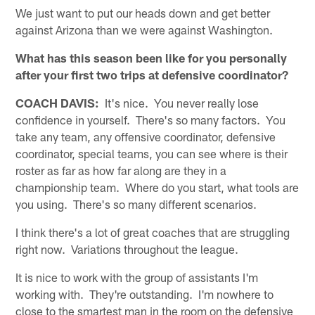
We just want to put our heads down and get better
against Arizona than we were against Washington.
What has this season been like for you personally
after your first two trips at defensive coordinator?
COACH DAVIS:
It's nice. You never really lose
confidence in yourself. There's so many factors. You
take any team, any offensive coordinator, defensive
coordinator, special teams, you can see where is their
roster as far as how far along are they in a
championship team. Where do you start, what tools are
you using. There's so many different scenarios.
I think there's a lot of great coaches that are struggling
right now. Variations throughout the league.
It is nice to work with the group of assistants I'm
working with. They're outstanding. I'm nowhere to
close to the smartest man in the room on the defensive