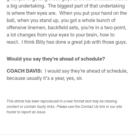
a big undertaking. The biggest part of that undertaking
is where their eyes are. When you put your hand on the
ball, when you stand up, you got a whole bunch of
offensive linemen, backfield sets, you're in a two‑point,
a lot changes from your eyes to your brain, how to
react. I think Billy has done a great job with those guys.
Would you say they're ahead of schedule?
COACH DAVIS:
I would say they're ahead of schedule,
because usually it's a year, yes, sir.
This article has been reproduced in a new format and may be missing
content or contain faulty links. Please use the Contact Us link in our site
footer to report an issue.