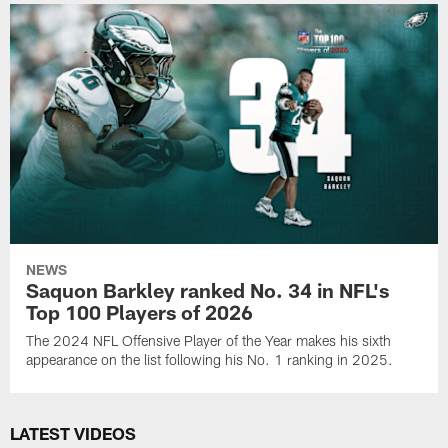
NEWS
Saquon Barkley ranked No. 34 in NFL's
Top 100 Players of 2026
The 2024 NFL Offensive Player of the Year makes his sixth
appearance on the list following his No. 1 ranking in 2025.
LATEST VIDEOS