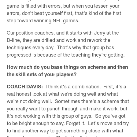
game is filled with errors, but when you lessen your
errors, don't beat yourself first, that's kind of the first
step toward winning NFL games.
Our position coaches, and it starts with Jerry at the
D‑line, they are drilled and work and rework the
techniques every day. That's why that group has
progressed is because of the teaching they're getting.
How much do you base things on scheme and then
the skill sets of your players?
COACH DAVIS:
I think it's a combination. First, it's a
real honest look at what we're doing well and what
we're not doing well. Sometimes there's a scheme that
you really want to punch through and make it work, but
it's not working with this group of guys. So you've got
to be bright enough to say, Forget it. Let's move and try
to find another way to get something close with what