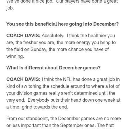
We've done a nice job. Our players have done a great
job.
You see this beneficial here going into December?
COACH DAVIS:
Absolutely. I think the healthier you
are, the fresher you are, the more energy you bring to
the field on Sunday, the more chance you have of
winning.
What is different about December games?
COACH DAVIS:
I think the NFL has done a great job in
kind of switching the schedule around to where a lot of
your division games really aren't determined until the
very end. Everybody puts their head down one week at
a time, grind towards the end.
From our standpoint, the December games are no more
or less important than the September ones. The first