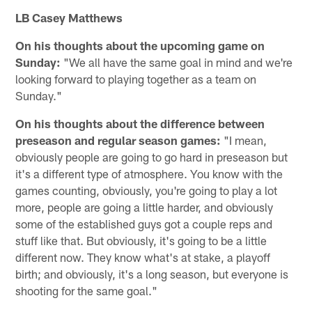
LB Casey Matthews
On his thoughts about the upcoming game on
Sunday:
"We all have the same goal in mind and we're
looking forward to playing together as a team on
Sunday."
On his thoughts about the difference between
preseason and regular season games:
"I mean,
obviously people are going to go hard in preseason but
it's a different type of atmosphere. You know with the
games counting, obviously, you're going to play a lot
more, people are going a little harder, and obviously
some of the established guys got a couple reps and
stuff like that. But obviously, it's going to be a little
different now. They know what's at stake, a playoff
birth; and obviously, it's a long season, but everyone is
shooting for the same goal."