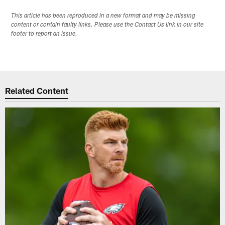
This article has been reproduced in a new format and may be missing
content or contain faulty links. Please use the Contact Us link in our site
footer to report an issue.
Related Content