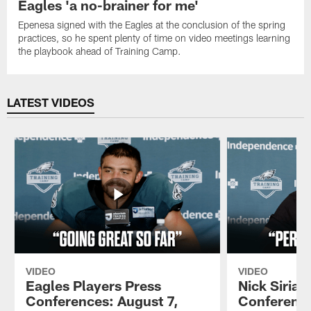
Eagles 'a no-brainer for me'
Epenesa signed with the Eagles at the conclusion of the spring
practices, so he spent plenty of time on video meetings learning
the playbook ahead of Training Camp.
LATEST VIDEOS
VIDEO
VIDEO
Eagles Players Press
Nick Sirian
Conferences: August 7,
Conference