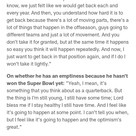
know, we just felt like we would get back each and
every year. And then, you understand how hard it is to
get back because there's a lot of moving parts, there's a
lot of things that happen in the offseason, guys going to
different teams and just a lot of movement. And you
don't take it for granted, but at the same time it happens
so easy you think it will happen repeatedly. And now, I
just want to get back in that position again, and if I do I
won't take it lightly."
On whether he has an emptiness because he hasn't
won the Super Bowl yet:
"Yeah, I mean, it's
something that you think about as a quarterback. But
the thing is I'm still young, I still have some time; Lord
bless me if I stay healthy I still have time. And I feel like
it's going to happen at some point. I can't tell you when,
but I feel like it's going to happen and the optimism's
great."