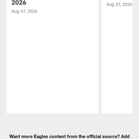
2026
Aug 07, 2026
Aug 07, 2026
Pause
Play
Want more Eagles content from the official source? Add