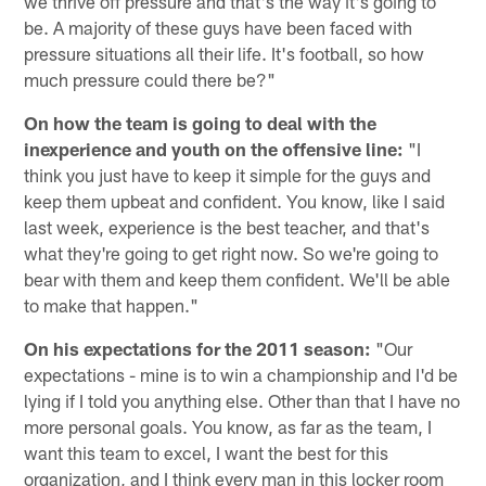
we thrive off pressure and that's the way it's going to
be. A majority of these guys have been faced with
pressure situations all their life. It's football, so how
much pressure could there be?"
On how the team is going to deal with the
inexperience and youth on the offensive line:
"I
think you just have to keep it simple for the guys and
keep them upbeat and confident. You know, like I said
last week, experience is the best teacher, and that's
what they're going to get right now. So we're going to
bear with them and keep them confident. We'll be able
to make that happen."
On his expectations for the 2011 season:
"Our
expectations - mine is to win a championship and I'd be
lying if I told you anything else. Other than that I have no
more personal goals. You know, as far as the team, I
want this team to excel, I want the best for this
organization, and I think every man in this locker room