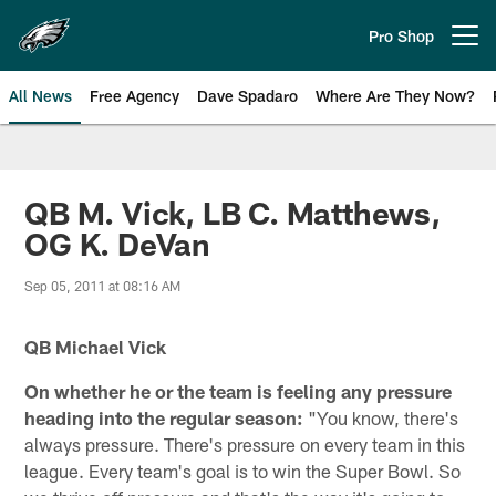
Skip
to
Pro Shop
Open menu button
main
content
All News
Free Agency
Dave Spadaro
Where Are They Now?
Philadelphia Eagles News
QB M. Vick, LB C. Matthews,
OG K. DeVan
Sep 05, 2011 at 08:16 AM
QB Michael Vick
On whether he or the team is feeling any pressure
heading into the regular season:
"You know, there's
always pressure. There's pressure on every team in this
league. Every team's goal is to win the Super Bowl. So