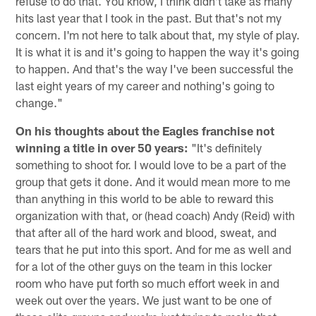
refuse to do that. You know, I think didn't take as many
hits last year that I took in the past. But that's not my
concern. I'm not here to talk about that, my style of play.
It is what it is and it's going to happen the way it's going
to happen. And that's the way I've been successful the
last eight years of my career and nothing's going to
change."
On his thoughts about the Eagles franchise not
winning a title in over 50 years:
"It's definitely
something to shoot for. I would love to be a part of the
group that gets it done. And it would mean more to me
than anything in this world to be able to reward this
organization with that, or (head coach) Andy (Reid) with
that after all of the hard work and blood, sweat, and
tears that he put into this sport. And for me as well and
for a lot of the other guys on the team in this locker
room who have put forth so much effort week in and
week out over the years. We just want to be one of