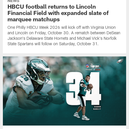
NEWS
HBCU football returns to Lincoln
Financial Field with expanded slate of
marquee matchups
One Philly HBCU Week 2026 will kick off with Virginia Union
and Lincoln on Friday, October 30. A rematch between DeSean
Jackson's Delaware State Hornets and Michael Vick's Norfolk
State Spartans will follow on Saturday, October 31.