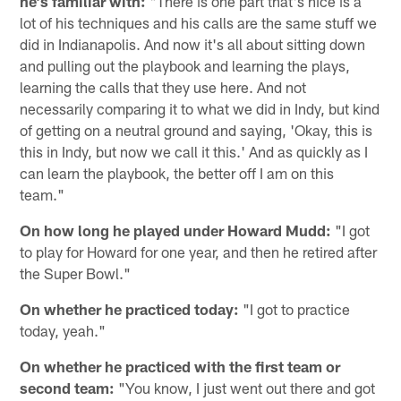
he's familiar with:
"There is one part that's nice is a
lot of his techniques and his calls are the same stuff we
did in Indianapolis. And now it's all about sitting down
and pulling out the playbook and learning the plays,
learning the calls that they use here. And not
necessarily comparing it to what we did in Indy, but kind
of getting on a neutral ground and saying, 'Okay, this is
this in Indy, but now we call it this.' And as quickly as I
can learn the playbook, the better off I am on this
team."
On how long he played under Howard Mudd:
"I got
to play for Howard for one year, and then he retired after
the Super Bowl."
On whether he practiced today:
"I got to practice
today, yeah."
On whether he practiced with the first team or
second team:
"You know, I just went out there and got