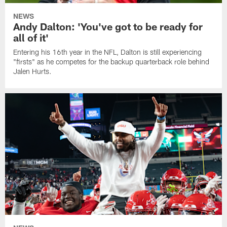
NEWS
Andy Dalton: 'You've got to be ready for
all of it'
Entering his 16th year in the NFL, Dalton is still experiencing
"firsts" as he competes for the backup quarterback role behind
Jalen Hurts.