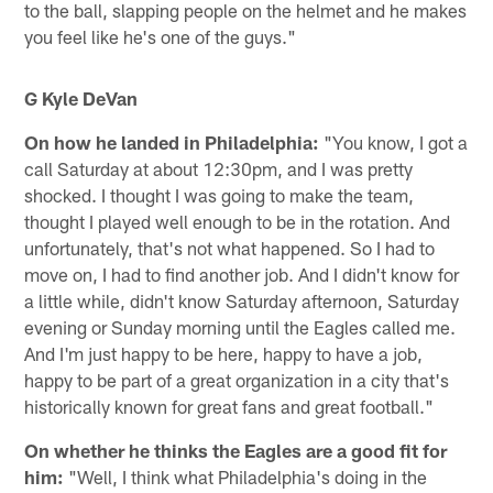
to the ball, slapping people on the helmet and he makes
you feel like he's one of the guys."
G Kyle DeVan
On how he landed in Philadelphia:
"You know, I got a
call Saturday at about 12:30pm, and I was pretty
shocked. I thought I was going to make the team,
thought I played well enough to be in the rotation. And
unfortunately, that's not what happened. So I had to
move on, I had to find another job. And I didn't know for
a little while, didn't know Saturday afternoon, Saturday
evening or Sunday morning until the Eagles called me.
And I'm just happy to be here, happy to have a job,
happy to be part of a great organization in a city that's
historically known for great fans and great football."
On whether he thinks the Eagles are a good fit for
him:
"Well, I think what Philadelphia's doing in the