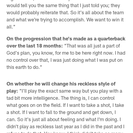
would tell you the same thing that I just told you; they
would probably reiterate that. So it's all about the team
and what we're trying to accomplish. We want to win it
all."
On the progression that he's made as a quarterback
over the last 18 months:
"That was all just a part of
God's plan, you know, for me to be here right now. I had
no control over that, I was just doing what I was put on
this earth to do."
On whether he will change his reckless style of
play:
"I'll play the exact same way but you play with a
tad bit more intelligence. The thing is, I can control
what goes on on the field. If I want to take a shot, I take
a shot. If I want to fall to the ground and get down, I
can. So it's just all about feeling and what I'm doing. I
didn't play as reckless last year as I did in the past and I