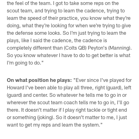
the feel of the team. I got to take some reps on the
scout team, and trying to learn the cadence, trying to
learn the speed of their practice, you know what they're
doing, what they're looking for when we're trying to give
the defense some looks. So I'm just trying to learn the
plays, like I said the cadence, the cadence is
completely different than (Colts QB) Peyton's (Manning).
So you know whatever I have to do to get better is what
I'm going to do."
On what position he plays:
"Ever since I've played for
Howard I've been able to play all three, right (guard), left
(guard) and center. So whatever he tells me to go in or
wherever the scout team coach tells me to go in, I'll go
there. It doesn't matter if I play right tackle or tight end
or something (joking). So it doesn't matter to me, I just
want to get my reps and learn the system."