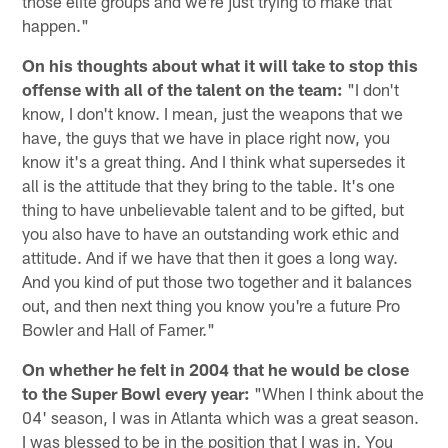
those elite groups and we're just trying to make that
happen."
On his thoughts about what it will take to stop this
offense with all of the talent on the team:
"I don't
know, I don't know. I mean, just the weapons that we
have, the guys that we have in place right now, you
know it's a great thing. And I think what supersedes it
all is the attitude that they bring to the table. It's one
thing to have unbelievable talent and to be gifted, but
you also have to have an outstanding work ethic and
attitude. And if we have that then it goes a long way.
And you kind of put those two together and it balances
out, and then next thing you know you're a future Pro
Bowler and Hall of Famer."
On whether he felt in 2004 that he would be close
to the Super Bowl every year:
"When I think about the
04' season, I was in Atlanta which was a great season.
I was blessed to be in the position that I was in. You