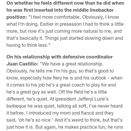
On whether he feels different now than he did when
he was first inserted into the middle linebacker
position:
"I feel more comfortable. Obviously, I know
what I'm doing. Earlier in preseason I had to think a little
more, but now it's just coming more natural to me, and
that's basically it. Things just started slowing down and
having to think less."
On his relationship with defensive coordinator
Juan Castillo:
"We have a great relationship.
Obviously, he tells me I'm his guy, so that's good to
know, especially how fiery he is and his outlook – when
it comes to his job he's a great coach to play for and
he's a great guy as well. Off the field he's a little
different, he's quiet. At (president Jeffery) Lurie's
barbeque he was quiet, talking all soft, I've never heard
it before. I introduced my mom and fiancé and they
said, 'oh he's so nice.' And it's weird to think, but that's
just how it is. But again, he makes practice fun, he runs