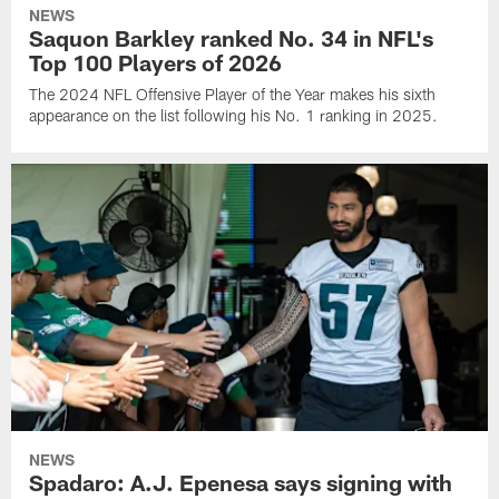
NEWS
Saquon Barkley ranked No. 34 in NFL's
Top 100 Players of 2026
The 2024 NFL Offensive Player of the Year makes his sixth
appearance on the list following his No. 1 ranking in 2025.
NEWS
Spadaro: A.J. Epenesa says signing with