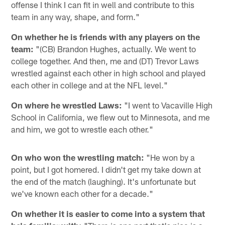
offense I think I can fit in well and contribute to this
team in any way, shape, and form."
On whether he is friends with any players on the
team:
"(CB) Brandon Hughes, actually. We went to
college together. And then, me and (DT) Trevor Laws
wrestled against each other in high school and played
each other in college and at the NFL level."
On where he wrestled Laws:
"I went to Vacaville High
School in California, we flew out to Minnesota, and me
and him, we got to wrestle each other."
On who won the wrestling match:
"He won by a
point, but I got homered. I didn't get my take down at
the end of the match (laughing). It's unfortunate but
we've known each other for a decade."
On whether it is easier to come into a system that