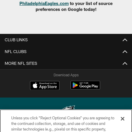
PhiladelphiaEagles.com
to your list of source
preferences on Google today!
CLUB LINKS
NFL CLUBS
MORE NFL SITES
Download Apps
Unless you click “Reject Optional Cookies” you are agreeing to
the continued collection, storage, and use of cookies and
similar technologies (e.g., pixels) on this specific property,
Copyright © 2026 Philadelphia Eagles. All rights reserved.