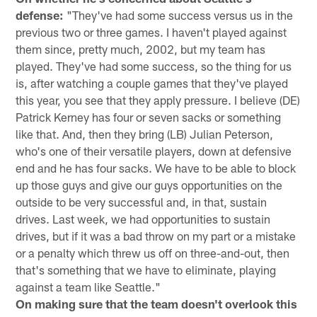
defense:
"They've had some success versus us in the
previous two or three games. I haven't played against
them since, pretty much, 2002, but my team has
played. They've had some success, so the thing for us
is, after watching a couple games that they've played
this year, you see that they apply pressure. I believe (DE)
Patrick Kerney has four or seven sacks or something
like that. And, then they bring (LB) Julian Peterson,
who's one of their versatile players, down at defensive
end and he has four sacks. We have to be able to block
up those guys and give our guys opportunities on the
outside to be very successful and, in that, sustain
drives. Last week, we had opportunities to sustain
drives, but if it was a bad throw on my part or a mistake
or a penalty which threw us off on three-and-out, then
that's something that we have to eliminate, playing
against a team like Seattle."
On making sure that the team doesn't overlook this