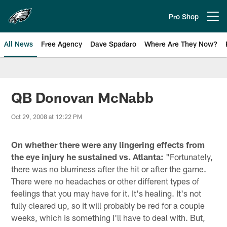
Skip
to
Pro Shop
Open menu button
main
content
All News
Free Agency
Dave Spadaro
Where Are They Now?
Philadelphia Eagles News
QB Donovan McNabb
Oct 29, 2008 at 12:22 PM
On whether there were any lingering effects from
the eye injury he sustained vs. Atlanta:
"Fortunately,
there was no blurriness after the hit or after the game.
There were no headaches or other different types of
feelings that you may have for it. It's healing. It's not
fully cleared up, so it will probably be red for a couple
weeks, which is something I'll have to deal with. But,