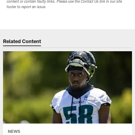
content or contain faulty links. Please use the Contact Us link in our site
footer to report an issue.
Related Content
NEWS