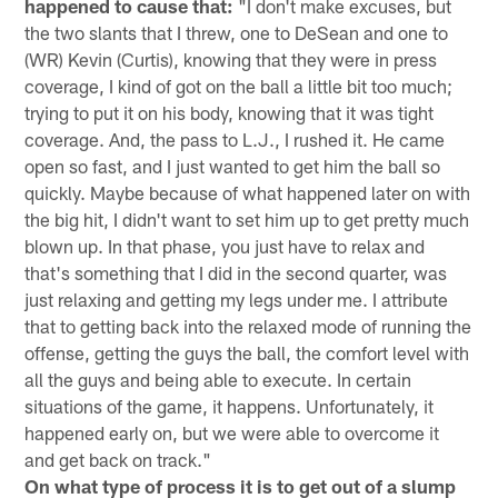
happened to cause that:
"I don't make excuses, but
the two slants that I threw, one to DeSean and one to
(WR) Kevin (Curtis), knowing that they were in press
coverage, I kind of got on the ball a little bit too much;
trying to put it on his body, knowing that it was tight
coverage. And, the pass to L.J., I rushed it. He came
open so fast, and I just wanted to get him the ball so
quickly. Maybe because of what happened later on with
the big hit, I didn't want to set him up to get pretty much
blown up. In that phase, you just have to relax and
that's something that I did in the second quarter, was
just relaxing and getting my legs under me. I attribute
that to getting back into the relaxed mode of running the
offense, getting the guys the ball, the comfort level with
all the guys and being able to execute. In certain
situations of the game, it happens. Unfortunately, it
happened early on, but we were able to overcome it
and get back on track."
On what type of process it is to get out of a slump