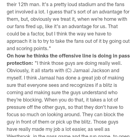
their 12th man. It's a pretty loud stadium and the fans
get involved a lot. I guess that's sort of an advantage for
them, but, obviously we treat it, when we're home with
our fans fired up, like it's an advantage for us. That
could be a factor, but I think the way we have to
approach it is to try to take the fans out of it by going out
and scoring points."
On how he thinks the offensive line is doing in pass
protection:
"I think those guys are doing really well.
Obviously, it all starts with (C) Jamaal Jackson and
myself. I think Jamaal has done a great job of making
sure that everyone sees and recognizes if a blitz is
coming and making sure the guys understand who
they're blocking. When you do that, it takes a lot of
pressure off the other guys, so that they don't have to
focus so much on looking around. They can block the
guy in front of them or pick up the blitz. Those guys
have really made my job a lot easier, as well as
Westbrook, in the pass game and the run game, to open