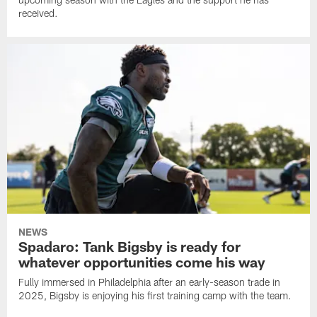
received.
NEWS
Spadaro: Tank Bigsby is ready for
whatever opportunities come his way
Fully immersed in Philadelphia after an early-season trade in
2025, Bigsby is enjoying his first training camp with the team.