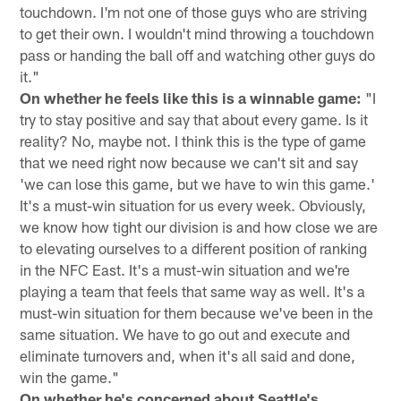
touchdown. I'm not one of those guys who are striving
to get their own. I wouldn't mind throwing a touchdown
pass or handing the ball off and watching other guys do
it."
On whether he feels like this is a winnable game:
"I
try to stay positive and say that about every game. Is it
reality? No, maybe not. I think this is the type of game
that we need right now because we can't sit and say
'we can lose this game, but we have to win this game.'
It's a must-win situation for us every week. Obviously,
we know how tight our division is and how close we are
to elevating ourselves to a different position of ranking
in the NFC East. It's a must-win situation and we're
playing a team that feels that same way as well. It's a
must-win situation for them because we've been in the
same situation. We have to go out and execute and
eliminate turnovers and, when it's all said and done,
win the game."
On whether he's concerned about Seattle's