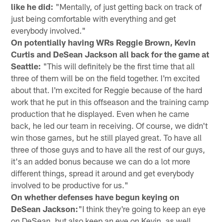
like he did:
"Mentally, of just getting back on track of
just being comfortable with everything and get
everybody involved."
On potentially having WRs Reggie Brown, Kevin
Curtis and DeSean Jackson all back for the game at
Seattle:
"This will definitely be the first time that all
three of them will be on the field together. I'm excited
about that. I'm excited for Reggie because of the hard
work that he put in this offseason and the training camp
production that he displayed. Even when he came
back, he led our team in receiving. Of course, we didn't
win those games, but he still played great. To have all
three of those guys and to have all the rest of our guys,
it's an added bonus because we can do a lot more
different things, spread it around and get everybody
involved to be productive for us."
On whether defenses have begun keying on
DeSean Jackson:
"I think they're going to keep an eye
on DeSean, but also keep an eye on Kevin, as well.