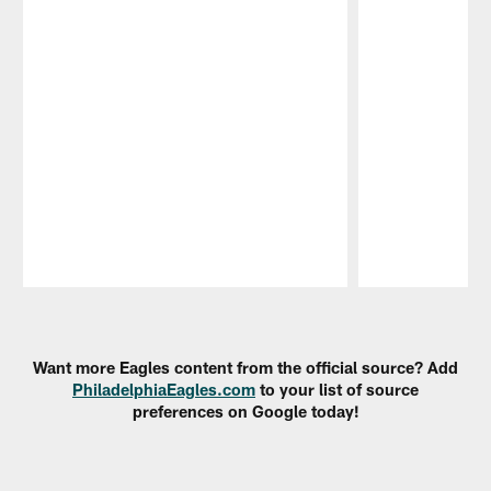
Pause
Play
Want more Eagles content from the official source? Add
PhiladelphiaEagles.com
to your list of source
preferences on Google today!