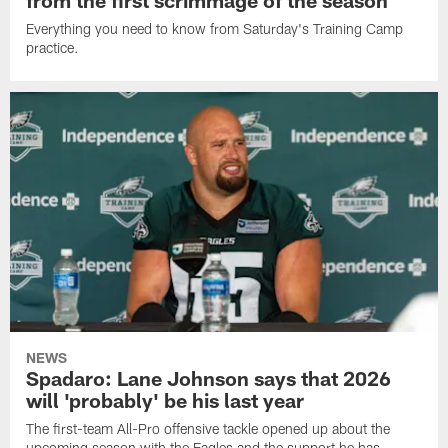
from the first scrimmage of the season
Everything you need to know from Saturday's Training Camp
practice.
NEWS
Spadaro: Lane Johnson says that 2026
will 'probably' be his last year
The first-team All-Pro offensive tackle opened up about the
upcoming season with the Eagles and the support he has