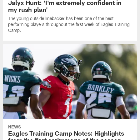
Jalyx Hunt: 'I'm extremely confident in
my rush plan'
The young outside linebacker has been one of the best
performing players throughout the first week of Eagles Training
Camp.
NEWS
Eagles Training Camp Notes: Highlights