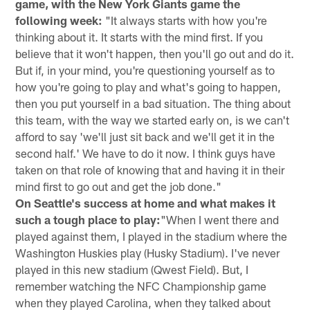
game, with the New York Giants game the
following week:
"It always starts with how you're
thinking about it. It starts with the mind first. If you
believe that it won't happen, then you'll go out and do it.
But if, in your mind, you're questioning yourself as to
how you're going to play and what's going to happen,
then you put yourself in a bad situation. The thing about
this team, with the way we started early on, is we can't
afford to say 'we'll just sit back and we'll get it in the
second half.' We have to do it now. I think guys have
taken on that role of knowing that and having it in their
mind first to go out and get the job done."
On Seattle's success at home and what makes it
such a tough place to play:
"When I went there and
played against them, I played in the stadium where the
Washington Huskies play (Husky Stadium). I've never
played in this new stadium (Qwest Field). But, I
remember watching the NFC Championship game
when they played Carolina, when they talked about