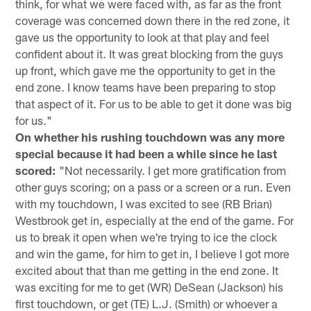
think, for what we were faced with, as far as the front
coverage was concerned down there in the red zone, it
gave us the opportunity to look at that play and feel
confident about it. It was great blocking from the guys
up front, which gave me the opportunity to get in the
end zone. I know teams have been preparing to stop
that aspect of it. For us to be able to get it done was big
for us."
On whether his rushing touchdown was any more
special because it had been a while since he last
scored:
"Not necessarily. I get more gratification from
other guys scoring; on a pass or a screen or a run. Even
with my touchdown, I was excited to see (RB Brian)
Westbrook get in, especially at the end of the game. For
us to break it open when we're trying to ice the clock
and win the game, for him to get in, I believe I got more
excited about that than me getting in the end zone. It
was exciting for me to get (WR) DeSean (Jackson) his
first touchdown, or get (TE) L.J. (Smith) or whoever a