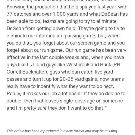
Knowing the production that he displayed last year, with
77 catches and over 1,000 yards and what DeSean has
been able to do, teams are going to try to eliminate
DeSean from getting down field. They're going to try to
eliminate our intermediate passing game, but, when
you do that, you forget about our screen game and you
forget about our run game. Our run game has been very
effective in the last couple weeks and, when you have
guys like L.J. and guys like Westbrook and Buck (RB
Correll Buckhalter), guys who can catch five yard
passes and turn it up for 20-25 yard gains, now teams
really have to indentify what they want to do next.
Really, it makes our job a lot easier. If they do decide to
double, then that leaves single-coverage on someone
and I'm pretty sure they don't want to do that."
This article has been reproduced in a new format and may be missing