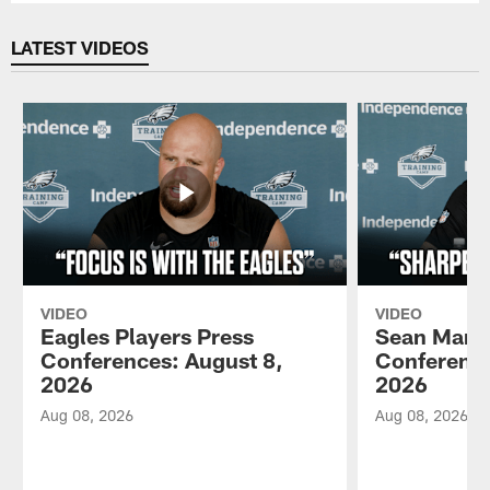
LATEST VIDEOS
VIDEO
VIDEO
Eagles Players Press
Sean Mann
Conferences: August 8,
Conference
2026
2026
Aug 08, 2026
Aug 08, 2026