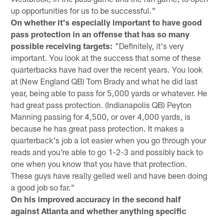
up opportunities for us to be successful."
On whether it's especially important to have good
pass protection in an offense that has so many
possible receiving targets:
"Definitely, it's very
important. You look at the success that some of these
quarterbacks have had over the recent years. You look
at (New England QB) Tom Brady and what he did last
year, being able to pass for 5,000 yards or whatever. He
had great pass protection. (Indianapolis QB) Peyton
Manning passing for 4,500, or over 4,000 yards, is
because he has great pass protection. It makes a
quarterback's job a lot easier when you go through your
reads and you're able to go 1-2-3 and possibly back to
one when you know that you have that protection.
These guys have really gelled well and have been doing
a good job so far."
On his improved accuracy in the second half
against Atlanta and whether anything specific