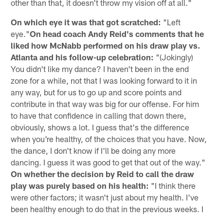
other than that, it doesn't throw my vision off at all."
On which eye it was that got scratched:
"Left
eye."
On head coach Andy Reid's comments that he
liked how McNabb performed on his draw play vs.
Atlanta and his follow-up celebration:
"(Jokingly)
You didn't like my dance? I haven't been in the end
zone for a while, not that I was looking forward to it in
any way, but for us to go up and score points and
contribute in that way was big for our offense. For him
to have that confidence in calling that down there,
obviously, shows a lot. I guess that's the difference
when you're healthy, of the choices that you have. Now,
the dance, I don't know if I'll be doing any more
dancing. I guess it was good to get that out of the way."
On whether the decision by Reid to call the draw
play was purely based on his health:
"I think there
were other factors; it wasn't just about my health. I've
been healthy enough to do that in the previous weeks. I