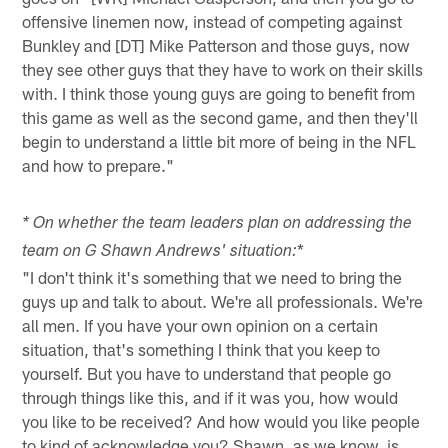
offensive linemen now, instead of competing against
Bunkley and [DT] Mike Patterson and those guys, now
they see other guys that they have to work on their skills
with. I think those young guys are going to benefit from
this game as well as the second game, and then they'll
begin to understand a little bit more of being in the NFL
and how to prepare."
* On whether the team leaders plan on addressing the
*
team on G Shawn Andrews' situation:
"I don't think it's something that we need to bring the
guys up and talk to about. We're all professionals. We're
all men. If you have your own opinion on a certain
situation, that's something I think that you keep to
yourself. But you have to understand that people go
through things like this, and if it was you, how would
you like to be received? And how would you like people
to kind of acknowledge you? Shawn, as we know, is