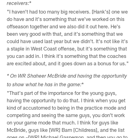
*
receivers:
"I haven't had too many big receivers. [Hank's] one we
do have and it's something that we've worked on this
offseason together and we also did it out here. He's
been very good with that, and it's something that we
could have used last year but we didn't. It's not like it's
a staple in West Coast offense, but it's something that
you can add in. I think it's something that the coaches
are excited about, and it goes down as a bonus for us."
* On WR Shaheer McBride and having the opportunity
*
to show what he has in the game:
"That's part of the importance for the young guys,
having the opportunity to do that. I think when you get
kind of accustomed to being in the practice mode and
competing and seeing the same guys, you don't work
on your game mode that much. I think for guys like
McBride, guys like [WR] Bam [Childress], and the list
goes on –[WR] Michael Gasperson, and then you go to