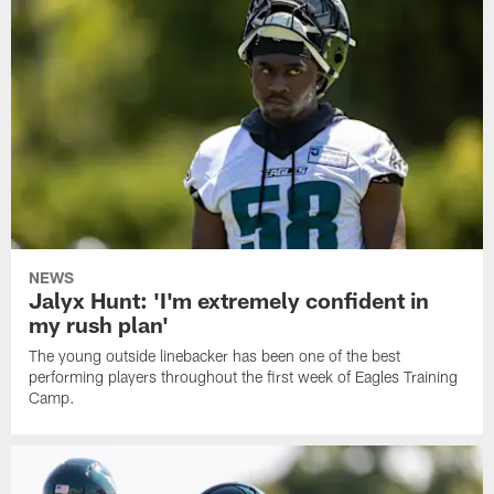
NEWS
Jalyx Hunt: 'I'm extremely confident in
my rush plan'
The young outside linebacker has been one of the best
performing players throughout the first week of Eagles Training
Camp.