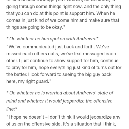
going through some things right now, and the only thing
that you can do at this point is support him. When he
comes in just kind of welcome him and make sure that
things are going to be okay."
*
* On whether he has spoken with Andrews:
"We've communicated just back and forth. We've
missed each others calls, we've text messaged each
other. I just continue to show support for him, continue
to pray for him, hope everything just kind of turns out for
the better. I look forward to seeing the big guy back
here, my right guard."
* On whether he is worried about Andrews' state of
mind and whether it would jeopardize the offensive
*
line:
"I hope he doesn't –I don't think it would jeopardize any
of us on the offensive side. It's a situation that I think,