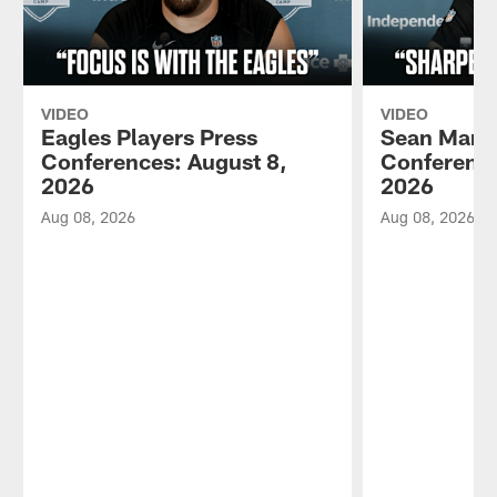
VIDEO
VIDEO
Eagles Players Press
Sean Mann
Conferences: August 8,
Conference
2026
2026
Aug 08, 2026
Aug 08, 2026