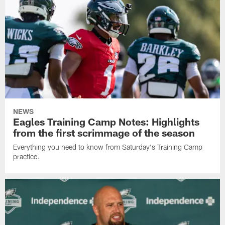
NEWS
Eagles Training Camp Notes: Highlights
from the first scrimmage of the season
Everything you need to know from Saturday's Training Camp
practice.