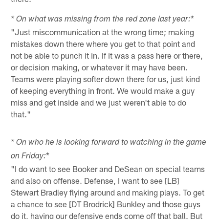
*
* On what was missing from the red zone last year:
"Just miscommunication at the wrong time; making
mistakes down there where you get to that point and
not be able to punch it in. If it was a pass here or there,
or decision making, or whatever it may have been.
Teams were playing softer down there for us, just kind
of keeping everything in front. We would make a guy
miss and get inside and we just weren't able to do
that."
* On who he is looking forward to watching in the game
*
on Friday:
"I do want to see Booker and DeSean on special teams
and also on offense. Defense, I want to see [LB]
Stewart Bradley flying around and making plays. To get
a chance to see [DT Brodrick] Bunkley and those guys
do it, having our defensive ends come off that ball. But