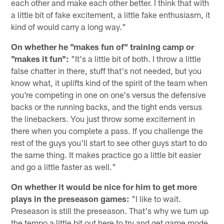
each other and make each other better. I think that with
a little bit of fake excitement, a little fake enthusiasm, it
kind of would carry a long way."
On whether he "makes fun of" training camp or
"makes it fun":
"It's a little bit of both. I throw a little
false chatter in there, stuff that's not needed, but you
know what, it uplifts kind of the spirit of the team when
you're competing in one on one's versus the defensive
backs or the running backs, and the tight ends versus
the linebackers. You just throw some excitement in
there when you complete a pass. If you challenge the
rest of the guys you'll start to see other guys start to do
the same thing. It makes practice go a little bit easier
and go a little faster as well."
On whether it would be nice for him to get more
plays in the preseason games:
"I like to wait.
Preseason is still the preseason. That's why we turn up
the tempo a little bit out here to try and get game mode