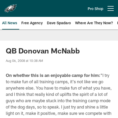
Skip
to
Pro Shop
Open menu button
main
content
All News
Free Agency
Dave Spadaro
Where Are They Now?
Philadelphia Eagles News
QB Donovan McNabb
Aug 06, 2008 at 10:38 AM
On whether this is an enjoyable camp for him:
"I try
to make fun of all training camps, it's not like we go
anywhere else. You have to make fun of what you have,
and I think that really kind of uplifts the spirit of a lot of
guys who are maybe stuck into the training camp mode
of the dog days, so to speak. I just try and shine a little
light on it, make it positive, make sure we compete with