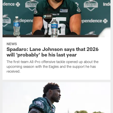
NEWS
Spadaro: Lane Johnson says that 2026
will 'probably' be his last year
The first-team All-Pro offensive tackle opened up about the
upcoming season with the Eagles and the support he has
received.