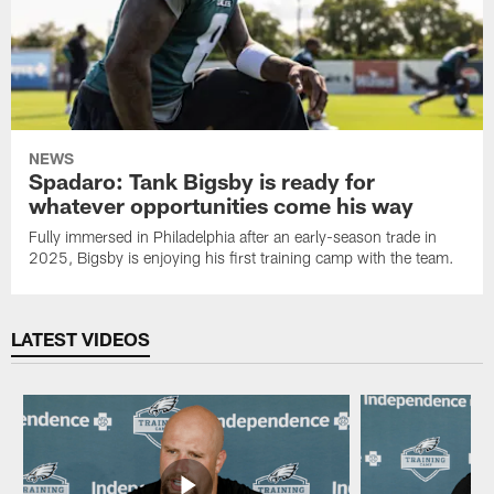
NEWS
Spadaro: Tank Bigsby is ready for
whatever opportunities come his way
Fully immersed in Philadelphia after an early-season trade in
2025, Bigsby is enjoying his first training camp with the team.
LATEST VIDEOS