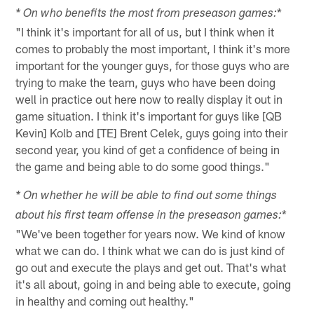
*
* On who benefits the most from preseason games:
"I think it's important for all of us, but I think when it
comes to probably the most important, I think it's more
important for the younger guys, for those guys who are
trying to make the team, guys who have been doing
well in practice out here now to really display it out in
game situation. I think it's important for guys like [QB
Kevin] Kolb and [TE] Brent Celek, guys going into their
second year, you kind of get a confidence of being in
the game and being able to do some good things."
* On whether he will be able to find out some things
*
about his first team offense in the preseason games:
"We've been together for years now. We kind of know
what we can do. I think what we can do is just kind of
go out and execute the plays and get out. That's what
it's all about, going in and being able to execute, going
in healthy and coming out healthy."