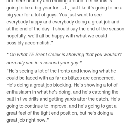
out there healthy and moving around. I think this is
going to be a big year for L.J., just like it's going to be a
big year for a lot of guys. You just want to see
everybody happy and everybody doing a great job and
at the end of the day –I should say the end of the season
hopefully, we'll all be happy with what we could
possibly accomplish."
* On what TE Brent Celek is showing that you wouldn't
*
normally see in a second year guy:
"He's seeing a lot of the fronts and knowing what he
could be faced with as far as blitzes are concerned.
He's doing a great job blocking. He's showing a lot of
enthusiasm in what he's doing, and he's catching the
ball in live drills and getting yards after the catch. He's
going to continue to improve, and he's going to get a
great feel of the tight end position, but he's doing a
great job right now."