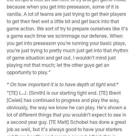
because when you get into preseason, some of it is
vanilla. A lot of teams are just trying to get their players
to get their feet wet a little bit and get back into that
game action. We sort of try to prepare ourselves like it's
a game each time we scrimmage our defense. When
you get into preseason you're running your basic plays,
you're just trying to pretty much just get into that rhythm
of game situation and get out. I wouldn't mind just
playing not that much; let the other guys get an
opportunity to play."
*
* On how important it is to have depth at tight end:
"[TE] L.J. [Smith] is our starting tight end. [TE] Brent
[Celek] has continued to progress and play the way,
obviously, the way we know he can play. He's shown a
lot of different things that you wouldn't expect to see in
a second year guy. [TE Matt] Schobel has done a great
job as well, but it's always good to have your starters