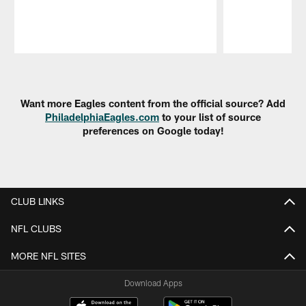
Pause
Play
Want more Eagles content from the official source? Add
PhiladelphiaEagles.com
to your list of source
preferences on Google today!
CLUB LINKS
NFL CLUBS
MORE NFL SITES
Download Apps