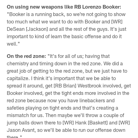
On using new weapons like RB Lorenzo Booker:
"Booker is a running back, so we're not going to show
too much what we want to do with Booker and [WR]
DeSean [Jackson] and all the rest of the guys. It's just
important to kind of learn the basic offense and do it
well."
On the red zone:
"It's for all of us; having that
chemistry and timing down in the red zone. We did a
great job of getting to the red zone, but we just have to
capitalize. I think it's important that we be able to
spread it around, get [RB Brian] Westbrook involved, get
Booker involved, get the tight ends more involved in the
red zone because now you have linebackers and
safeties playing on tight ends and that's creating a
mismatch for us. Then maybe we'll throw a couple of
jump balls down there to [WR] Hank [Baskett] and [WR]
Jason Avant, so we'll be able to run our offense down
there."