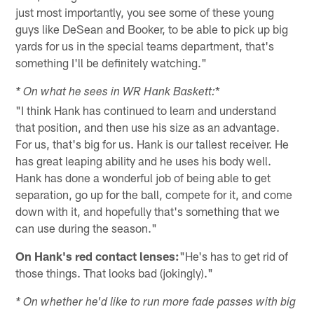
just most importantly, you see some of these young
guys like DeSean and Booker, to be able to pick up big
yards for us in the special teams department, that's
something I'll be definitely watching."
*
* On what he sees in WR Hank Baskett:
"I think Hank has continued to learn and understand
that position, and then use his size as an advantage.
For us, that's big for us. Hank is our tallest receiver. He
has great leaping ability and he uses his body well.
Hank has done a wonderful job of being able to get
separation, go up for the ball, compete for it, and come
down with it, and hopefully that's something that we
can use during the season."
On Hank's red contact lenses:
"He's has to get rid of
those things. That looks bad (jokingly)."
* On whether he'd like to run more fade passes with big