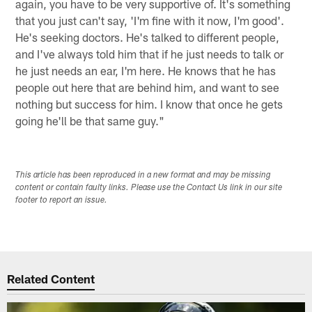
again, you have to be very supportive of. It's something
that you just can't say, 'I'm fine with it now, I'm good'.
He's seeking doctors. He's talked to different people,
and I've always told him that if he just needs to talk or
he just needs an ear, I'm here. He knows that he has
people out here that are behind him, and want to see
nothing but success for him. I know that once he gets
going he'll be that same guy."
This article has been reproduced in a new format and may be missing
content or contain faulty links. Please use the Contact Us link in our site
footer to report an issue.
Related Content