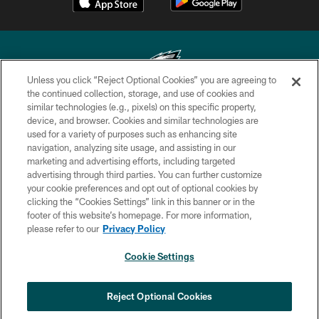
Unless you click “Reject Optional Cookies” you are agreeing to
the continued collection, storage, and use of cookies and
similar technologies (e.g., pixels) on this specific property,
Copyright © 2026 Philadelphia Eagles. All rights reserved.
device, and browser. Cookies and similar technologies are
used for a variety of purposes such as enhancing site
PRIVACY POLICY
navigation, analyzing site usage, and assisting in our
ACCESSIBILITY
marketing and advertising efforts, including targeted
advertising through third parties. You can further customize
TERMS & CONDITIONS
your cookie preferences and opt out of optional cookies by
clicking the “Cookies Settings” link in this banner or in the
CONTACT US
footer of this website’s homepage. For more information,
SOCIAL MEDIA RULES
please refer to our
Privacy Policy
AD CHOICES
Cookie Settings
YOUR PRIVACY CHOICES
×
NEXT ARTICLE
›
Jalyx Hunt: ‘I'm extremely confident in
COOKIE SETTINGS
Reject Optional Cookies
my rush plan’
PREFERENCE CENTER