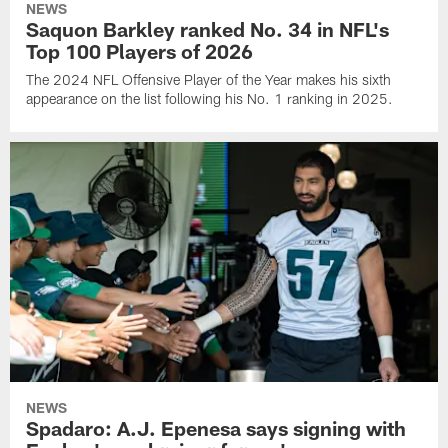
NEWS
Saquon Barkley ranked No. 34 in NFL's
Top 100 Players of 2026
The 2024 NFL Offensive Player of the Year makes his sixth
appearance on the list following his No. 1 ranking in 2025.
NEWS
Spadaro: A.J. Epenesa says signing with