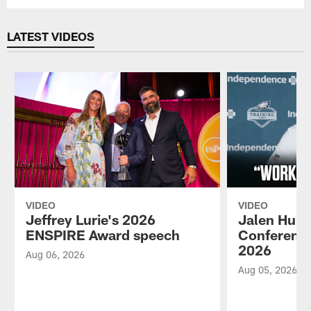
LATEST VIDEOS
VIDEO
VIDEO
Jeffrey Lurie's 2026
Jalen Hurt
ENSPIRE Award speech
Conference
2026
Aug 06, 2026
Aug 05, 2026