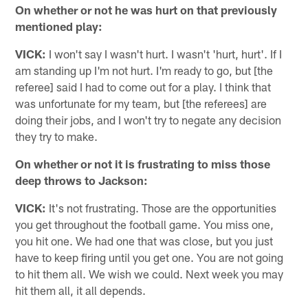
On whether or not he was hurt on that previously
mentioned play:
VICK:
I won't say I wasn't hurt. I wasn't 'hurt, hurt'. If I
am standing up I'm not hurt. I'm ready to go, but [the
referee] said I had to come out for a play. I think that
was unfortunate for my team, but [the referees] are
doing their jobs, and I won't try to negate any decision
they try to make.
On whether or not it is frustrating to miss those
deep throws to Jackson:
VICK:
It's not frustrating. Those are the opportunities
you get throughout the football game. You miss one,
you hit one. We had one that was close, but you just
have to keep firing until you get one. You are not going
to hit them all. We wish we could. Next week you may
hit them all, it all depends.