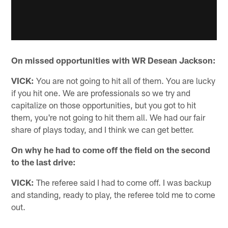
On missed opportunities with WR Desean Jackson:
VICK:
You are not going to hit all of them. You are lucky
if you hit one. We are professionals so we try and
capitalize on those opportunities, but you got to hit
them, you're not going to hit them all. We had our fair
share of plays today, and I think we can get better.
On why he had to come off the field on the second
to the last drive:
VICK:
The referee said I had to come off. I was backup
and standing, ready to play, the referee told me to come
out.