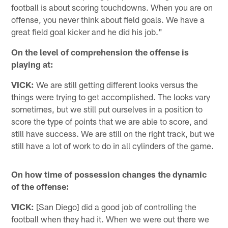
football is about scoring touchdowns. When you are on
offense, you never think about field goals. We have a
great field goal kicker and he did his job."
On the level of comprehension the offense is
playing at:
VICK:
We are still getting different looks versus the
things were trying to get accomplished. The looks vary
sometimes, but we still put ourselves in a position to
score the type of points that we are able to score, and
still have success. We are still on the right track, but we
still have a lot of work to do in all cylinders of the game.
On how time of possession changes the dynamic
of the offense:
VICK:
[San Diego] did a good job of controlling the
football when they had it. When we were out there we