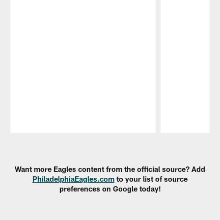
Pause
Play
Want more Eagles content from the official source? Add
PhiladelphiaEagles.com
to your list of source
preferences on Google today!