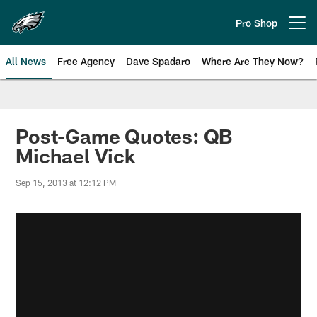
Skip
to
Pro Shop
Open menu button
main
content
All News
Free Agency
Dave Spadaro
Where Are They Now?
Philadelphia Eagles News
Post-Game Quotes: QB
Michael Vick
Sep 15, 2013 at 12:12 PM