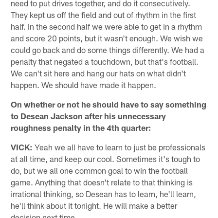
need to put drives together, and do it consecutively.
They kept us off the field and out of rhythm in the first
half. In the second half we were able to get in a rhythm
and score 20 points, but it wasn't enough. We wish we
could go back and do some things differently. We had a
penalty that negated a touchdown, but that's football.
We can't sit here and hang our hats on what didn't
happen. We should have made it happen.
On whether or not he should have to say something
to Desean Jackson after his unnecessary
roughness penalty in the 4th quarter:
VICK:
Yeah we all have to learn to just be professionals
at all time, and keep our cool. Sometimes it's tough to
do, but we all one common goal to win the football
game. Anything that doesn't relate to that thinking is
irrational thinking, so Desean has to learn, he'll learn,
he'll think about it tonight. He will make a better
decision next time.