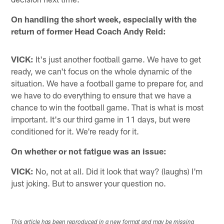
On handling the short week, especially with the
return of former Head Coach Andy Reid:
VICK:
It's just another football game. We have to get
ready, we can't focus on the whole dynamic of the
situation. We have a football game to prepare for, and
we have to do everything to ensure that we have a
chance to win the football game. That is what is most
important. It's our third game in 11 days, but were
conditioned for it. We're ready for it.
On whether or not fatigue was an issue:
VICK:
No, not at all. Did it look that way? (laughs) I'm
just joking. But to answer your question no.
This article has been reproduced in a new format and may be missing