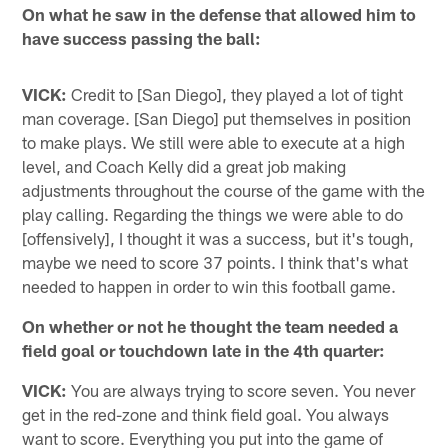
On what he saw in the defense that allowed him to
have success passing the ball:
VICK:
Credit to [San Diego], they played a lot of tight
man coverage. [San Diego] put themselves in position
to make plays. We still were able to execute at a high
level, and Coach Kelly did a great job making
adjustments throughout the course of the game with the
play calling. Regarding the things we were able to do
[offensively], I thought it was a success, but it's tough,
maybe we need to score 37 points. I think that's what
needed to happen in order to win this football game.
On whether or not he thought the team needed a
field goal or touchdown late in the 4th quarter:
VICK:
You are always trying to score seven. You never
get in the red-zone and think field goal. You always
want to score. Everything you put into the game of