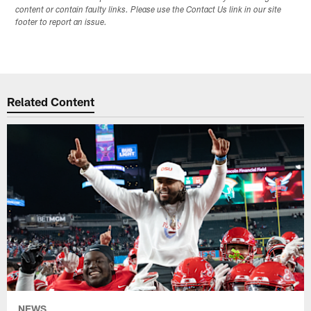
content or contain faulty links. Please use the Contact Us link in our site
footer to report an issue.
Related Content
NEWS