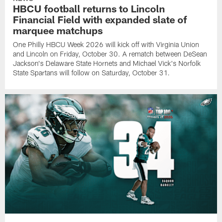
HBCU football returns to Lincoln
Financial Field with expanded slate of
marquee matchups
One Philly HBCU Week 2026 will kick off with Virginia Union
and Lincoln on Friday, October 30. A rematch between DeSean
Jackson's Delaware State Hornets and Michael Vick's Norfolk
State Spartans will follow on Saturday, October 31.