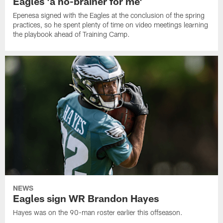
Eagles 'a no-brainer for me'
Epenesa signed with the Eagles at the conclusion of the spring
practices, so he spent plenty of time on video meetings learning
the playbook ahead of Training Camp.
NEWS
Eagles sign WR Brandon Hayes
Hayes was on the 90-man roster earlier this offseason.