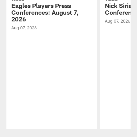
Eagles Players Press
Nick Sirian
Conferences: August 7,
Conference
2026
Aug 07, 2026
Aug 07, 2026
Pause
Play