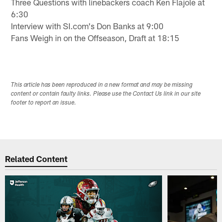
Three Questions with linebackers coach Ken Flajole at
6:30
Interview with SI.com's Don Banks at 9:00
Fans Weigh in on the Offseason, Draft at 18:15
This article has been reproduced in a new format and may be missing
content or contain faulty links. Please use the Contact Us link in our site
footer to report an issue.
Related Content