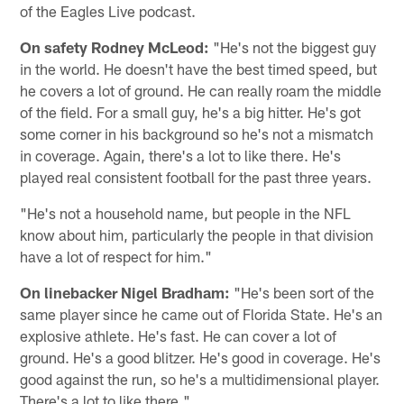
of the Eagles Live podcast.
On safety Rodney McLeod:
"He's not the biggest guy
in the world. He doesn't have the best timed speed, but
he covers a lot of ground. He can really roam the middle
of the field. For a small guy, he's a big hitter. He's got
some corner in his background so he's not a mismatch
in coverage. Again, there's a lot to like there. He's
played real consistent football for the past three years.
"He's not a household name, but people in the NFL
know about him, particularly the people in that division
have a lot of respect for him."
On linebacker Nigel Bradham:
"He's been sort of the
same player since he came out of Florida State. He's an
explosive athlete. He's fast. He can cover a lot of
ground. He's a good blitzer. He's good in coverage. He's
good against the run, so he's a multidimensional player.
There's a lot to like there."