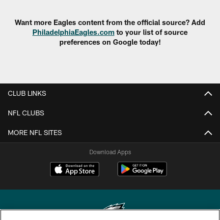
Want more Eagles content from the official source? Add
PhiladelphiaEagles.com
to your list of source
preferences on Google today!
CLUB LINKS
NFL CLUBS
MORE NFL SITES
Download Apps