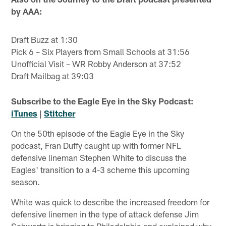
by AAA:
Draft Buzz at 1:30
Pick 6 – Six Players from Small Schools at 31:56
Unofficial Visit – WR Robby Anderson at 37:52
Draft Mailbag at 39:03
Subscribe to the Eagle Eye in the Sky Podcast:
iTunes
|
Stitcher
On the 50th episode of the Eagle Eye in the Sky
podcast, Fran Duffy caught up with former NFL
defensive lineman Stephen White to discuss the
Eagles' transition to a 4-3 scheme this upcoming
season.
White was quick to describe the increased freedom for
defensive linemen in the type of attack defense Jim
Schwartz is bringing to Philadelphia and explained why