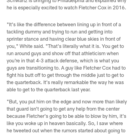
he is especially excited to watch Fletcher Cox in 2016.
"It's like the difference between lining up in front of a
tackling dummy and trying to run and getting into
sprinter stance and having clear blue skies in front of
you," White said. "That's literally what it is. You get to
run around guys and show off that athleticism when
you're in that 4-3 attack defense, which is what you
guys are transitioning to. A guy like Fletcher Cox had to
fight his butt off to get through the middle just to get to
the quarterback. It's really remarkable the way he was
able to get to the quarterback last year.
"But, you put him on the edge and now more than likely
that guard isn't going to get any help from the center
because Fletcher's going to be able to blow by him, it's
like you woke up in heaven basically. So, I saw where
he tweeted out when the rumors started about going to