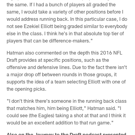
the same. If I had a bunch of players all graded the
same, I would take a variety of other positions before I
would address running back. In this particular case, I do
not see Ezekiel Elliott being graded similar to everybody
else in the class. I think he's in that absolute top tier of
players that can be difference-makers."
Hatman also commented on the depth this 2016 NFL
Draft provides at specific positions, such as the
offensive and defensive lines. Due to the fact there isn't
a major drop off between rounds in those groups, it
supports the idea of a team selecting Elliott with one of
the opening picks.
"I don't think there's someone in the running back class
that matches him, him being Elliott," Hatman said. "I
could see (the Eagles) taking a shot at that and I think it
would be an excellent addition to that run game."
Also on the Journey to the Draft podcast presented