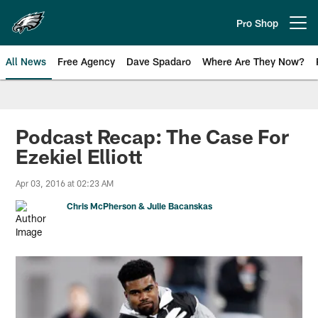
Skip
to
Pro Shop
Open menu button
main
content
All News
Free Agency
Dave Spadaro
Where Are They Now?
Philadelphia Eagles News
Podcast Recap: The Case For
Ezekiel Elliott
Apr 03, 2016 at 02:23 AM
Chris McPherson & Julie Bacanskas