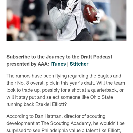
Subscribe to the Journey to the Draft Podcast
presented by AAA:
iTunes
|
Stitcher
The rumors have been flying regarding the Eagles and
their No. 8 overall pick in this year's draft. Will the team
look to trade up, possibly for a shot at a quarterback, or
will it stay put and select someone like Ohio State
running back Ezekiel Elliott?
According to Dan Hatman, director of scouting
development at The Scouting Academy, he wouldn't be
surprised to see Philadelphia value a talent like Elliott,