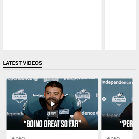
Pause
Play
LATEST VIDEOS
VIDEO
VIDEO