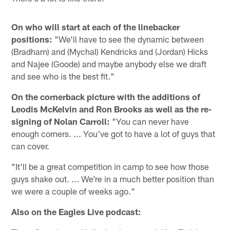
On who will start at each of the linebacker
positions:
"We'll have to see the dynamic between
(Bradham) and (Mychal) Kendricks and (Jordan) Hicks
and Najee (Goode) and maybe anybody else we draft
and see who is the best fit."
On the cornerback picture with the additions of
Leodis McKelvin and Ron Brooks as well as the re-
signing of Nolan Carroll:
"You can never have
enough corners. ... You've got to have a lot of guys that
can cover.
"It'll be a great competition in camp to see how those
guys shake out. ... We're in a much better position than
we were a couple of weeks ago."
Also on the Eagles Live podcast: