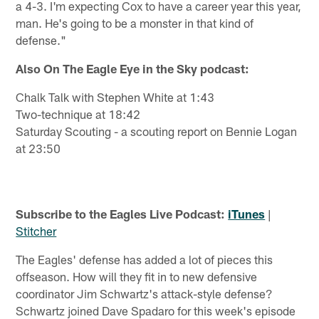
a 4-3. I'm expecting Cox to have a career year this year,
man. He's going to be a monster in that kind of
defense."
Also On The Eagle Eye in the Sky podcast:
Chalk Talk with Stephen White at 1:43
Two-technique at 18:42
Saturday Scouting - a scouting report on Bennie Logan
at 23:50
Subscribe to the Eagles Live Podcast:
iTunes
|
Stitcher
The Eagles' defense has added a lot of pieces this
offseason. How will they fit in to new defensive
coordinator Jim Schwartz's attack-style defense?
Schwartz joined Dave Spadaro for this week's episode