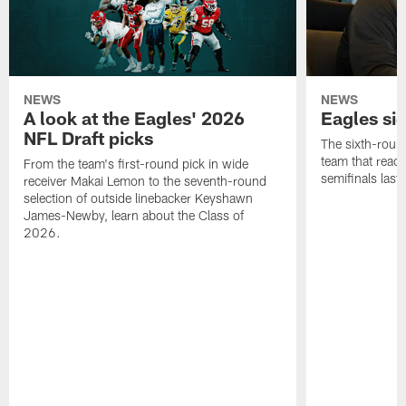
NEWS
NEWS
A look at the Eagles' 2026
Eagles si
NFL Draft picks
The sixth-round
team that reach
From the team's first-round pick in wide
semifinals last
receiver Makai Lemon to the seventh-round
selection of outside linebacker Keyshawn
James-Newby, learn about the Class of
2026.