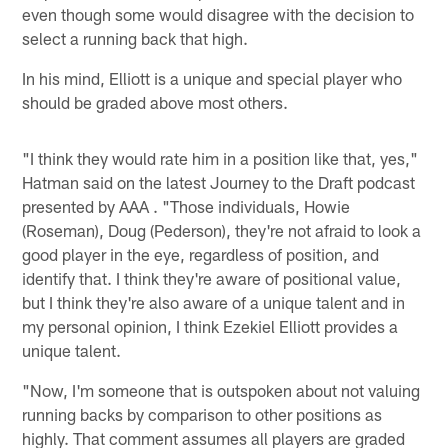
even though some would disagree with the decision to
select a running back that high.
In his mind, Elliott is a unique and special player who
should be graded above most others.
"I think they would rate him in a position like that, yes,"
Hatman said on the latest Journey to the Draft podcast
presented by AAA . "Those individuals, Howie
(Roseman), Doug (Pederson), they're not afraid to look a
good player in the eye, regardless of position, and
identify that. I think they're aware of positional value,
but I think they're also aware of a unique talent and in
my personal opinion, I think Ezekiel Elliott provides a
unique talent.
"Now, I'm someone that is outspoken about not valuing
running backs by comparison to other positions as
highly. That comment assumes all players are graded