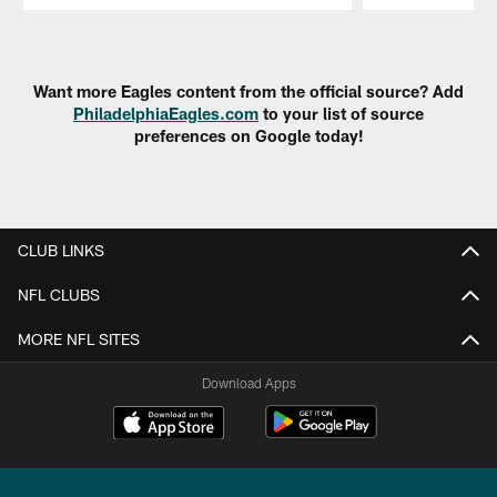
Pause
Play
Want more Eagles content from the official source? Add
PhiladelphiaEagles.com
to your list of source
preferences on Google today!
CLUB LINKS
NFL CLUBS
MORE NFL SITES
Download Apps