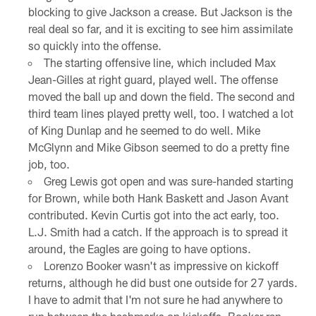
blocking to give Jackson a crease. But Jackson is the
real deal so far, and it is exciting to see him assimilate
so quickly into the offense.
The starting offensive line, which included Max
Jean-Gilles at right guard, played well. The offense
moved the ball up and down the field. The second and
third team lines played pretty well, too. I watched a lot
of King Dunlap and he seemed to do well. Mike
McGlynn and Mike Gibson seemed to do a pretty fine
job, too.
Greg Lewis got open and was sure-handed starting
for Brown, while both Hank Baskett and Jason Avant
contributed. Kevin Curtis got into the act early, too.
L.J. Smith had a catch. If the approach is to spread it
around, the Eagles are going to have options.
Lorenzo Booker wasn't as impressive on kickoff
returns, although he did bust one outside for 27 yards.
I have to admit that I'm not sure he had anywhere to