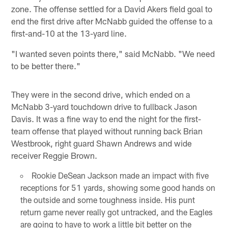
zone. The offense settled for a David Akers field goal to
end the first drive after McNabb guided the offense to a
first-and-10 at the 13-yard line.
"I wanted seven points there," said McNabb. "We need
to be better there."
They were in the second drive, which ended on a
McNabb 3-yard touchdown drive to fullback Jason
Davis. It was a fine way to end the night for the first-
team offense that played without running back Brian
Westbrook, right guard Shawn Andrews and wide
receiver Reggie Brown.
Rookie DeSean Jackson made an impact with five
receptions for 51 yards, showing some good hands on
the outside and some toughness inside. His punt
return game never really got untracked, and the Eagles
are going to have to work a little bit better on the