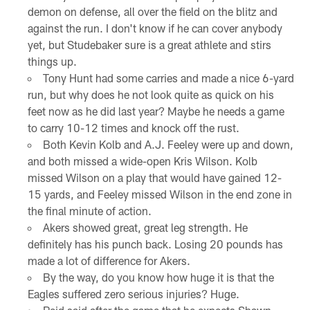
demon on defense, all over the field on the blitz and
against the run. I don't know if he can cover anybody
yet, but Studebaker sure is a great athlete and stirs
things up.
Tony Hunt had some carries and made a nice 6-yard
run, but why does he not look quite as quick on his
feet now as he did last year? Maybe he needs a game
to carry 10-12 times and knock off the rust.
Both Kevin Kolb and A.J. Feeley were up and down,
and both missed a wide-open Kris Wilson. Kolb
missed Wilson on a play that would have gained 12-
15 yards, and Feeley missed Wilson in the end zone in
the final minute of action.
Akers showed great, great leg strength. He
definitely has his punch back. Losing 20 pounds has
made a lot of difference for Akers.
By the way, do you know how huge it is that the
Eagles suffered zero serious injuries? Huge.