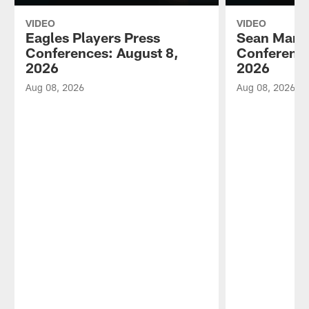
VIDEO
VIDEO
Eagles Players Press
Sean Mann
Conferences: August 8,
Conference
2026
2026
Aug 08, 2026
Aug 08, 2026