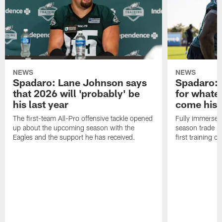
NEWS
NEWS
Spadaro: Lane Johnson says
Spadaro: 
that 2026 will 'probably' be
for whate
his last year
come his
The first-team All-Pro offensive tackle opened
Fully immersed 
up about the upcoming season with the
season trade in
Eagles and the support he has received.
first training 