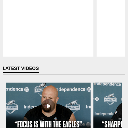
Pause
Play
LATEST VIDEOS