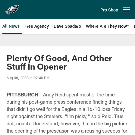
Skip
to
Pro Shop
Open menu button
main
content
All News
Free Agency
Dave Spadaro
Where Are They Now?
Philadelphia Eagles News
Plenty Of Good, And Other
Stuff In Opener
Aug 08, 2008 at 07:40 PM
PITTSBURGH --
Andy Reid spent most of the time
during his post-game press conference finding things
that didn't go well for the Eagles in a 16-10 loss Friday
night against the Steelers. "I'm picky," said Reid. True
dat, coach. Understand, however, that in the big picture
the opening of the preseason was a rousing success for