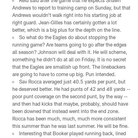
Reid said after the game that he expects Shawn
Andrews to report to training camp on Sunday, but that
Andrews wouldn't walk right into his starting job at
right guard. Jean-Gilles has certainly gotten a lot
better, which is a big plus for the depth on the line.
So what do the Eagles do about stopping the
running game? Are teams going to go after the edges
all season? Johnson will deal with it. He will scheme,
something he didn't do at all on Friday. It is no secret
that the Eagles are smallish up front. The linebackers
are going to have to come up big. Pun intended.
Sav Rocca averaged just 40.5 yards per punt, but
he deserved better. He had punts of 42 and 48 yards --
poor punt coverage on the second punt, by the way --
and then had kicks that maybe, probably, should have
been downed that instead went into the end zone.
Rocca has been much, much, much more consistent
this summer than he was last summer. He will be fine.
Interesting that Booker played running back, lined