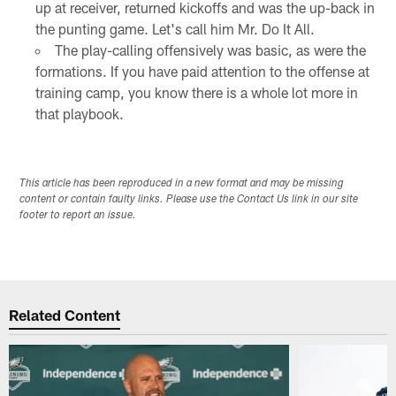
up at receiver, returned kickoffs and was the up-back in
the punting game. Let's call him Mr. Do It All.
The play-calling offensively was basic, as were the
formations. If you have paid attention to the offense at
training camp, you know there is a whole lot more in
that playbook.
This article has been reproduced in a new format and may be missing
content or contain faulty links. Please use the Contact Us link in our site
footer to report an issue.
Related Content