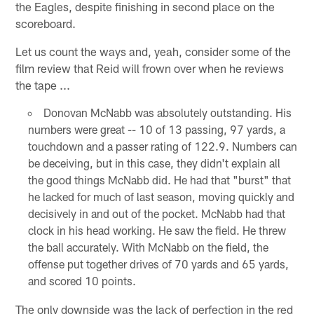
the Eagles, despite finishing in second place on the
scoreboard.
Let us count the ways and, yeah, consider some of the
film review that Reid will frown over when he reviews
the tape ...
Donovan McNabb was absolutely outstanding. His
numbers were great -- 10 of 13 passing, 97 yards, a
touchdown and a passer rating of 122.9. Numbers can
be deceiving, but in this case, they didn't explain all
the good things McNabb did. He had that "burst" that
he lacked for much of last season, moving quickly and
decisively in and out of the pocket. McNabb had that
clock in his head working. He saw the field. He threw
the ball accurately. With McNabb on the field, the
offense put together drives of 70 yards and 65 yards,
and scored 10 points.
The only downside was the lack of perfection in the red