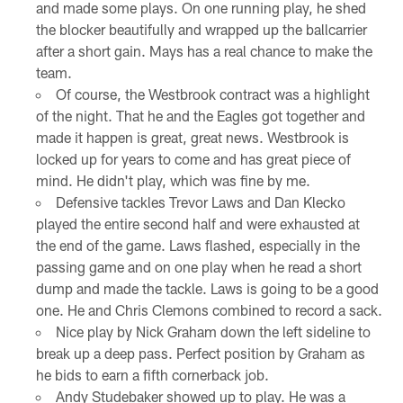
and made some plays. On one running play, he shed
the blocker beautifully and wrapped up the ballcarrier
after a short gain. Mays has a real chance to make the
team.
Of course, the Westbrook contract was a highlight
of the night. That he and the Eagles got together and
made it happen is great, great news. Westbrook is
locked up for years to come and has great piece of
mind. He didn't play, which was fine by me.
Defensive tackles Trevor Laws and Dan Klecko
played the entire second half and were exhausted at
the end of the game. Laws flashed, especially in the
passing game and on one play when he read a short
dump and made the tackle. Laws is going to be a good
one. He and Chris Clemons combined to record a sack.
Nice play by Nick Graham down the left sideline to
break up a deep pass. Perfect position by Graham as
he bids to earn a fifth cornerback job.
Andy Studebaker showed up to play. He was a