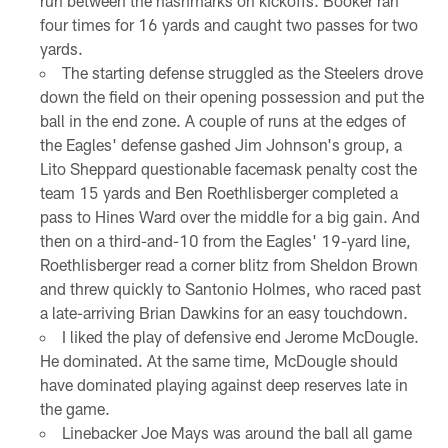
run between the hashmarks on kickoffs. Booker ran
four times for 16 yards and caught two passes for two
yards.
The starting defense struggled as the Steelers drove
down the field on their opening possession and put the
ball in the end zone. A couple of runs at the edges of
the Eagles' defense gashed Jim Johnson's group, a
Lito Sheppard questionable facemask penalty cost the
team 15 yards and Ben Roethlisberger completed a
pass to Hines Ward over the middle for a big gain. And
then on a third-and-10 from the Eagles' 19-yard line,
Roethlisberger read a corner blitz from Sheldon Brown
and threw quickly to Santonio Holmes, who raced past
a late-arriving Brian Dawkins for an easy touchdown.
I liked the play of defensive end Jerome McDougle.
He dominated. At the same time, McDougle should
have dominated playing against deep reserves late in
the game.
Linebacker Joe Mays was around the ball all game