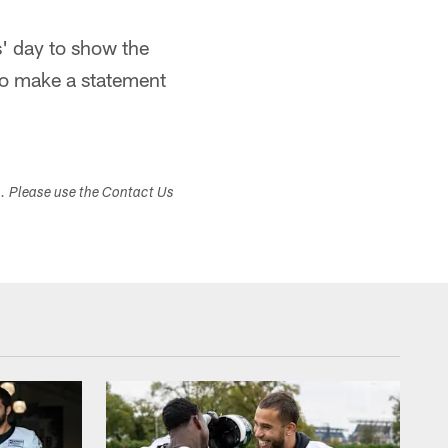
es' day to show the
 to make a statement
s. Please use the Contact Us