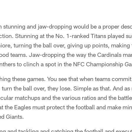
tunning and jaw-dropping would be a proper descr
ction. Stunning at the No. 1-ranked Titans played su
iore, turning the ball over, giving up points, making
good teams. Jaw-dropping the way the Cardinals mar
thers to clinch a spot in the NFC Championship G
hing these games. You see that when teams commit
turn the ball over, they lose. Simple as that. And a
cular matchups and the various ratios and the battles
hat the Eagles must protect the football and make mi
ed Giants.
ing and tackling and catching the football and execu