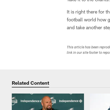
It is right there for
football world how g
and take another st
This article has been repro
link in our site footer to rep
Related Content