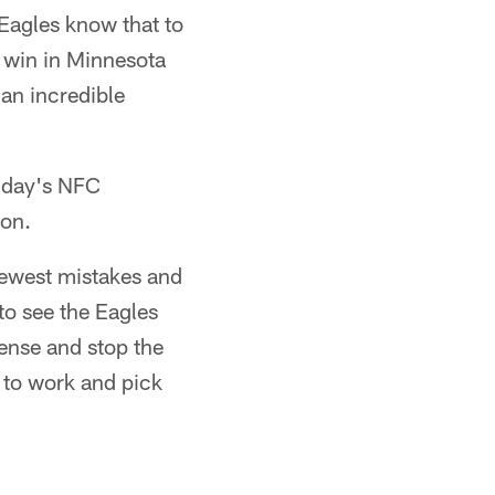
 Eagles know that to
s win in Minnesota
an incredible
unday's NFC
ion.
fewest mistakes and
 to see the Eagles
ense and stop the
 to work and pick