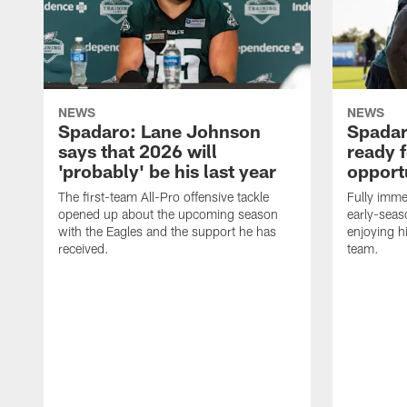
NEWS
NEWS
Spadaro: Lane Johnson
Spadar
says that 2026 will
ready 
'probably' be his last year
opport
The first-team All-Pro offensive tackle
Fully imme
opened up about the upcoming season
early-seas
with the Eagles and the support he has
enjoying hi
received.
team.