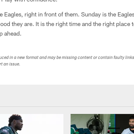
 the Eagles, right in front of them. Sunday is the Eagl
ood they are. It is the right time and the right place
ep ahead.
duced in a new format and may be missing content or contain faulty link
ort an issue.