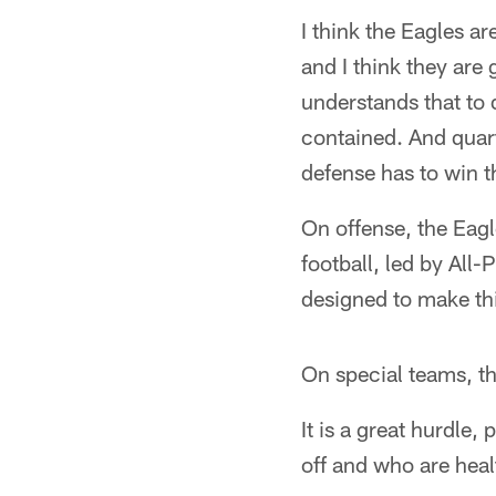
I think the Eagles ar
and I think they are
understands that to
contained. And quart
defense has to win t
On offense, the Eagl
football, led by All
designed to make th
On special teams, the
It is a great hurdl
off and who are heal