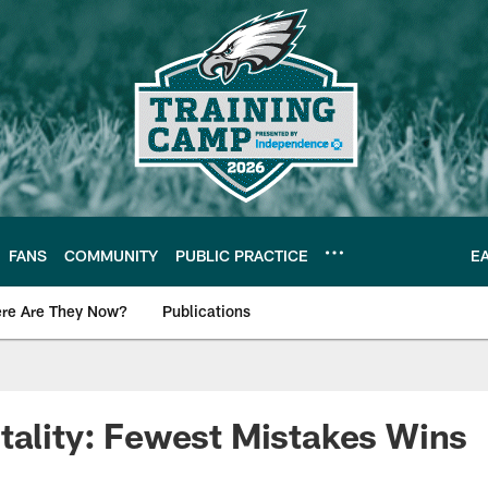
FANS
COMMUNITY
PUBLIC PRACTICE
E
re Are They Now?
Publications
s News
tality: Fewest Mistakes Wins