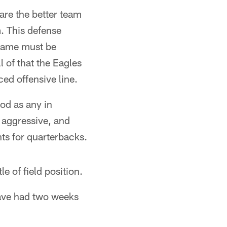
 are the better team
. This defense
 game must be
 of that the Eagles
ced offensive line.
od as any in
 aggressive, and
ts for quarterbacks.
e of field position.
have had two weeks