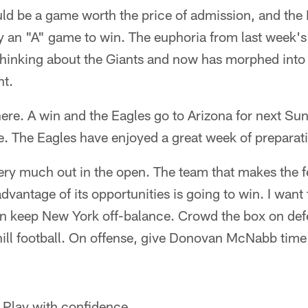
uld be a game worth the price of admission, and the
y an "A" game to win. The euphoria from last week'
thinking about the Giants and now has morphed into 
nt.
here. A win and the Eagles go to Arizona for next S
The Eagles have enjoyed a great week of preparat
very much out in the open. The team that makes the 
dvantage of its opportunities is going to win. I want
hen keep New York off-balance. Crowd the box on def
hill football. On offense, give Donovan McNabb time
. Play with confidence.