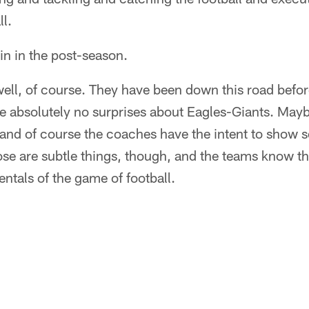
ll.
win in the post-season.
ell, of course. They have been down this road befor
 absolutely no surprises about Eagles-Giants. Maybe
 and of course the coaches have the intent to show 
hose are subtle things, though, and the teams know th
ntals of the game of football.