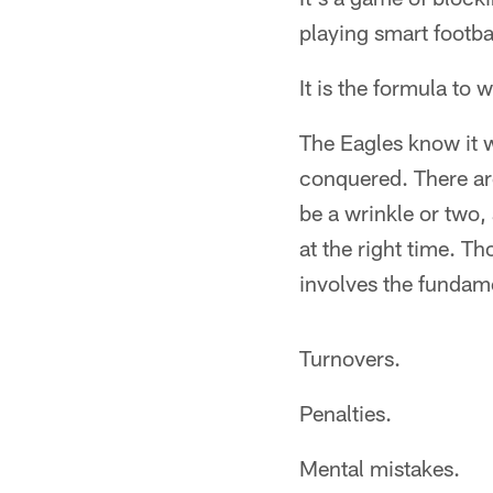
playing smart footba
It is the formula to 
The Eagles know it w
conquered. There are
be a wrinkle or two,
at the right time. T
involves the fundame
Turnovers.
Penalties.
Mental mistakes.