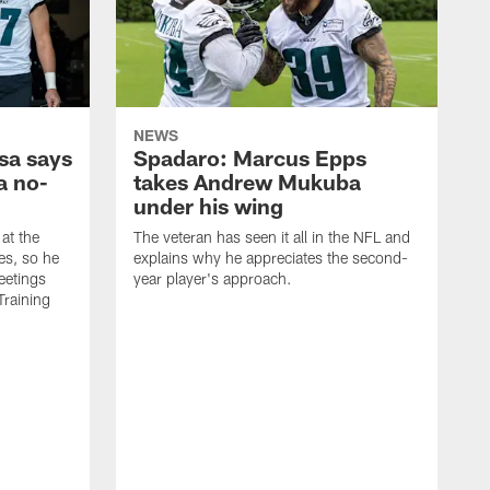
NEWS
sa says
Spadaro: Marcus Epps
a no-
takes Andrew Mukuba
under his wing
at the
The veteran has seen it all in the NFL and
es, so he
explains why he appreciates the second-
eetings
year player's approach.
Training