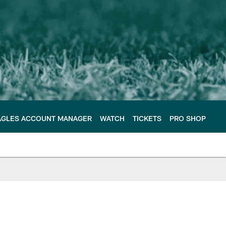
AGLES ACCOUNT MANAGER
WATCH
TICKETS
PRO SHOP