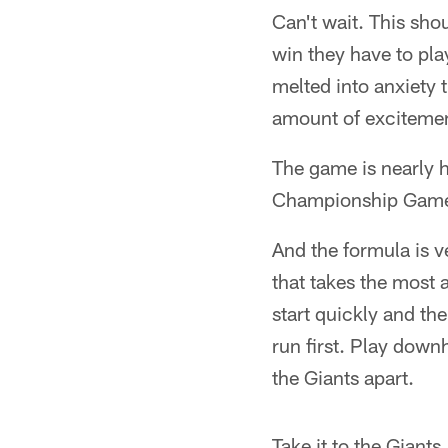
Can't wait. This sho
win they have to pla
melted into anxiety 
amount of exciteme
The game is nearly 
Championship Game. 
And the formula is 
that takes the most a
start quickly and t
run first. Play down
the Giants apart.
Take it to the Giants