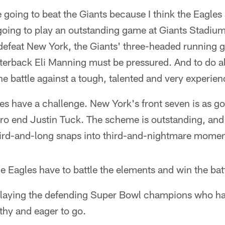
e going to beat the Giants because I think the Eagles
 going to play an outstanding game at Giants Stadium
 defeat New York, the Giants' three-headed running
erback Eli Manning must be pressured. And to do all
he battle against a tough, talented and very experien
es have a challenge. New York's front seven is as go
-Pro end Justin Tuck. The scheme is outstanding, and
ird-and-long snaps into third-and-nightmare momen
 Eagles have to battle the elements and win the battl
e, playing the defending Super Bowl champions who 
thy and eager to go.