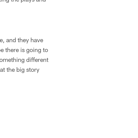
e, and they have
 there is going to
something different
at the big story