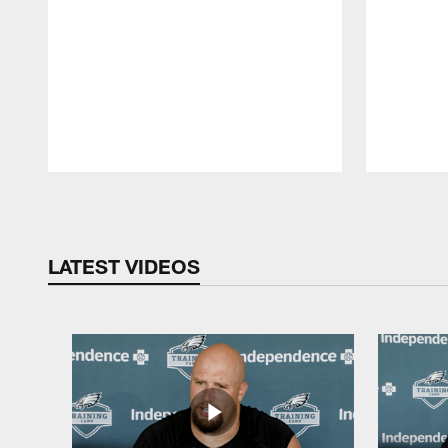
Pause
Play
LATEST VIDEOS