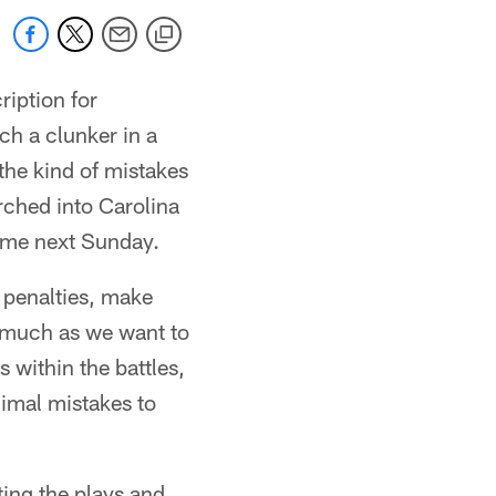
iption for
ch a clunker in a
 the kind of mistakes
ched into Carolina
ame next Sunday.
 penalties, make
s much as we want to
 within the battles,
nimal mistakes to
ting the plays and