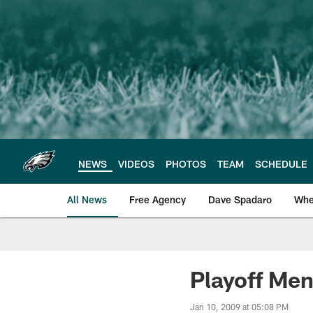
Skip
to
main
content
NEWS
VIDEOS
PHOTOS
TEAM
SCHEDULE
All News
Free Agency
Dave Spadaro
Whe
Philadelphia Eagle
Playoff Men
Jan 10, 2009 at 05:08 PM