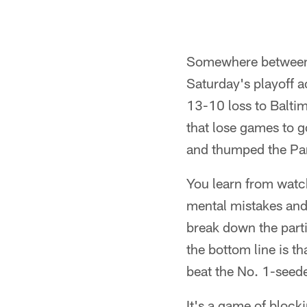
Somewhere between s
Saturday's playoff a
13-10 loss to Baltim
that lose games to 
and thumped the Pan
You learn from watc
mental mistakes and 
break down the parti
the bottom line is t
beat the No. 1-seed
It's a game of block