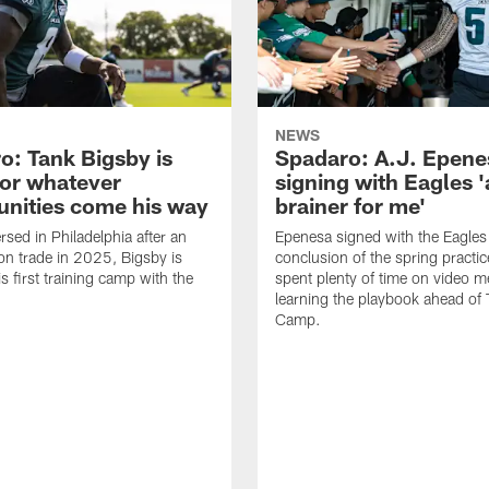
NEWS
o: Tank Bigsby is
Spadaro: A.J. Epene
for whatever
signing with Eagles '
unities come his way
brainer for me'
rsed in Philadelphia after an
Epenesa signed with the Eagles 
on trade in 2025, Bigsby is
conclusion of the spring practic
s first training camp with the
spent plenty of time on video m
learning the playbook ahead of 
Camp.