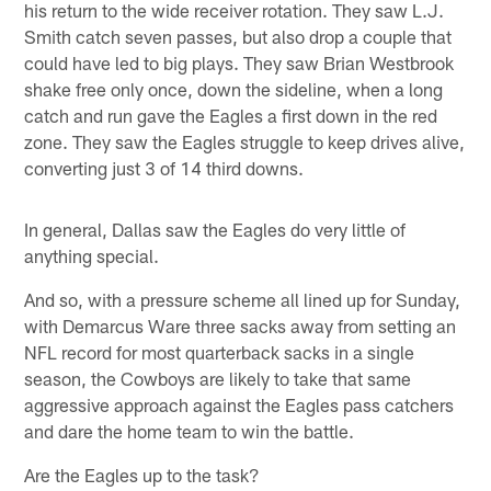
his return to the wide receiver rotation. They saw L.J.
Smith catch seven passes, but also drop a couple that
could have led to big plays. They saw Brian Westbrook
shake free only once, down the sideline, when a long
catch and run gave the Eagles a first down in the red
zone. They saw the Eagles struggle to keep drives alive,
converting just 3 of 14 third downs.
In general, Dallas saw the Eagles do very little of
anything special.
And so, with a pressure scheme all lined up for Sunday,
with Demarcus Ware three sacks away from setting an
NFL record for most quarterback sacks in a single
season, the Cowboys are likely to take that same
aggressive approach against the Eagles pass catchers
and dare the home team to win the battle.
Are the Eagles up to the task?