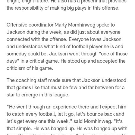
bright, bright future. He also has a present that provides
the responsibility of making big plays in this offense.
Offensive coordinator Marty Mornhinweg spoke to
Jackson during the week, as did just about everyone
connected with the offense. Everyone loves Jackson
and understands what kind of football player he is and
someday could be. Jackson went through "one of those
days" in a critical game. He stood up and accepted the
criticism of his game.
The coaching staff made sure that Jackson understood
that games like that must be few and far between for a
star to emerge in this league.
"He went through an experience there and I expect him
to catch every football, let it go, let's bounce back and
let's get every one this week," said Mornhinweg. "It's
that simple. He was banged up. He was banged up with