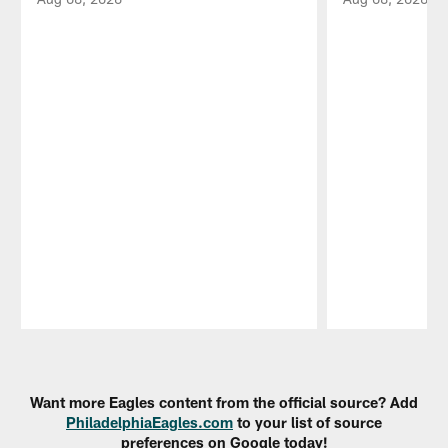
Pause
Play
Want more Eagles content from the official source? Add
PhiladelphiaEagles.com
to your list of source
preferences on Google today!