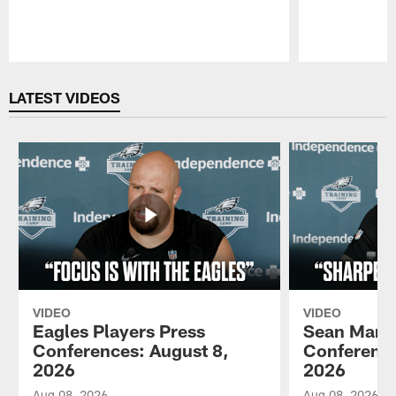
Pause
Play
LATEST VIDEOS
VIDEO
VIDEO
Eagles Players Press
Sean Mann
Conferences: August 8,
Conference
2026
2026
Aug 08, 2026
Aug 08, 2026