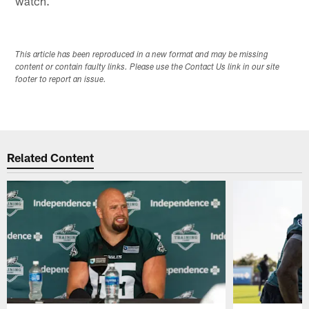
watch.
This article has been reproduced in a new format and may be missing
content or contain faulty links. Please use the Contact Us link in our site
footer to report an issue.
Related Content