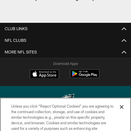
CLUB LINKS
NFL CLUBS
MORE NFL SITES
Download Apps
Unless you click “Reject Optional Cookies” you are agreeing to
the continued collection, storage, and use of cookies and
similar technologies (e.g., pixels) on this specific property,
Copyright © 2026 Philadelphia Eagles. All rights reserved.
device, and browser. Cookies and similar technologies are
used for a variety of purposes such as enhancing site
PRIVACY POLICY