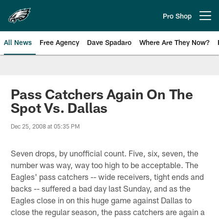
Skip
to
Pro Shop
Open menu button
main
content
All News
Free Agency
Dave Spadaro
Where Are They Now?
Philadelphia Eagles News
Pass Catchers Again On The
Spot Vs. Dallas
Dec 25, 2008 at 05:35 PM
Seven drops, by unofficial count. Five, six, seven, the
number was way, way too high to be acceptable. The
Eagles' pass catchers -- wide receivers, tight ends and
backs -- suffered a bad day last Sunday, and as the
Eagles close in on this huge game against Dallas to
close the regular season, the pass catchers are again a