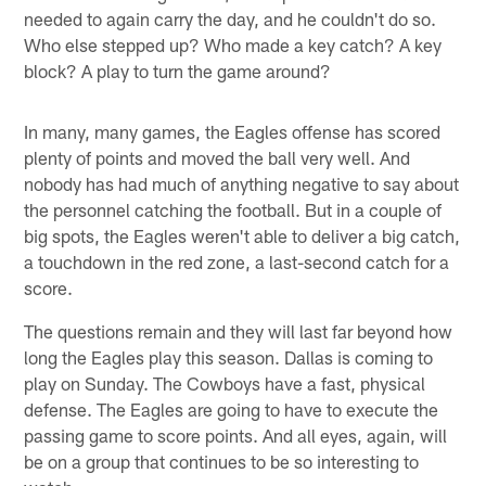
needed to again carry the day, and he couldn't do so.
Who else stepped up? Who made a key catch? A key
block? A play to turn the game around?
In many, many games, the Eagles offense has scored
plenty of points and moved the ball very well. And
nobody has had much of anything negative to say about
the personnel catching the football. But in a couple of
big spots, the Eagles weren't able to deliver a big catch,
a touchdown in the red zone, a last-second catch for a
score.
The questions remain and they will last far beyond how
long the Eagles play this season. Dallas is coming to
play on Sunday. The Cowboys have a fast, physical
defense. The Eagles are going to have to execute the
passing game to score points. And all eyes, again, will
be on a group that continues to be so interesting to