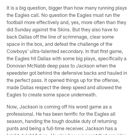
It is a big question, bigger than how many running plays
the Eagles call. No question the Eagles must run the
football more effectively and, yes, more often than they
did Sunday against the Skins. But they also have to
back Dallas off the line of scrimmage, clear some
space in the box, and defeat the challenge of the
Cowboys' ultra-talented secondary. In that first game,
the Eagles hit Dallas with some big plays, specifically a
Donovan McNabb deep pass to Jackson when the
speedster got behind the defensive backs and hauled in
the perfect pass. It opened things up for the offense,
made Dallas respect the deep speed and allowed the
Eagles to create some space underneath.
Now, Jackson is coming off his worst game as a
professional. He has been terrific for the Eagles all
season, handing the tough double duty of returning
punts and being a full-time receiver. Jackson has a