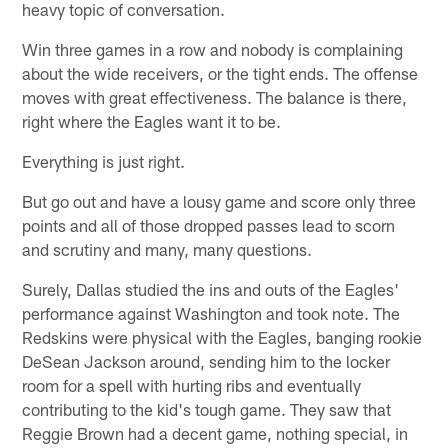
heavy topic of conversation.
Win three games in a row and nobody is complaining
about the wide receivers, or the tight ends. The offense
moves with great effectiveness. The balance is there,
right where the Eagles want it to be.
Everything is just right.
But go out and have a lousy game and score only three
points and all of those dropped passes lead to scorn
and scrutiny and many, many questions.
Surely, Dallas studied the ins and outs of the Eagles'
performance against Washington and took note. The
Redskins were physical with the Eagles, banging rookie
DeSean Jackson around, sending him to the locker
room for a spell with hurting ribs and eventually
contributing to the kid's tough game. They saw that
Reggie Brown had a decent game, nothing special, in