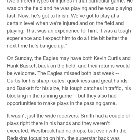
two different types of injuries in that particular game. He
was on the field and he was playing and he was playing
fast. Now, he's got to finish. We've got to play at a
certain level when we're injured and on the field and
playing. That was an experience for him, it was a tough
experience and I expect him to do a little bit better the
next time he's banged up."
On Sunday, the Eagles may have both Kevin Curtis and
Hank Baskett back on the field, and their returns would
be welcome. The Eagles missed both last week --
Curtis for his sharp routes, quickness and great hands
and Baskett for his size, his tough catches in traffic, his
blocking in the running game -- but they also had
opportunities to make plays in the passing game.
It wasn't just the wide receivers. Smith had a couple of
plays right there in his hands and they weren't
executed. Westbrook had no drops, but even with the
Redskins focusing on him, the superstar back was