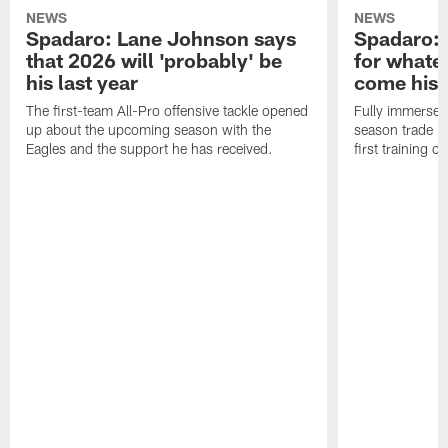
NEWS
NEWS
Spadaro: Lane Johnson says
Spadaro: 
that 2026 will 'probably' be
for whate
his last year
come his
The first-team All-Pro offensive tackle opened
Fully immersed 
up about the upcoming season with the
season trade in
Eagles and the support he has received.
first training 