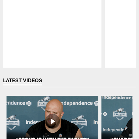
Pause
Play
LATEST VIDEOS