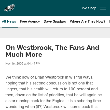
Skip
to
Pro Shop
Open menu button
main
content
All News
Free Agency
Dave Spadaro
Where Are They Now?
Philadelphia Eagles News
On Westbrook, The Fans And
Much More
Nov 16, 2009 at 04:49 PM
We think now of Brian Westbrook in wishful ways,
hoping that his second concussion is not one that
lingers, that his health will return to 100 percent and
then, down on the list of priorities, that he will again be
a star running back for the Eagles. It is a sobering time
wondering when (if?) Westbrook will come back this