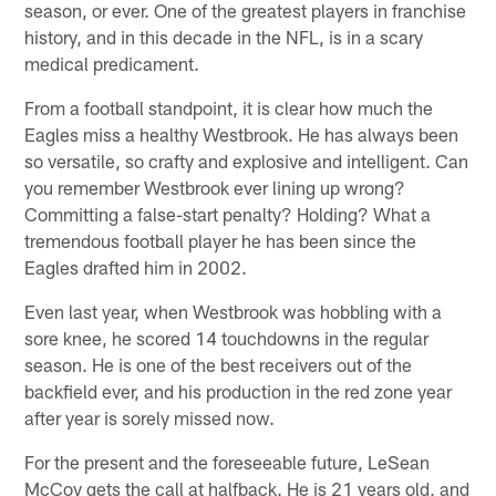
season, or ever. One of the greatest players in franchise
history, and in this decade in the NFL, is in a scary
medical predicament.
From a football standpoint, it is clear how much the
Eagles miss a healthy Westbrook. He has always been
so versatile, so crafty and explosive and intelligent. Can
you remember Westbrook ever lining up wrong?
Committing a false-start penalty? Holding? What a
tremendous football player he has been since the
Eagles drafted him in 2002.
Even last year, when Westbrook was hobbling with a
sore knee, he scored 14 touchdowns in the regular
season. He is one of the best receivers out of the
backfield ever, and his production in the red zone year
after year is sorely missed now.
For the present and the foreseeable future, LeSean
McCoy gets the call at halfback. He is 21 years old, and