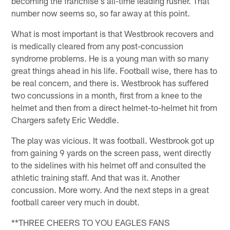
becoming the franchise's all-time leading rusher. That
number now seems so, so far away at this point.
What is most important is that Westbrook recovers and
is medically cleared from any post-concussion
syndrome problems. He is a young man with so many
great things ahead in his life. Football wise, there has to
be real concern, and there is. Westbrook has suffered
two concussions in a month, first from a knee to the
helmet and then from a direct helmet-to-helmet hit from
Chargers safety Eric Weddle.
The play was vicious. It was football. Westbrook got up
from gaining 9 yards on the screen pass, went directly
to the sidelines with his helmet off and consulted the
athletic training staff. And that was it. Another
concussion. More worry. And the next steps in a great
football career very much in doubt.
**THREE CHEERS TO YOU EAGLES FANS