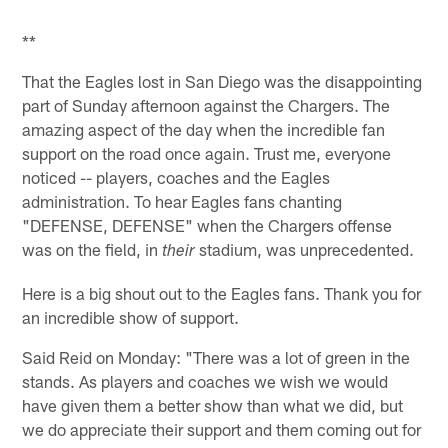
**
That the Eagles lost in San Diego was the disappointing
part of Sunday afternoon against the Chargers. The
amazing aspect of the day when the incredible fan
support on the road once again. Trust me, everyone
noticed -- players, coaches and the Eagles
administration. To hear Eagles fans chanting
"DEFENSE, DEFENSE" when the Chargers offense
was on the field, in
stadium, was unprecedented.
their
Here is a big shout out to the Eagles fans. Thank you for
an incredible show of support.
Said Reid on Monday: "There was a lot of green in the
stands. As players and coaches we wish we would
have given them a better show than what we did, but
we do appreciate their support and them coming out for