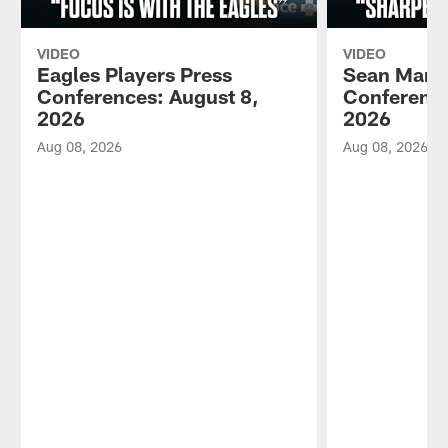
VIDEO
VIDEO
Eagles Players Press
Sean Mann
Conferences: August 8,
Conference
2026
2026
Aug 08, 2026
Aug 08, 2026