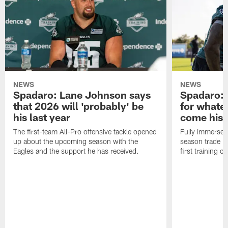
NEWS
NEWS
Spadaro: Lane Johnson says
Spadaro: 
that 2026 will 'probably' be
for whate
his last year
come his
The first-team All-Pro offensive tackle opened
Fully immersed 
up about the upcoming season with the
season trade in
Eagles and the support he has received.
first training 