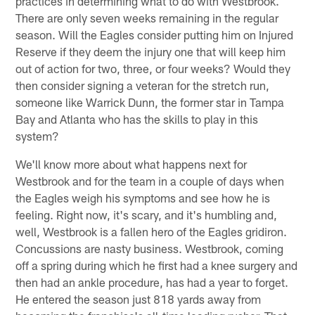
practices in determining what to do with Westbrook.
There are only seven weeks remaining in the regular
season. Will the Eagles consider putting him on Injured
Reserve if they deem the injury one that will keep him
out of action for two, three, or four weeks? Would they
then consider signing a veteran for the stretch run,
someone like Warrick Dunn, the former star in Tampa
Bay and Atlanta who has the skills to play in this
system?
We'll know more about what happens next for
Westbrook and for the team in a couple of days when
the Eagles weigh his symptoms and see how he is
feeling. Right now, it's scary, and it's humbling and,
well, Westbrook is a fallen hero of the Eagles gridiron.
Concussions are nasty business. Westbrook, coming
off a spring during which he first had a knee surgery and
then had an ankle procedure, has had a year to forget.
He entered the season just 818 yards away from