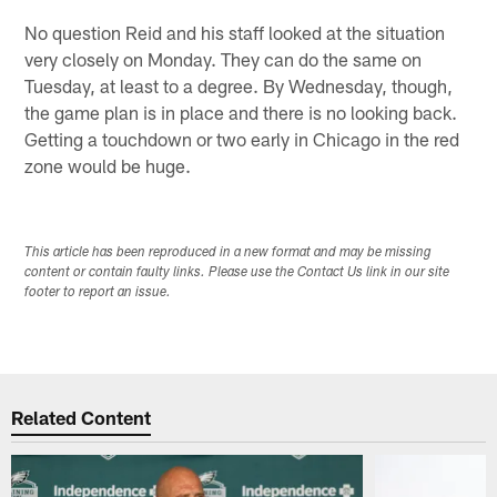
No question Reid and his staff looked at the situation
very closely on Monday. They can do the same on
Tuesday, at least to a degree. By Wednesday, though,
the game plan is in place and there is no looking back.
Getting a touchdown or two early in Chicago in the red
zone would be huge.
This article has been reproduced in a new format and may be missing
content or contain faulty links. Please use the Contact Us link in our site
footer to report an issue.
Related Content