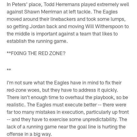
In Peters' place, Todd Herremans played extremely well
against Shawn Merriman at left tackle. The Eagles
moved around their linebackers and took some lumps,
so getting Jordan back and moving Will Witherspoon to
the middle is important against a team that likes to
establish the running game.
**FIXING THE RED ZONE?
**
I'm not sure what the Eagles have in mind to fix their
red-zone woes, but they have to address it quickly.
There isn't enough time to overhaul the playbook, so be
realistic. The Eagles must execute better -- there were
far too many mistakes in execution, particularly up front
-- and they have to exercise some unpredictability. The
lack of a running game near the goal line is hurting the
offense in a big way.