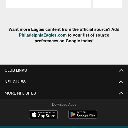
Pause
Play
Want more Eagles content from the official source? Add
PhiladelphiaEagles.com
to your list of source
preferences on Google today!
CLUB LINKS
NFL CLUBS
MORE NFL SITES
Download Apps