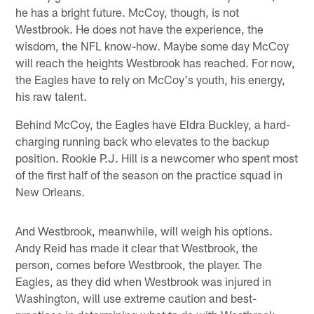
he has a bright future. McCoy, though, is not
Westbrook. He does not have the experience, the
wisdom, the NFL know-how. Maybe some day McCoy
will reach the heights Westbrook has reached. For now,
the Eagles have to rely on McCoy's youth, his energy,
his raw talent.
Behind McCoy, the Eagles have Eldra Buckley, a hard-
charging running back who elevates to the backup
position. Rookie P.J. Hill is a newcomer who spent most
of the first half of the season on the practice squad in
New Orleans.
And Westbrook, meanwhile, will weigh his options.
Andy Reid has made it clear that Westbrook, the
person, comes before Westbrook, the player. The
Eagles, as they did when Westbrook was injured in
Washington, will use extreme caution and best-