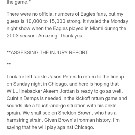
the game."
There were no official numbers of Eagles fans, but my
guess is 10,000 to 15,000 strong. It rivaled the Monday
night show when the Eagles played in Miami during the
2003 season. Amazing. Thank you.
**ASSESSING THE INJURY REPORT
**
Look for left tackle Jason Peters to return to the lineup
on Sunday night in Chicago, and here is hoping that
WILL linebacker Akeem Jordan is ready to go as well.
Quintin Demps is needed in the kickoff return game and
sounds like a touch-and-go situation with his ankle
sprain. We shall see on Sheldon Brown, who has a
hamstring strain. Given Brown's ironman history, I'm
saying that he will play against Chicago.