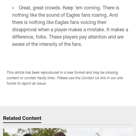
Great, great crowds. Keep 'em coming. There is
nothing like the sound of Eagles fans roaring. And
there is nothing like Eagles fans voicing their
disapproval when a player makes a mistake. It makes a
difference, folks. These players pay attention and are
aware of the intensity of the fans.
This article has been reproduced in a new format and may be missing
content or contain faulty links. Please use the Contact Us link in our site
footer to report an issue.
Related Content