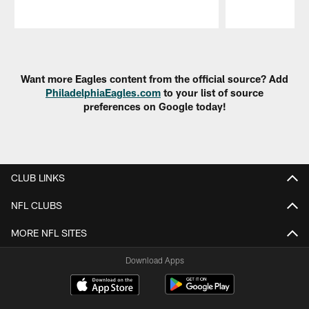
Pause
Play
Want more Eagles content from the official source? Add
PhiladelphiaEagles.com
to your list of source
preferences on Google today!
CLUB LINKS
NFL CLUBS
MORE NFL SITES
Download Apps