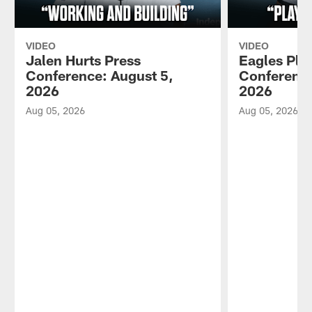
VIDEO
VIDEO
Jalen Hurts Press
Eagles Pla
Conference: August 5,
Conference
2026
2026
Aug 05, 2026
Aug 05, 2026