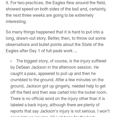
it. For two practices, the Eagles flew around the field,
showed speed on both sides of the ball and, certainly,
the next three weeks are going to be extremely
interesting.
So many things happened that it is hard to put into a
long, drawn-out story. Better, then, to throw out some
observations and bullet points about the State of the
Eagles after Day 1 of full-pads work ...
The biggest story, of course, is the injury suffered
by DeSean Jackson in the afternoon session. He
caught a pass, appeared to pull up and then he
crumbled to the ground. After a few minutes on the
ground, Jackson got up gingerly, needed help to get
off the field and then was carted into the locker room.
There is no official word on the injury other than it is
labeled a back injury, although there are plenty of
reports that say Jackson's injury is not serious. I won't