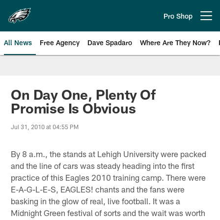
Skip
to
Pro Shop
Open menu button
main
content
All News
Free Agency
Dave Spadaro
Where Are They Now?
Philadelphia Eagles News
On Day One, Plenty Of
Promise Is Obvious
Jul 31, 2010 at 04:55 PM
By 8 a.m., the stands at Lehigh University were packed
and the line of cars was steady heading into the first
practice of this Eagles 2010 training camp. There were
E-A-G-L-E-S, EAGLES! chants and the fans were
basking in the glow of real, live football. It was a
Midnight Green festival of sorts and the wait was worth