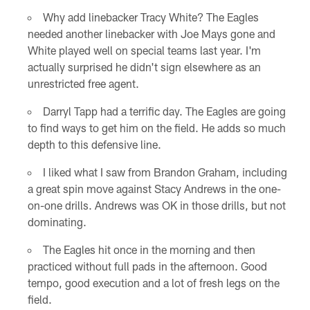
Why add linebacker Tracy White? The Eagles
needed another linebacker with Joe Mays gone and
White played well on special teams last year. I'm
actually surprised he didn't sign elsewhere as an
unrestricted free agent.
Darryl Tapp had a terrific day. The Eagles are going
to find ways to get him on the field. He adds so much
depth to this defensive line.
I liked what I saw from Brandon Graham, including
a great spin move against Stacy Andrews in the one-
on-one drills. Andrews was OK in those drills, but not
dominating.
The Eagles hit once in the morning and then
practiced without full pads in the afternoon. Good
tempo, good execution and a lot of fresh legs on the
field.