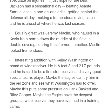
speculate on injuries. I'll just hope for the best.
Jackson had a sensational day -- beating Asante
Samuel deep in one-on-one drills, getting behind the
defense all day, making a tremendous diving catch --
and he is ahead of where he was last season.
Equally great was Jeremy Maclin, who hauled in a
Kevin Kolb bomb down the middle of the field in
double coverage during the afternoon practice. Maclin
looked tremendous.
Interesting addition with Kelley Washington on
board at wide receiver. He is 6 feet 3 and 217 pounds
and he is said to be a fine slot receiver and a very good
special teams player. Maybe the Eagles can try him in
the red zone and see what Washington has to offer.
Maybe this puts some pressure on Hank Baskett and
Riley Cooper. Maybe the Eagles have the deepest
group at wide receiver they have ever had in a training
camp.