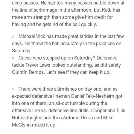
deep passes. He had too many passes batted down at
the line of scrimmage in the afternoon, but Kolb has
more arm strength than some give him credit for
having and he gets rid of the ball quickly.
Michael Vick has made great strides in the last few
days. He threw the ball accurately in the practices on
Saturday.
Guess who stepped up on Saturday? Defensive
tackle Trevor Laws looked outstanding, as did safety
Quintin Demps. Let's see if they can keep it up.
There were three skirmishes on day one, and as
expected defensive lineman Daniel Te'o-Nesheim got
into one of them, an all-out rumble during the
offensive line vs. defensive line drills. Cooper and Ellis
Hobbs tangled and then Antonio Dixon and Mike
McGlynn mixed it up.