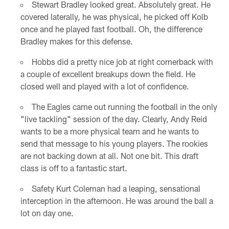
Stewart Bradley looked great. Absolutely great. He
covered laterally, he was physical, he picked off Kolb
once and he played fast football. Oh, the difference
Bradley makes for this defense.
Hobbs did a pretty nice job at right cornerback with
a couple of excellent breakups down the field. He
closed well and played with a lot of confidence.
The Eagles came out running the football in the only
"live tackling" session of the day. Clearly, Andy Reid
wants to be a more physical team and he wants to
send that message to his young players. The rookies
are not backing down at all. Not one bit. This draft
class is off to a fantastic start.
Safety Kurt Coleman had a leaping, sensational
interception in the afternoon. He was around the ball a
lot on day one.