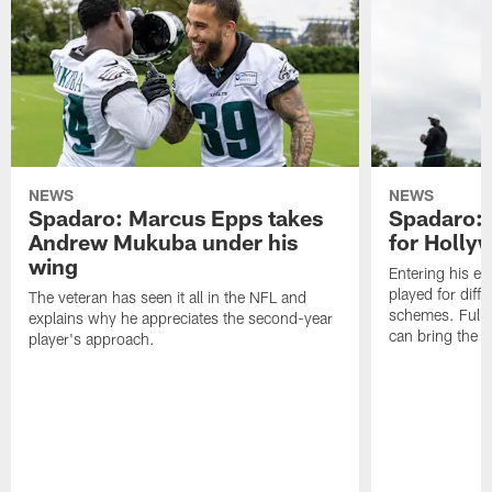
NEWS
NEWS
Spadaro: Marcus Epps takes
Spadaro: 
Andrew Mukuba under his
for Holl
wing
Entering his e
played for diffe
The veteran has seen it all in the NFL and
schemes. Fully 
explains why he appreciates the second-year
can bring the b
player's approach.