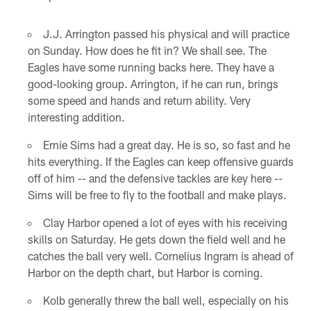
J.J. Arrington passed his physical and will practice
on Sunday. How does he fit in? We shall see. The
Eagles have some running backs here. They have a
good-looking group. Arrington, if he can run, brings
some speed and hands and return ability. Very
interesting addition.
Ernie Sims had a great day. He is so, so fast and he
hits everything. If the Eagles can keep offensive guards
off of him -- and the defensive tackles are key here --
Sims will be free to fly to the football and make plays.
Clay Harbor opened a lot of eyes with his receiving
skills on Saturday. He gets down the field well and he
catches the ball very well. Cornelius Ingram is ahead of
Harbor on the depth chart, but Harbor is coming.
Kolb generally threw the ball well, especially on his