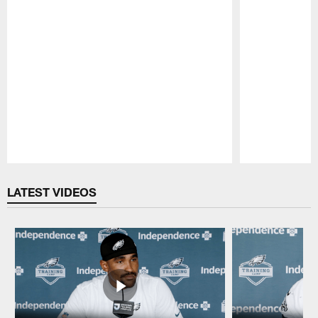
Pause
Play
LATEST VIDEOS