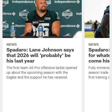
NEWS
NEWS
Spadaro: Lane Johnson says
Spadaro: 
that 2026 will 'probably' be
for whate
his last year
come his
The first-team All-Pro offensive tackle opened
Fully immersed 
up about the upcoming season with the
season trade in
Eagles and the support he has received.
first training 