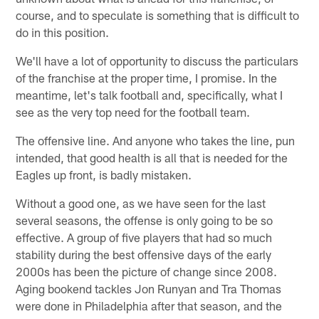
course, and to speculate is something that is difficult to
do in this position.
We'll have a lot of opportunity to discuss the particulars
of the franchise at the proper time, I promise. In the
meantime, let's talk football and, specifically, what I
see as the very top need for the football team.
The offensive line. And anyone who takes the line, pun
intended, that good health is all that is needed for the
Eagles up front, is badly mistaken.
Without a good one, as we have seen for the last
several seasons, the offense is only going to be so
effective. A group of five players that had so much
stability during the best offensive days of the early
2000s has been the picture of change since 2008.
Aging bookend tackles Jon Runyan and Tra Thomas
were done in Philadelphia after that season, and the