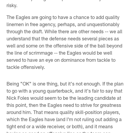
risky.
The Eagles are going to have a chance to add quality
linemen in free agency, perhaps, and unquestionably
through the draft. While there are other needs -- we all
understand that the defense needs several pieces as
well and some on the offensive side of the ball beyond
the line of scrimmage -- the Eagles would be well
served to have an eye on dominance from tackle to
tackle offensively.
Being "OK" is one thing, but it's not enough. If the plan
to go with a young quarterback, and it's fair to say that
Nick Foles would seem to be the leading candidate at
this point, then the Eagles need to strive for greatness
around him. That means quality skill-position players,
which the Eagles have (and I'm not ruling out adding a
tight end or a wide receiver, or both), and it means