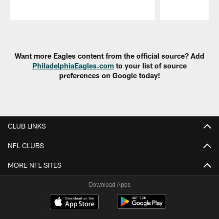
Pause
Play
Want more Eagles content from the official source? Add
PhiladelphiaEagles.com
to your list of source
preferences on Google today!
CLUB LINKS
NFL CLUBS
MORE NFL SITES
Download Apps