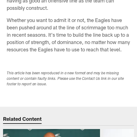
having as good an offensive line as the team can
possibly construct.
Whether you want to admit it or not, the Eagles have
been pushed around at the line of scrimmage too much
in recent seasons. It's time to build the line back up to a
position of strength, of dominance, no matter how many
resources the Eagles have to use to reach that level.
This article has been reproduced in a new format and may be missing
content or contain faulty links. Please use the Contact Us link in our site
footer to report an issue.
Related Content