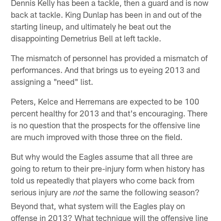
Dennis Kelly has been a tackle, then a guard and is now
back at tackle. King Dunlap has been in and out of the
starting lineup, and ultimately he beat out the
disappointing Demetrius Bell at left tackle.
The mismatch of personnel has provided a mismatch of
performances. And that brings us to eyeing 2013 and
assigning a "need" list.
Peters, Kelce and Herremans are expected to be 100
percent healthy for 2013 and that's encouraging. There
is no question that the prospects for the offensive line
are much improved with those three on the field.
But why would the Eagles assume that all three are
going to return to their pre-injury form when history has
told us repeatedly that players who come back from
serious injury are
the same the following season?
not
Beyond that, what system will the Eagles play on
offense in 2013? What technique will the offensive line