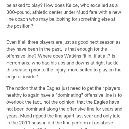
be asked to play? How does Kelce, who excelled as a
300-pound, athletic center under Mudd fare with a new
line coach who may be looking for something else at
the position?
Even if all three players are just as good next season as
they have been in the past, is that enough for the
offensive line? Where does Watkins fit in, if at all? Is
Herremans, who had his ups and downs at right tackle
this season prior to the injury, more suited to play on the
edge or inside?
The notion that the Eagles just need to get their players
healthy to again have a "dominating" offensive line is to
overlook the fact, not the opinion, that the Eagles have
not been dominant along the offensive line for years and
years. Mudd ripped the line apart last year and only late
in the 2011 season did the line perform at an above-