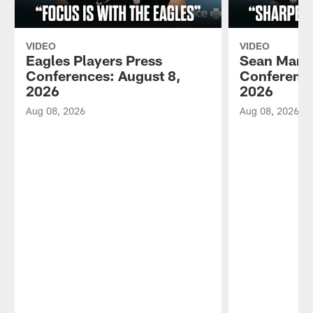
VIDEO
VIDEO
Eagles Players Press
Sean Mann
Conferences: August 8,
Conference
2026
2026
Aug 08, 2026
Aug 08, 2026