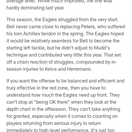
average level. While much improved, the line was
hardly dominating last year.
This season, the Eagles struggled from the very start.
Bell never came close to replacing Peters, who suffered
his torn Achilles tendon in the spring. The Eagles hoped
it would be relatively seamless for Bell to become the
starting left tackle, but he didn't adjust to Mudd's
technique and contributed very little this year. That set
off a chain reaction of struggles, compounded by in-
season injuries to Kelce and Herremans.
If you want the offense to be balanced and efficient and
truly effective in the red zone, then you have to
understand how much the Eagles need up front. They
can't stop at "being OK there" when they look at the
depth chart in the offseason. They can't take anything
for granted, especially when it comes to counting on
players returning from serious injury to return
immediately to high-level performance. It's just too