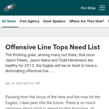
Skip
to
Pro Shop
Open menu button
main
content
All News
Free Agency
Dave Spadaro
Where Are They Now?
Philadelphia Eagles News
Offensive Line Tops Need List
The thinking goes, among many out there, that once
Jason Peters, Jason Kelce and Todd Herremans are
healthy for 2013, the Eagles will be on track to have a
dominating offensive line ...
Dec 14, 2012 at 01:01 PM
Pausing from the focus of the here and the now for the
Eagles, I dare peer into the future. There is so much
unknown about what is ahead for this franchise, of