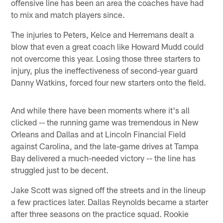
offensive line has been an area the coaches have had
to mix and match players since.
The injuries to Peters, Kelce and Herremans dealt a
blow that even a great coach like Howard Mudd could
not overcome this year. Losing those three starters to
injury, plus the ineffectiveness of second-year guard
Danny Watkins, forced four new starters onto the field.
And while there have been moments where it's all
clicked -- the running game was tremendous in New
Orleans and Dallas and at Lincoln Financial Field
against Carolina, and the late-game drives at Tampa
Bay delivered a much-needed victory -- the line has
struggled just to be decent.
Jake Scott was signed off the streets and in the lineup
a few practices later. Dallas Reynolds became a starter
after three seasons on the practice squad. Rookie