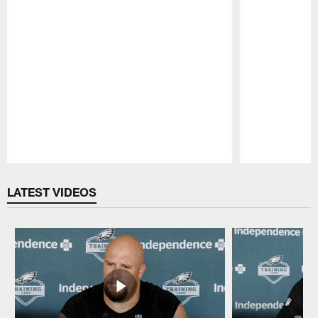
Pause
Play
LATEST VIDEOS