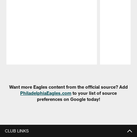
Pause
Play
Want more Eagles content from the official source? Add
PhiladelphiaEagles.com
to your list of source
preferences on Google today!
CLUB LINKS