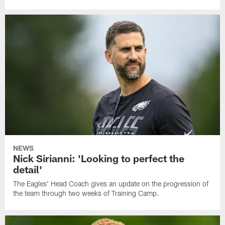
NEWS
Nick Sirianni: 'Looking to perfect the
detail'
The Eagles' Head Coach gives an update on the progression of
the team through two weeks of Training Camp.