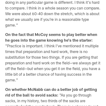
doing in any particular game is different. I think it's hard
to compare. I think in a whole season you can compare.
We were about 60-40 down the stretch, which is about
what we usually are if you're in a reasonable type
game."
On the fact that McCoy seems to play better when
he goes into the game knowing he's the starter:
"Practice is important. I think I've mentioned it multiple
times that preparation and hard work, there is no
substitution for those two things. If you are getting that
preparation and hard work on the field—we always get it
off the field—but when you get it on the field, you have a
little bit of a better chance of having success in the
game."
On whether McNabb can do a better job of getting
rid of the ball to avoid sacks:
"As you go through
sacks, in my history, two thirds of the sacks are