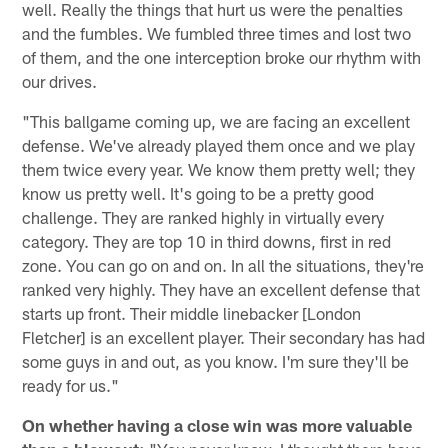
well. Really the things that hurt us were the penalties
and the fumbles. We fumbled three times and lost two
of them, and the one interception broke our rhythm with
our drives.
"This ballgame coming up, we are facing an excellent
defense. We've already played them once and we play
them twice every year. We know them pretty well; they
know us pretty well. It's going to be a pretty good
challenge. They are ranked highly in virtually every
category. They are top 10 in third downs, first in red
zone. You can go on and on. In all the situations, they're
ranked very highly. They have an excellent defense that
starts up front. Their middle linebacker [London
Fletcher] is an excellent player. Their secondary has had
some guys in and out, as you know. I'm sure they'll be
ready for us."
On whether having a close win was more valuable