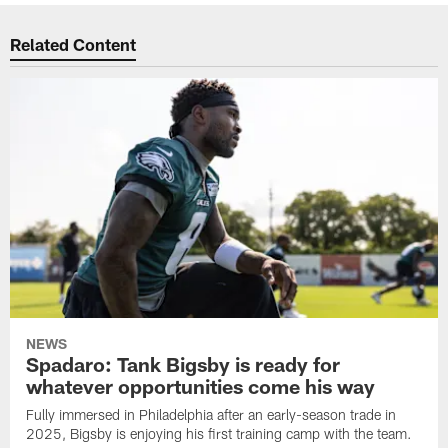
Related Content
NEWS
Spadaro: Tank Bigsby is ready for
whatever opportunities come his way
Fully immersed in Philadelphia after an early-season trade in
2025, Bigsby is enjoying his first training camp with the team.