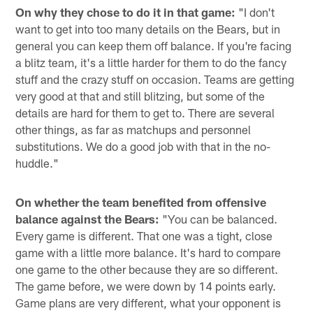
On why they chose to do it in that game:
"I don't
want to get into too many details on the Bears, but in
general you can keep them off balance. If you're facing
a blitz team, it's a little harder for them to do the fancy
stuff and the crazy stuff on occasion. Teams are getting
very good at that and still blitzing, but some of the
details are hard for them to get to. There are several
other things, as far as matchups and personnel
substitutions. We do a good job with that in the no-
huddle."
On whether the team benefited from offensive
balance against the Bears:
"You can be balanced.
Every game is different. That one was a tight, close
game with a little more balance. It's hard to compare
one game to the other because they are so different.
The game before, we were down by 14 points early.
Game plans are very different, what your opponent is