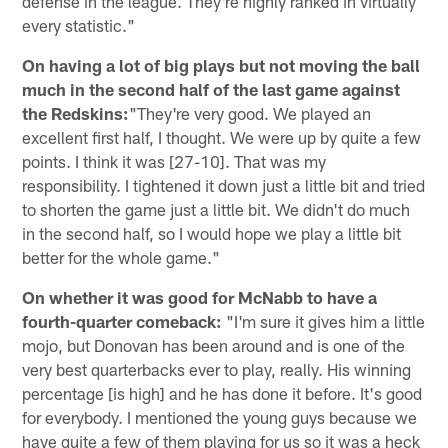
defense in the league. They're highly ranked in virtually
every statistic."
On having a lot of big plays but not moving the ball
much in the second half of the last game against
the Redskins:
"They're very good. We played an
excellent first half, I thought. We were up by quite a few
points. I think it was [27-10]. That was my
responsibility. I tightened it down just a little bit and tried
to shorten the game just a little bit. We didn't do much
in the second half, so I would hope we play a little bit
better for the whole game."
On whether it was good for McNabb to have a
fourth-quarter comeback:
"I'm sure it gives him a little
mojo, but Donovan has been around and is one of the
very best quarterbacks ever to play, really. His winning
percentage [is high] and he has done it before. It's good
for everybody. I mentioned the young guys because we
have quite a few of them playing for us so it was a heck