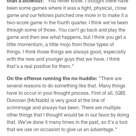
than a blowout:
"You never know. I thought there have
been some games where it was a tight, physical, close
game and our fellows punched one more in to make it a
two-score game in the fourth quarter. I think we've been
through some of those. You can't go back and play the
game and then see what happens, but I think you get a
little momentum, a little mojo from those types of
things. I think those things are always good, especially
with the new and younger guys that we have. I think
that's a real positive for them."
On the offense running the no-huddle:
"There are
several reasons to do something like that. Many things
have to occur in your thought process. First of all, [QB]
Donovan [McNabb] is very good at the line of
scrimmage and always has been. There are multiple
other things that I thought would be in our favor by doing
that. We've done it many times in the past, so it's a tool
that we use on occasion to give us an advantage."