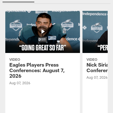
VIDEO
VIDEO
Eagles Players Press
Nick Sirian
Conferences: August 7,
Conference
2026
Aug 07, 2026
Aug 07, 2026