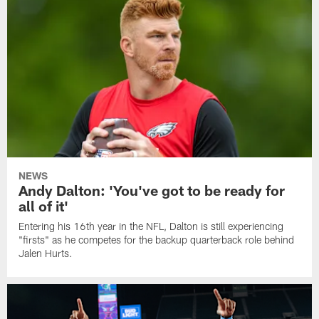
NEWS
Andy Dalton: 'You've got to be ready for
all of it'
Entering his 16th year in the NFL, Dalton is still experiencing
"firsts" as he competes for the backup quarterback role behind
Jalen Hurts.