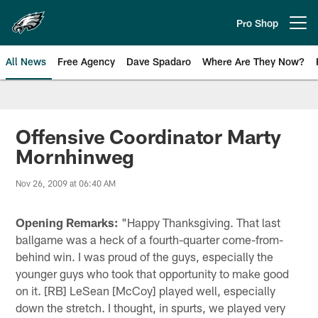
Skip
to
Pro Shop
Open menu button
main
content
All News
Free Agency
Dave Spadaro
Where Are They Now?
Philadelphia Eagles News
Offensive Coordinator Marty
Mornhinweg
Nov 26, 2009 at 06:40 AM
Opening Remarks:
"Happy Thanksgiving. That last
ballgame was a heck of a fourth-quarter come-from-
behind win. I was proud of the guys, especially the
younger guys who took that opportunity to make good
on it. [RB] LeSean [McCoy] played well, especially
down the stretch. I thought, in spurts, we played very