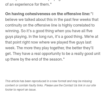
of an experience for them."
On having cohesiveness on the offensive line:
"I
believe we talked about this in the past few weeks that
continuity on the offensive line is highly correlated to
winning. So it's a good thing when you have all five
guys playing. In the long run, it's a good thing. We're at
that point right now where we played five guys last
week. The more they play together, the better they'll
get. They have a real opportunity to be a really good unit
up there by the end of the season."
This article has been reproduced in a new format and may be missing
content or contain faulty links. Please use the Contact Us link in our site
footer to report an issue.