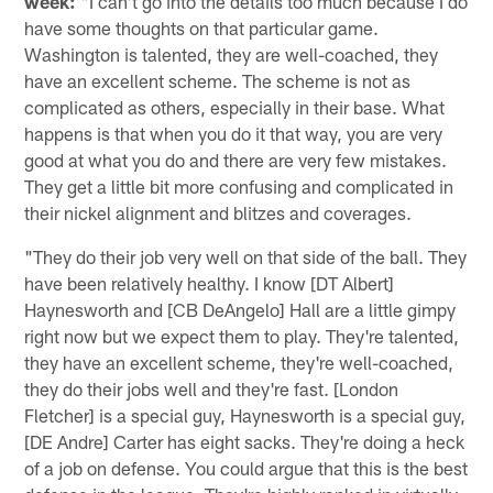
week:
"I can't go into the details too much because I do
have some thoughts on that particular game.
Washington is talented, they are well-coached, they
have an excellent scheme. The scheme is not as
complicated as others, especially in their base. What
happens is that when you do it that way, you are very
good at what you do and there are very few mistakes.
They get a little bit more confusing and complicated in
their nickel alignment and blitzes and coverages.
"They do their job very well on that side of the ball. They
have been relatively healthy. I know [DT Albert]
Haynesworth and [CB DeAngelo] Hall are a little gimpy
right now but we expect them to play. They're talented,
they have an excellent scheme, they're well-coached,
they do their jobs well and they're fast. [London
Fletcher] is a special guy, Haynesworth is a special guy,
[DE Andre] Carter has eight sacks. They're doing a heck
of a job on defense. You could argue that this is the best