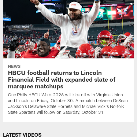
NEWS
HBCU football returns to Lincoln
Financial Field with expanded slate of
marquee matchups
One Philly HBCU Week 2026 will kick off with Virginia Union
and Lincoln on Friday, October 30. A rematch between DeSean
Jackson's Delaware State Hornets and Michael Vick's Norfolk
State Spartans will follow on Saturday, October 31.
LATEST VIDEOS