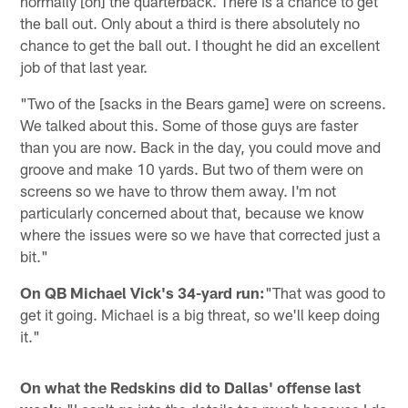
normally [on] the quarterback. There is a chance to get
the ball out. Only about a third is there absolutely no
chance to get the ball out. I thought he did an excellent
job of that last year.
"Two of the [sacks in the Bears game] were on screens.
We talked about this. Some of those guys are faster
than you are now. Back in the day, you could move and
groove and make 10 yards. But two of them were on
screens so we have to throw them away. I'm not
particularly concerned about that, because we know
where the issues were so we have that corrected just a
bit."
On QB Michael Vick's 34-yard run:
"That was good to
get it going. Michael is a big threat, so we'll keep doing
it."
On what the Redskins did to Dallas' offense last