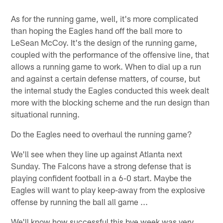
As for the running game, well, it's more complicated
than hoping the Eagles hand off the ball more to
LeSean McCoy. It's the design of the running game,
coupled with the performance of the offensive line, that
allows a running game to work. When to dial up a run
and against a certain defense matters, of course, but
the internal study the Eagles conducted this week dealt
more with the blocking scheme and the run design than
situational running.
Do the Eagles need to overhaul the running game?
We'll see when they line up against Atlanta next
Sunday. The Falcons have a strong defense that is
playing confident football in a 6-0 start. Maybe the
Eagles will want to play keep-away from the explosive
offense by running the ball all game ...
We'll know how successful this bye week was very