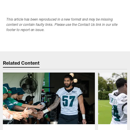
This article has been reproduced in a new format and may be missing
content or contain faulty links. Please use the Contact Us link in our site
footer to report an issue.
Related Content