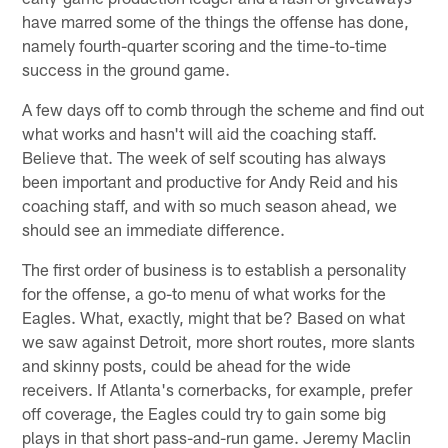
have marred some of the things the offense has done,
namely fourth-quarter scoring and the time-to-time
success in the ground game.
A few days off to comb through the scheme and find out
what works and hasn't will aid the coaching staff.
Believe that. The week of self scouting has always
been important and productive for Andy Reid and his
coaching staff, and with so much season ahead, we
should see an immediate difference.
The first order of business is to establish a personality
for the offense, a go-to menu of what works for the
Eagles. What, exactly, might that be? Based on what
we saw against Detroit, more short routes, more slants
and skinny posts, could be ahead for the wide
receivers. If Atlanta's cornerbacks, for example, prefer
off coverage, the Eagles could try to gain some big
plays in that short pass-and-run game. Jeremy Maclin