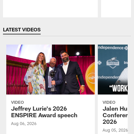
Pause
Play
LATEST VIDEOS
VIDEO
VIDEO
Jeffrey Lurie's 2026
Jalen Hurt
ENSPIRE Award speech
Conference
2026
Aug 06, 2026
Aug 05, 2026