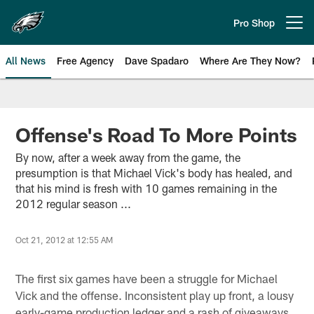
Skip
to
Pro Shop
Open menu button
main
content
All News
Free Agency
Dave Spadaro
Where Are They Now?
Philadelphia Eagles News
Offense's Road To More Points
By now, after a week away from the game, the
presumption is that Michael Vick's body has healed, and
that his mind is fresh with 10 games remaining in the
2012 regular season ...
Oct 21, 2012 at 12:55 AM
The first six games have been a struggle for Michael
Vick and the offense. Inconsistent play up front, a lousy
early-game production ledger and a rash of giveaways