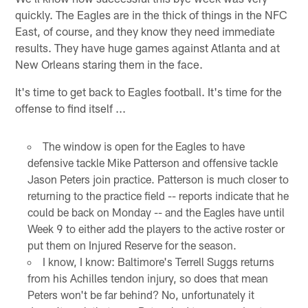
quickly. The Eagles are in the thick of things in the NFC
East, of course, and they know they need immediate
results. They have huge games against Atlanta and at
New Orleans staring them in the face.
It's time to get back to Eagles football. It's time for the
offense to find itself ...
The window is open for the Eagles to have
defensive tackle Mike Patterson and offensive tackle
Jason Peters join practice. Patterson is much closer to
returning to the practice field -- reports indicate that he
could be back on Monday -- and the Eagles have until
Week 9 to either add the players to the active roster or
put them on Injured Reserve for the season.
I know, I know: Baltimore's Terrell Suggs returns
from his Achilles tendon injury, so does that mean
Peters won't be far behind? No, unfortunately it