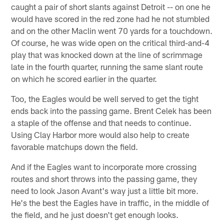
caught a pair of short slants against Detroit -- on one he
would have scored in the red zone had he not stumbled
and on the other Maclin went 70 yards for a touchdown.
Of course, he was wide open on the critical third-and-4
play that was knocked down at the line of scrimmage
late in the fourth quarter, running the same slant route
on which he scored earlier in the quarter.
Too, the Eagles would be well served to get the tight
ends back into the passing game. Brent Celek has been
a staple of the offense and that needs to continue.
Using Clay Harbor more would also help to create
favorable matchups down the field.
And if the Eagles want to incorporate more crossing
routes and short throws into the passing game, they
need to look Jason Avant's way just a little bit more.
He's the best the Eagles have in traffic, in the middle of
the field, and he just doesn't get enough looks.