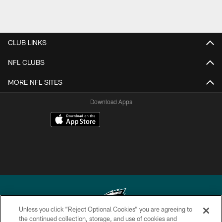
CLUB LINKS
NFL CLUBS
MORE NFL SITES
Download Apps
Unless you click “Reject Optional Cookies” you are agreeing to
the continued collection, storage, and use of cookies and