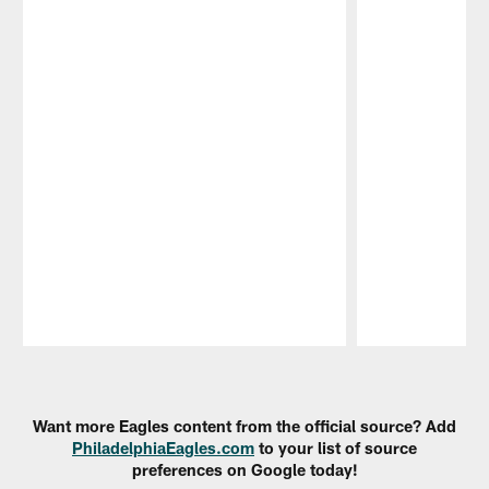
Pause
Play
Want more Eagles content from the official source? Add
PhiladelphiaEagles.com
to your list of source
preferences on Google today!