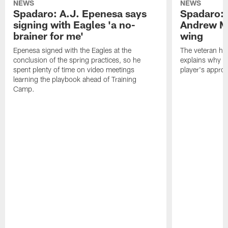
NEWS
NEWS
Spadaro: A.J. Epenesa says
Spadaro: 
signing with Eagles 'a no-
Andrew M
brainer for me'
wing
Epenesa signed with the Eagles at the
The veteran has
conclusion of the spring practices, so he
explains why h
spent plenty of time on video meetings
player's appro
learning the playbook ahead of Training
Camp.