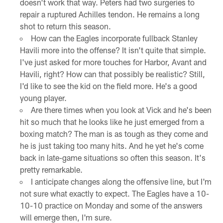
doesn't work that way. Peters had two surgeries to
repair a ruptured Achilles tendon. He remains a long
shot to return this season.
How can the Eagles incorporate fullback Stanley
Havili more into the offense? It isn't quite that simple.
I've just asked for more touches for Harbor, Avant and
Havili, right? How can that possibly be realistic? Still,
I'd like to see the kid on the field more. He's a good
young player.
Are there times when you look at Vick and he's been
hit so much that he looks like he just emerged from a
boxing match? The man is as tough as they come and
he is just taking too many hits. And he yet he's come
back in late-game situations so often this season. It's
pretty remarkable.
I anticipate changes along the offensive line, but I'm
not sure what exactly to expect. The Eagles have a 10-
10-10 practice on Monday and some of the answers
will emerge then, I'm sure.