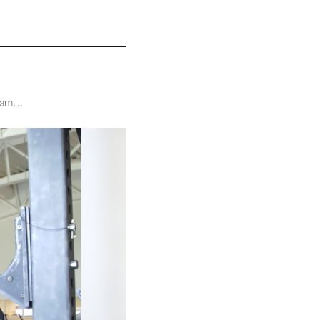
ram...