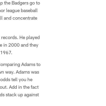
lp the Badgers go to
nor league baseball
ll and concentrate
g records. He played
tle in 2000 and they
 1967.
 Comparing Adams to
 own way. Adams was
 odds tell you he
out. Add in the fact
ds stack up against