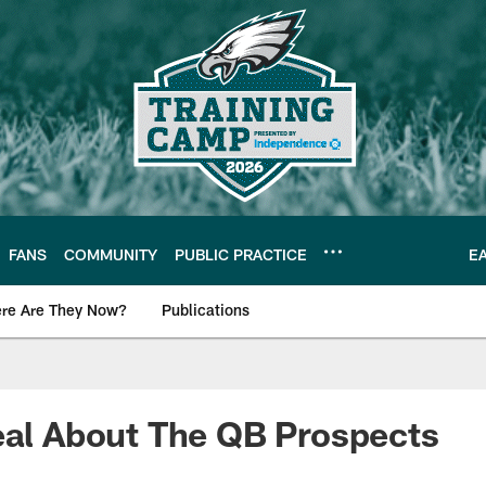
FANS
COMMUNITY
PUBLIC PRACTICE
E
re Are They Now?
Publications
s News
eal About The QB Prospects