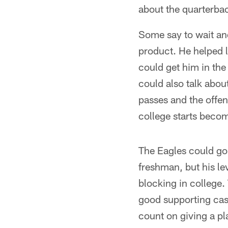
about the quarterbac
Some say to wait an
product. He helped l
could get him in the 
could also talk abou
passes and the offe
college starts beco
The Eagles could go
freshman, but his le
blocking in college.
good supporting cas
count on giving a pla