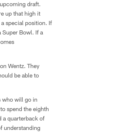
e upcoming draft.
e up that high it
 special position. If
 Super Bowl. If a
ecomes
rson Wentz. They
hould be able to
s who will go in
to spend the eighth
d a quarterback of
 of understanding