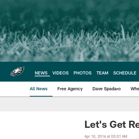
Skip
to
main
content
NEWS
VIDEOS
PHOTOS
TEAM
SCHEDULE
All News
Free Agency
Dave Spadaro
Whe
Philadelphia Eagle
Let's Get R
Apr 10, 2016 at 03:01 AM