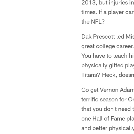
2013, but injuries i
times. If a player c
the NFL?
Dak Prescott led Mis
great college career
You have to teach hi
physically gifted pl
Titans? Heck, doesn
Go get Vernon Adams 
terrific season for 
that you don't need 
one Hall of Fame pl
and better physicall