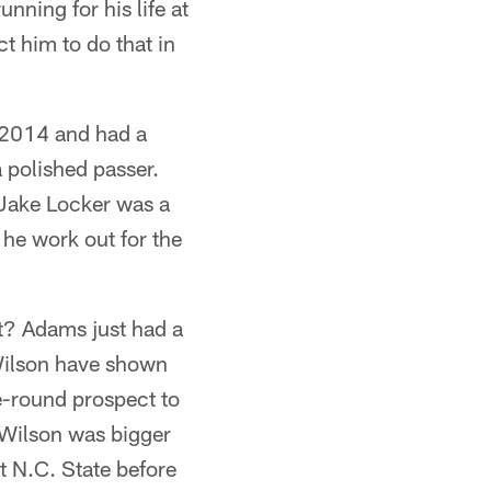
nning for his life at
t him to do that in
n 2014 and had a
 polished passer.
 Jake Locker was a
he work out for the
ht? Adams just had a
 Wilson have shown
e-round prospect to
 Wilson was bigger
t N.C. State before