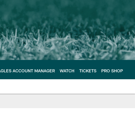
AGLES ACCOUNT MANAGER
WATCH
TICKETS
PRO SHOP