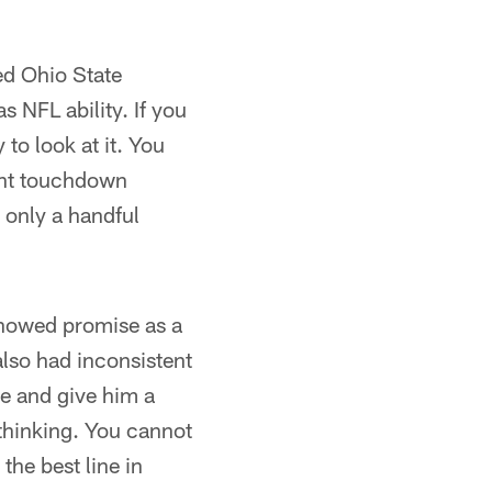
ed Ohio State
s NFL ability. If you
 to look at it. You
ight touchdown
 only a handful
showed promise as a
also had inconsistent
me and give him a
thinking. You cannot
the best line in