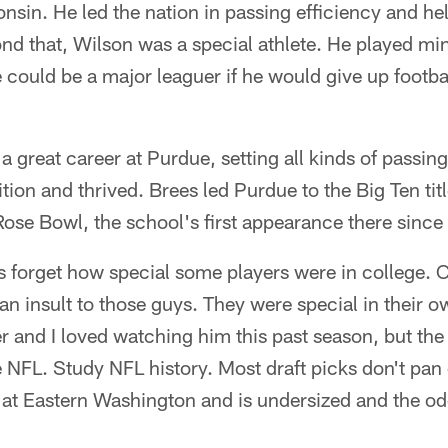
onsin. He led the nation in passing efficiency and he
d that, Wilson was a special athlete. He played mi
could be a major leaguer if he would give up footba
 a great career at Purdue, setting all kinds of passin
ition and thrived. Brees led Purdue to the Big Ten ti
ose Bowl, the school's first appearance there since
s forget how special some players were in college.
an insult to those guys. They were special in their
r and I loved watching him this past season, but the
 NFL. Study NFL history. Most draft picks don't pan 
 at Eastern Washington and is undersized and the od