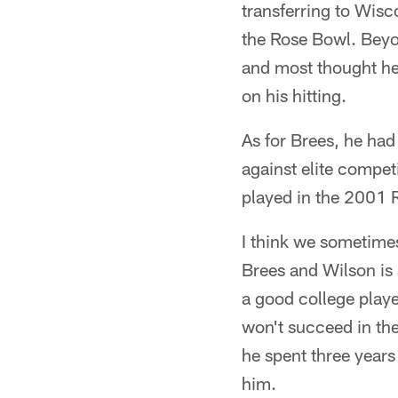
transferring to Wisc
the Rose Bowl. Beyon
and most thought he 
on his hitting.
As for Brees, he had
against elite compet
played in the 2001 R
I think we sometime
Brees and Wilson is 
a good college playe
won't succeed in the
he spent three years
him.