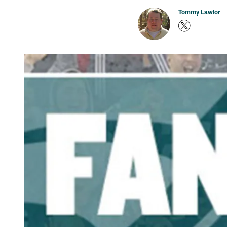
Tommy Lawlor