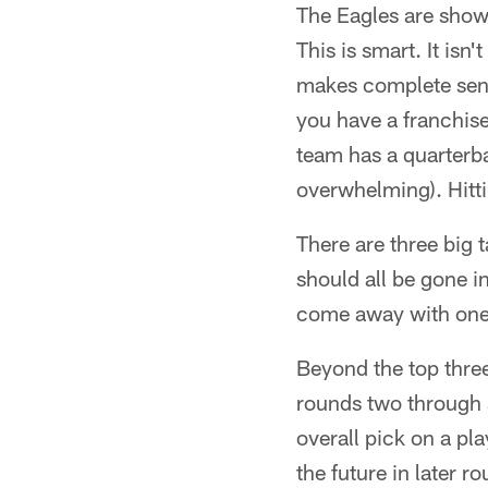
The Eagles are showi
This is smart. It isn
makes complete sense
you have a franchise
team has a quarterb
overwhelming). Hitt
There are three big 
should all be gone i
come away with one 
Beyond the top three
rounds two through 
overall pick on a p
the future in later 