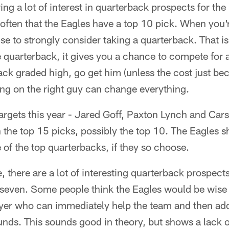
ng a lot of interest in quarterback prospects for th
't often that the Eagles have a top 10 pick. When you'r
 to strongly consider taking a quarterback. That is a
 quarterback, it gives you a chance to compete for a
ack graded high, go get him (unless the cost just b
ing on the right guy can change everything.
targets this year - Jared Goff, Paxton Lynch and Ca
n the top 15 picks, possibly the top 10. The Eagles s
of the top quarterbacks, if they so choose.
, there are a lot of interesting quarterback prospect
seven. Some people think the Eagles would be wise 
layer who can immediately help the team and then ad
rounds. This sounds good in theory, but shows a lack