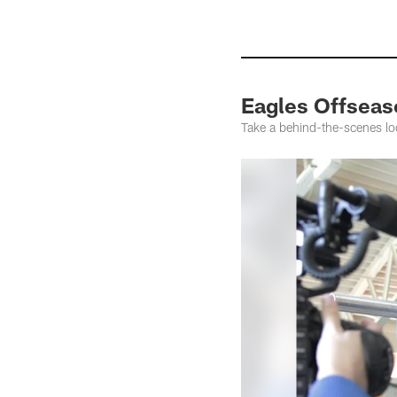
Eagles Offsea
Take a behind-the-scenes lo