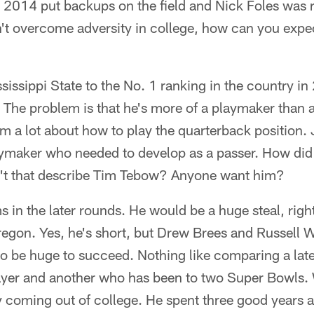
n 2014 put backups on the field and Nick Foles was ru
an't overcome adversity in college, how can you expec
sissippi State to the No. 1 ranking in the country i
. The problem is that he's more of a playmaker than a
m a lot about how to play the quarterback position.
aymaker who needed to develop as a passer. How did 
't that describe Tim Tebow? Anyone want him?
in the later rounds. He would be a huge steal, rig
Oregon. Yes, he's short, but Drew Brees and Russell
to be huge to succeed. Nothing like comparing a lat
ayer and another who has been to two Super Bowls.
y coming out of college. He spent three good years a