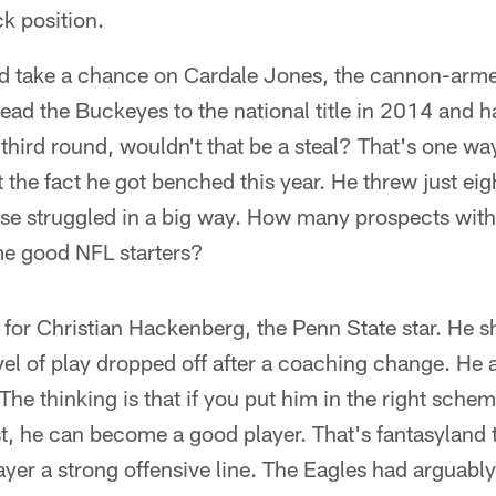
k position.
d take a chance on Cardale Jones, the cannon-arm
ead the Buckeyes to the national title in 2014 and ha
third round, wouldn't that be a steal? That's one way
t the fact he got benched this year. He threw just e
nse struggled in a big way. How many prospects with
me good NFL starters?
 for Christian Hackenberg, the Penn State star. He 
vel of play dropped off after a coaching change. He 
 The thinking is that if you put him in the right sche
t, he can become a good player. That's fantasyland 
yer a strong offensive line. The Eagles had arguably 