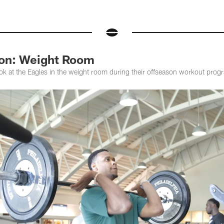
son: Weight Room
ok at the Eagles in the weight room during their offseason workout prog