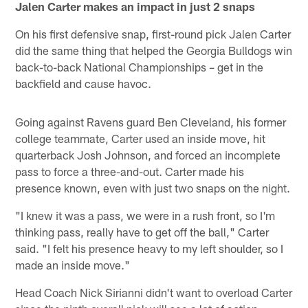
Jalen Carter makes an impact in just 2 snaps
On his first defensive snap, first-round pick Jalen Carter
did the same thing that helped the Georgia Bulldogs win
back-to-back National Championships – get in the
backfield and cause havoc.
Going against Ravens guard Ben Cleveland, his former
college teammate, Carter used an inside move, hit
quarterback Josh Johnson, and forced an incomplete
pass to force a three-and-out. Carter made his
presence known, even with just two snaps on the night.
"I knew it was a pass, we were in a rush front, so I'm
thinking pass, really have to get off the ball," Carter
said. "I felt his presence heavy to my left shoulder, so I
made an inside move."
Head Coach Nick Sirianni didn't want to overload Carter