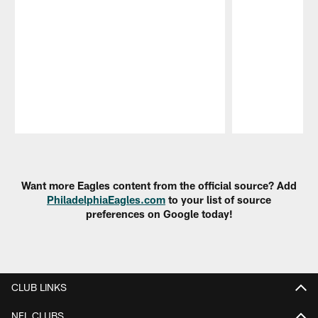
Pause
Play
Want more Eagles content from the official source? Add
PhiladelphiaEagles.com
to your list of source
preferences on Google today!
CLUB LINKS
NFL CLUBS