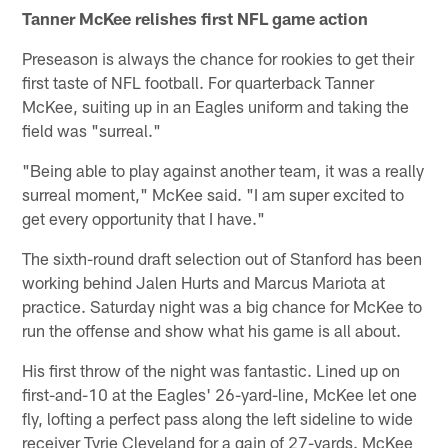
Tanner McKee relishes first NFL game action
Preseason is always the chance for rookies to get their
first taste of NFL football. For quarterback Tanner
McKee, suiting up in an Eagles uniform and taking the
field was "surreal."
"Being able to play against another team, it was a really
surreal moment," McKee said. "I am super excited to
get every opportunity that I have."
The sixth-round draft selection out of Stanford has been
working behind Jalen Hurts and Marcus Mariota at
practice. Saturday night was a big chance for McKee to
run the offense and show what his game is all about.
His first throw of the night was fantastic. Lined up on
first-and-10 at the Eagles' 26-yard-line, McKee let one
fly, lofting a perfect pass along the left sideline to wide
receiver Tyrie Cleveland for a gain of 27-yards. McKee