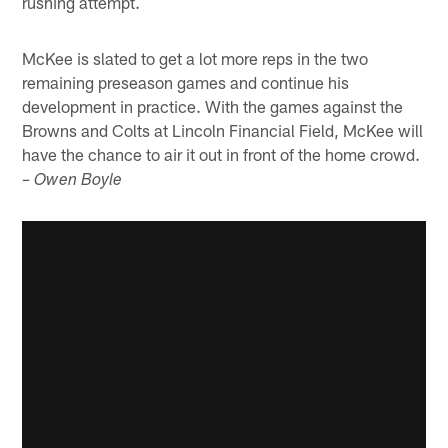
rushing attempt.
McKee is slated to get a lot more reps in the two
remaining preseason games and continue his
development in practice. With the games against the
Browns and Colts at Lincoln Financial Field, McKee will
have the chance to air it out in front of the home crowd.
– Owen Boyle