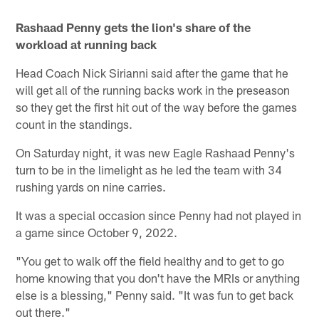
Rashaad Penny gets the lion's share of the
workload at running back
Head Coach Nick Sirianni said after the game that he
will get all of the running backs work in the preseason
so they get the first hit out of the way before the games
count in the standings.
On Saturday night, it was new Eagle Rashaad Penny's
turn to be in the limelight as he led the team with 34
rushing yards on nine carries.
It was a special occasion since Penny had not played in
a game since October 9, 2022.
"You get to walk off the field healthy and to get to go
home knowing that you don't have the MRIs or anything
else is a blessing," Penny said. "It was fun to get back
out there."