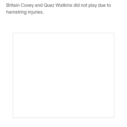
Britain Covey and Quez Watkins did not play due to
hamstring injuries.