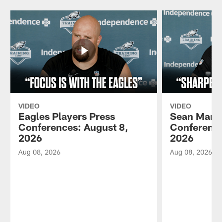
VIDEO
VIDEO
Eagles Players Press
Sean Mann
Conferences: August 8,
Conference
2026
2026
Aug 08, 2026
Aug 08, 2026