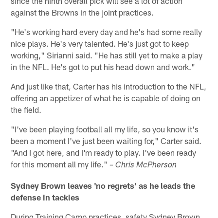
since the ninth overall pick will see a lot of action
against the Browns in the joint practices.
"He's working hard every day and he's had some really
nice plays. He's very talented. He's just got to keep
working," Sirianni said. "He has still yet to make a play
in the NFL. He's got to put his head down and work."
And just like that, Carter has his introduction to the NFL,
offering an appetizer of what he is capable of doing on
the field.
"I've been playing football all my life, so you know it's
been a moment I've just been waiting for," Carter said.
"And I got here, and I'm ready to play. I've been ready
for this moment all my life."
– Chris McPherson
Sydney Brown leaves 'no regrets' as he leads the
defense in tackles
During Training Camp practices, safety Sydney Brown