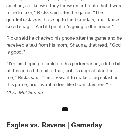
sideline, so I knew if they threw an out route that it was
mine to take," Ricks said after the game. "The
quarterback was throwing to the boundary, and I knew I
could snag it. And if I get it, it's going to the house."
Ricks said he checked his phone after the game and he
received a text from his mom, Shauna, that read, "God
is good."
"I'm just hoping to build on this performance, a little bit
of this and a little bit of that, but it's a great start for
me," Ricks said. "I really want to make a big splash in
this game, and I want to feel like I can play free."
–
Chris McPherson
Eagles vs. Ravens | Gameday