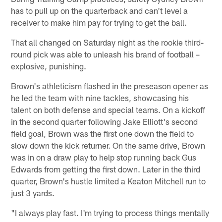
has to pull up on the quarterback and can't level a
receiver to make him pay for trying to get the ball.
That all changed on Saturday night as the rookie third-
round pick was able to unleash his brand of football –
explosive, punishing.
Brown's athleticism flashed in the preseason opener as
he led the team with nine tackles, showcasing his
talent on both defense and special teams. On a kickoff
in the second quarter following Jake Elliott's second
field goal, Brown was the first one down the field to
slow down the kick returner. On the same drive, Brown
was in on a draw play to help stop running back Gus
Edwards from getting the first down. Later in the third
quarter, Brown's hustle limited a Keaton Mitchell run to
just 3 yards.
"I always play fast. I'm trying to process things mentally