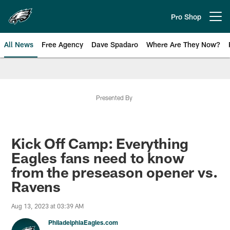
Skip
to
Pro Shop
Open menu button
main
content
All News
Free Agency
Dave Spadaro
Where Are They Now?
Philadelphia Eagles News
Presented By
Kick Off Camp: Everything
Eagles fans need to know
from the preseason opener vs.
Ravens
Aug 13, 2023 at 03:39 AM
PhiladelphiaEagles.com