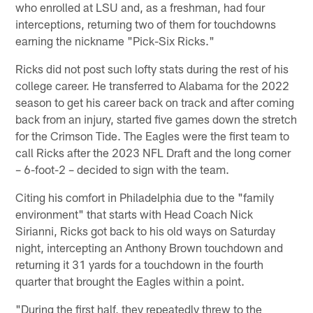
who enrolled at LSU and, as a freshman, had four
interceptions, returning two of them for touchdowns
earning the nickname "Pick-Six Ricks."
Ricks did not post such lofty stats during the rest of his
college career. He transferred to Alabama for the 2022
season to get his career back on track and after coming
back from an injury, started five games down the stretch
for the Crimson Tide. The Eagles were the first team to
call Ricks after the 2023 NFL Draft and the long corner
– 6-foot-2 – decided to sign with the team.
Citing his comfort in Philadelphia due to the "family
environment" that starts with Head Coach Nick
Sirianni, Ricks got back to his old ways on Saturday
night, intercepting an Anthony Brown touchdown and
returning it 31 yards for a touchdown in the fourth
quarter that brought the Eagles within a point.
"During the first half, they repeatedly threw to the