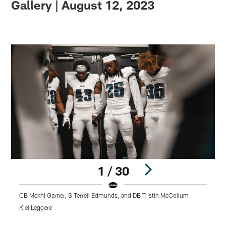
Gallery | August 12, 2023
1 / 30
CB Mekhi Garner, S Terrell Edmunds, and DB Tristin McCollum
Q
Kiel Leggere
K
Pause
Play