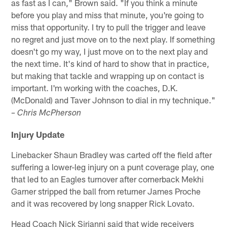
as fast as I can," Brown said. "If you think a minute
before you play and miss that minute, you're going to
miss that opportunity. I try to pull the trigger and leave
no regret and just move on to the next play. If something
doesn't go my way, I just move on to the next play and
the next time. It's kind of hard to show that in practice,
but making that tackle and wrapping up on contact is
important. I'm working with the coaches, D.K.
(McDonald) and Taver Johnson to dial in my technique."
– Chris McPherson
Injury Update
Linebacker Shaun Bradley was carted off the field after
suffering a lower-leg injury on a punt coverage play, one
that led to an Eagles turnover after cornerback Mekhi
Garner stripped the ball from returner James Proche
and it was recovered by long snapper Rick Lovato.
Head Coach Nick Sirianni said that wide receivers