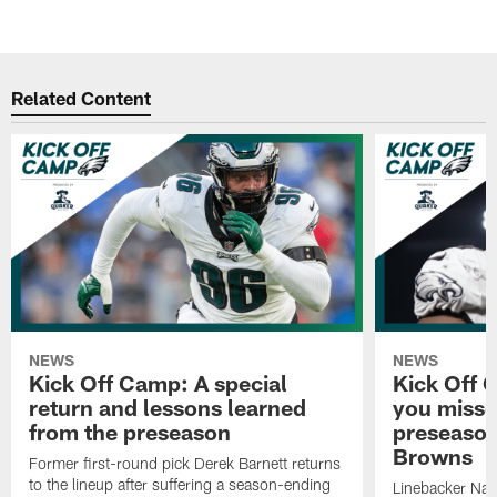
Related Content
NEWS
NEWS
Kick Off Camp: A special
Kick Off 
return and lessons learned
you misse
from the preseason
preseaso
Browns
Former first-round pick Derek Barnett returns
to the lineup after suffering a season-ending
Linebacker Na