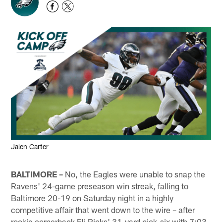
Jalen Carter
BALTIMORE –
No, the Eagles were unable to snap the
Ravens' 24-game preseason win streak, falling to
Baltimore 20-19 on Saturday night in a highly
competitive affair that went down to the wire – after
rookie cornerback Eli Ricks' 31-yard pick-six with 7:03