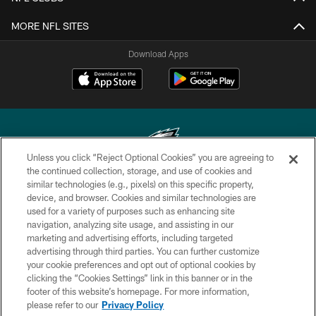
MORE NFL SITES
Download Apps
Unless you click “Reject Optional Cookies” you are agreeing to
the continued collection, storage, and use of cookies and
similar technologies (e.g., pixels) on this specific property,
Copyright © 2026 Philadelphia Eagles. All rights reserved.
device, and browser. Cookies and similar technologies are
used for a variety of purposes such as enhancing site
PRIVACY POLICY
navigation, analyzing site usage, and assisting in our
ACCESSIBILITY
marketing and advertising efforts, including targeted
advertising through third parties. You can further customize
TERMS & CONDITIONS
your cookie preferences and opt out of optional cookies by
clicking the “Cookies Settings” link in this banner or in the
CONTACT US
footer of this website’s homepage. For more information,
SOCIAL MEDIA RULES
please refer to our
Privacy Policy