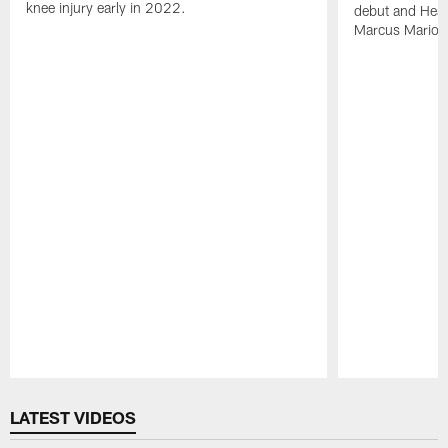
knee injury early in 2022.
debut and Head
Marcus Mariota
Pause
Play
LATEST VIDEOS