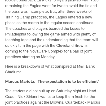
remaining the Eagles went for two to avoid the tie and
the pass was incomplete. But, after three weeks of
Training Camp practices, the Eagles entered a new
phase as the march to the regular season continues.
The coaches and players boarded the buses to
Philadelphia following the game armed with plenty of
teaching tape and the understanding that the team will
quickly turn the page with the Cleveland Browns
coming to the NovaCare Complex for a pair of joint
practices starting on Monday.
Here is a breakdown of what transpired at M&T Bank
Stadium:
Marcus Mariota: 'The expectation is to be efficient'
The starters did not suit up on Saturday night as Head
Coach Nick Sirianni wants to keep them fresh for the
joint practices against the Browns. Quarterback Marcus