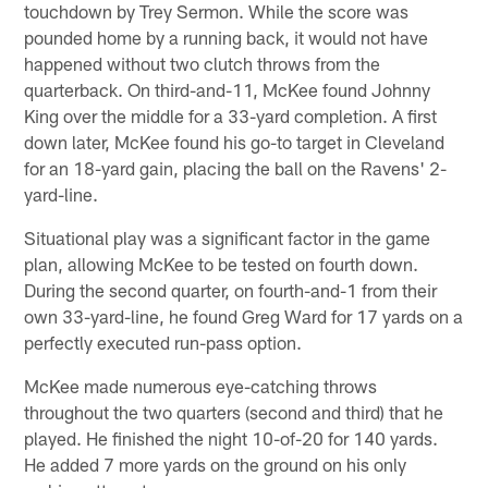
touchdown by Trey Sermon. While the score was
pounded home by a running back, it would not have
happened without two clutch throws from the
quarterback. On third-and-11, McKee found Johnny
King over the middle for a 33-yard completion. A first
down later, McKee found his go-to target in Cleveland
for an 18-yard gain, placing the ball on the Ravens' 2-
yard-line.
Situational play was a significant factor in the game
plan, allowing McKee to be tested on fourth down.
During the second quarter, on fourth-and-1 from their
own 33-yard-line, he found Greg Ward for 17 yards on a
perfectly executed run-pass option.
McKee made numerous eye-catching throws
throughout the two quarters (second and third) that he
played. He finished the night 10-of-20 for 140 yards.
He added 7 more yards on the ground on his only