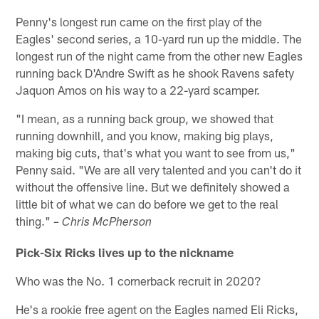
Penny's longest run came on the first play of the
Eagles' second series, a 10-yard run up the middle. The
longest run of the night came from the other new Eagles
running back D'Andre Swift as he shook Ravens safety
Jaquon Amos on his way to a 22-yard scamper.
"I mean, as a running back group, we showed that
running downhill, and you know, making big plays,
making big cuts, that's what you want to see from us,"
Penny said. "We are all very talented and you can't do it
without the offensive line. But we definitely showed a
little bit of what we can do before we get to the real
thing."
– Chris McPherson
Pick-Six Ricks lives up to the nickname
Who was the No. 1 cornerback recruit in 2020?
He's a rookie free agent on the Eagles named Eli Ricks,