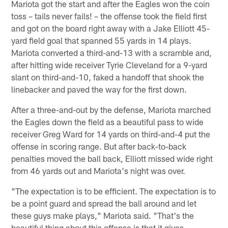
Mariota got the start and after the Eagles won the coin
toss – tails never fails! – the offense took the field first
and got on the board right away with a Jake Elliott 45-
yard field goal that spanned 55 yards in 14 plays.
Mariota converted a third-and-13 with a scramble and,
after hitting wide receiver Tyrie Cleveland for a 9-yard
slant on third-and-10, faked a handoff that shook the
linebacker and paved the way for the first down.
After a three-and-out by the defense, Mariota marched
the Eagles down the field as a beautiful pass to wide
receiver Greg Ward for 14 yards on third-and-4 put the
offense in scoring range. But after back-to-back
penalties moved the ball back, Elliott missed wide right
from 46 yards out and Mariota's night was over.
"The expectation is to be efficient. The expectation is to
be a point guard and spread the ball around and let
these guys make plays," Mariota said. "That's the
beautiful thing about this offense is that it gives