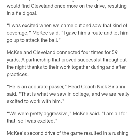
would find Cleveland once more on the drive, resulting
in a field goal.
"I was excited when we came out and saw that kind of
coverage," McKee said. "I gave him a route and let him
go up to attack the ball."
McKee and Cleveland connected four times for 59
yards. A partnership that proved successful throughout
the night thanks to their work together during and after
practices.
"He is an accurate passer," Head Coach Nick Sirianni
said. "That is what we saw in college, and we are really
excited to work with him."
"We were pretty aggressive," McKee said. "I am all for
that, so I was excited."
McKee's second drive of the game resulted in a rushing