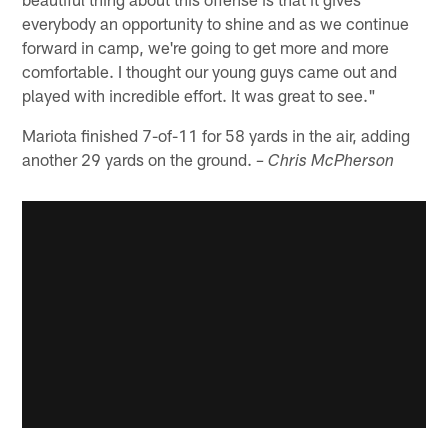
everybody an opportunity to shine and as we continue
forward in camp, we're going to get more and more
comfortable. I thought our young guys came out and
played with incredible effort. It was great to see."
Mariota finished 7-of-11 for 58 yards in the air, adding
another 29 yards on the ground.
– Chris McPherson