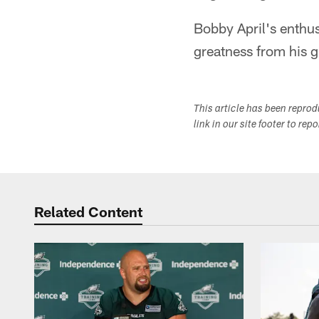
Bobby April's enthu
greatness from his g
This article has been repro
link in our site footer to rep
Related Content