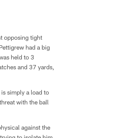
t opposing tight
Pettigrew had a big
was held to 3
atches and 37 yards,
is simply a load to
threat with the ball
hysical against the
trying to isolate him