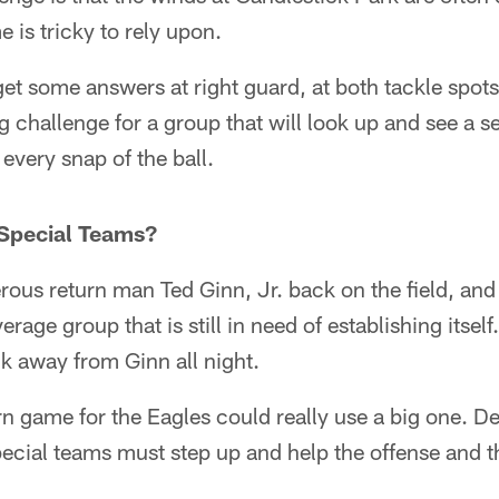
 is tricky to rely upon.
et some answers at right guard, at both tackle spots 
ig challenge for a group that will look up and see a se
every snap of the ball.
 Special Teams?
ous return man Ted Ginn, Jr. back on the field, and 
erage group that is still in need of establishing itself
ck away from Ginn all night.
rn game for the Eagles could really use a big one. 
pecial teams must step up and help the offense and 