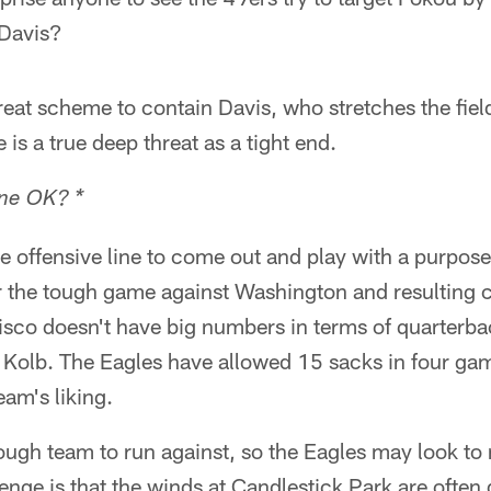
 Davis?
eat scheme to contain Davis, who stretches the field
 is a true deep threat as a tight end.
ine OK? *
 offensive line to come out and play with a purpose
r the tough game against Washington and resulting c
isco doesn't have big numbers in terms of quarterba
r Kolb. The Eagles have allowed 15 sacks in four ga
eam's liking.
ugh team to run against, so the Eagles may look to rea
enge is that the winds at Candlestick Park are often d