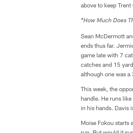
above to keep Trent
*How Much Does Th
Sean McDermott and 
ends thus far. Jermi
game late with 7 ca
catches and 15 yard
although one was a
This week, the oppon
handle. He runs like 
in his hands. Davis i
Moise Fokou starts a
run. But would it sur