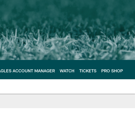
AGLES ACCOUNT MANAGER
WATCH
TICKETS
PRO SHOP