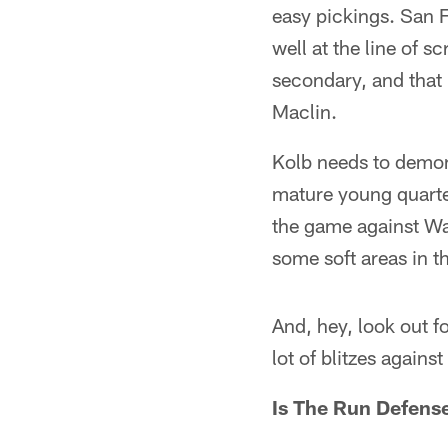
easy pickings. San F
well at the line of s
secondary, and that
Maclin.
Kolb needs to demon
mature young quarte
the game against Was
some soft areas in t
And, hey, look out f
lot of blitzes against
Is The Run Defens