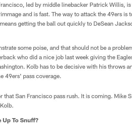
rancisco, led by middle linebacker Patrick Willis, is
crimmage and is fast. The way to attack the 49ers is t
 means getting the ball out quickly to DeSean Jack
strate some poise, and that should not be a problem
rback who did a nice job last week giving the Eagle
hington. Kolb has to be decisive with his throws an
he 49ers' pass coverage.
or that San Francisco pass rush. It is coming. Mike Si
 Kolb.
e Up To Snuff?