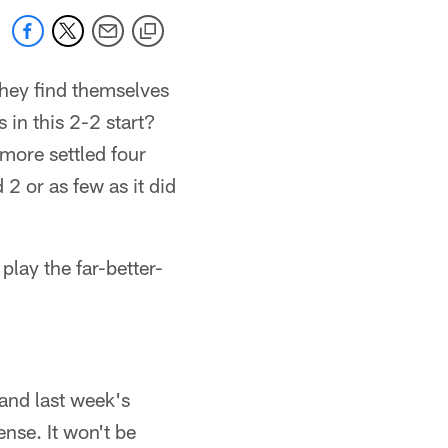
they find themselves
in this 2-2 start?
more settled four
2 or as few as it did
play the far-better-
and last week's
ense. It won't be