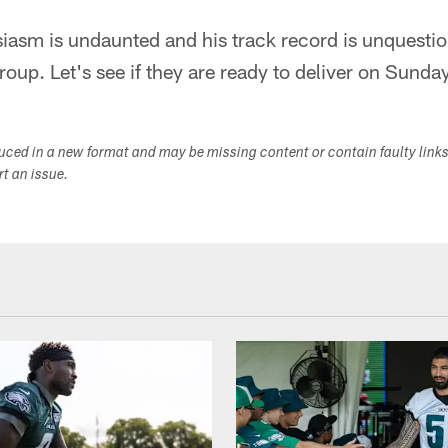
siasm is undaunted and his track record is unquesti
roup. Let's see if they are ready to deliver on Sunday
duced in a new format and may be missing content or contain faulty link
ort an issue.