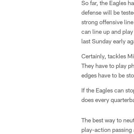
So far, the Eagles h
defense will be tes
strong offensive li
can line up and pla
last Sunday early ag
Certainly, tackles M
They have to play ph
edges have to be st
If the Eagles can st
does every quarterba
The best way to neutr
play-action passing 