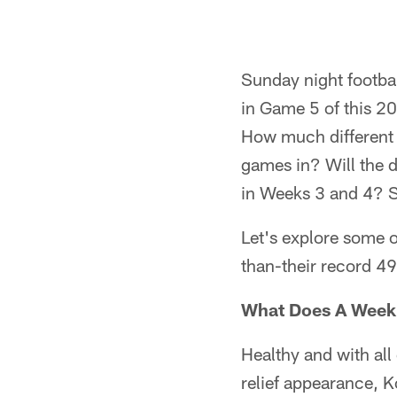
Sunday night footba
in Game 5 of this 20
How much different 
games in? Will the d
in Weeks 3 and 4? S
Let's explore some o
than-their record 49
What Does A Week 
Healthy and with all
relief appearance, K