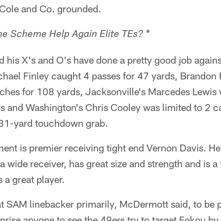
 Cole and Co. grounded.
e Scheme Help Again Elite TEs? *
his X's and O's have done a pretty good job agains
chael Finley caught 4 passes for 47 yards, Brandon 
tches for 108 yards, Jacksonville's Marcedes Lewis 
s and Washington's Chris Cooley was limited to 2 c
 31-yard touchdown grab.
ent is premier receiving tight end Vernon Davis. He 
a wide receiver, has great size and strength and is a 
s a great player.
t SAM linebacker primarily, McDermott said, to be p
prise anyone to see the 49ers try to target Fokou by 