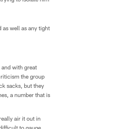
 as well as any tight
 and with great
riticism the group
ck sacks, but they
mes, a number that is
lly air it out in
ifficult to gauge,