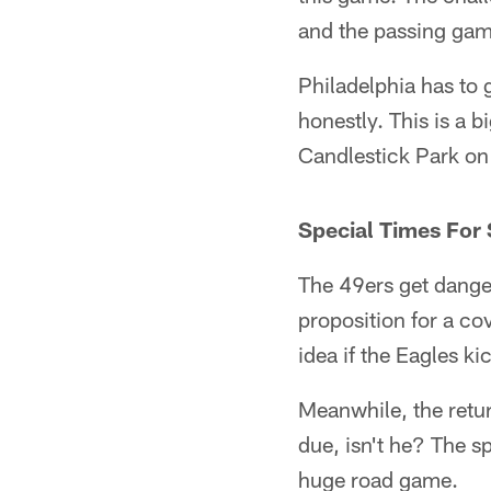
and the passing game
Philadelphia has to g
honestly. This is a b
Candlestick Park on 
Special Times For
The 49ers get danger
proposition for a cov
idea if the Eagles ki
Meanwhile, the retu
due, isn't he? The s
huge road game.