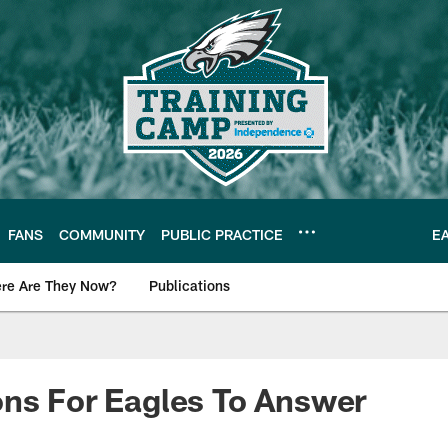
FANS
COMMUNITY
PUBLIC PRACTICE
E
re Are They Now?
Publications
s News
ns For Eagles To Answer