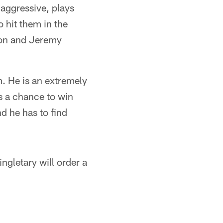
 aggressive, plays
o hit them in the
son and Jeremy
. He is an extremely
s a chance to win
d he has to find
ngletary will order a