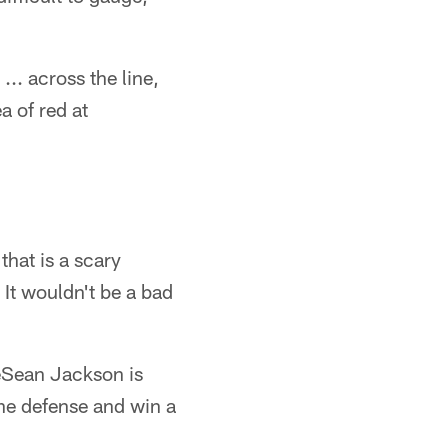
... across the line,
a of red at
that is a scary
. It wouldn't be a bad
DeSean Jackson is
the defense and win a