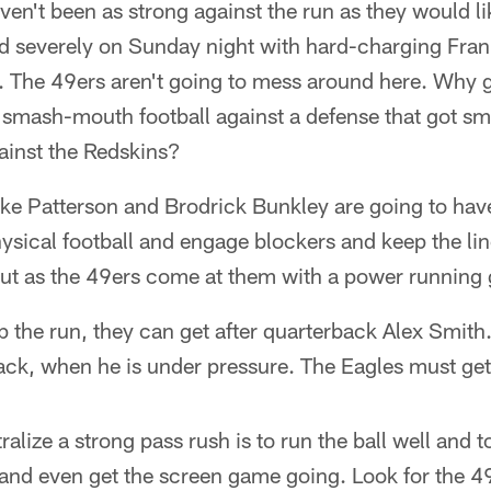
aven't been as strong against the run as they would li
ted severely on Sunday night with hard-charging Fra
ne. The 49ers aren't going to mess around here. Why
y smash-mouth football against a defense that got s
ainst the Redskins?
ike Patterson and Brodrick Bunkley are going to have
ysical football and engage blockers and keep the li
out as the 49ers come at them with a power running
op the run, they can get after quarterback Alex Smith
ck, when he is under pressure. The Eagles must get 
alize a strong pass rush is to run the ball well and t
and even get the screen game going. Look for the 49e