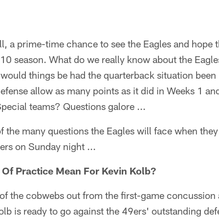
ll, a prime-time chance to see the Eagles and hope 
10 season. What do we really know about the Eagles 
would things be had the quarterback situation been 
efense allow as many points as it did in Weeks 1 and 
pecial teams? Questions galore ...
f the many questions the Eagles will face when they 
ers on Sunday night ...
Of Practice Mean For Kevin Kolb?
 of the cobwebs out from the first-game concussion 
olb is ready to go against the 49ers' outstanding def