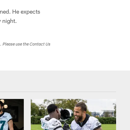
oned. He expects
 night.
s. Please use the Contact Us