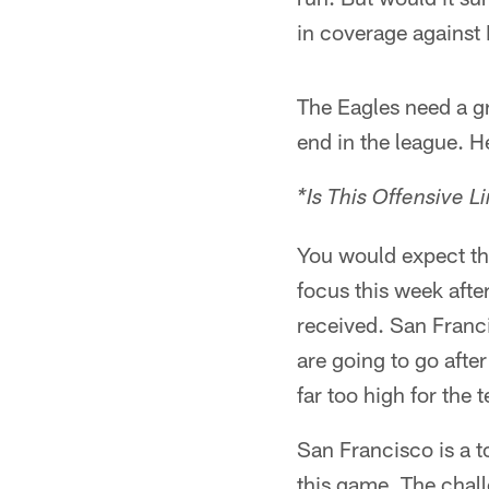
in coverage against
The Eagles need a gr
end in the league. He
*Is This Offensive L
You would expect the
focus this week afte
received. San Franc
are going to go afte
far too high for the t
San Francisco is a to
this game. The chall