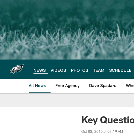
Skip
to
main
content
NEWS
VIDEOS
PHOTOS
TEAM
SCHEDULE
All News
Free Agency
Dave Spadaro
Whe
Philadelphia Eagle
Key Questio
Oct 08, 2010 at 07:19 AM