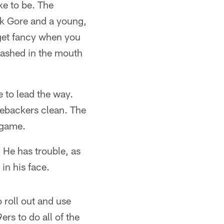
ke to be. The
nk Gore and a young,
 get fancy when you
mashed in the mouth
 to lead the way.
nebackers clean. The
 game.
. He has trouble, as
in his face.
o roll out and use
rs to do all of the