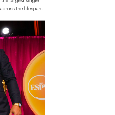
 the largest single
cross the lifespan.