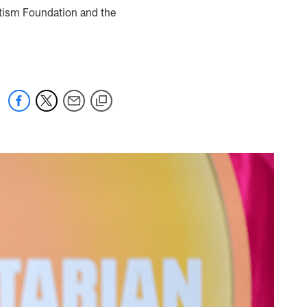
utism Foundation and the