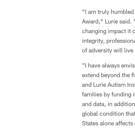
"I am truly humbled 
Award," Lurie said. 
changing impact it c
integrity, professio
of adversity will liv
"I have always envis
extend beyond the f
and Lurie Autism Ins
families by funding 
and data, in additio
global condition tha
States alone affects