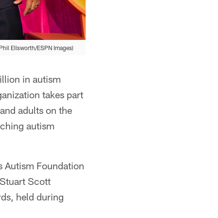
(Phil Ellsworth/ESPN Images)
llion in autism
anization takes part
 and adults on the
rching autism
es Autism Foundation
 Stuart Scott
ds, held during