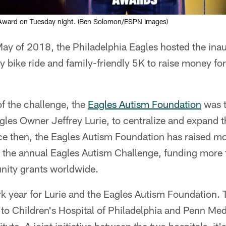
 Award on Tuesday night. (Ben Solomon/ESPN Images)
May of 2018, the Philadelphia Eagles hosted the ina
y bike ride and family-friendly 5K to raise money fo
f the challenge, the
Eagles Autism Foundation
was t
es Owner Jeffrey Lurie, to centralize and expand th
e then, the Eagles Autism Foundation has raised mo
ike the annual Eagles Autism Challenge, funding mor
nity grants worldwide.
 year for Lurie and the Eagles Autism Foundation. T
to Children's Hospital of Philadelphia and Penn Medi