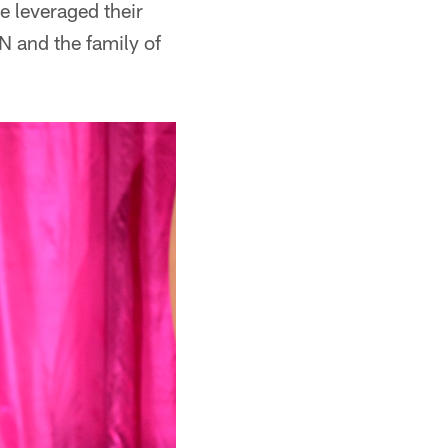
ve leveraged their
N and the family of