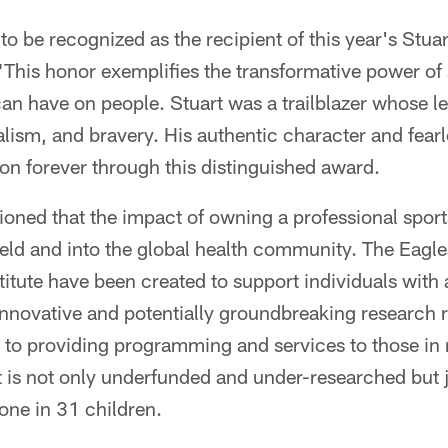
to be recognized as the recipient of this year's Stu
"This honor exemplifies the transformative power of s
an have on people. Stuart was a trailblazer whose l
nalism, and bravery. His authentic character and fearl
e on forever through this distinguished award.
ioned that the impact of owning a professional sport
ield and into the global health community. The Eagl
titute have been created to support individuals with 
innovative and potentially groundbreaking research 
n to providing programming and services to those in 
t is not only underfunded and under-researched but j
 one in 31 children.