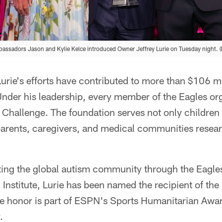
assadors Jason and Kylie Kelce introduced Owner Jeffrey Lurie on Tuesday night. 
Lurie's efforts have contributed to more than $106 mi
nder his leadership, every member of the Eagles org
 Challenge. The foundation serves not only children
parents, caregivers, and medical communities resea
ting the global autism community through the Eagl
 Institute, Lurie has been named the recipient of the
honor is part of ESPN's Sports Humanitarian Awar
.