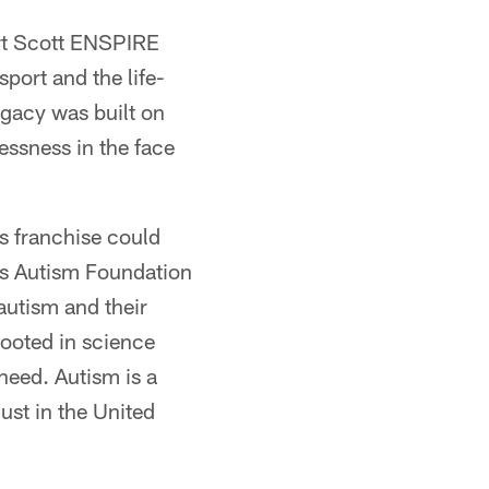
art Scott ENSPIRE
port and the life-
egacy was built on
essness in the face
s franchise could
es Autism Foundation
autism and their
rooted in science
need. Autism is a
ust in the United