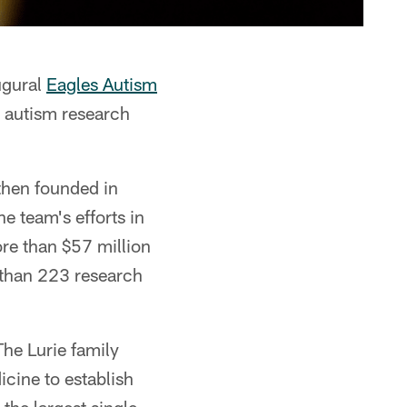
ugural
Eagles Autism
r autism research
hen founded in
e team's efforts in
re than $57 million
e than 223 research
he Lurie family
cine to establish