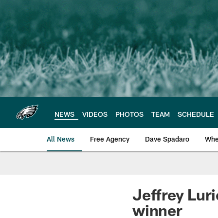
Skip
to
main
content
NEWS
VIDEOS
PHOTOS
TEAM
SCHEDULE
All News
Free Agency
Dave Spadaro
Whe
Philadelphia Eagle
Jeffrey Lur
winner