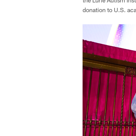
the Lurie Autism Insti
donation to U.S. ac