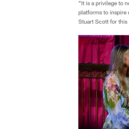
"It is a privilege to
platforms to inspir
Stuart Scott for this