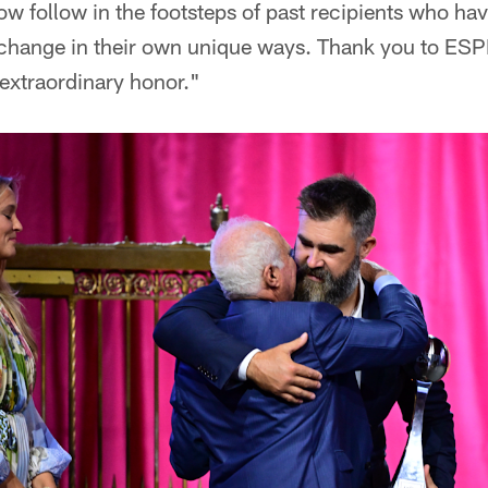
 now follow in the footsteps of past recipients who ha
e change in their own unique ways. Thank you to ESP
 extraordinary honor."