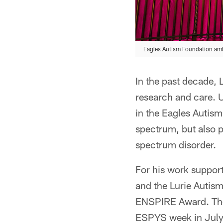
Eagles Autism Foundation amb
In the past decade, 
research and care. U
in the Eagles Autism
spectrum, but also 
spectrum disorder.
For his work suppor
and the Lurie Autism
ENSPIRE Award. The 
ESPYS week in July