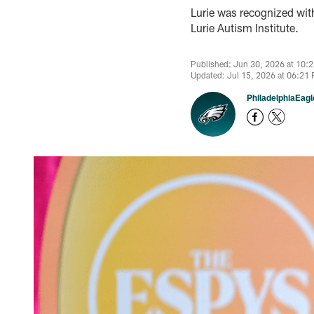
Lurie was recognized wit
Lurie Autism Institute.
Published: Jun 30, 2026 at 10:
Updated: Jul 15, 2026 at 06:21
PhiladelphiaEag