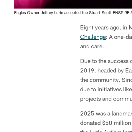
Eagles Owner Jeffrey Lurie accepted the Stuart Scott ENSPIRE
Eight years ago, in 
Challenge
: A one-da
and care.
Due to the success o
2019, headed by Eagl
the community. Sinc
due to initiatives l
projects and commu
2025 was a landmark
donated $50 million 