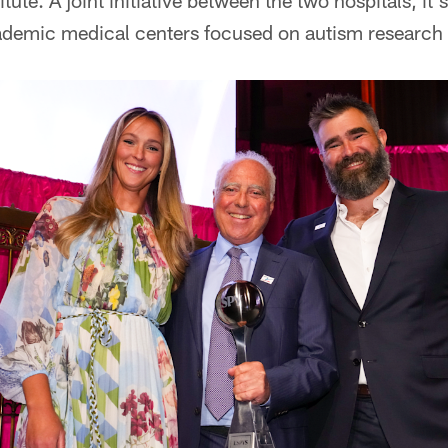
tute. A joint initiative between the two hospitals, it's
ademic medical centers focused on autism research a