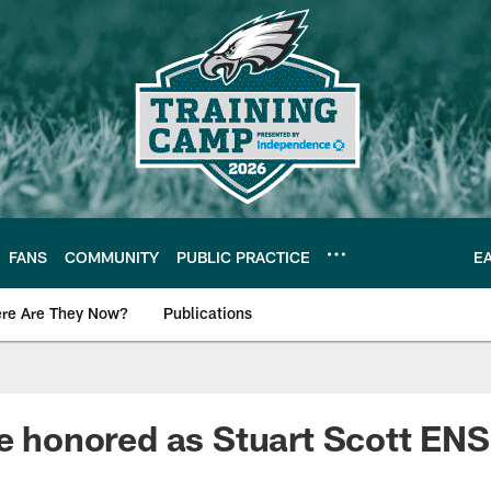
FANS
COMMUNITY
PUBLIC PRACTICE
E
re Are They Now?
Publications
s News
ie honored as Stuart Scott E