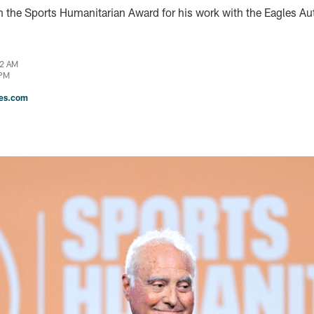
h the Sports Humanitarian Award for his work with the Eagles A
22 AM
 PM
les.com