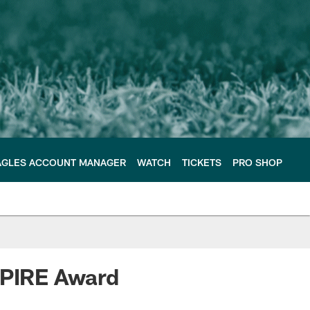
AGLES ACCOUNT MANAGER
WATCH
TICKETS
PRO SHOP
NSPIRE Award