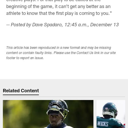
beginning of the game, it can't get any better as an
athlete to know that the first play is coming to you."
-- Posted by Dave Spadaro, 12:45 a.m., December 13
This article has been reproduced in a new format and may be missing
content or contain faulty links. Please use the Contact Us link in our site
footer to report an issue.
Related Content