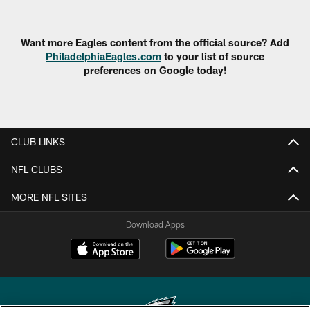
Want more Eagles content from the official source? Add
PhiladelphiaEagles.com
to your list of source
preferences on Google today!
CLUB LINKS
NFL CLUBS
MORE NFL SITES
Download Apps