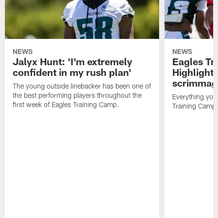
NEWS
NEWS
Jalyx Hunt: 'I'm extremely
Eagles Tr
confident in my rush plan'
Highlights
scrimmage
The young outside linebacker has been one of
the best performing players throughout the
Everything you
first week of Eagles Training Camp.
Training Camp 