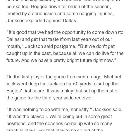
be excited. Bogged down for much of the season,
limited by a concussion and some nagging injuries,
Jackson exploded against Dallas.
"It's good that we had the opportunity to come down (to
Dallas) and get that taste (from last year) out of our
mouth," Jackson said postgame. "But we don't get
caught up in the past, because all we can do live for the
future. And we have a pretty bright future right now."
On the first play of the game from scrimmage, Michael
Vick went deep for Jackson for 60 yards to set up the
Eagles' first score. It was a play that set up the rest of
the game for the third-year wide receiver.
"It was nothing to do with me, honestly," Jackson said.
"It was the playcall. We're being put in some great
positions, and the coaches come up with so many
creative plays. For that play to be called at the