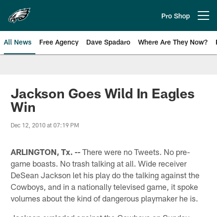
Skip
to
Pro Shop
Open menu button
main
content
All News
Free Agency
Dave Spadaro
Where Are They Now?
Philadelphia Eagles News
Jackson Goes Wild In Eagles
Win
Dec 12, 2010 at 07:19 PM
ARLINGTON, Tx. --
There were no Tweets. No pre-
game boasts. No trash talking at all. Wide receiver
DeSean Jackson let his play do the talking against the
Cowboys, and in a nationally televised game, it spoke
volumes about the kind of dangerous playmaker he is.