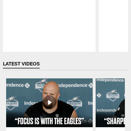
Pause
Play
LATEST VIDEOS