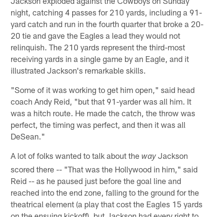
Jackson exploded against the Cowboys on Sunday
night, catching 4 passes for 210 yards, including a 91-
yard catch and run in the fourth quarter that broke a 20-
20 tie and gave the Eagles a lead they would not
relinquish. The 210 yards represent the third-most
receiving yards in a single game by an Eagle, and it
illustrated Jackson's remarkable skills.
"Some of it was working to get him open," said head
coach Andy Reid, "but that 91-yarder was all him. It
was a hitch route. He made the catch, the throw was
perfect, the timing was perfect, and then it was all
DeSean."
A lot of folks wanted to talk about the
Jackson
way
scored there -- "That was the Hollywood in him," said
Reid -- as he paused just before the goal line and
reached into the end zone, falling to the ground for the
theatrical element (a play that cost the Eagles 15 yards
on the ensuing kickoff), but Jackson had every right to