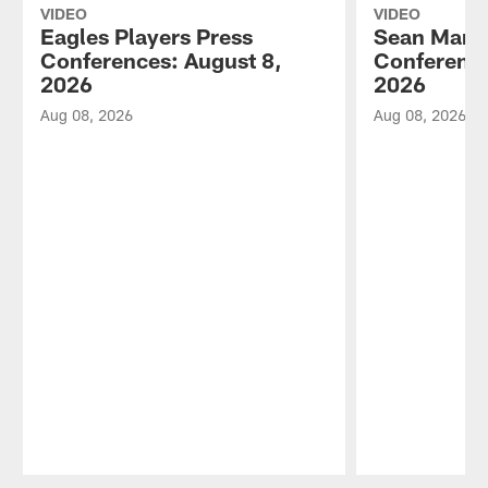
VIDEO
VIDEO
Eagles Players Press
Sean Mann
Conferences: August 8,
Conference
2026
2026
Aug 08, 2026
Aug 08, 2026
Pause
Play