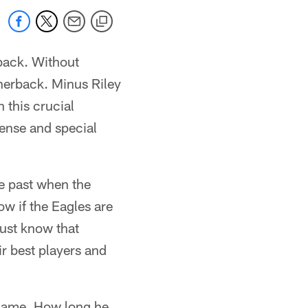
rback. Without
rnerback. Minus Riley
 this crucial
ense and special
he past when the
w if the Eagles are
 just know that
r best players and
 game. How long he