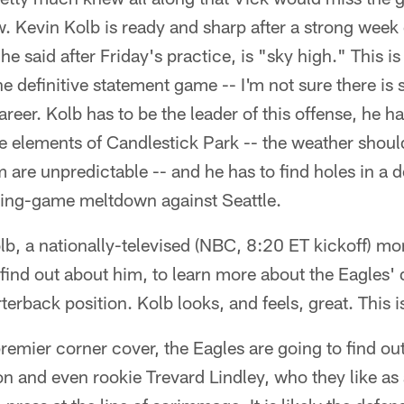
w. Kevin Kolb is ready and sharp after a strong week 
he said after Friday's practice, is "sky high." This 
he definitive statement game -- I'm not sure there is 
areer. Kolb has to be the leader of this offense, he 
e elements of Candlestick Park -- the weather should
m are unpredictable -- and he has to find holes in a 
ening-game meltdown against Seattle.
 Kolb, a nationally-televised (NBC, 8:20 ET kickoff) m
o find out about him, to learn more about the Eagles'
rterback position. Kolb looks, and feels, great. This i
emier corner cover, the Eagles are going to find o
 and even rookie Trevard Lindley, who they like as 