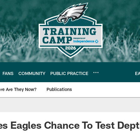
FANS
COMMUNITY
PUBLIC PRACTICE
E
re Are They Now?
Publications
s News
ves Eagles Chance To Test Dep