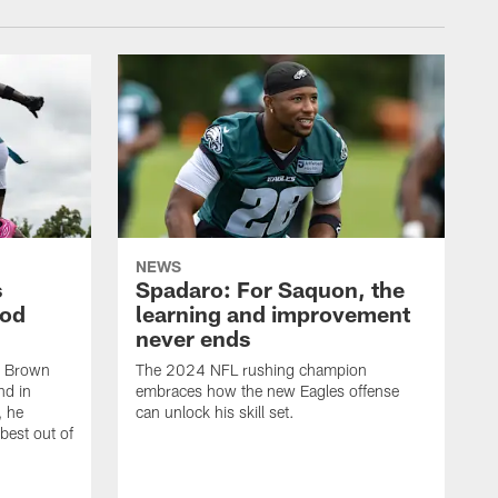
NEWS
s
Spadaro: For Saquon, the
ood
learning and improvement
never ends
, Brown
The 2024 NFL rushing champion
nd in
embraces how the new Eagles offense
, he
can unlock his skill set.
 best out of