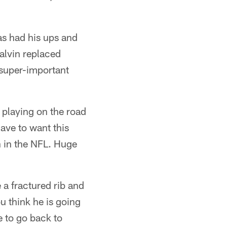
s had his ups and
Calvin replaced
 super-important
 playing on the road
ave to want this
n in the NFL. Huge
 a fractured rib and
u think he is going
e to go back to