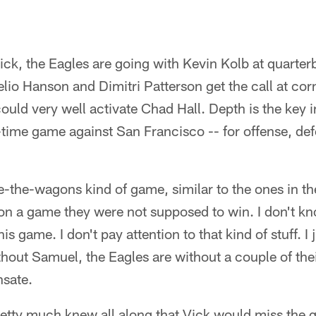
ick, the Eagles are going with Kevin Kolb at quarte
io Hanson and Dimitri Patterson get the call at co
ould very well activate Chad Hall. Depth is the key in
time game against San Francisco -- for offense, def
cle-the-wagons kind of game, similar to the ones in t
on a game they were not supposed to win. I don't kno
s game. I don't pay attention to that kind of stuff. I
hout Samuel, the Eagles are without a couple of thei
sate.
pretty much knew all along that Vick would miss the