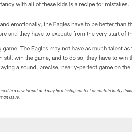
fancy with all of these kids is a recipe for mistakes.
 and emotionally, the Eagles have to be better than 
e and they have to execute from the very start of 
lling game. The Eagles may not have as much talent as
 still win the game, and to do so, they have to win 
aying a sound, precise, nearly-perfect game on the
duced in a new format and may be missing content or contain faulty link
ort an issue.