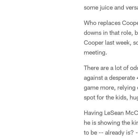
some juice and versa
Who replaces Cooper
downs in that role, 
Cooper last week, so
meeting.
There are a lot of o
against a desperate
game more, relying 
spot for the kids, hu
Having LeSean McCoy 
he is showing the ki
to be -- already is? 