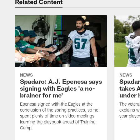
Related Content
NEWS
NEWS
Spadaro: A.J. Epenesa says
Spadar
signing with Eagles 'a no-
takes 
brainer for me'
under 
Epenesa signed with the Eagles at the
The vetera
conclusion of the spring practices, so he
explains w
spent plenty of time on video meetings
year playe
learning the playbook ahead of Training
Camp.