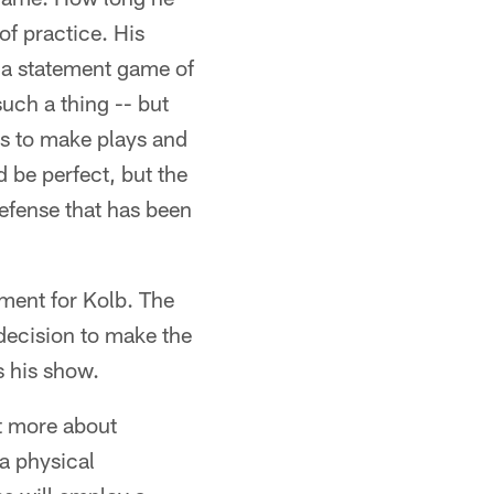
of practice. His
is a statement game of
such a thing -- but
has to make plays and
 be perfect, but the
defense that has been
oment for Kolb. The
 decision to make the
s his show.
ut more about
a physical