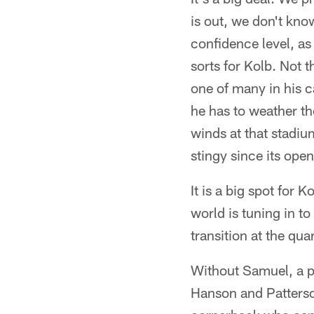
is out, we don't kno
confidence level, as 
sorts for Kolb. Not t
one of many in his c
he has to weather th
winds at that stadiu
stingy since its op
It is a big spot for
world is tuning in t
transition at the qua
Without Samuel, a pr
Hanson and Patterson