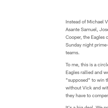
Instead of Michael V
Asante Samuel, Josel
Cooper, the Eagles c
Sunday night prime-
teams.
To me, this is a cir
Eagles rallied and w
"supposed" to win thi
without Vick and wit
they have to compen
It's a big deal. We 