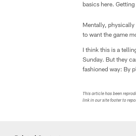
basics here. Getting 
Mentally, physically
to want the game mor
I think this is a te
Sunday. But they can
fashioned way: By pl
This article has been repro
link in our site footer to rep