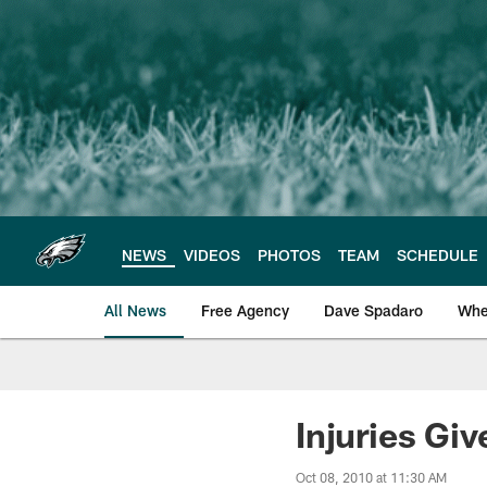
Skip
to
main
content
NEWS
VIDEOS
PHOTOS
TEAM
SCHEDULE
All News
Free Agency
Dave Spadaro
Whe
Philadelphia Eagle
Injuries Gi
Oct 08, 2010 at 11:30 AM