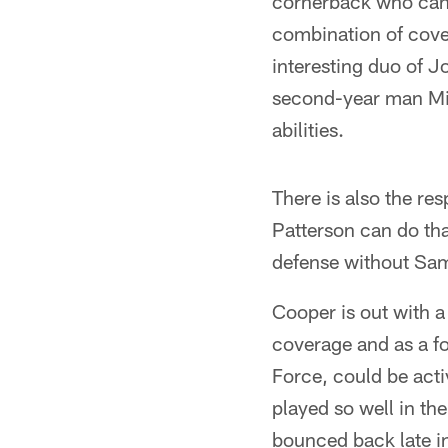
cornerback who can p
combination of cove
interesting duo of 
second-year man Mic
abilities.
There is also the re
Patterson can do th
defense without Sam
Cooper is out with a
coverage and as a fou
Force, could be acti
played so well in th
bounced back late in