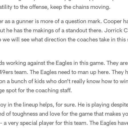
tility to the offense, keep the chains moving.
 as a gunner is more of a question mark. Cooper ha
but he has the makings of a standout there. Jorrick 
 we will see what direction the coaches take in this
dds working against the Eagles in this game. They are
 49ers team. The Eagles need to man up here. They h
on a bunch of kids who don't really know how to wi
ge spot for the coaching staff.
in the lineup helps, for sure. He is playing despite
nd of toughness and love for the game that makes yo
-- a very special player for this team. The Eagles hav