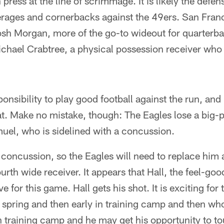
ress at the line of scrimmage. It is likely the defen
rages and cornerbacks against the 49ers. San Fran
Josh Morgan, more of the go-to wideout for quarterb
hael Crabtree, a physical possession receiver who
sponsibility to play good football against the run, a
at. Make no mistake, though: The Eagles lose a big-
uel, who is sidelined with a concussion.
 concussion, so the Eagles will need to replace him 
rth wide receiver. It appears that Hall, the feel-goo
ve for this game. Hall gets his shot. It is exciting f
e spring and then early in training camp and then who
 training camp and he may get his opportunity to to