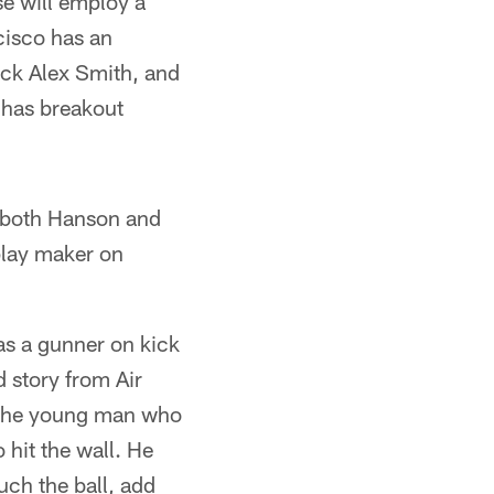
se will employ a
cisco has an
ack Alex Smith, and
 has breakout
nd both Hanson and
play maker on
as a gunner on kick
d story from Air
or the young man who
 hit the wall. He
uch the ball, add