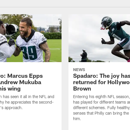
NEWS
o: Marcus Epps
Spadaro: The joy ha
Andrew Mukuba
returned for Hollyw
his wing
Brown
n has seen it all in the NFL and
Entering his eighth NFL season
hy he appreciates the second-
has played for different teams a
r's approach.
different schemes. Fully healthy
senses that Philly can bring the
him.