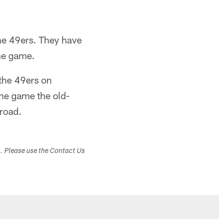
the 49ers. They have
the game.
 the 49ers on
the game the old-
 road.
s. Please use the Contact Us