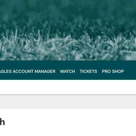
AGLES ACCOUNT MANAGER
WATCH
TICKETS
PRO SHOP
th