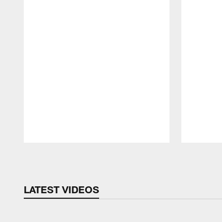
Pause
Play
LATEST VIDEOS