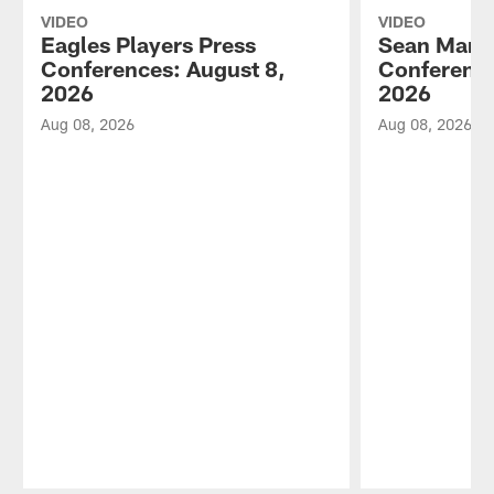
VIDEO
VIDEO
Eagles Players Press
Sean Mann
Conferences: August 8,
Conference
2026
2026
Aug 08, 2026
Aug 08, 2026