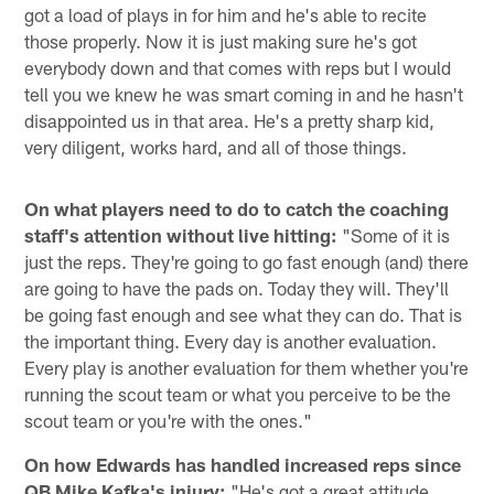
got a load of plays in for him and he's able to recite
those properly. Now it is just making sure he's got
everybody down and that comes with reps but I would
tell you we knew he was smart coming in and he hasn't
disappointed us in that area. He's a pretty sharp kid,
very diligent, works hard, and all of those things.
On what players need to do to catch the coaching
staff's attention without live hitting:
"Some of it is
just the reps. They're going to go fast enough (and) there
are going to have the pads on. Today they will. They'll
be going fast enough and see what they can do. That is
the important thing. Every day is another evaluation.
Every play is another evaluation for them whether you're
running the scout team or what you perceive to be the
scout team or you're with the ones."
On how Edwards has handled increased reps since
QB Mike Kafka's injury:
"He's got a great attitude