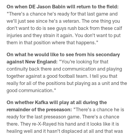
On when DE Jason Babin will return to the field:
"There's a chance he's ready for that last game and
we'll just see since he's a veteran. The one thing you
don't want to do is see guys rush back from these calf
injuries and they strain it again. You don't want to put
them in that position where that happens."
On what he would like to see from his secondary
against New England:
"You're looking for that
continuity back there and communication and playing
together against a good football team. I tell you that
really for all of the positions but playing as a unit and the
good communication."
On whether Kafka will play at all during the
remainder of the preseason:
"There's a chance he is
ready for the last preseason game. There's a chance
there. They re-X-Rayed his hand and it looks like it is
healing well and it hasn't displaced at all and that was