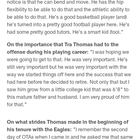
notice is that he can bend and move. He has the hip
flexibility to be able to do that and the athletic ability to
be able to do that. He's a good basketball player (and)
he's turned into a pretty good football player here. He's
had some pretty good tutors. He's a smart kid (too)."
On the importance that Tra Thomas had to the
offense during his playing career:
"I was hoping we
were going to get to that. He was very important. He's
still very important but he was very important with the
way we started things off here and the success that we
had here before he decided to retire. Not only that but I
saw him grow from a little college kid that was 6'8" to
this mature father and husband. I am very proud of him
for that."
On what strides Thomas made in the beginning of
his tenure with the Eagles:
"I remember the second
day of OTAs when I came in and he asked me that same