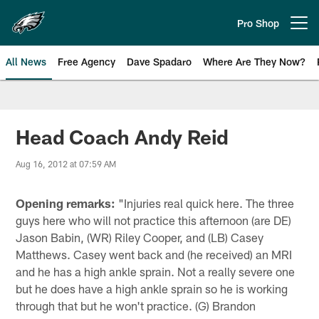
Skip
to
Pro Shop
Open menu button
main
content
All News
Free Agency
Dave Spadaro
Where Are They Now?
Philadelphia Eagles News
Head Coach Andy Reid
Aug 16, 2012 at 07:59 AM
Opening remarks:
"Injuries real quick here. The three
guys here who will not practice this afternoon (are DE)
Jason Babin, (WR) Riley Cooper, and (LB) Casey
Matthews. Casey went back and (he received) an MRI
and he has a high ankle sprain. Not a really severe one
but he does have a high ankle sprain so he is working
through that but he won't practice. (G) Brandon