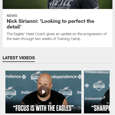
NEWS
Nick Sirianni: 'Looking to perfect the
detail'
The Eagles' Head Coach gives an update on the progression of
the team through two weeks of Training Camp.
LATEST VIDEOS