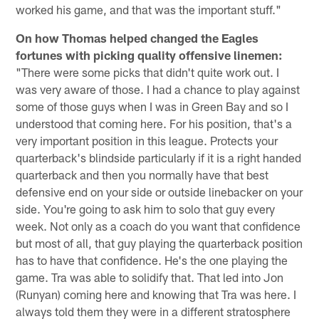
worked his game, and that was the important stuff."
On how Thomas helped changed the Eagles
fortunes with picking quality offensive linemen:
"There were some picks that didn't quite work out. I
was very aware of those. I had a chance to play against
some of those guys when I was in Green Bay and so I
understood that coming here. For his position, that's a
very important position in this league. Protects your
quarterback's blindside particularly if it is a right handed
quarterback and then you normally have that best
defensive end on your side or outside linebacker on your
side. You're going to ask him to solo that guy every
week. Not only as a coach do you want that confidence
but most of all, that guy playing the quarterback position
has to have that confidence. He's the one playing the
game. Tra was able to solidify that. That led into Jon
(Runyan) coming here and knowing that Tra was here. I
always told them they were in a different stratosphere