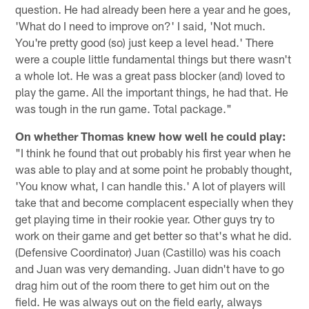
question. He had already been here a year and he goes,
'What do I need to improve on?' I said, 'Not much.
You're pretty good (so) just keep a level head.' There
were a couple little fundamental things but there wasn't
a whole lot. He was a great pass blocker (and) loved to
play the game. All the important things, he had that. He
was tough in the run game. Total package."
On whether Thomas knew how well he could play:
"I think he found that out probably his first year when he
was able to play and at some point he probably thought,
'You know what, I can handle this.' A lot of players will
take that and become complacent especially when they
get playing time in their rookie year. Other guys try to
work on their game and get better so that's what he did.
(Defensive Coordinator) Juan (Castillo) was his coach
and Juan was very demanding. Juan didn't have to go
drag him out of the room there to get him out on the
field. He was always out on the field early, always