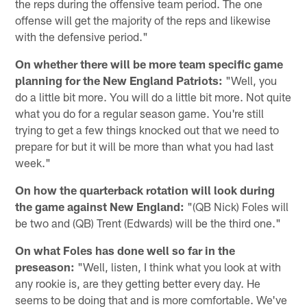
the reps during the offensive team period. The one
offense will get the majority of the reps and likewise
with the defensive period."
On whether there will be more team specific game
planning for the New England Patriots:
"Well, you
do a little bit more. You will do a little bit more. Not quite
what you do for a regular season game. You're still
trying to get a few things knocked out that we need to
prepare for but it will be more than what you had last
week."
On how the quarterback rotation will look during
the game against New England:
"(QB Nick) Foles will
be two and (QB) Trent (Edwards) will be the third one."
On what Foles has done well so far in the
preseason:
"Well, listen, I think what you look at with
any rookie is, are they getting better every day. He
seems to be doing that and is more comfortable. We've