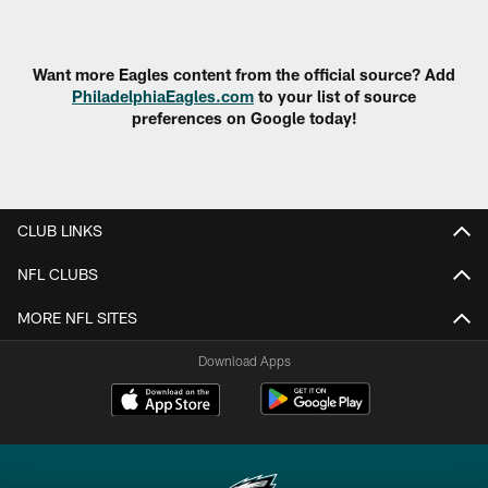
Pause
Play
Want more Eagles content from the official source? Add
PhiladelphiaEagles.com
to your list of source
preferences on Google today!
CLUB LINKS
NFL CLUBS
MORE NFL SITES
Download Apps