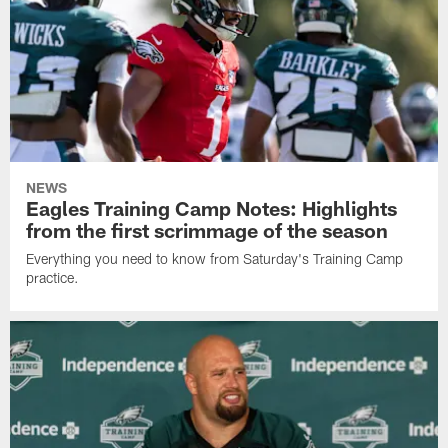
NEWS
Eagles Training Camp Notes: Highlights
from the first scrimmage of the season
Everything you need to know from Saturday's Training Camp
practice.