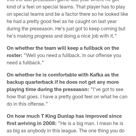
kind of a feel on special teams. That player has to play
on special teams and be a factor there so he looked like
he had a pretty good feel as he caught on last year
during the preseason. He's just got to keep coming but
he's making progress and doing a nice job with it."
On whether the team will keep a fullback on the
roster:
"Well you need a fullback. In our offense you
need a fullback."
On whether he is comfortable with Kafka as the
backup quarterback if he does not get any more
playing time during the preseason:
"I've got to see
how that goes. I have a pretty good feel on what he can
do in this offense."
On how much T King Dunlap has improved since
first arriving in 2008:
"He is a big man. I mean he is
as big as anybody in this league. The one thing you do