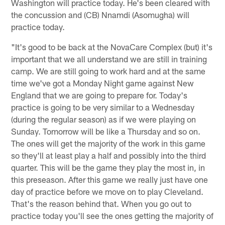
Washington will practice today. He's been cleared with
the concussion and (CB) Nnamdi (Asomugha) will
practice today.
"It's good to be back at the NovaCare Complex (but) it's
important that we all understand we are still in training
camp. We are still going to work hard and at the same
time we've got a Monday Night game against New
England that we are going to prepare for. Today's
practice is going to be very similar to a Wednesday
(during the regular season) as if we were playing on
Sunday. Tomorrow will be like a Thursday and so on.
The ones will get the majority of the work in this game
so they'll at least play a half and possibly into the third
quarter. This will be the game they play the most in, in
this preseason. After this game we really just have one
day of practice before we move on to play Cleveland.
That's the reason behind that. When you go out to
practice today you'll see the ones getting the majority of