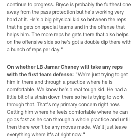
continue to progress. Bryce is probably the furthest one
away from the pass protection but he's working very
hard at it. He's a big physical kid so between the reps
that he gets on special teams and in the offense that
helps him. The more reps he gets there that also helps
on the offensive side so he's got a double dip there with
a bunch of reps per day."
On whether LB Jamar Chaney will take any reps
with the first team defense:
"We're just trying to get
him in there and through a practice where he is
comfortable. We know he's a real tough kid. He had a
little bit of a strain down there so he is trying to work
through that. That's my primary concern right now.
Getting him where he feels comfortable where he can
go as fast as he can through a whole practice and until
then there won't be any moves made. We'll just leave
everything where it's at right now."