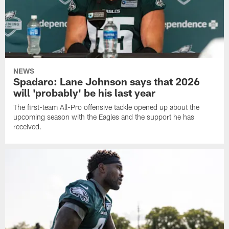
NEWS
Spadaro: Lane Johnson says that 2026
will 'probably' be his last year
The first-team All-Pro offensive tackle opened up about the
upcoming season with the Eagles and the support he has
received.