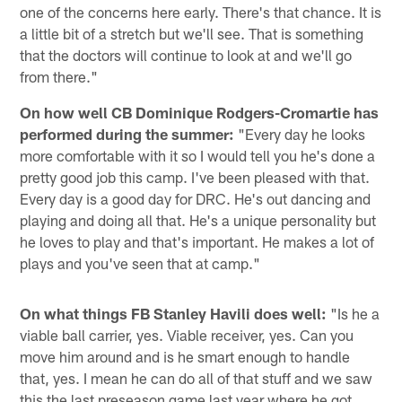
one of the concerns here early. There's that chance. It is
a little bit of a stretch but we'll see. That is something
that the doctors will continue to look at and we'll go
from there."
On how well CB Dominique Rodgers-Cromartie has
performed during the summer:
"Every day he looks
more comfortable with it so I would tell you he's done a
pretty good job this camp. I've been pleased with that.
Every day is a good day for DRC. He's out dancing and
playing and doing all that. He's a unique personality but
he loves to play and that's important. He makes a lot of
plays and you've seen that at camp."
On what things FB Stanley Havili does well:
"Is he a
viable ball carrier, yes. Viable receiver, yes. Can you
move him around and is he smart enough to handle
that, yes. I mean he can do all of that stuff and we saw
this the last preseason game last year where he got