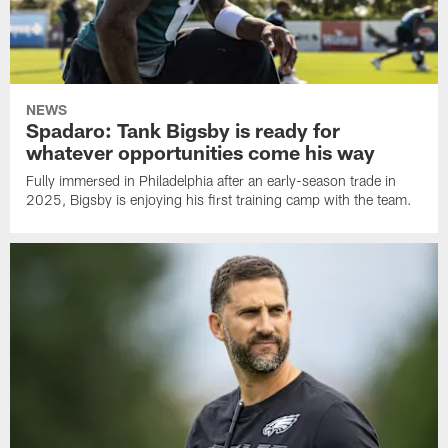
NEWS
Spadaro: Tank Bigsby is ready for
whatever opportunities come his way
Fully immersed in Philadelphia after an early-season trade in
2025, Bigsby is enjoying his first training camp with the team.