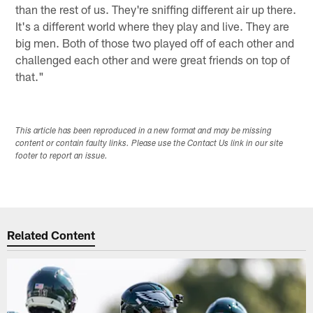
than the rest of us. They're sniffing different air up there.
It's a different world where they play and live. They are
big men. Both of those two played off of each other and
challenged each other and were great friends on top of
that."
This article has been reproduced in a new format and may be missing
content or contain faulty links. Please use the Contact Us link in our site
footer to report an issue.
Related Content