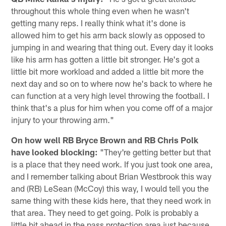
throughout this whole thing even when he wasn't
getting many reps. I really think what it's done is
allowed him to get his arm back slowly as opposed to
jumping in and wearing that thing out. Every day it looks
like his arm has gotten a little bit stronger. He's got a
little bit more workload and added a little bit more the
next day and so on to where now he's back to where he
can function at a very high level throwing the football. I
think that's a plus for him when you come off of a major
injury to your throwing arm."
On how well RB Bryce Brown and RB Chris Polk
have looked blocking:
"They're getting better but that
is a place that they need work. If you just took one area,
and I remember talking about Brian Westbrook this way
and (RB) LeSean (McCoy) this way, I would tell you the
same thing with these kids here, that they need work in
that area. They need to get going. Polk is probably a
little bit ahead in the pass protection area just because