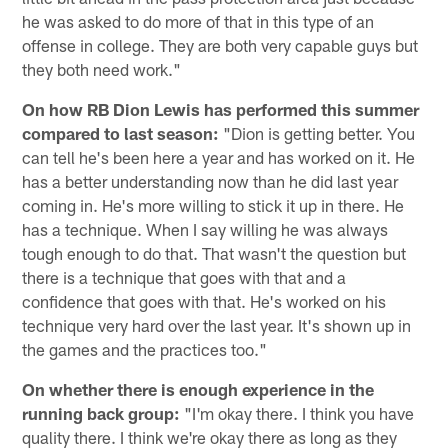
he was asked to do more of that in this type of an
offense in college. They are both very capable guys but
they both need work."
On how RB Dion Lewis has performed this summer
compared to last season:
"Dion is getting better. You
can tell he's been here a year and has worked on it. He
has a better understanding now than he did last year
coming in. He's more willing to stick it up in there. He
has a technique. When I say willing he was always
tough enough to do that. That wasn't the question but
there is a technique that goes with that and a
confidence that goes with that. He's worked on his
technique very hard over the last year. It's shown up in
the games and the practices too."
On whether there is enough experience in the
running back group:
"I'm okay there. I think you have
quality there. I think we're okay there as long as they