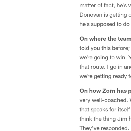
matter of fact, he's 
Donovan is getting o
he's supposed to do 
On where the team 
told you this befor
we're going to win. Y
that route. I go in a
we're getting ready 
On how Zorn has p
very well-coached. 
that speaks for itsel
think the thing Jim 
They've responded. I