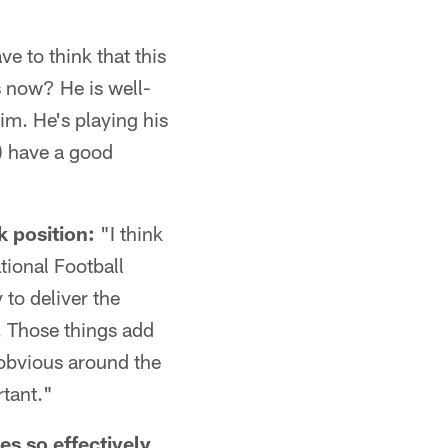
ve to think that this
 now? He is well-
him. He's playing his
n) have a good
 position:
"I think
ational Football
to deliver the
d. Those things add
y obvious around the
rtant."
s so effectively