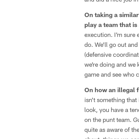
On taking a simila
play a team that is
execution. I'm sure e
do. We'll go out and 
(defensive coordinat
we're doing and we k
game and see who c
On how an illegal 
isn't something that 
look, you have a ten
on the punt team. Gu
quite as aware of the