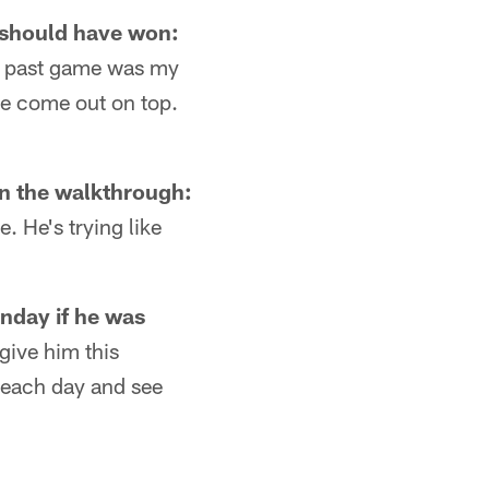
y should have won:
at past game was my
we come out on top.
n the walkthrough:
. He's trying like
nday if he was
give him this
e each day and see