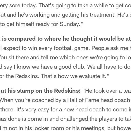
very sore today. That's going to take a while to get c
ut and he's working and getting his treatment. He's d
to get himself ready for Sunday."
is compared to where he thought it would be at 
e; I expect to win every football game. People ask 
ou sit there and tell me which ones we're going to los
nd say I know we have a good club. We all have to do a
for the Redskins. That's how we evaluate it."
ut his stamp on the Redskins:
"He took over a tea
When you're coached by a Hall of Fame head coach 
f there. It's very easy for a new head coach to come i
has done is come in and challenged the players to take
'm not in his locker room or his meetings, but howev