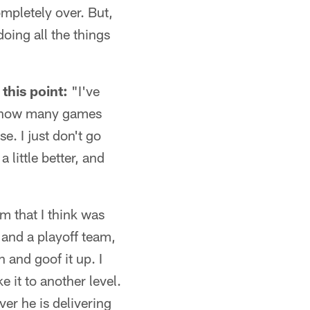
ompletely over. But,
oing all the things
this point:
"I've
me how many games
e. I just don't go
 little better, and
m that I think was
and a playoff team,
n and goof it up. I
 it to another level.
er he is delivering