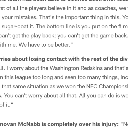
st of all the players believe in it and as coaches, we t
m your mistakes. That's the important thing in this. Y
ugar-coat it. The bottom line is you put on the film a
u can't get the play back; you can't get the game back
with me. We have to be better."
es about losing contact with the rest of the div
all. I worry about the Washington Redskins and that's 
in this league too long and seen too many things, in
in that same situation as we won the NFC Champions
ou can't worry about all that. All you can do is wo
f it."
ovan McNabb is completely over his injury:
"No