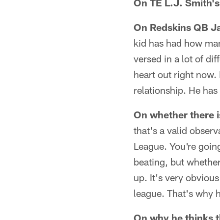
On TE L.J. Smith's
On Redskins QB J
kid has had how man
versed in a lot of di
heart out right now.
relationship. He has
On whether there i
that's a valid observ
League. You're going
beating, but whether 
up. It's very obviou
league. That's why h
On why he thinks t