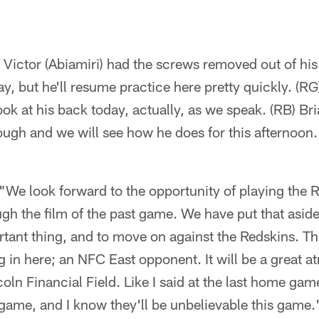
 Victor (Abiamiri) had the screws removed out of his
day, but he'll resume practice here pretty quickly. (
look at his back today, actually, as we speak. (RB) 
ugh and we will see how he does for this afternoon.
"We look forward to the opportunity of playing the 
gh the film of the past game. We have put that asid
ortant thing, and to move on against the Redskins. T
 in here; an NFC East opponent. It will be a great a
coln Financial Field. Like I said at the last home gam
 game, and I know they'll be unbelievable this game.