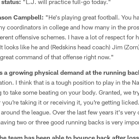
 status:
"L.J. will practice full-go today."
ason Campbell:
"He's playing great football. You ha
y coordinators in college and how many in the pros
fferent offensive schemes. I have a lot of respect for 
 It looks like he and (Redskins head coach) Jim (Zor
 great command of that offense right now."
s a growing physical demand at the running back
ation. I think that is a tough position to play in the N
 to take some beating on your body. Granted, we try 
you're taking it or receiving it, you're getting licke
s around the league. Over the last few years it's ver
aving two or three good running backs is very impo
he team has been able to bounce back after losse