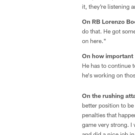
it, they're listening
On RB Lorenzo Bo
do that. He got some
on here."
On how important it
He has to continue t
he's working on tho
On the rushing att
better position to be
penalties that happen
game very strong. I 
and did a nice job in