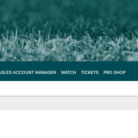
AGLES ACCOUNT MANAGER
WATCH
TICKETS
PRO SHOP