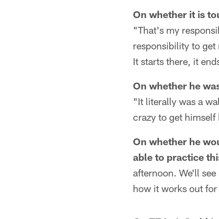
On whether it is t
"That's my responsib
responsibility to ge
It starts there, it en
On whether he was
"It literally was a w
crazy to get himself
On whether he wou
able to practice th
afternoon. We'll see
how it works out fo