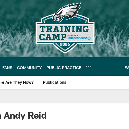
FANS
COMMUNITY
PUBLIC PRACTICE
E
re Are They Now?
Publications
s News
 Andy Reid