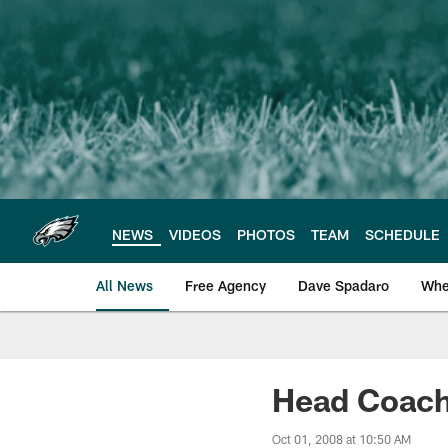
Skip
to
main
content
NEWS
VIDEOS
PHOTOS
TEAM
SCHEDULE
All News
Free Agency
Dave Spadaro
Whe
Philadelphia Eagle
Head Coach
Oct 01, 2008 at 10:50 AM