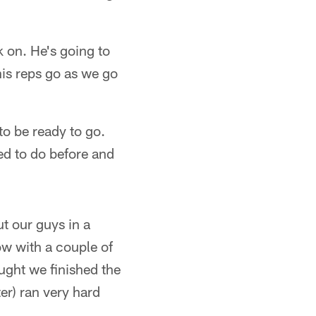
 on. He's going to
his reps go as we go
o be ready to go.
ed to do before and
ut our guys in a
low with a couple of
ought we finished the
er) ran very hard