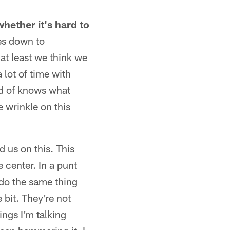
hether it's hard to
es down to
 at least we think we
 lot of time with
nd of knows what
e wrinkle on this
d us on this. This
e center. In a punt
 do the same thing
 bit. They're not
ings I'm talking