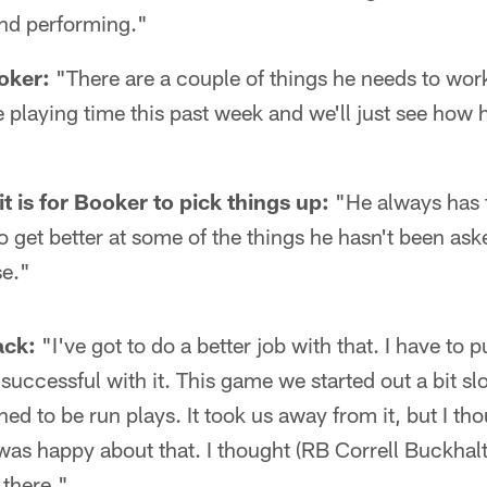
 and performing."
oker:
"There are a couple of things he needs to work
 playing time this past week and we'll just see how 
 is for Booker to pick things up:
"He always has t
o get better at some of the things he hasn't been ask
se."
ack:
"I've got to do a better job with that. I have to p
 successful with it. This game we started out a bit s
ed to be run plays. It took us away from it, but I th
was happy about that. I thought (RB Correll Buckhalt
 there."