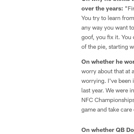
over the years:
"Fir
You try to learn fro
any way you want to s
goof, you fix it. Yo
of the pie, starting 
On whether he worri
worry about that at 
worrying. I've been 
last year. We were 
NFC Championships. Y
game and take care o
On whether QB Don