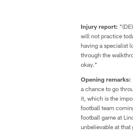
Injury report:
"(DE)
will not practice to
having a specialist 
through the walkthro
okay."
Opening remarks:
a chance to go throu
it, which is the imp
football team coming
football game at Lin
unbelievable at that