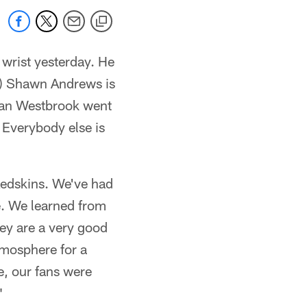
 wrist yesterday. He
RG) Shawn Andrews is
Brian Westbrook went
 Everybody else is
Redskins. We've had
e. We learned from
hey are a very good
tmosphere for a
e, our fans were
"