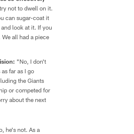
ry not to dwell on it.
ou can sugar-coat it
nd look at it. If you
. We all had a piece
ision:
"No, I don't
as far as I go
cluding the Giants
hip or competed for
rry about the next
, he's not. As a