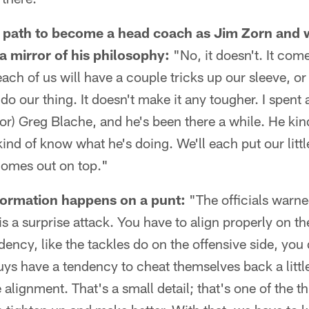
r path to become a head coach as Jim Zorn and w
 a mirror of his philosophy:
"No, it doesn't. It com
ach of us will have a couple tricks up our sleeve, or
do our thing. It doesn't make it any tougher. I spent a
or) Greg Blache, and he's been there a while. He ki
ind of know what he's doing. We'll each put our littl
omes out on top."
formation happens on a punt:
"The officials warne
is a surprise attack. You have to align properly on th
dency, like the tackles do on the offensive side, you
ys have a tendency to cheat themselves back a little
 alignment. That's a small detail; that's one of the th