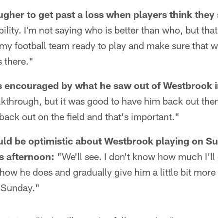
ougher to get past a loss when players think the
ility. I'm not saying who is better than who, but th
t my football team ready to play and make sure that 
ds there."
 encouraged by what he saw out of Westbrook i
alkthrough, but it was good to have him back out there
 back out on the field and that's important."
ld be optimistic about Westbrook playing on Su
is afternoon:
"We'll see. I don't know how much I'll 
 how he does and gradually give him a little bit mor
r Sunday."