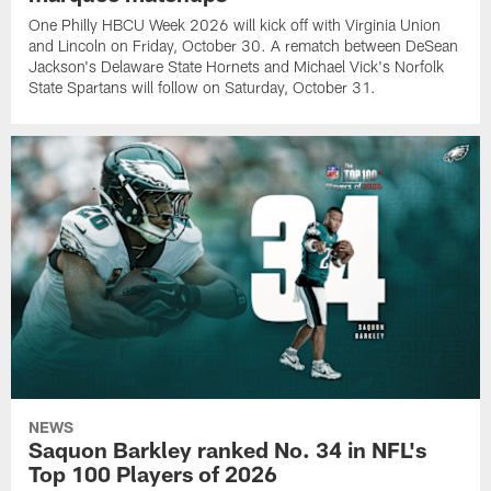
One Philly HBCU Week 2026 will kick off with Virginia Union
and Lincoln on Friday, October 30. A rematch between DeSean
Jackson's Delaware State Hornets and Michael Vick's Norfolk
State Spartans will follow on Saturday, October 31.
NEWS
Saquon Barkley ranked No. 34 in NFL's
Top 100 Players of 2026