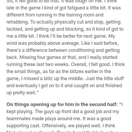
So, it felt good to do that. It was tough on me. I think
late in the game I kind of got fatigued a little bit. It was
different from running in the training room and
rehabbing. To actually physically cut and stop, getting
tackled, and getting up and blocking, so it kind of got to
me a little bit. I think I'll be better for next game. My
wind was probably above average. Like I said before,
there's a difference between conditioning and getting
back. Missing four games at that, and I really started
running these last two weeks. Overall, I felt good. I think
the small things, as far as the blitzes earlier in the
game, I missed a blitz up the middle. Just the little stuff
and eventually I got on to it and caught on and finished
up pretty well."
On things opening up for him in the second half:
"I
kept playing. The guys up front did a good job and my
teammates made plays around me. It was a good
supporting cast. Offensively, we played well. I think