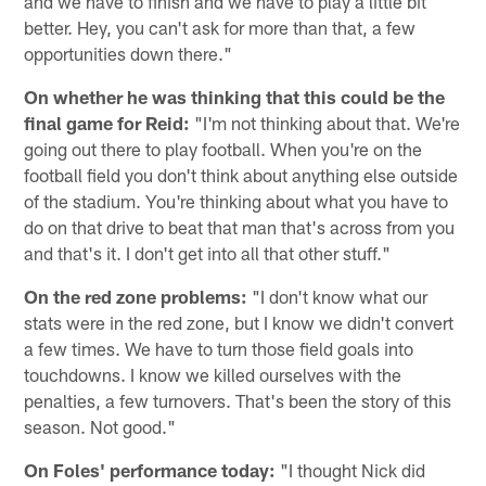
and we have to finish and we have to play a little bit
better. Hey, you can't ask for more than that, a few
opportunities down there."
On whether he was thinking that this could be the
final game for Reid:
"I'm not thinking about that. We're
going out there to play football. When you're on the
football field you don't think about anything else outside
of the stadium. You're thinking about what you have to
do on that drive to beat that man that's across from you
and that's it. I don't get into all that other stuff."
On the red zone problems:
"I don't know what our
stats were in the red zone, but I know we didn't convert
a few times. We have to turn those field goals into
touchdowns. I know we killed ourselves with the
penalties, a few turnovers. That's been the story of this
season. Not good."
On Foles' performance today:
"I thought Nick did