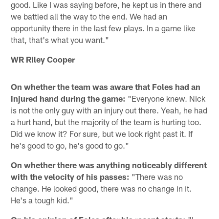
good. Like I was saying before, he kept us in there and
we battled all the way to the end. We had an
opportunity there in the last few plays. In a game like
that, that's what you want."
WR Riley Cooper
On whether the team was aware that Foles had an
injured hand during the game:
"Everyone knew. Nick
is not the only guy with an injury out there. Yeah, he had
a hurt hand, but the majority of the team is hurting too.
Did we know it? For sure, but we look right past it. If
he's good to go, he's good to go."
On whether there was anything noticeably different
with the velocity of his passes:
"There was no
change. He looked good, there was no change in it.
He's a tough kid."