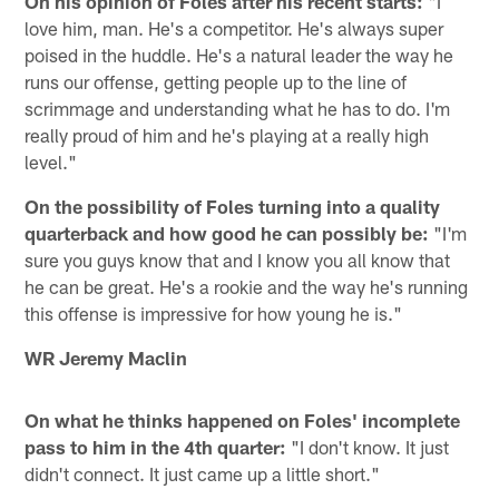
On his opinion of Foles after his recent starts:
"I
love him, man. He's a competitor. He's always super
poised in the huddle. He's a natural leader the way he
runs our offense, getting people up to the line of
scrimmage and understanding what he has to do. I'm
really proud of him and he's playing at a really high
level."
On the possibility of Foles turning into a quality
quarterback and how good he can possibly be:
"I'm
sure you guys know that and I know you all know that
he can be great. He's a rookie and the way he's running
this offense is impressive for how young he is."
WR Jeremy Maclin
On what he thinks happened on Foles' incomplete
pass to him in the 4th quarter:
"I don't know. It just
didn't connect. It just came up a little short."