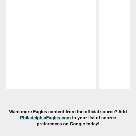
Pause
Play
Want more Eagles content from the official source? Add
PhiladelphiaEagles.com
to your list of source
preferences on Google today!