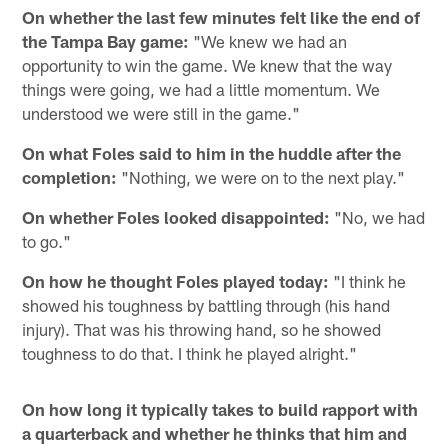
On whether the last few minutes felt like the end of
the Tampa Bay game:
"We knew we had an
opportunity to win the game. We knew that the way
things were going, we had a little momentum. We
understood we were still in the game."
On what Foles said to him in the huddle after the
completion:
"Nothing, we were on to the next play."
On whether Foles looked disappointed:
"No, we had
to go."
On how he thought Foles played today:
"I think he
showed his toughness by battling through (his hand
injury). That was his throwing hand, so he showed
toughness to do that. I think he played alright."
On how long it typically takes to build rapport with
a quarterback and whether he thinks that him and