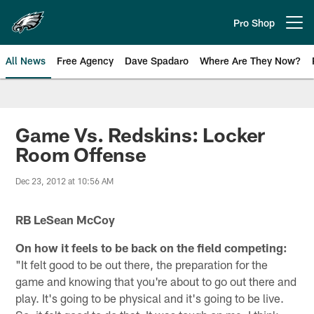
Skip
to
Pro Shop
Open menu button
main
content
All News
Free Agency
Dave Spadaro
Where Are They Now?
Philadelphia Eagles News
Game Vs. Redskins: Locker
Room Offense
Dec 23, 2012 at 10:56 AM
RB LeSean McCoy
On how it feels to be back on the field competing:
"It felt good to be out there, the preparation for the
game and knowing that you're about to go out there and
play. It's going to be physical and it's going to be live.