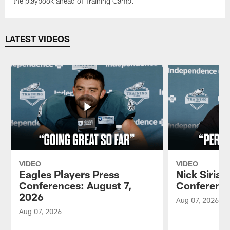
the playbook ahead of Training Camp.
LATEST VIDEOS
VIDEO
VIDEO
Eagles Players Press
Nick Sirian
Conferences: August 7,
Conference
2026
Aug 07, 2026
Aug 07, 2026