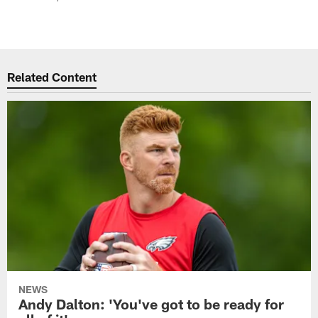
Related Content
NEWS
Andy Dalton: 'You've got to be ready for