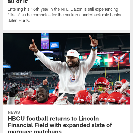
all of it'
Entering his 16th year in the NFL, Dalton is still experiencing
"firsts" as he competes for the backup quarterback role behind
Jalen Hurts.
NEWS
HBCU football returns to Lincoln
Financial Field with expanded slate of
marquee matchups