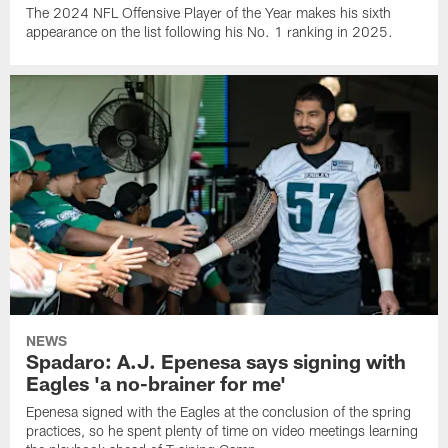
The 2024 NFL Offensive Player of the Year makes his sixth
appearance on the list following his No. 1 ranking in 2025.
NEWS
Spadaro: A.J. Epenesa says signing with
Eagles 'a no-brainer for me'
Epenesa signed with the Eagles at the conclusion of the spring
practices, so he spent plenty of time on video meetings learning