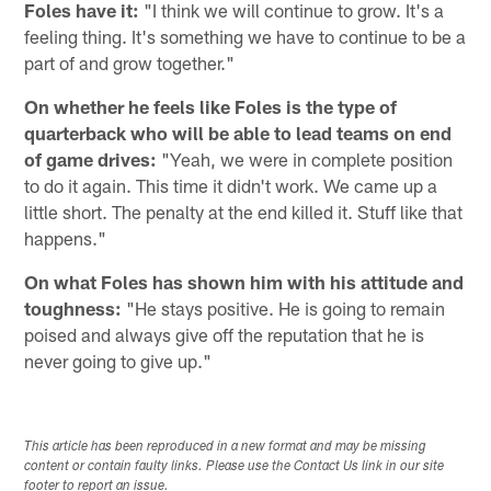
Foles have it:
"I think we will continue to grow. It's a
feeling thing. It's something we have to continue to be a
part of and grow together."
On whether he feels like Foles is the type of
quarterback who will be able to lead teams on end
of game drives:
"Yeah, we were in complete position
to do it again. This time it didn't work. We came up a
little short. The penalty at the end killed it. Stuff like that
happens."
On what Foles has shown him with his attitude and
toughness:
"He stays positive. He is going to remain
poised and always give off the reputation that he is
never going to give up."
This article has been reproduced in a new format and may be missing
content or contain faulty links. Please use the Contact Us link in our site
footer to report an issue.