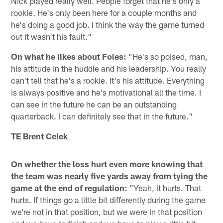
Nick played really well. People forget that he's only a
rookie. He's only been here for a couple months and
he's doing a good job. I think the way the game turned
out it wasn't his fault."
On what he likes about Foles:
"He's so poised, man,
his attitude in the huddle and his leadership. You really
can't tell that he's a rookie. It's his attitude. Everything
is always positive and he's motivational all the time. I
can see in the future he can be an outstanding
quarterback. I can definitely see that in the future."
TE Brent Celek
On whether the loss hurt even more knowing that
the team was nearly five yards away from tying the
game at the end of regulation:
"Yeah, it hurts. That
hurts. If things go a little bit differently during the game
we're not in that position, but we were in that position