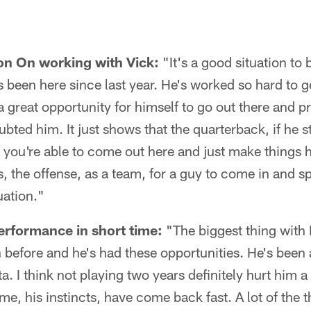
n On working with Vick:
"It's a good situation to 
 been here since last year. He's worked so hard to 
 a great opportunity for himself to go out there and 
ted him. It just shows that the quarterback, if he s
 you're able to come out here and just make things h
s, the offense, as a team, for a guy to come in and sp
uation."
erformance in short time:
"The biggest thing with M
on before and he's had these opportunities. He's been
. I think not playing two years definitely hurt him a li
e, his instincts, have come back fast. A lot of the t