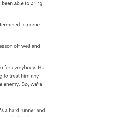
s been able to bring
termined to come
season off well and
me for everybody. He
 to treat him any
he enemy. So, we're
's a hard runner and