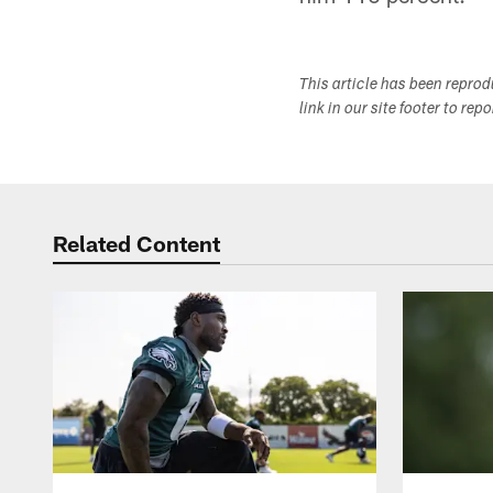
This article has been repro
link in our site footer to rep
Related Content