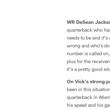
WR DeSean Jackso
quarterback who has
needs to be and it's
wrong and who's doub
number is called on,
plus for the receiver
It's a pretty good sit
On Vick's strong p
been in this situati
quarterback in Atlanta
his speed and his gam