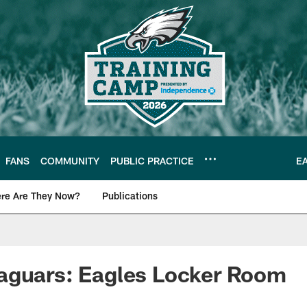
FANS
COMMUNITY
PUBLIC PRACTICE
E
re Are They Now?
Publications
s News
aguars: Eagles Locker Room