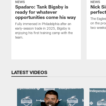
NEWS
NEWS
Spadaro: Tank Bigsby is
Nick Si
ready for whatever
perfect
opportunities come his way
The Eagle
on the pro
Fully immersed in Philadelphia after an
two weeks
early-season trade in 2025, Bigsby is
enjoying his first training camp with the
team.
LATEST VIDEOS