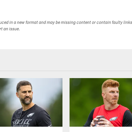
duced in a new format and may be missing content or contain faulty link
ort an issue.