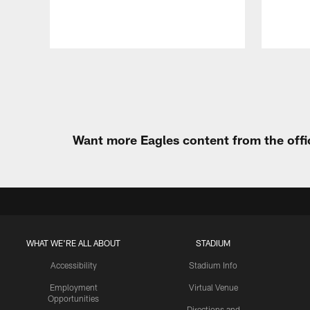
Pause
Play
Want more Eagles content from the offi
WHAT WE'RE ALL ABOUT
STADIUM
Accessibility
Stadium Info
Employment
Virtual Venue
Opportunities
Directions and