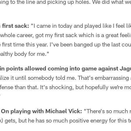
ing to the line and picking up holes. We did what w
first sack:
"I came in today and played like I feel l
whole career, got my first sack which is a great feeli
first time this year. I've been banged up the last cou
ealthy body for me."
in points allowed coming into game against Jag
realize it until somebody told me. That's embarrassi
fense than that. It's shocking, but hopefully we're mo
"
n playing with Michael Vick:
"There's so much 
k) gets, but he has so much positive energy for this