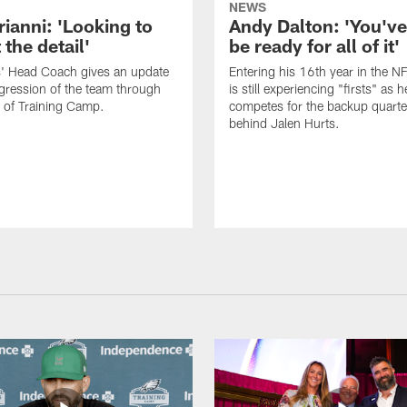
NEWS
rianni: 'Looking to
Andy Dalton: 'You've
 the detail'
be ready for all of it'
s' Head Coach gives an update
Entering his 16th year in the N
gression of the team through
is still experiencing "firsts" as h
 of Training Camp.
competes for the backup quarte
behind Jalen Hurts.