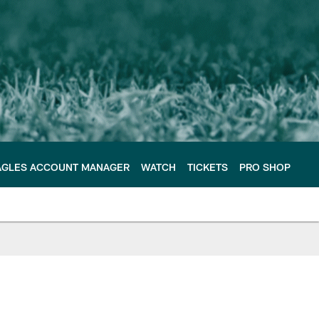
AGLES ACCOUNT MANAGER
WATCH
TICKETS
PRO SHOP