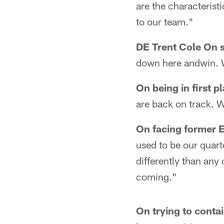
are the characteristi
to our team."
DE Trent Cole On s
down here andwin. 
On being in first p
are back on track. W
On facing former
used to be our quart
differently than any
coming."
On trying to cont