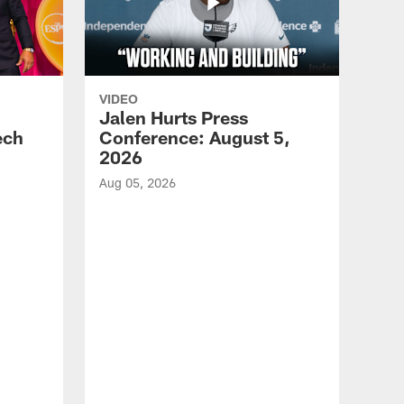
VIDEO
Jalen Hurts Press
ech
Conference: August 5,
2026
Aug 05, 2026
VID
Eag
Con