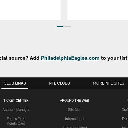
cial source? Add
PhiladelphiaEagles.com
to your lis
CLUB LINKS
NFL CLUBS
MORE NFL SITES
TICKET CENTER
AROUND THE WEB
Account Manager
Site Map
Draf
Eagles Extra
International
Fre
Points Card
Stay Connected
Ins