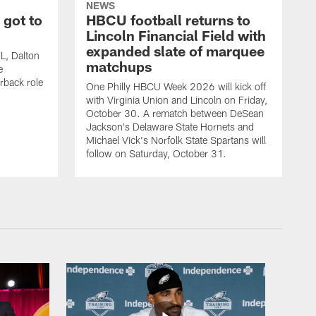
NEWS
 got to
HBCU football returns to
Lincoln Financial Field with
expanded slate of marquee
FL, Dalton
matchups
e
rback role
One Philly HBCU Week 2026 will kick off
with Virginia Union and Lincoln on Friday,
October 30. A rematch between DeSean
Jackson's Delaware State Hornets and
Michael Vick's Norfolk State Spartans will
follow on Saturday, October 31.