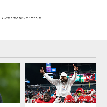
s. Please use the Contact Us