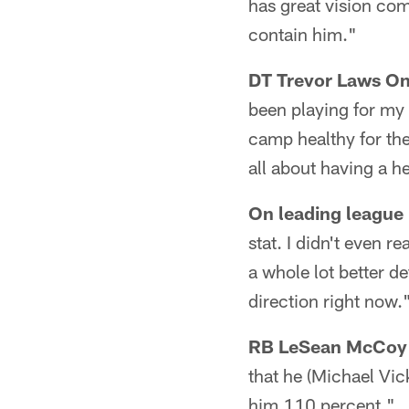
has great vision com
contain him."
DT Trevor Laws On 
been playing for my 
camp healthy for the 
all about having a h
On leading league 
stat. I didn't even 
a whole lot better de
direction right now.
RB LeSean McCoy O
that he (Michael Vic
him 110 percent."