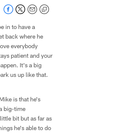
be in to have a
get back where he
prove everybody
tays patient and your
appen. It's a big
ark us up like that.
ike is that he's
 a big-time
ttle bit but as far as
hings he's able to do