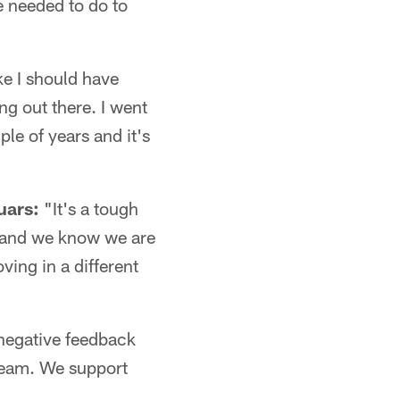
e needed to do to
ike I should have
ng out there. I went
ple of years and it's
uars:
"It's a tough
ng and we know we are
ving in a different
negative feedback
 team. We support