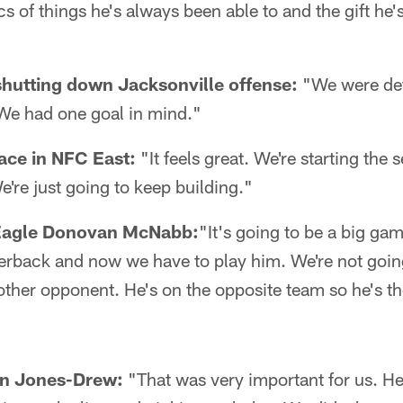
cs of things he's always been able to and the gift he'
hutting down Jacksonville offense:
"We were de
We had one goal in mind."
lace in NFC East:
"It feels great. We're starting the 
e're just going to keep building."
 Eagle Donovan McNabb:
"It's going to be a big ga
erback and now we have to play him. We're not going
 other opponent. He's on the opposite team so he's t
ain Jones-Drew:
"That was very important for us. He