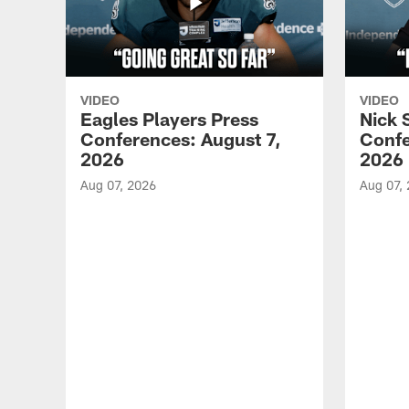
VIDEO
VIDEO
Eagles Players Press
Nick 
Conferences: August 7,
Confe
2026
2026
Aug 07, 2026
Aug 07,