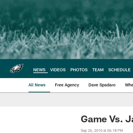
Skip
to
main
content
NEWS
VIDEOS
PHOTOS
TEAM
SCHEDULE
All News
Free Agency
Dave Spadaro
Whe
Philadelphia Eagle
Game Vs. J
Sep 26, 2010 at 06:18 PM