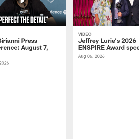
VIDEO
Sirianni Press
Jeffrey Lurie's 2026
rence: August 7,
ENSPIRE Award spe
Aug 06, 2026
 2026