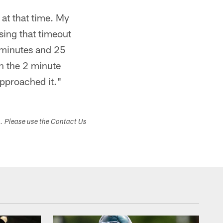
at that time. My
sing that timeout
 minutes and 25
th the 2 minute
approached it."
s. Please use the Contact Us