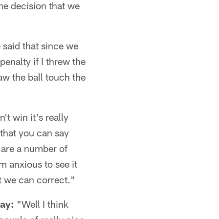
he decision that we
 said that since we
enalty if I threw the
aw the ball touch the
t win it's really
 that you can say
e are a number of
m anxious to see it
t we can correct."
ay:
"Well I think