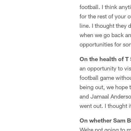
football. I think any
for the rest of your 
line. I thought they 
when we go back and 
opportunities for so
On the health of 
an opportunity to vis
football game withou
being out, we hope t
and Jamaal Anderson 
went out. I thought 
On whether Sam Bak
We're not going to m