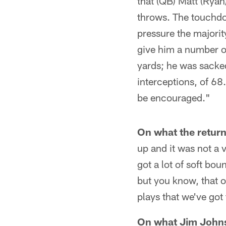
that (QB) Matt (Ryan
throws. The touchdo
pressure the majorit
give him a number of 
yards; he was sacked
interceptions, of 68.
be encouraged."
On what the return
up and it was not a 
got a lot of soft bo
but you know, that o
plays that we've got
On what Jim Johns