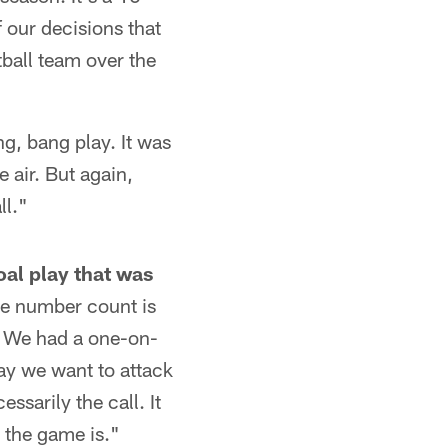
 our decisions that
otball team over the
ng, bang play. It was
 air. But again,
ll."
al play that was
he number count is
t. We had a one-on-
ay we want to attack
ssarily the call. It
t the game is."