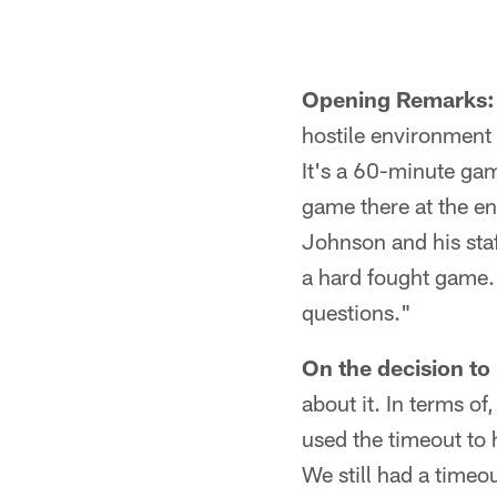
Opening Remarks:
hostile environment 
It's a 60-minute gam
game there at the en
Johnson and his staf
a hard fought game. 
questions."
On the decision to 
about it. In terms o
used the timeout to
We still had a timeou