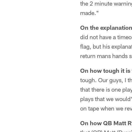
the 2 minute warnin
made."
On the explanation 
did not have a timeo
flag, but his explan
return mans hands so
On how tough it is 
tough. Our guys, I t
that there is one pl
plays that we would'
on tape when we revi
On how QB Matt Rya