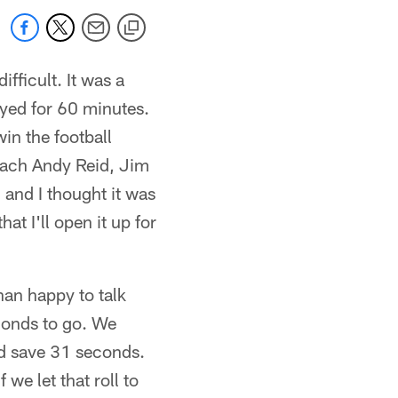
ifficult. It was a
ayed for 60 minutes.
in the football
Coach Andy Reid, Jim
 and I thought it was
t I'll open it up for
han happy to talk
econds to go. We
ld save 31 seconds.
we let that roll to