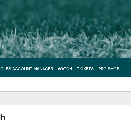
AGLES ACCOUNT MANAGER
WATCH
TICKETS
PRO SHOP
th