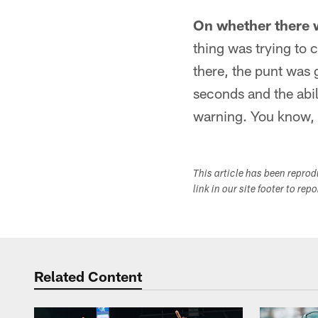
On whether there w
thing was trying to 
there, the punt was
seconds and the abili
warning. You know, t
This article has been repro
link in our site footer to rep
Related Content