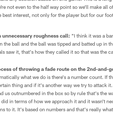
e not even to the half way point so we'll make all of
he best interest, not only for the player but for our fo
s unnecessary roughness call:
"I think it was a ba
 the ball and the ball was tipped and batted up in the
als saw it, that's how they called it so that was the ca
cess of throwing a fade route on the 2nd-and-go
atically what we do is there's a number count. If t
rtain thing and if it's another way we try to attack i
d us outnumbered in the box so by rule that's the w
 did in terms of how we approach it and it wasn't nece
ns to it. It's based on numbers and that's really wha