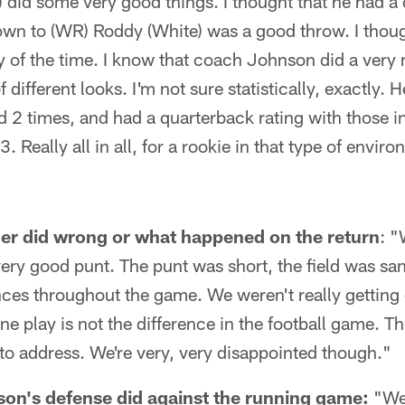
) did some very good things. I thought that he had a 
wn to (WR) Roddy (White) was a good throw. I thoug
y of the time. I know that coach Johnson did a very n
different looks. I'm not sure statistically, exactly. 
 2 times, and had a quarterback rating with those in
3. Really all in all, for a rookie in that type of envir
er did wrong or what happened on the return
: "
very good punt. The punt was short, the field was sa
unces throughout the game. We weren't really gettin
ne play is not the difference in the football game. T
 to address. We're very, very disappointed though."
on's defense did against the running game:
"We 