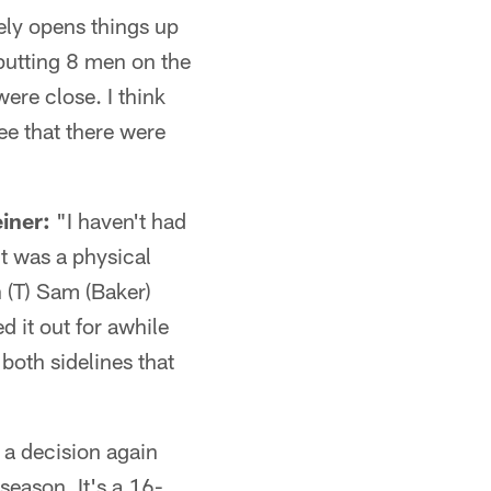
vely opens things up
 putting 8 men on the
were close. I think
ee that there were
iner:
"I haven't had
 it was a physical
 (T) Sam (Baker)
d it out for awhile
both sidelines that
a decision again
season. It's a 16-