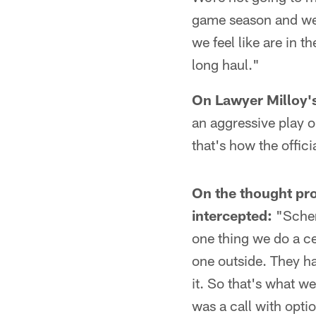
game season and we'r
we feel like are in t
long haul."
On Lawyer Milloy'
an aggressive play on
that's how the offici
On the thought pro
intercepted:
"Schem
one thing we do a ce
one outside. They ha
it. So that's what we
was a call with optio