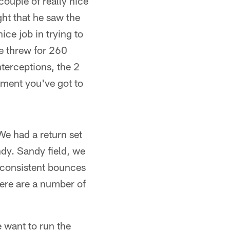
couple of really nice
ht that he saw the
ice job in trying to
He threw for 260
terceptions, the 2
onment you've got to
We had a return set
ndy. Sandy field, we
g consistent bounces
here are a number of
want to run the