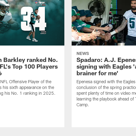
NEWS
 Barkley ranked No.
Spadaro: A.J. Epene
NFL's Top 100 Players
signing with Eagles '
6
brainer for me'
FL Offensive Player of the
Epenesa signed with the Eagles 
 his sixth appearance on the
conclusion of the spring practic
wing his No. 1 ranking in 2025.
spent plenty of time on video m
learning the playbook ahead of 
Camp.