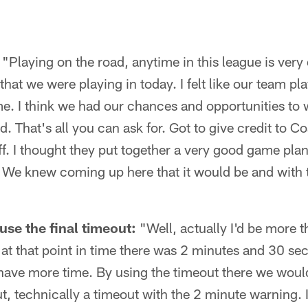
"Playing on the road, anytime in this league is very d
that we were playing in today. I felt like our team pl
e. I think we had our chances and opportunities to w
d. That's all you can ask for. Got to give credit to 
f. I thought they put together a very good game plan
We knew coming up here that it would be and with tha
use the final timeout:
"Well, actually I'd be more t
f, at that point in time there was 2 minutes and 30 s
 have more time. By using the timeout there we wou
t, technically a timeout with the 2 minute warning. If 