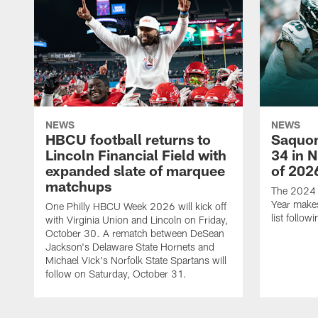
NEWS
NEWS
HBCU football returns to
Saquon
Lincoln Financial Field with
34 in 
expanded slate of marquee
of 202
matchups
The 2024 N
Year makes
One Philly HBCU Week 2026 will kick off
list follo
with Virginia Union and Lincoln on Friday,
October 30. A rematch between DeSean
Jackson's Delaware State Hornets and
Michael Vick's Norfolk State Spartans will
follow on Saturday, October 31.