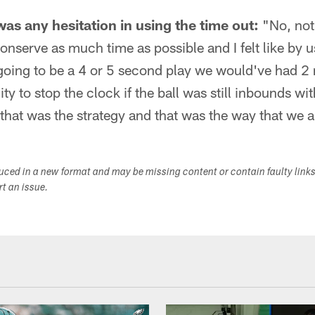
as any hesitation in using the time out:
"No, not 
conserve as much time as possible and I felt like by u
 going to be a 4 or 5 second play we would've had 2
ty to stop the clock if the ball was still inbounds wi
hat was the strategy and that was the way that we 
duced in a new format and may be missing content or contain faulty link
ort an issue.