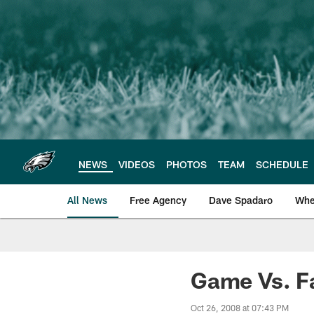
Skip
to
main
content
NEWS
VIDEOS
PHOTOS
TEAM
SCHEDULE
All News
Free Agency
Dave Spadaro
Whe
Philadelphia Eagle
Game Vs. F
Oct 26, 2008 at 07:43 PM