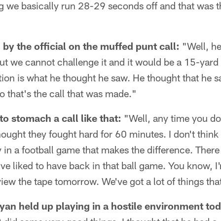
g we basically run 28-29 seconds off and that was t
by the official on the muffed punt call:
"Well, he
ut we cannot challenge it and it would be a 15-yard p
ation is what he thought he saw. He thought that he s
 that's the call that was made."
to stomach a call like that:
"Well, any time you don'
hought they fought hard for 60 minutes. I don't think
ay in a football game that makes the difference. Ther
ve liked to have back in that ball game. You know, I'
ew the tape tomorrow. We've got a lot of things tha
n held up playing in a hostile environment tod