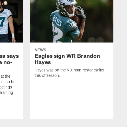
NEWS
sa says
Eagles sign WR Brandon
a no-
Hayes
Hayes was on the 90-man roster earlier
this offseason.
at the
es, so he
eetings
Training