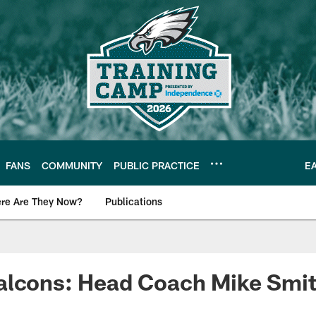
FANS
COMMUNITY
PUBLIC PRACTICE
E
re Are They Now?
Publications
s News
alcons: Head Coach Mike Smi