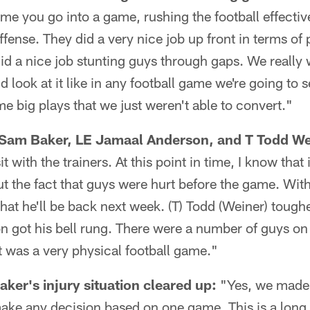
time you go into a game, rushing the football effecti
offense. They did a very nice job up front in terms of
did a nice job stunting guys through gaps. We really 
look at it like in any football game we're going to s
me big plays that we just weren't able to convert."
T Sam Baker, LE Jamaal Anderson, and T Todd We
it with the trainers. At this point in time, I know that
t the fact that guys were hurt before the game. With
hat he'll be back next week. (T) Todd (Weiner) toughe
got his bell rung. There were a number of guys on 
it was a very physical football game."
er's injury situation cleared up:
"Yes, we made 
ake any decision based on one game. This is a long 