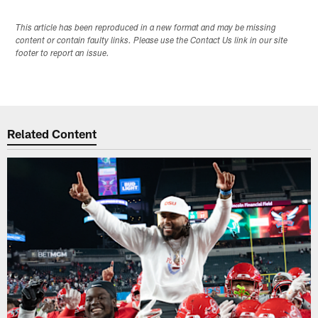
This article has been reproduced in a new format and may be missing
content or contain faulty links. Please use the Contact Us link in our site
footer to report an issue.
Related Content