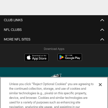
CLUB LINKS
NFL CLUBS
MORE NFL SITES
Download Apps
Unless you click “Reject Optional Cookies” you are agreeing to
the continued collection, storage, and use of cookies and
similar technologies (e.g., pixels) on this specific property,
Copyright © 2026 Philadelphia Eagles. All rights reserved.
device, and browser. Cookies and similar technologies are
used for a variety of purposes such as enhancing site
PRIVACY POLICY
navigation, analyzing site usage, and assisting in our