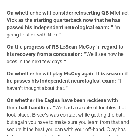
On whether he will consider reinserting QB Michael
Vick as the starting quarterback now that he has
passed his independent neurological exam:
"I'm
going to stick with Nick."
On the progress of RB LeSean McCoy in regard to
his recovery from a concussion:
"We'll see how he
does in the next few days."
On whether he will play McCoy again this season if
he passes his independent neurological exam:
"I
haven't thought about that."
On whether the Eagles have been reckless with
their ball handling:
"We had a couple of fumbles that
took place. Bryce's was contact while getting the ball,
but again you have to make sure you learn from that and
secure it the best you can with your off-hand. Clay has