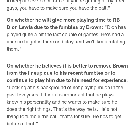
to keep it covered in traffic. If you're getting hit by three
guys, you have to make sure you have the ball."
On whether he will give more playing time to RB
Dion Lewis due to the fumbles by Brown:
"Dion has
played quite a bit the last couple of games. He's had a
chance to get in there and play, and we'll keep rotating
them."
On whether he believes it is better to remove Brown
from the lineup due to his recent fumbles or to
continue to play him due to his need for experience:
"Looking at his background of not playing much in the
past few years, I think it is important that he plays. I
know his personality and he wants to make sure he
does the right things. That's the way he is. He's not
trying to fumble the ball, that's for sure. He has to get
better at that."