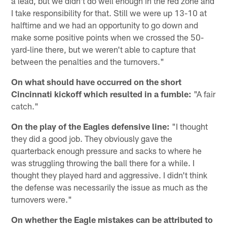
a lead, but we didn't do well enough in the red zone and
I take responsibility for that. Still we were up 13-10 at
halftime and we had an opportunity to go down and
make some positive points when we crossed the 50-
yard-line there, but we weren't able to capture that
between the penalties and the turnovers."
On what should have occurred on the short
Cincinnati kickoff which resulted in a fumble:
"A fair
catch."
On the play of the Eagles defensive line:
"I thought
they did a good job. They obviously gave the
quarterback enough pressure and sacks to where he
was struggling throwing the ball there for a while. I
thought they played hard and aggressive. I didn't think
the defense was necessarily the issue as much as the
turnovers were."
On whether the Eagle mistakes can be attributed to