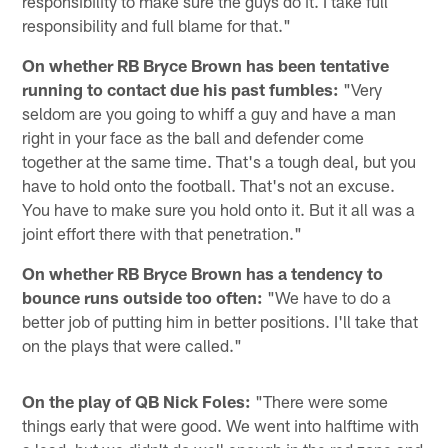
responsibility to make sure the guys do it. I take full
responsibility and full blame for that."
On whether RB Bryce Brown has been tentative
running to contact due his past fumbles:
"Very
seldom are you going to whiff a guy and have a man
right in your face as the ball and defender come
together at the same time. That's a tough deal, but you
have to hold onto the football. That's not an excuse.
You have to make sure you hold onto it. But it all was a
joint effort there with that penetration."
On whether RB Bryce Brown has a tendency to
bounce runs outside too often:
"We have to do a
better job of putting him in better positions. I'll take that
on the plays that were called."
On the play of QB Nick Foles:
"There were some
things early that were good. We went into halftime with