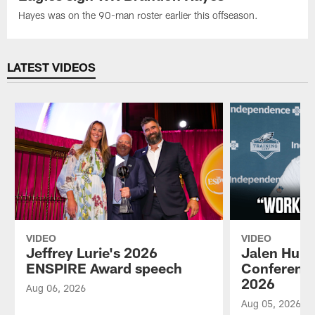
Hayes was on the 90-man roster earlier this offseason.
LATEST VIDEOS
VIDEO
VIDEO
Jeffrey Lurie's 2026
Jalen Hurt
ENSPIRE Award speech
Conference
2026
Aug 06, 2026
Aug 05, 2026