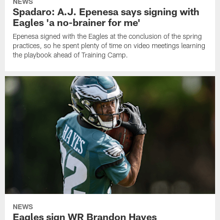
NEWS
Spadaro: A.J. Epenesa says signing with
Eagles 'a no-brainer for me'
Epenesa signed with the Eagles at the conclusion of the spring
practices, so he spent plenty of time on video meetings learning
the playbook ahead of Training Camp.
NEWS
Eagles sign WR Brandon Hayes