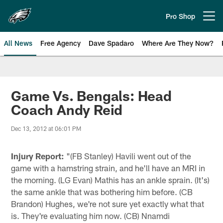
Skip
to
Pro Shop
Open menu button
main
content
All News
Free Agency
Dave Spadaro
Where Are They Now?
Philadelphia Eagles News
Game Vs. Bengals: Head
Coach Andy Reid
Dec 13, 2012 at 06:01 PM
Injury Report:
"(FB Stanley) Havili went out of the
game with a hamstring strain, and he'll have an MRI in
the morning. (LG Evan) Mathis has an ankle sprain. (It's)
the same ankle that was bothering him before. (CB
Brandon) Hughes, we're not sure yet exactly what that
is. They're evaluating him now. (CB) Nnamdi