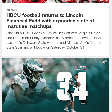
NEWS
HBCU football returns to Lincoln
Financial Field with expanded slate of
marquee matchups
One Philly HBCU Week 2026 will kick off with Virginia Union
and Lincoln on Friday, October 30. A rematch between DeSean
Jackson's Delaware State Hornets and Michael Vick's Norfolk
State Spartans will follow on Saturday, October 31.