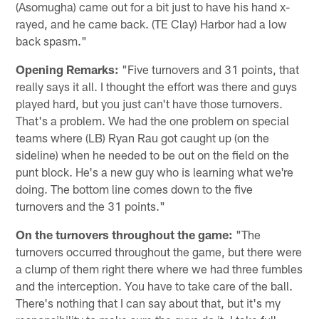
(Asomugha) came out for a bit just to have his hand x-
rayed, and he came back. (TE Clay) Harbor had a low
back spasm."
Opening Remarks:
"Five turnovers and 31 points, that
really says it all. I thought the effort was there and guys
played hard, but you just can't have those turnovers.
That's a problem. We had the one problem on special
teams where (LB) Ryan Rau got caught up (on the
sideline) when he needed to be out on the field on the
punt block. He's a new guy who is learning what we're
doing. The bottom line comes down to the five
turnovers and the 31 points."
On the turnovers throughout the game:
"The
turnovers occurred throughout the game, but there were
a clump of them right there where we had three fumbles
and the interception. You have to take care of the ball.
There's nothing that I can say about that, but it's my