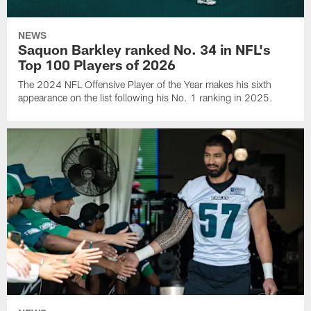
NEWS
Saquon Barkley ranked No. 34 in NFL's
Top 100 Players of 2026
The 2024 NFL Offensive Player of the Year makes his sixth
appearance on the list following his No. 1 ranking in 2025.