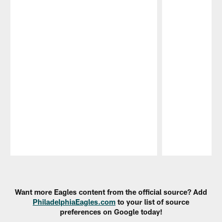
Pause
Play
Want more Eagles content from the official source? Add
PhiladelphiaEagles.com
to your list of source
preferences on Google today!