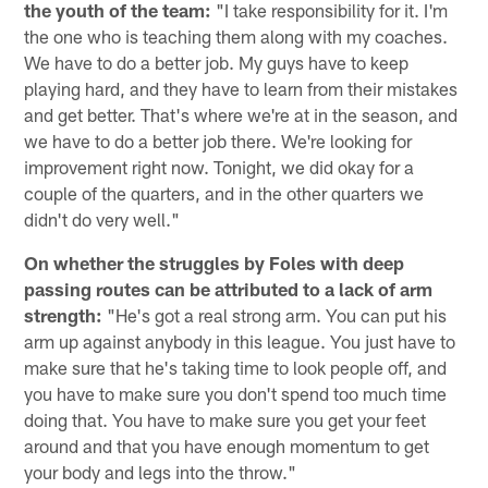
the youth of the team:
"I take responsibility for it. I'm
the one who is teaching them along with my coaches.
We have to do a better job. My guys have to keep
playing hard, and they have to learn from their mistakes
and get better. That's where we're at in the season, and
we have to do a better job there. We're looking for
improvement right now. Tonight, we did okay for a
couple of the quarters, and in the other quarters we
didn't do very well."
On whether the struggles by Foles with deep
passing routes can be attributed to a lack of arm
strength:
"He's got a real strong arm. You can put his
arm up against anybody in this league. You just have to
make sure that he's taking time to look people off, and
you have to make sure you don't spend too much time
doing that. You have to make sure you get your feet
around and that you have enough momentum to get
your body and legs into the throw."