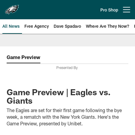
Skip
to
Pro Shop
Open menu button
main
content
All News
Free Agency
Dave Spadaro
Where Are They Now?
Philadelphia Eagles News
Game Preview
Presented By
Game Preview | Eagles vs.
Giants
The Eagles are set for their first game following the bye
week, a rematch with the New York Giants. Here's the
Game Preview, presented by Unibet.