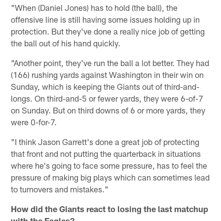
"When (Daniel Jones) has to hold (the ball), the
offensive line is still having some issues holding up in
protection. But they've done a really nice job of getting
the ball out of his hand quickly.
"Another point, they've run the ball a lot better. They had
(166) rushing yards against Washington in their win on
Sunday, which is keeping the Giants out of third-and-
longs. On third-and-5 or fewer yards, they were 6-of-7
on Sunday. But on third downs of 6 or more yards, they
were 0-for-7.
"I think Jason Garrett's done a great job of protecting
that front and not putting the quarterback in situations
where he's going to face some pressure, has to feel the
pressure of making big plays which can sometimes lead
to turnovers and mistakes."
How did the Giants react to losing the last matchup
with the Eagles?