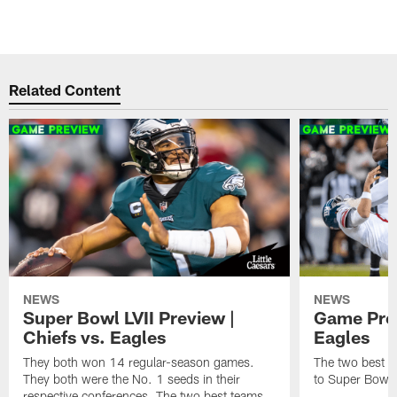
Related Content
NEWS
NEWS
Super Bowl LVII Preview |
Game Prev
Chiefs vs. Eagles
Eagles
They both won 14 regular-season games.
The two best te
They both were the No. 1 seeds in their
to Super Bowl L
respective conferences. The two best teams