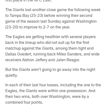
The Giants lost another close game the following week
to Tampa Bay (25-23) before winning their second
game of the season last Sunday against Washington
(23-20) to improve to 2-7 on the year.
The Eagles are getting healthier with several players
back in the lineup who did not suit up for the first
matchup against the Giants, among them tight end
Dallas Goedert, running back Miles Sanders, and wide
receivers Alshon Jeffery and Jalen Reagor.
But the Giants aren't going to go away into the night
quietly.
In each of their last four losses, including the one to the
Eagles, the Giants were within one possession. And
their two wins, both over Washington, were by a
combined four points.