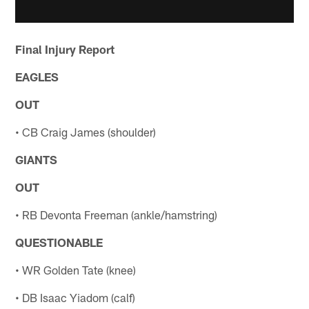
Final Injury Report
EAGLES
OUT
• CB Craig James (shoulder)
GIANTS
OUT
• RB Devonta Freeman (ankle/hamstring)
QUESTIONABLE
• WR Golden Tate (knee)
• DB Isaac Yiadom (calf)