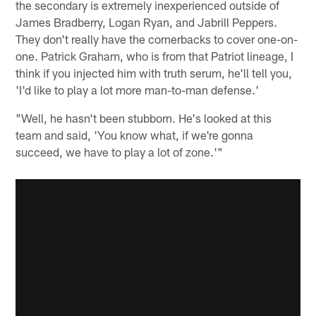
the secondary is extremely inexperienced outside of
James Bradberry, Logan Ryan, and Jabrill Peppers.
They don't really have the cornerbacks to cover one-on-
one. Patrick Graham, who is from that Patriot lineage, I
think if you injected him with truth serum, he'll tell you,
'I'd like to play a lot more man-to-man defense.'
"Well, he hasn't been stubborn. He's looked at this
team and said, 'You know what, if we're gonna
succeed, we have to play a lot of zone.'"