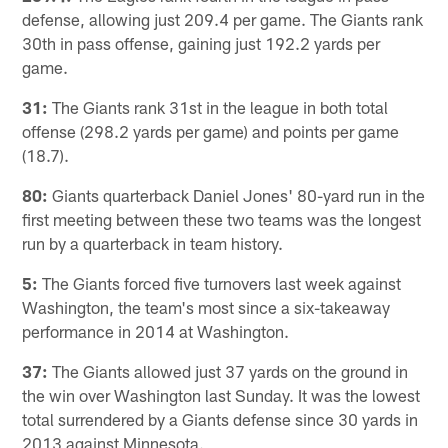
defense, allowing just 209.4 per game. The Giants rank
30th in pass offense, gaining just 192.2 yards per
game.
31:
The Giants rank 31st in the league in both total
offense (298.2 yards per game) and points per game
(18.7).
80:
Giants quarterback Daniel Jones' 80-yard run in the
first meeting between these two teams was the longest
run by a quarterback in team history.
5:
The Giants forced five turnovers last week against
Washington, the team's most since a six-takeaway
performance in 2014 at Washington.
37:
The Giants allowed just 37 yards on the ground in
the win over Washington last Sunday. It was the lowest
total surrendered by a Giants defense since 30 yards in
2013 against Minnesota.