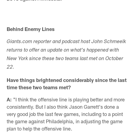
Behind Enemy Lines
Giants.com reporter and podcast host John Schmeelk
returns to offer an update on what's happened with
New York since these two teams last met on October
22.
Have things brightened considerably since the last
time these two teams met?
A:
"I think the offensive line is playing better and more
consistently. But I also think Jason Garrett's done a
very good job the last few games, including to a point
the game against Philadelphia, in adjusting the game
plan to help the offensive line.