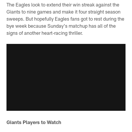
The Eagles look to extend their win streak against the
Giants to nine games and make it four straight season
sweeps. But hopefully Eagles fans got to rest during the
bye week because Sunday's matchup has all of the
signs of another heart-racing thriller.
Giants Players to Watch