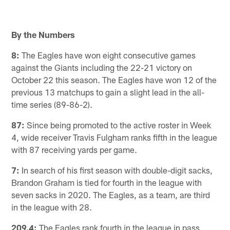
By the Numbers
8:
The Eagles have won eight consecutive games
against the Giants including the 22-21 victory on
October 22 this season. The Eagles have won 12 of the
previous 13 matchups to gain a slight lead in the all-
time series (89-86-2).
87:
Since being promoted to the active roster in Week
4, wide receiver Travis Fulgham ranks fifth in the league
with 87 receiving yards per game.
7:
In search of his first season with double-digit sacks,
Brandon Graham is tied for fourth in the league with
seven sacks in 2020. The Eagles, as a team, are third
in the league with 28.
209.4:
The Eagles rank fourth in the league in pass