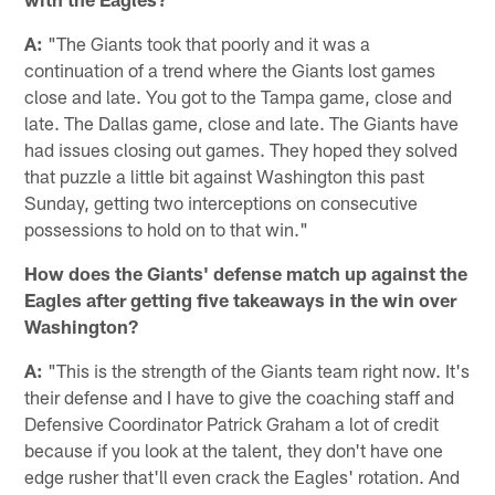
A:
"The Giants took that poorly and it was a
continuation of a trend where the Giants lost games
close and late. You got to the Tampa game, close and
late. The Dallas game, close and late. The Giants have
had issues closing out games. They hoped they solved
that puzzle a little bit against Washington this past
Sunday, getting two interceptions on consecutive
possessions to hold on to that win."
How does the Giants' defense match up against the
Eagles after getting five takeaways in the win over
Washington?
A:
"This is the strength of the Giants team right now. It's
their defense and I have to give the coaching staff and
Defensive Coordinator Patrick Graham a lot of credit
because if you look at the talent, they don't have one
edge rusher that'll even crack the Eagles' rotation. And