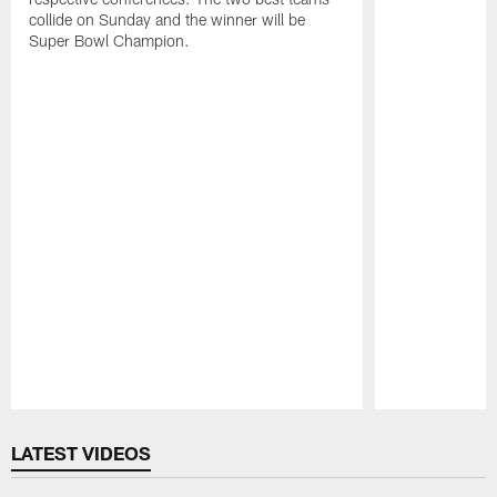
collide on Sunday and the winner will be
Super Bowl Champion.
Pause
Play
LATEST VIDEOS