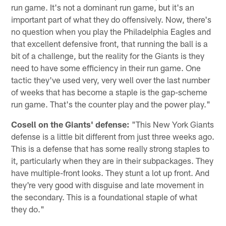
run game. It's not a dominant run game, but it's an
important part of what they do offensively. Now, there's
no question when you play the Philadelphia Eagles and
that excellent defensive front, that running the ball is a
bit of a challenge, but the reality for the Giants is they
need to have some efficiency in their run game. One
tactic they've used very, very well over the last number
of weeks that has become a staple is the gap-scheme
run game. That's the counter play and the power play."
Cosell on the Giants' defense:
"This New York Giants
defense is a little bit different from just three weeks ago.
This is a defense that has some really strong staples to
it, particularly when they are in their subpackages. They
have multiple-front looks. They stunt a lot up front. And
they're very good with disguise and late movement in
the secondary. This is a foundational staple of what
they do."