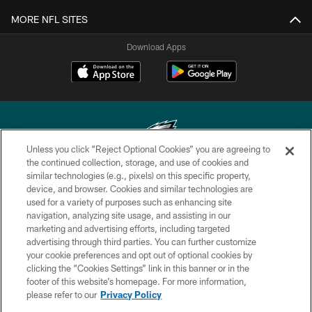
MORE NFL SITES
Download Apps
Unless you click “Reject Optional Cookies” you are agreeing to
the continued collection, storage, and use of cookies and
similar technologies (e.g., pixels) on this specific property,
Copyright © 2026 Philadelphia Eagles. All rights reserved.
device, and browser. Cookies and similar technologies are
used for a variety of purposes such as enhancing site
PRIVACY POLICY
navigation, analyzing site usage, and assisting in our
ACCESSIBILITY
marketing and advertising efforts, including targeted
advertising through third parties. You can further customize
TERMS & CONDITIONS
your cookie preferences and opt out of optional cookies by
clicking the “Cookies Settings” link in this banner or in the
CONTACT US
footer of this website’s homepage. For more information,
SOCIAL MEDIA RULES
please refer to our
Privacy Policy