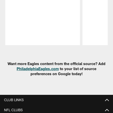
Pause
Play
Want more Eagles content from the official source? Add
PhiladelphiaEagles.com
to your list of source
preferences on Google today!
CLUB LINKS
NFL CLUBS