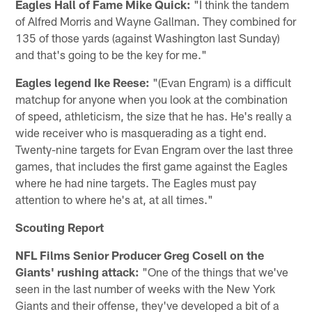
Eagles Hall of Fame Mike Quick:
"I think the tandem
of Alfred Morris and Wayne Gallman. They combined for
135 of those yards (against Washington last Sunday)
and that's going to be the key for me."
Eagles legend Ike Reese:
"(Evan Engram) is a difficult
matchup for anyone when you look at the combination
of speed, athleticism, the size that he has. He's really a
wide receiver who is masquerading as a tight end.
Twenty-nine targets for Evan Engram over the last three
games, that includes the first game against the Eagles
where he had nine targets. The Eagles must pay
attention to where he's at, at all times."
Scouting Report
NFL Films Senior Producer Greg Cosell on the
Giants' rushing attack:
"One of the things that we've
seen in the last number of weeks with the New York
Giants and their offense, they've developed a bit of a