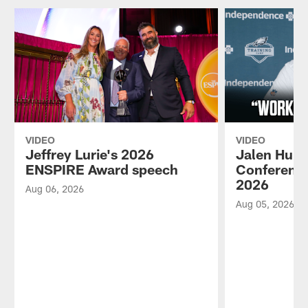
VIDEO
VIDEO
Jeffrey Lurie's 2026
Jalen Hurt
ENSPIRE Award speech
Conference
2026
Aug 06, 2026
Aug 05, 2026