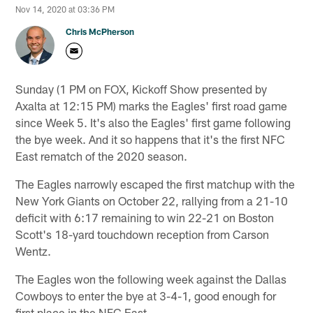
Nov 14, 2020 at 03:36 PM
Chris McPherson
Sunday (1 PM on FOX, Kickoff Show presented by
Axalta at 12:15 PM) marks the Eagles' first road game
since Week 5. It's also the Eagles' first game following
the bye week. And it so happens that it's the first NFC
East rematch of the 2020 season.
The Eagles narrowly escaped the first matchup with the
New York Giants on October 22, rallying from a 21-10
deficit with 6:17 remaining to win 22-21 on Boston
Scott's 18-yard touchdown reception from Carson
Wentz.
The Eagles won the following week against the Dallas
Cowboys to enter the bye at 3-4-1, good enough for
first place in the NFC East.