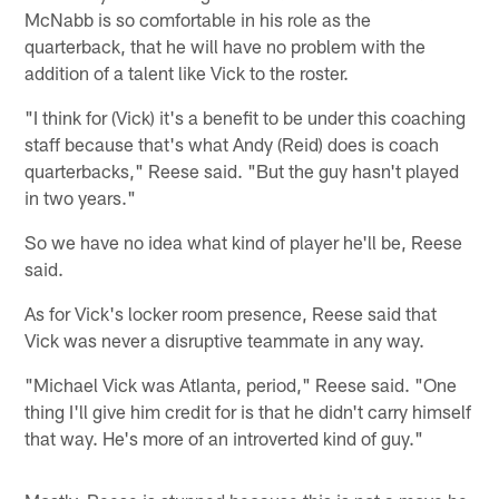
McNabb is so comfortable in his role as the
quarterback, that he will have no problem with the
addition of a talent like Vick to the roster.
"I think for (Vick) it's a benefit to be under this coaching
staff because that's what Andy (Reid) does is coach
quarterbacks," Reese said. "But the guy hasn't played
in two years."
So we have no idea what kind of player he'll be, Reese
said.
As for Vick's locker room presence, Reese said that
Vick was never a disruptive teammate in any way.
"Michael Vick was Atlanta, period," Reese said. "One
thing I'll give him credit for is that he didn't carry himself
that way. He's more of an introverted kind of guy."