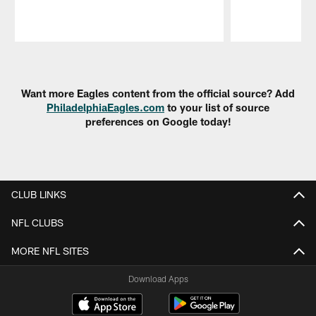
Pause
Play
Want more Eagles content from the official source? Add
PhiladelphiaEagles.com
to your list of source
preferences on Google today!
CLUB LINKS
NFL CLUBS
MORE NFL SITES
Download Apps