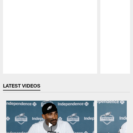
Pause
Play
LATEST VIDEOS