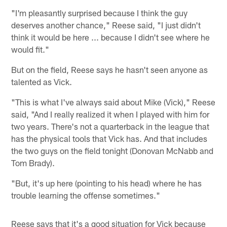
"I'm pleasantly surprised because I think the guy
deserves another chance," Reese said, "I just didn't
think it would be here ... because I didn't see where he
would fit."
But on the field, Reese says he hasn't seen anyone as
talented as Vick.
"This is what I've always said about Mike (Vick)," Reese
said, "And I really realized it when I played with him for
two years. There's not a quarterback in the league that
has the physical tools that Vick has. And that includes
the two guys on the field tonight (Donovan McNabb and
Tom Brady).
"But, it's up here (pointing to his head) where he has
trouble learning the offense sometimes."
Reese says that it's a good situation for Vick because