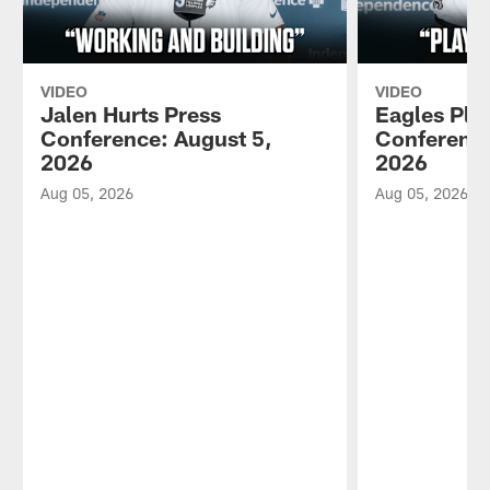
VIDEO
VIDEO
Jalen Hurts Press
Eagles Pla
Conference: August 5,
Conference
2026
2026
Aug 05, 2026
Aug 05, 2026