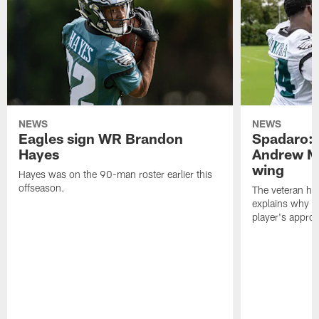
NEWS
NEWS
Eagles sign WR Brandon
Spadaro: 
Hayes
Andrew M
wing
Hayes was on the 90-man roster earlier this
offseason.
The veteran has
explains why h
player's appro