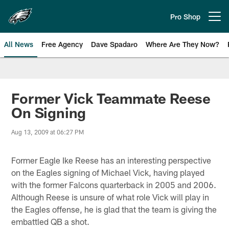
Skip
to
Pro Shop
Open menu button
main
content
All News
Free Agency
Dave Spadaro
Where Are They Now?
Philadelphia Eagles News
Former Vick Teammate Reese
On Signing
Aug 13, 2009 at 06:27 PM
Former Eagle Ike Reese has an interesting perspective
on the Eagles signing of Michael Vick, having played
with the former Falcons quarterback in 2005 and 2006.
Although Reese is unsure of what role Vick will play in
the Eagles offense, he is glad that the team is giving the
embattled QB a shot.