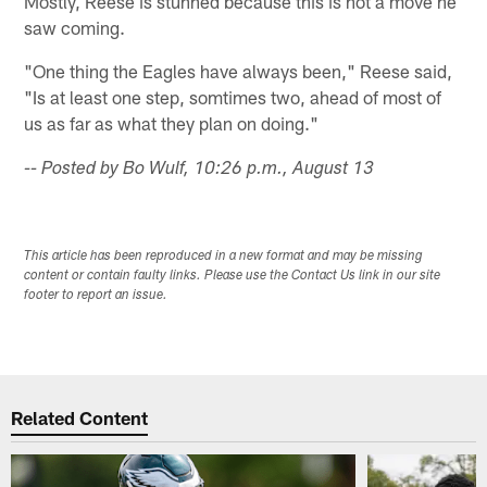
Mostly, Reese is stunned because this is not a move he
saw coming.
"One thing the Eagles have always been," Reese said,
"Is at least one step, somtimes two, ahead of most of
us as far as what they plan on doing."
-- Posted by Bo Wulf, 10:26 p.m., August 13
This article has been reproduced in a new format and may be missing
content or contain faulty links. Please use the Contact Us link in our site
footer to report an issue.
Related Content