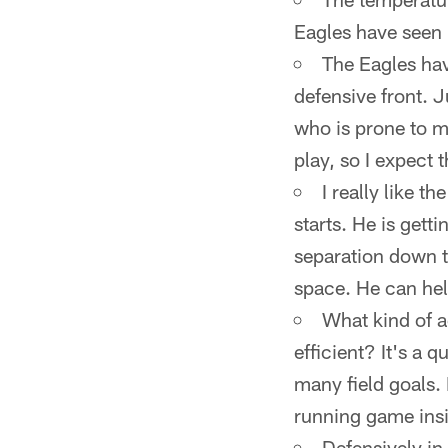
Eagles have seen
The Eagles hav
defensive front. J
who is prone to m
play, so I expect 
I really like 
starts. He is get
separation down t
space. He can help
What kind of 
efficient? It's a
many field goals. 
running game insi
Defensively in