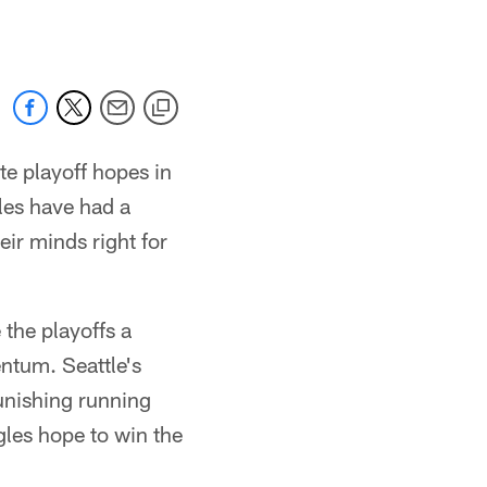
te playoff hopes in
les have had a
eir minds right for
the playoffs a
ntum. Seattle's
unishing running
les hope to win the