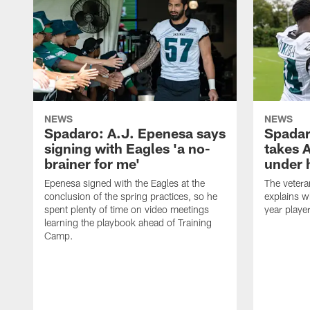
NEWS
NEWS
Spadaro: A.J. Epenesa says
Spadar
signing with Eagles 'a no-
takes 
brainer for me'
under 
Epenesa signed with the Eagles at the
The vetera
conclusion of the spring practices, so he
explains w
spent plenty of time on video meetings
year playe
learning the playbook ahead of Training
Camp.