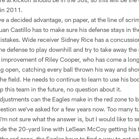
 in 2011.
e a decided advantage, on paper, at the line of scri
uan Castillo has to make sure his defense stays in t
istakes. Wide receiver Sidney Rice has a concussion 
the defense to play downhill and try to take away th
the improvement of Riley Cooper, who has come a long
ting open, catching every ball thrown his way and s
he field. He needs to continue to learn to use his b
 this team in the future, no question about it.
adjustments can the Eagles make in the red zone to
 question we've asked for a few years now. Too many 
I'm not sure what the answer is, but I would like to s
de the 20-yard line with LeSean McCoy getting his 
 the red zone, the Eagles have to find a way to get 