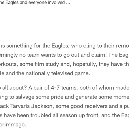
he Eagles and everyone involved ...
s something for the Eagles, who cling to their remo
emingly no team wants to go out and claim. The Eag
rkouts, some film study and, hopefully, they have th
tle and the nationally televised game.
 all about? A pair of 4-7 teams, both of whom made 
ying to salvage some pride and generate some mome
back Tarvaris Jackson, some good receivers and a p
have been troubled all season up front, and the Eag
 scrimmage.