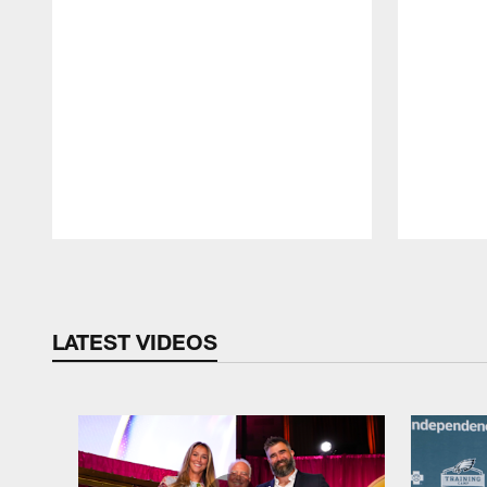
Pause
Play
LATEST VIDEOS