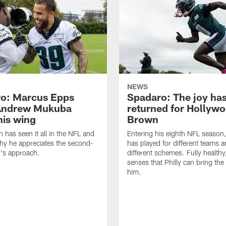
NEWS
o: Marcus Epps
Spadaro: The joy ha
Andrew Mukuba
returned for Hollyw
his wing
Brown
n has seen it all in the NFL and
Entering his eighth NFL season
hy he appreciates the second-
has played for different teams a
r's approach.
different schemes. Fully healthy
senses that Philly can bring the
him.