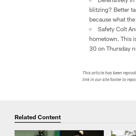
blitzing? Better 
because what the E
Safety Colt An
hometown. This is 
30 on Thursday n
This article has been repro
link in our site footer to rep
Related Content