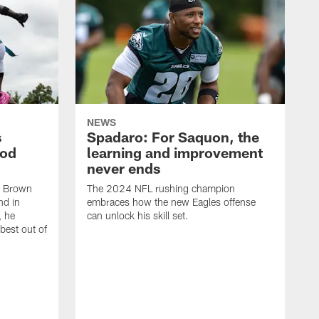
NEWS
s
Spadaro: For Saquon, the
ood
learning and improvement
never ends
, Brown
The 2024 NFL rushing champion
nd in
embraces how the new Eagles offense
, he
can unlock his skill set.
 best out of