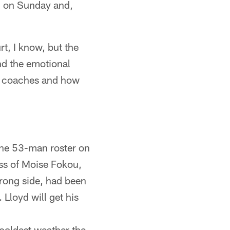
on on Sunday and,
t, I know, but the
nd the emotional
the coaches and how
the 53-man roster on
oss of Moise Fokou,
strong side, had been
Lloyd will get his
 coldest weather the