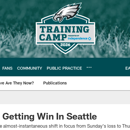
FANS
COMMUNITY
PUBLIC PRACTICE
E
re Are They Now?
Publications
s News
 Getting Win In Seattle
he almost-instantaneous shift in focus from Sunday's loss to Th