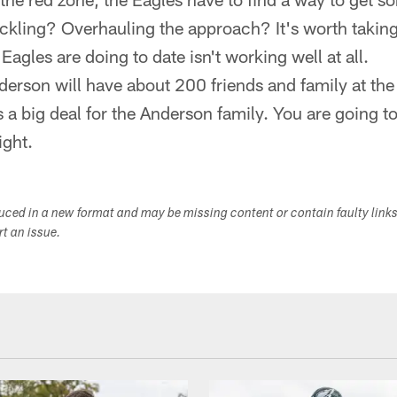
tackling? Overhauling the approach? It's worth taki
agles are doing to date isn't working well at all.
derson will have about 200 friends and family at th
a big deal for the Anderson family. You are going to
ight.
duced in a new format and may be missing content or contain faulty link
ort an issue.