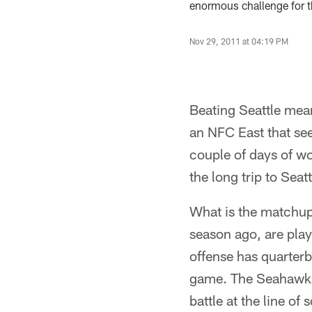
enormous challenge for t
Nov 29, 2011 at 04:19 PM
Beating Seattle mean
an NFC East that se
couple of days of wo
the long trip to Seat
What is the matchup
season ago, are pla
offense has quarter
game. The Seahawks 
battle at the line of