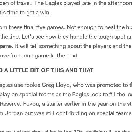
den of travel. The Eagles played late in the afterno
t's time to get a win.
om these final five games. Not enough to heal the hur
the line. Let's see how they handle the tough spot a
 game. It will tell something about the players and 
move from one game to the next.
A LITTLE BIT OF THIS AND THAT
Eagles use rookie Greg Lloyd, who was promoted to 
lay on special teams as the Eagles look to fill the l
Reserve. Fokou, a starter earlier in the year on the 
 Jordan but was still contributing on special teams. 
e at kickoff should be in the 30s, so this will be the