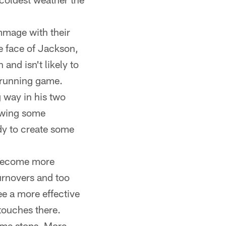
mmage with their
he face of Jackson,
and isn't likely to
e running game.
 way in his two
howing some
ody to create some
 become more
turnovers and too
ee a more effective
touches there.
some stops. More