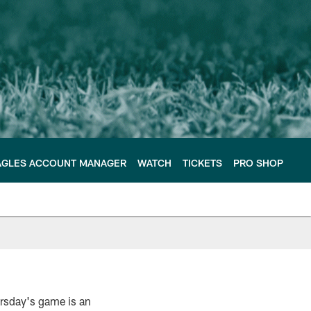
AGLES ACCOUNT MANAGER
WATCH
TICKETS
PRO SHOP
ursday's game is an