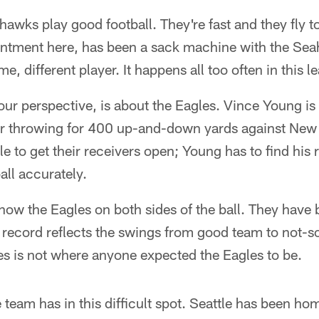
hawks play good football. They're fast and they fly to
ntment here, has been a sack machine with the Sea
e, different player. It happens all too often in this l
ur perspective, is about the Eagles. Vince Young is i
fter throwing for 400 up-and-down yards against Ne
e to get their receivers open; Young has to find his
all accurately.
now the Eagles on both sides of the ball. They have 
e record reflects the swings from good team to not-
es is not where anyone expected the Eagles to be.
 team has in this difficult spot. Seattle has been hom