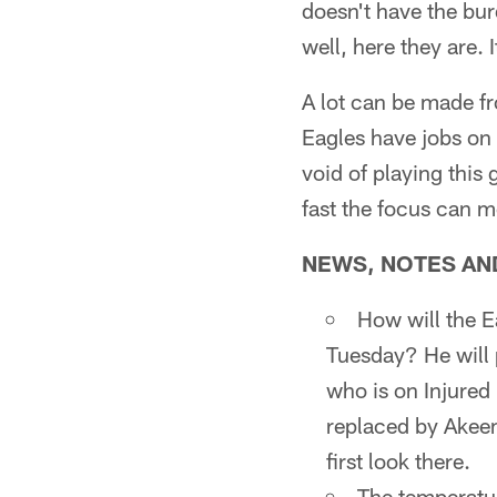
doesn't have the bur
well, here they are. I
A lot can be made fr
Eagles have jobs on 
void of playing this
fast the focus can 
NEWS, NOTES AND 
How will the 
Tuesday? He will p
who is on Injured 
replaced by Akeem
first look there.
The temperatur