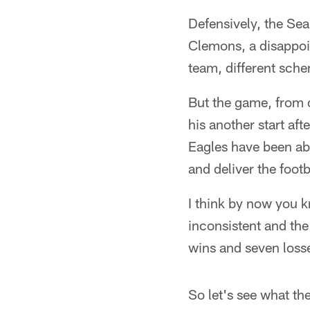
Defensively, the Sea
Clemons, a disappoi
team, different schem
But the game, from o
his another start a
Eagles have been abl
and deliver the footb
I think by now you k
inconsistent and th
wins and seven loss
So let's see what the