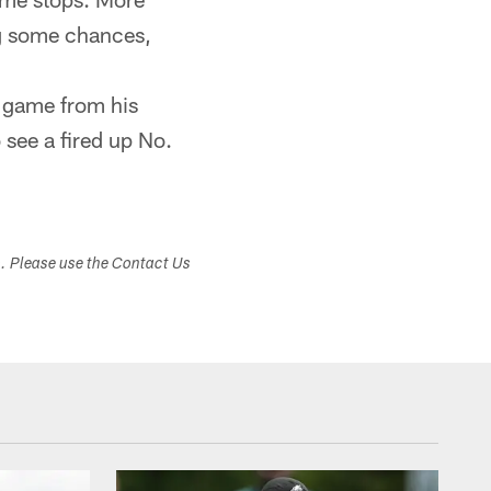
ng some chances,
e game from his
 see a fired up No.
s. Please use the Contact Us