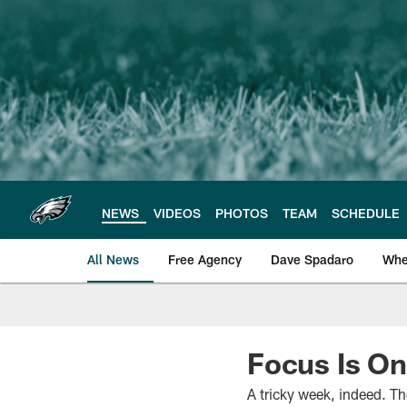
Skip
to
main
content
NEWS
VIDEOS
PHOTOS
TEAM
SCHEDULE
All News
Free Agency
Dave Spadaro
Whe
Philadelphia Eagle
Focus Is On
A tricky week, indeed. T