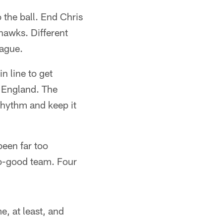
 the ball. End Chris
hawks. Different
eague.
n line to get
w England. The
 rhythm and keep it
been far too
so-good team. Four
e, at least, and