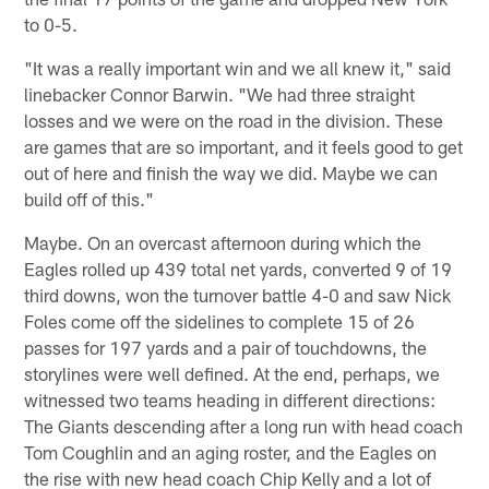
to 0-5.
"It was a really important win and we all knew it," said
linebacker Connor Barwin. "We had three straight
losses and we were on the road in the division. These
are games that are so important, and it feels good to get
out of here and finish the way we did. Maybe we can
build off of this."
Maybe. On an overcast afternoon during which the
Eagles rolled up 439 total net yards, converted 9 of 19
third downs, won the turnover battle 4-0 and saw Nick
Foles come off the sidelines to complete 15 of 26
passes for 197 yards and a pair of touchdowns, the
storylines were well defined. At the end, perhaps, we
witnessed two teams heading in different directions:
The Giants descending after a long run with head coach
Tom Coughlin and an aging roster, and the Eagles on
the rise with new head coach Chip Kelly and a lot of