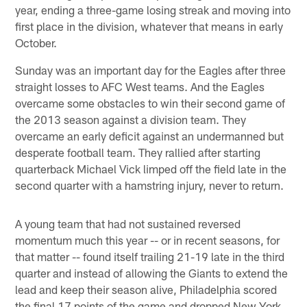
year, ending a three-game losing streak and moving into
first place in the division, whatever that means in early
October.
Sunday was an important day for the Eagles after three
straight losses to AFC West teams. And the Eagles
overcame some obstacles to win their second game of
the 2013 season against a division team. They
overcame an early deficit against an undermanned but
desperate football team. They rallied after starting
quarterback Michael Vick limped off the field late in the
second quarter with a hamstring injury, never to return.
A young team that had not sustained reversed
momentum much this year -- or in recent seasons, for
that matter -- found itself trailing 21-19 late in the third
quarter and instead of allowing the Giants to extend the
lead and keep their season alive, Philadelphia scored
the final 17 points of the game and dropped New York