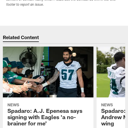
footer to report an issue.
Related Content
NEWS
NEWS
Spadaro: A.J. Epenesa says
Spadaro: 
signing with Eagles 'a no-
Andrew M
brainer for me'
wing