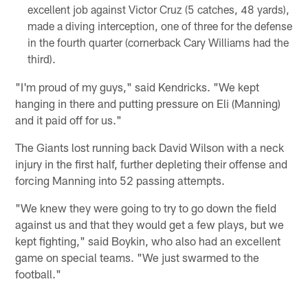
excellent job against Victor Cruz (5 catches, 48 yards),
made a diving interception, one of three for the defense
in the fourth quarter (cornerback Cary Williams had the
third).
"I'm proud of my guys," said Kendricks. "We kept
hanging in there and putting pressure on Eli (Manning)
and it paid off for us."
The Giants lost running back David Wilson with a neck
injury in the first half, further depleting their offense and
forcing Manning into 52 passing attempts.
"We knew they were going to try to go down the field
against us and that they would get a few plays, but we
kept fighting," said Boykin, who also had an excellent
game on special teams. "We just swarmed to the
football."