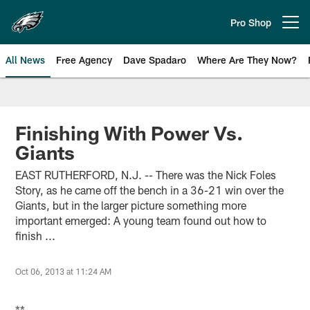
Skip
to
Pro Shop
Open menu button
main
content
All News
Free Agency
Dave Spadaro
Where Are They Now?
Philadelphia Eagles News
Finishing With Power Vs.
Giants
EAST RUTHERFORD, N.J. -- There was the Nick Foles
Story, as he came off the bench in a 36-21 win over the
Giants, but in the larger picture something more
important emerged: A young team found out how to
finish ...
Oct 06, 2013 at 11:24 AM
**