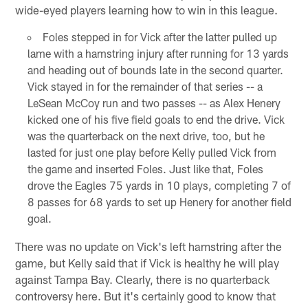
wide-eyed players learning how to win in this league.
Foles stepped in for Vick after the latter pulled up
lame with a hamstring injury after running for 13 yards
and heading out of bounds late in the second quarter.
Vick stayed in for the remainder of that series -- a
LeSean McCoy run and two passes -- as Alex Henery
kicked one of his five field goals to end the drive. Vick
was the quarterback on the next drive, too, but he
lasted for just one play before Kelly pulled Vick from
the game and inserted Foles. Just like that, Foles
drove the Eagles 75 yards in 10 plays, completing 7 of
8 passes for 68 yards to set up Henery for another field
goal.
There was no update on Vick's left hamstring after the
game, but Kelly said that if Vick is healthy he will play
against Tampa Bay. Clearly, there is no quarterback
controversy here. But it's certainly good to know that