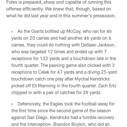
Foles is prepared, sharp and capable of running this
offense efficiently. We knew that, though, based on
what he did last year and in this summer's preseason.
As the Giants bottled up McCoy, who ran for 46
yards on 20 carries and had another 46 yards on 6
carries, they could do nothing with DeSean Jackson,
who was targeted 12 times and ended up with 7
receptions for 132 yards and a touchdown late in the
fourth quarter. The passing game also clicked with 3
receptions to Celek for 47 yards and a diving 25-yard
touchdown catch one play after Mychal Kendricks
picked off Eli Manning in the fourth quarter. Zach Ertz
chipped in with a pair of catches for 38 yards.
Defensively, the Eagles took the football away for
the first time since the second game of the season
against San Diego. Kendricks had a fumble recovery
and the interception. Brandon Boykin, who did an