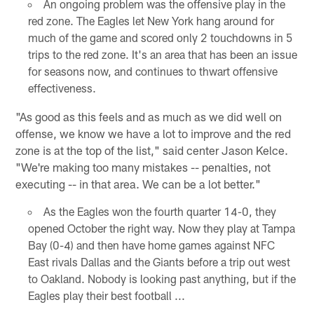
An ongoing problem was the offensive play in the
red zone. The Eagles let New York hang around for
much of the game and scored only 2 touchdowns in 5
trips to the red zone. It's an area that has been an issue
for seasons now, and continues to thwart offensive
effectiveness.
"As good as this feels and as much as we did well on
offense, we know we have a lot to improve and the red
zone is at the top of the list," said center Jason Kelce.
"We're making too many mistakes -- penalties, not
executing -- in that area. We can be a lot better."
As the Eagles won the fourth quarter 14-0, they
opened October the right way. Now they play at Tampa
Bay (0-4) and then have home games against NFC
East rivals Dallas and the Giants before a trip out west
to Oakland. Nobody is looking past anything, but if the
Eagles play their best football ...