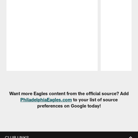
Pause
Play
Want more Eagles content from the official source? Add
PhiladelphiaEagles.com
to your list of source
preferences on Google today!
CLUB LINKS