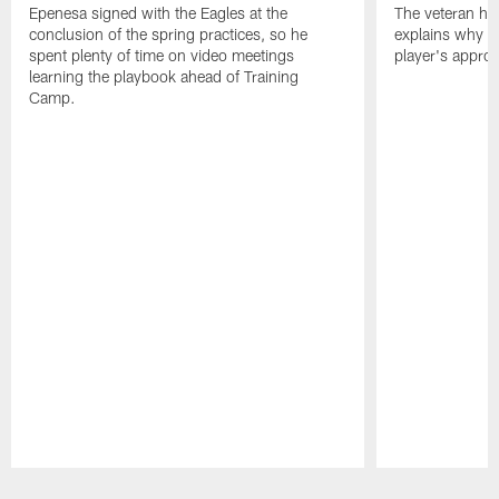
Epenesa signed with the Eagles at the
The veteran has
conclusion of the spring practices, so he
explains why h
spent plenty of time on video meetings
player's appro
learning the playbook ahead of Training
Camp.
Pause
Play