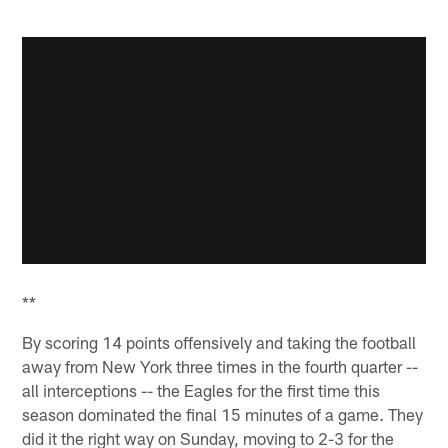
**
By scoring 14 points offensively and taking the football
away from New York three times in the fourth quarter --
all interceptions -- the Eagles for the first time this
season dominated the final 15 minutes of a game. They
did it the right way on Sunday, moving to 2-3 for the