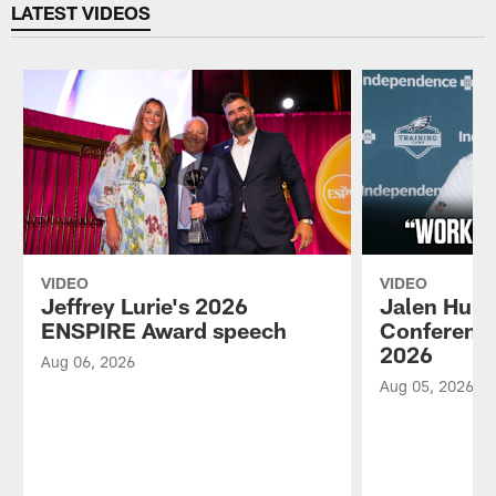
LATEST VIDEOS
VIDEO
VIDEO
Jeffrey Lurie's 2026
Jalen Hurt
ENSPIRE Award speech
Conference
2026
Aug 06, 2026
Aug 05, 2026