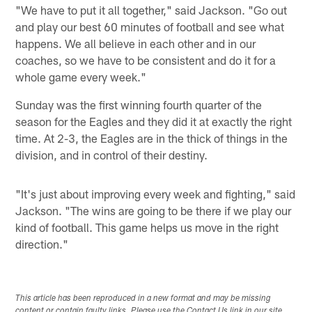
"We have to put it all together," said Jackson. "Go out
and play our best 60 minutes of football and see what
happens. We all believe in each other and in our
coaches, so we have to be consistent and do it for a
whole game every week."
Sunday was the first winning fourth quarter of the
season for the Eagles and they did it at exactly the right
time. At 2-3, the Eagles are in the thick of things in the
division, and in control of their destiny.
"It's just about improving every week and fighting," said
Jackson. "The wins are going to be there if we play our
kind of football. This game helps us move in the right
direction."
This article has been reproduced in a new format and may be missing
content or contain faulty links. Please use the Contact Us link in our site