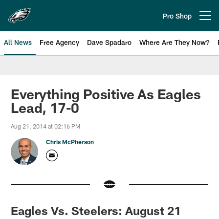
Skip
to
Pro Shop
Open menu button
main
content
All News
Free Agency
Dave Spadaro
Where Are They Now?
Philadelphia Eagles News
Everything Positive As Eagles
Lead, 17-0
Aug 21, 2014 at 02:16 PM
Chris McPherson
Eagles Vs. Steelers: August 21