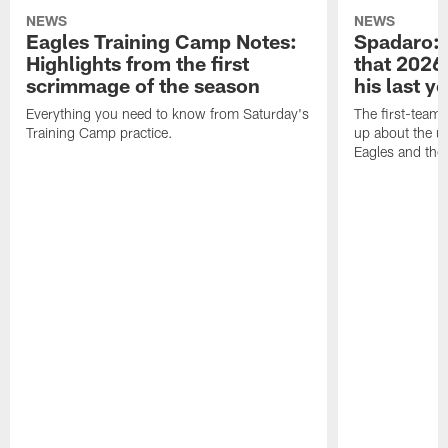
NEWS
NEWS
Eagles Training Camp Notes:
Spadaro: 
Highlights from the first
that 2026 
scrimmage of the season
his last y
Everything you need to know from Saturday's
The first-team 
Training Camp practice.
up about the u
Eagles and the