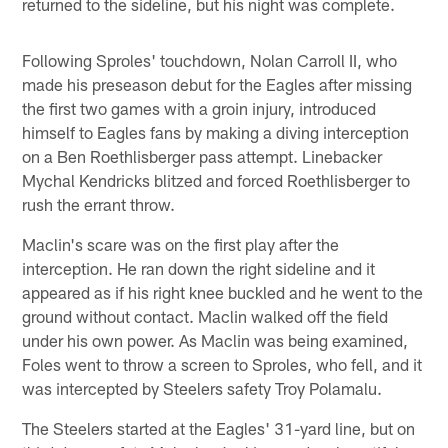
returned to the sideline, but his night was complete.
Following Sproles' touchdown, Nolan Carroll II, who
made his preseason debut for the Eagles after missing
the first two games with a groin injury, introduced
himself to Eagles fans by making a diving interception
on a Ben Roethlisberger pass attempt. Linebacker
Mychal Kendricks blitzed and forced Roethlisberger to
rush the errant throw.
Maclin's scare was on the first play after the
interception. He ran down the right sideline and it
appeared as if his right knee buckled and he went to the
ground without contact. Maclin walked off the field
under his own power. As Maclin was being examined,
Foles went to throw a screen to Sproles, who fell, and it
was intercepted by Steelers safety Troy Polamalu.
The Steelers started at the Eagles' 31-yard line, but on