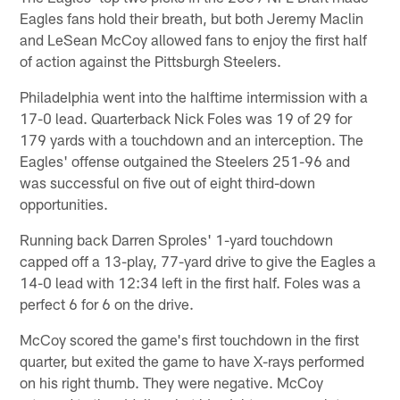
Eagles fans hold their breath, but both Jeremy Maclin
and LeSean McCoy allowed fans to enjoy the first half
of action against the Pittsburgh Steelers.
Philadelphia went into the halftime intermission with a
17-0 lead. Quarterback Nick Foles was 19 of 29 for
179 yards with a touchdown and an interception. The
Eagles' offense outgained the Steelers 251-96 and
was successful on five out of eight third-down
opportunities.
Running back Darren Sproles' 1-yard touchdown
capped off a 13-play, 77-yard drive to give the Eagles a
14-0 lead with 12:34 left in the first half. Foles was a
perfect 6 for 6 on the drive.
McCoy scored the game's first touchdown in the first
quarter, but exited the game to have X-rays performed
on his right thumb. They were negative. McCoy