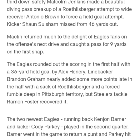
third down safety Malcolm Jenkins made a beautiful
diving pass breakup of a Roethlisberger attempt to wide
receiver Antonio Brown to force a field goal attempt.
Kicker Shaun Suisham missed from 46 yards out.
Maclin returned much to the delight of Eagles fans on
the offense's next drive and caught a pass for 9 yards
on the first snap.
The Eagles rounded out the scoring in the first half with
a 36-yard field goal by Alex Henery. Linebacker
Brandon Graham nearly added some more points late in
the half with a sack of Roethlisberger and a forced
fumble deep in Pittsburgh territory, but Steelers tackle
Ramon Foster recovered it.
The two newest Eagles - running back Kenjon Barner
and kicker Cody Parkey - played in the second quarter.
Barner went in the game to return a punt and Parkey hit