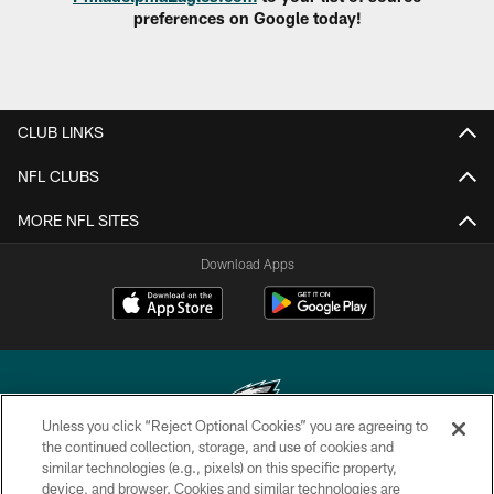
preferences on Google today!
CLUB LINKS
NFL CLUBS
MORE NFL SITES
Download Apps
Unless you click “Reject Optional Cookies” you are agreeing to
the continued collection, storage, and use of cookies and
similar technologies (e.g., pixels) on this specific property,
Copyright © 2026 Philadelphia Eagles. All rights reserved.
device, and browser. Cookies and similar technologies are