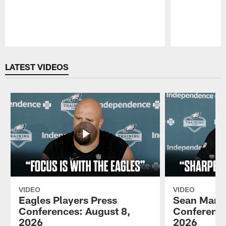
Pause
Play
LATEST VIDEOS
VIDEO
VIDEO
Eagles Players Press
Sean Mann
Conferences: August 8,
Conference
2026
2026