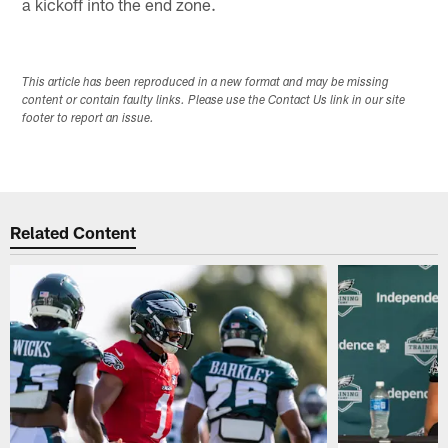
a kickoff into the end zone.
This article has been reproduced in a new format and may be missing
content or contain faulty links. Please use the Contact Us link in our site
footer to report an issue.
Related Content