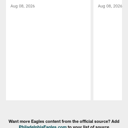
Aug 08, 2026
Aug 08, 2026
Pause
Play
Want more Eagles content from the official source? Add
PhiladelphiaEagles.com
to your list of source