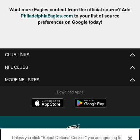
Want more Eagles content from the official source? Add
PhiladelphiaEagles.com
to your list of source
preferences on Google today!
CLUB LINKS
NFL CLUBS
MORE NFL SITES
Download Apps
Unless you click “Reject Optional Cookies” you are agreeing to