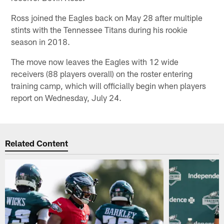
Ross joined the Eagles back on May 28 after multiple
stints with the Tennessee Titans during his rookie
season in 2018.
The move now leaves the Eagles with 12 wide
receivers (88 players overall) on the roster entering
training camp, which will officially begin when players
report on Wednesday, July 24.
Related Content