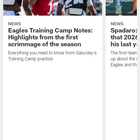
NEWS
NEWS
Eagles Training Camp Notes:
Spadaro: 
Highlights from the first
that 2026 
scrimmage of the season
his last y
Everything you need to know from Saturday's
The first-team 
Training Camp practice.
up about the u
Eagles and the