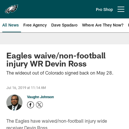
Skip
to
Pro Shop
Open menu button
main
content
All News
Free Agency
Dave Spadaro
Where Are They Now?
Philadelphia Eagles News
Eagles waive/non-football
injury WR Devin Ross
The wideout out of Colorado signed back on May 28.
Jul 16, 2019 at 11:14 AM
Vaughn Johnson
The Eagles have waived/non-football injury wide
receiver Devin Ross.