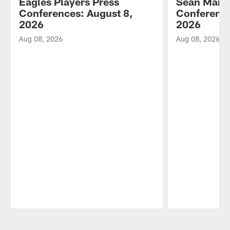
Eagles Players Press
Sean Mann
Conferences: August 8,
Conference
2026
2026
Aug 08, 2026
Aug 08, 2026
Pause
Play