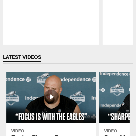
Pause
Play
LATEST VIDEOS
VIDEO
VIDEO