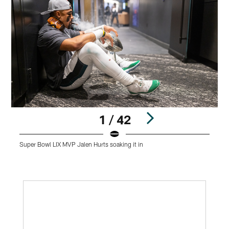
1 / 42
Super Bowl LIX MVP Jalen Hurts soaking it in
J
Pause
Play