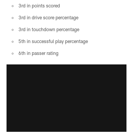
3rd in points scored
3rd in drive score percentage
3rd in touchdown percentage
5th in successful play percentage
6th in passer rating