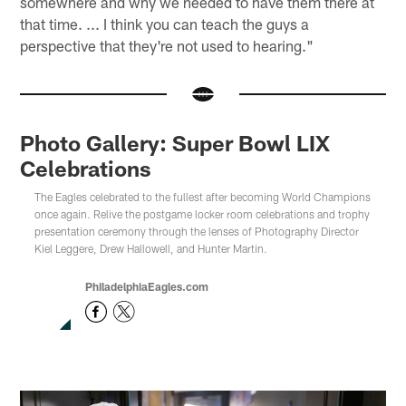
somewhere and why we needed to have them there at
that time. ... I think you can teach the guys a
perspective that they're not used to hearing."
Photo Gallery: Super Bowl LIX
Celebrations
The Eagles celebrated to the fullest after becoming World Champions
once again. Relive the postgame locker room celebrations and trophy
presentation ceremony through the lenses of Photography Director
Kiel Leggere, Drew Hallowell, and Hunter Martin.
PhiladelphiaEagles.com