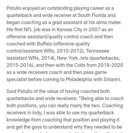
Patullo enjoyed an outstanding playing career as a
quarterback and wide receiver at South Florida and
began coaching as a grad assistant at his alma mater.
His first NFL job was in Kansas City in 2007 as an
offensive assistant/quality control coach and then
coached with Buffalo (offensive quality
control/assistant WRs, 2010-2012), Tennessee
(assistant WRs, 2014), New York Jets (quarterbacks,
2015-2016), and then with the Colts from 2018-2020
as a wide receivers coach and then pass game
specialist before coming to Philadelphia with Sirianni.
Said Patullo of the value of having coached both
quarterbacks and wide receivers: "Being able to coach
both positions, you can really marry the two. Coaching
receivers in Indy, I was able to use my quarterback
knowledge from coaching that position and playing it
and get the guys to understand why they needed to be