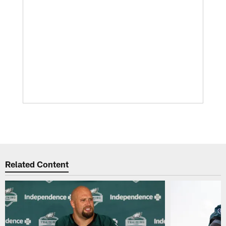
Related Content