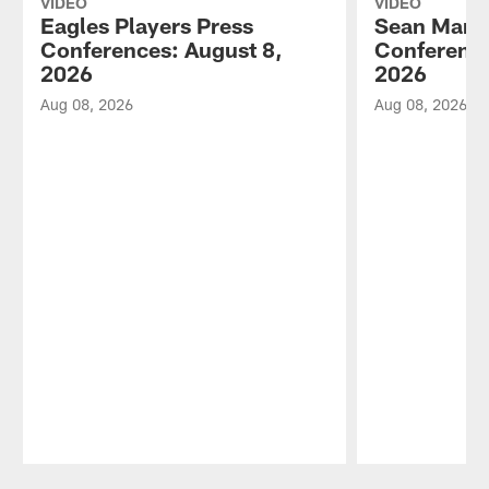
VIDEO
VIDEO
Eagles Players Press
Sean Mann
Conferences: August 8,
Conference
2026
2026
Aug 08, 2026
Aug 08, 2026
Pause
Play