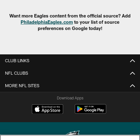
Want more Eagles content from the official source? Add
PhiladelphiaEagles.com
to your list of source
preferences on Google today!
CLUB LINKS
NFL CLUBS
MORE NFL SITES
Download Apps