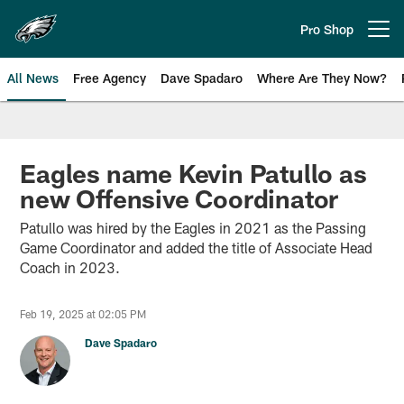
Skip
to
Pro Shop
Open menu button
main
content
All News
Free Agency
Dave Spadaro
Where Are They Now?
Philadelphia Eagles News
Eagles name Kevin Patullo as
new Offensive Coordinator
Patullo was hired by the Eagles in 2021 as the Passing
Game Coordinator and added the title of Associate Head
Coach in 2023.
Feb 19, 2025 at 02:05 PM
Dave Spadaro