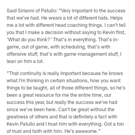
Said Sirianni of Patullo: "Very important to the success
that we've had. He wears a lot of different hats. Helps
me a lot with different head coaching things. I can't tell
you that I make a decision without saying to Kevin first,
'What do you think?' That's in everything. That's in-
game, out of game, with scheduling, that's with
offensive stuff, that's with game-management stuff, I
lean on him a lot.
"That continuity is really important because he knows
what I'm thinking in certain situations, how you want
things to be taught, all of those different things, so he's
been a great resource for me the entire time, our
success this year, but really the success we've had
since we've been here. Can't be great without the
greatness of others and that is definitely a fact with
Kevin Patullo and I trust him with everything. Got a ton
of trust and faith with him. He's awesome."