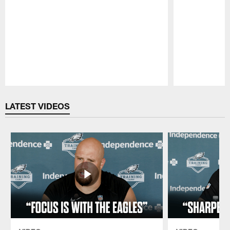
Pause
Play
LATEST VIDEOS