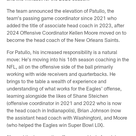
The team announced the elevation of Patullo, the
team's passing game coordinator since 2021 who
added the title of associate head coach in 2023, after
2024 Offensive Coordinator Kellen Moore moved on to
become the head coach of the New Orleans Saints.
For Patullo, his increased responsibility is a natural
move: He's moving into his 16th season coaching in the
NFL, all on the offensive side of the ball primarily
working with wide receivers and quarterbacks. He
brings to the table a wealth of experience and
understanding of what works for the Eagles' offense,
learning alongside the likes of Shane Steichen
(offensive coordinator in 2021 and 2022 who is now
the head coach in Indianapolis), Brian Johnson (now
the assistant head coach with Washington), and Moore
(who helped the Eagles win Super Bowl LIX).