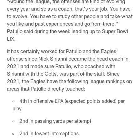
"Around the league, the offenses are kind of evolving
every year and so as a coach, that's your job. You have
to evolve. You have to study other people and take what
you like and past experiences and go from there,"
Patullo said during the week leading up to Super Bowl
LIX.
It has certainly worked for Patullo and the Eagles'
offense since Nick Sirianni became the head coach in
2021 and made sure Patullo, who coached with
Sirianni with the Colts, was part of the staff. Since
2021, the Eagles have the following league rankings on
areas that Patullo directly touched:
4th in offensive EPA (expected points added) per
play
2nd in passing yards per attempt
2nd in fewest interceptions