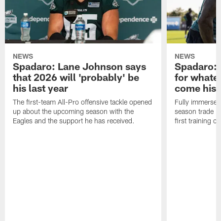
NEWS
NEWS
Spadaro: Lane Johnson says
Spadaro: 
that 2026 will 'probably' be
for whate
his last year
come his
The first-team All-Pro offensive tackle opened
Fully immersed 
up about the upcoming season with the
season trade in
Eagles and the support he has received.
first training 