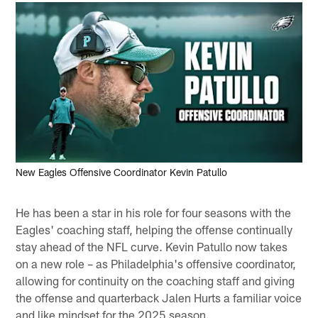
New Eagles Offensive Coordinator Kevin Patullo
He has been a star in his role for four seasons with the
Eagles' coaching staff, helping the offense continually
stay ahead of the NFL curve. Kevin Patullo now takes
on a new role – as Philadelphia's offensive coordinator,
allowing for continuity on the coaching staff and giving
the offense and quarterback Jalen Hurts a familiar voice
and like mindset for the 2025 season.