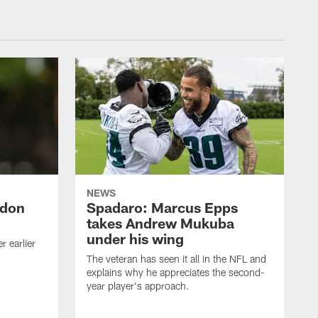
NEWS
ndon
Spadaro: Marcus Epps
takes Andrew Mukuba
under his wing
 earlier
The veteran has seen it all in the NFL and
explains why he appreciates the second-
year player's approach.