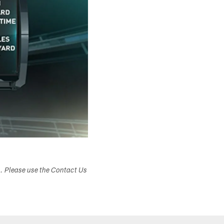
s. Please use the Contact Us