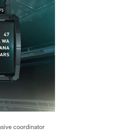
nsive coordinator