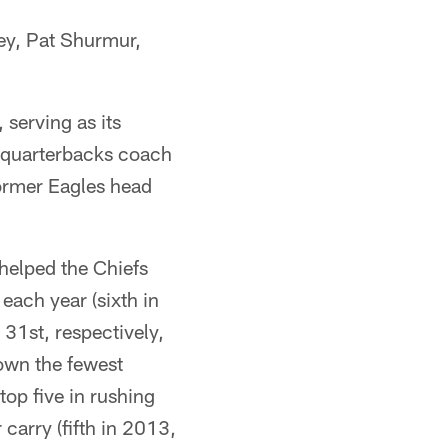
ley, Pat Shurmur,
serving as its
o quarterbacks coach
former Eagles head
 helped the Chiefs
ach year (sixth in
31st, respectively,
rown the fewest
top five in rushing
carry (fifth in 2013,