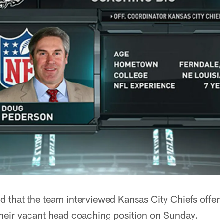
d that the team interviewed Kansas City Chiefs offe
heir vacant head coaching position on Sunday.