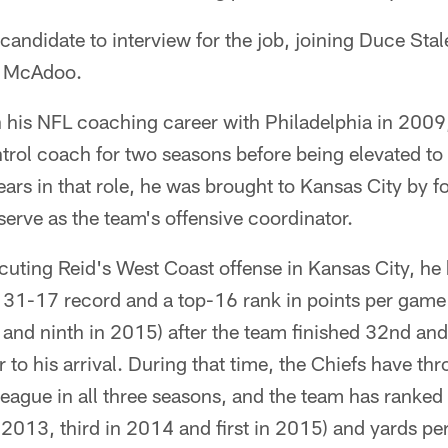
h candidate to interview for the job, joining Duce Sta
 McAdoo.
his NFL coaching career with Philadelphia in 2009, 
ntrol coach for two seasons before being elevated t
ears in that role, he was brought to Kansas City by 
erve as the team's offensive coordinator.
cuting Reid's West Coast offense in Kansas City, he
31-17 record and a top-16 rank in points per game e
nd ninth in 2015) after the team finished 32nd and 
r to his arrival. During that time, the Chiefs have th
league in all three seasons, and the team has ranked 
 2013, third in 2014 and first in 2015) and yards per 