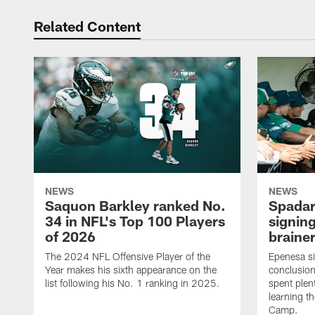
Related Content
NEWS
NEWS
Saquon Barkley ranked No.
Spadar
34 in NFL's Top 100 Players
signing
of 2026
brainer
The 2024 NFL Offensive Player of the
Epenesa si
Year makes his sixth appearance on the
conclusion
list following his No. 1 ranking in 2025.
spent plen
learning t
Camp.