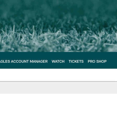
AGLES ACCOUNT MANAGER
WATCH
TICKETS
PRO SHOP