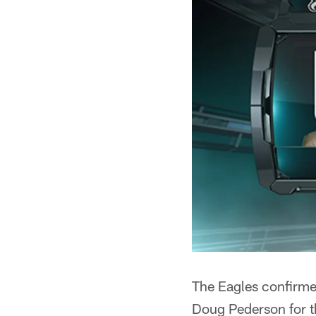
The Eagles confirme
Doug Pederson for t