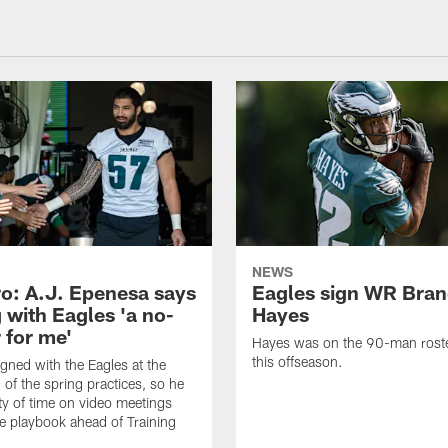
NEWS
o: A.J. Epenesa says
Eagles sign WR Bra
 with Eagles 'a no-
Hayes
 for me'
Hayes was on the 90-man roster
this offseason.
gned with the Eagles at the
 of the spring practices, so he
ty of time on video meetings
he playbook ahead of Training