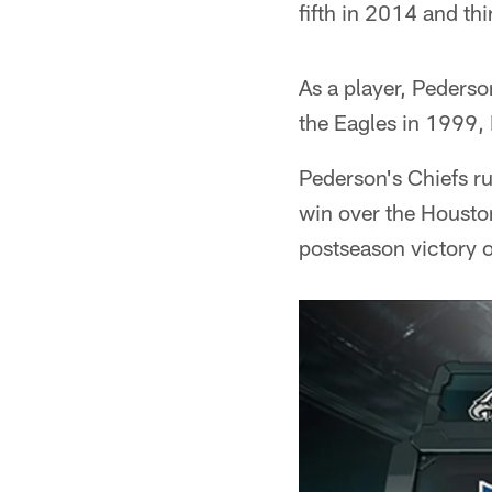
fifth in 2014 and th
As a player, Pederso
the Eagles in 1999, 
Pederson's Chiefs ru
win over the Houston
postseason victory o