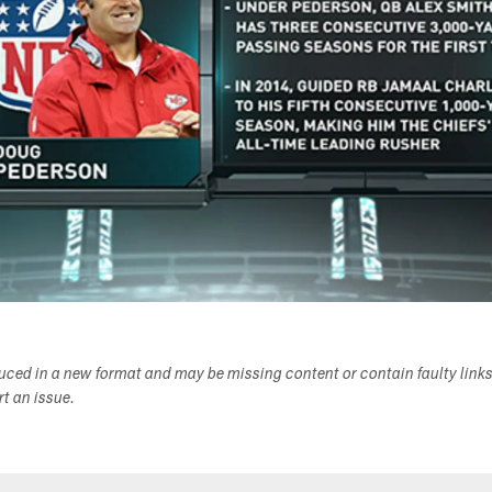
duced in a new format and may be missing content or contain faulty link
ort an issue.