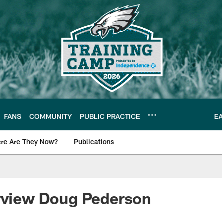
FANS
COMMUNITY
PUBLIC PRACTICE
E
re Are They Now?
Publications
s News
erview Doug Pederson