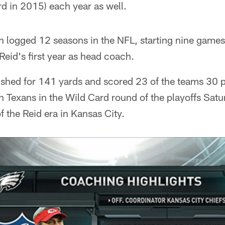
ird in 2015) each year as well.
n logged 12 seasons in the NFL, starting nine games
Reid's first year as head coach.
shed for 141 yards and scored 23 of the teams 30 p
 Texans in the Wild Card round of the playoffs Saturd
f the Reid era in Kansas City.