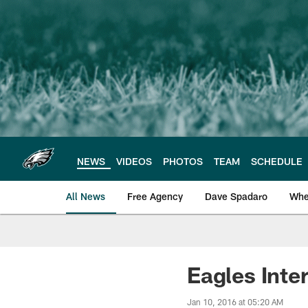
Skip
to
main
content
NEWS
VIDEOS
PHOTOS
TEAM
SCHEDULE
All News
Free Agency
Dave Spadaro
Whe
Philadelphia Eagle
Eagles Int
Jan 10, 2016 at 05:20 AM