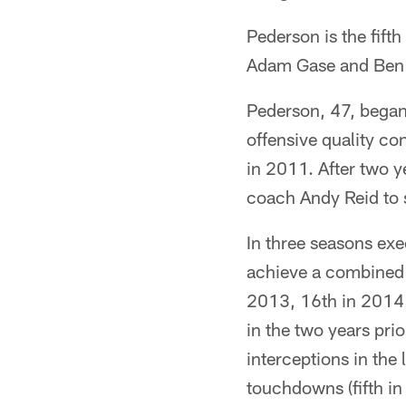
Pederson is the fift
Adam Gase and Ben
Pederson, 47, began 
offensive quality co
in 2011. After two y
coach Andy Reid to s
In three seasons exe
achieve a combined 
2013, 16th in 2014 a
in the two years prio
interceptions in the 
touchdowns (fifth in