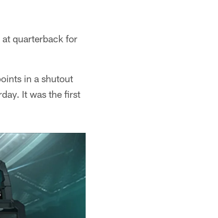
 at quarterback for
oints in a shutout
ay. It was the first