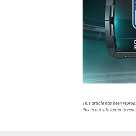
This article has been repro
link in our site footer to rep